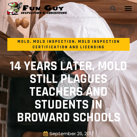
MOLD
,
MOLD INSPECTION
,
MOLD INSPECTION
CERTIFICATION AND LICENSING
14 YEARS LATER, MOLD
STILL PLAGUES
TEACHERS AND
STUDENTS IN
BROWARD SCHOOLS
September 26, 2017