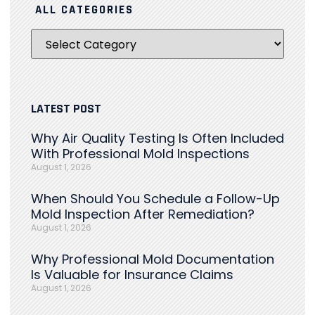
ALL CATEGORIES
LATEST POST
Why Air Quality Testing Is Often Included
With Professional Mold Inspections
August 1, 2026
When Should You Schedule a Follow-Up
Mold Inspection After Remediation?
August 1, 2026
Why Professional Mold Documentation
Is Valuable for Insurance Claims
August 1, 2026