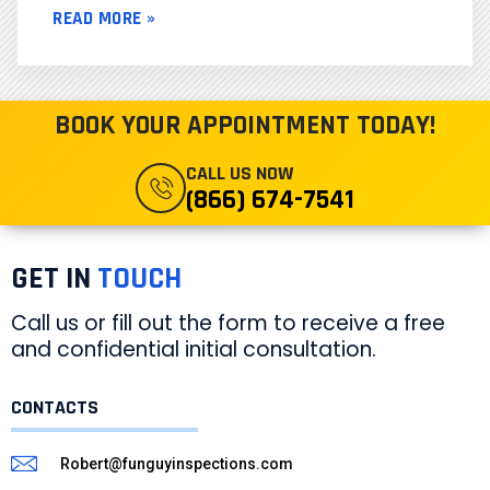
READ MORE »
BOOK YOUR APPOINTMENT TODAY!
CALL US NOW
(866) 674-7541
GET IN
TOUCH
Call us or fill out the form to receive a free
and confidential initial consultation.
CONTACTS
Robert@funguyinspections.com