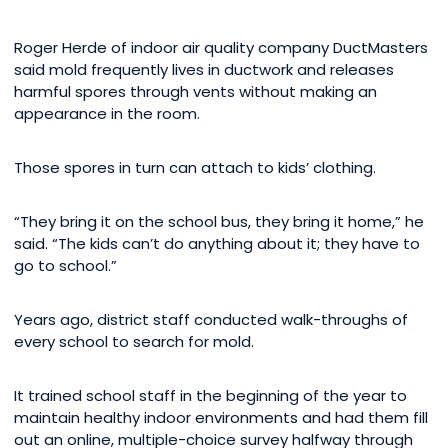
Roger Herde of indoor air quality company DuctMasters
said mold frequently lives in ductwork and releases
harmful spores through vents without making an
appearance in the room.
Those spores in turn can attach to kids’ clothing.
“They bring it on the school bus, they bring it home,” he
said. “The kids can’t do anything about it; they have to
go to school.”
Years ago, district staff conducted walk-throughs of
every school to search for mold.
It trained school staff in the beginning of the year to
maintain healthy indoor environments and had them fill
out an online, multiple-choice survey halfway through