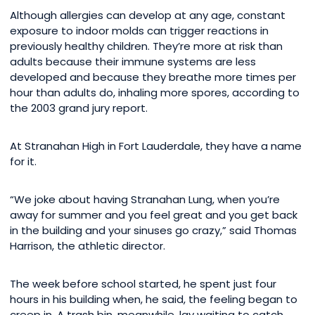
Although allergies can develop at any age, constant
exposure to indoor molds can trigger reactions in
previously healthy children. They’re more at risk than
adults because their immune systems are less
developed and because they breathe more times per
hour than adults do, inhaling more spores, according to
the 2003 grand jury report.
At Stranahan High in Fort Lauderdale, they have a name
for it.
“We joke about having Stranahan Lung, when you’re
away for summer and you feel great and you get back
in the building and your sinuses go crazy,” said Thomas
Harrison, the athletic director.
The week before school started, he spent just four
hours in his building when, he said, the feeling began to
creep in. A trash bin, meanwhile, lay waiting to catch