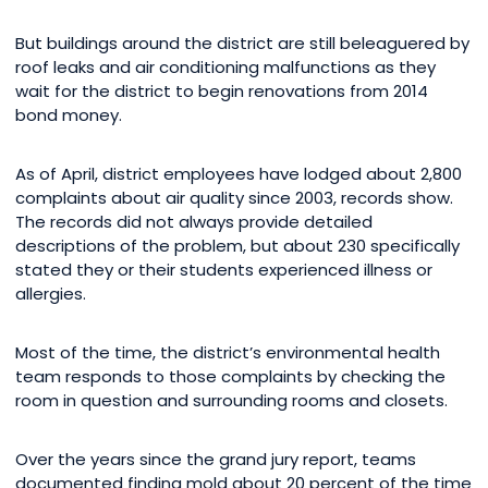
But buildings around the district are still beleaguered by
roof leaks and air conditioning malfunctions as they
wait for the district to begin renovations from 2014
bond money.
As of April, district employees have lodged about 2,800
complaints about air quality since 2003, records show.
The records did not always provide detailed
descriptions of the problem, but about 230 specifically
stated they or their students experienced illness or
allergies.
Most of the time, the district’s environmental health
team responds to those complaints by checking the
room in question and surrounding rooms and closets.
Over the years since the grand jury report, teams
documented finding mold about 20 percent of the time