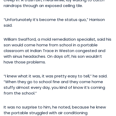
raindrops through an exposed ceiling tile.
“Unfortunately it’s become the status quo,” Harrison
said.
William Swafford, a mold remediation specialist, said his
son would come home from school in a portable
classroom at Indian Trace in Weston congested and
with sinus headaches. On days off, his son wouldn’t
have those problems.
“I knew what it was, it was pretty easy to tell,” he said.
“When they go to school fine and they come home
stuffy almost every day, you kind of know it’s coming
from the school.”
It was no surprise to him, he noted, because he knew
the portable struggled with air conditioning