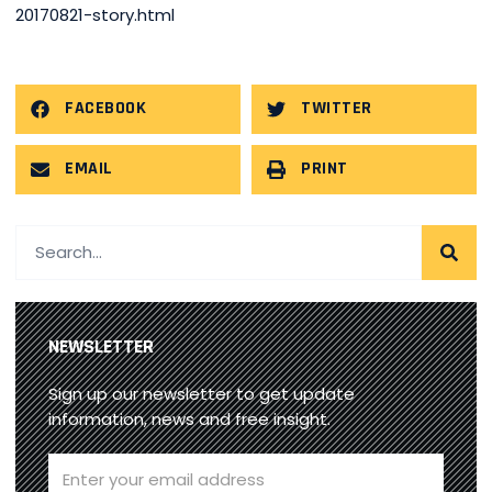
20170821-story.html
FACEBOOK
TWITTER
EMAIL
PRINT
NEWSLETTER
Sign up our newsletter to get update
information, news and free insight.