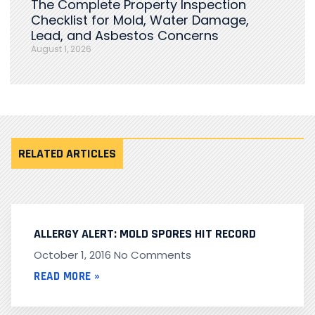
The Complete Property Inspection
Checklist for Mold, Water Damage,
Lead, and Asbestos Concerns
August 1, 2026
RELATED ARTICLES
ALLERGY ALERT: MOLD SPORES HIT RECORD
October 1, 2016
No Comments
READ MORE »