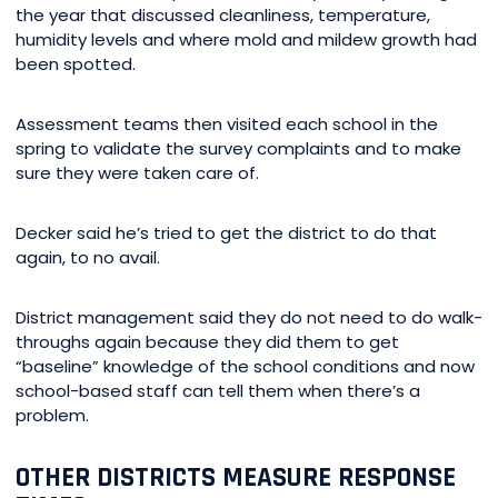
the year that discussed cleanliness, temperature,
humidity levels and where mold and mildew growth had
been spotted.
Assessment teams then visited each school in the
spring to validate the survey complaints and to make
sure they were taken care of.
Decker said he’s tried to get the district to do that
again, to no avail.
District management said they do not need to do walk-
throughs again because they did them to get
“baseline” knowledge of the school conditions and now
school-based staff can tell them when there’s a
problem.
OTHER DISTRICTS MEASURE RESPONSE