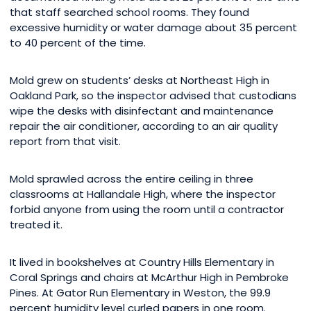
that staff searched school rooms. They found
excessive humidity or water damage about 35 percent
to 40 percent of the time.
Mold grew on students’ desks at Northeast High in
Oakland Park, so the inspector advised that custodians
wipe the desks with disinfectant and maintenance
repair the air conditioner, according to an air quality
report from that visit.
Mold sprawled across the entire ceiling in three
classrooms at Hallandale High, where the inspector
forbid anyone from using the room until a contractor
treated it.
It lived in bookshelves at Country Hills Elementary in
Coral Springs and chairs at McArthur High in Pembroke
Pines. At Gator Run Elementary in Weston, the 99.9
percent humidity level curled papers in one room.