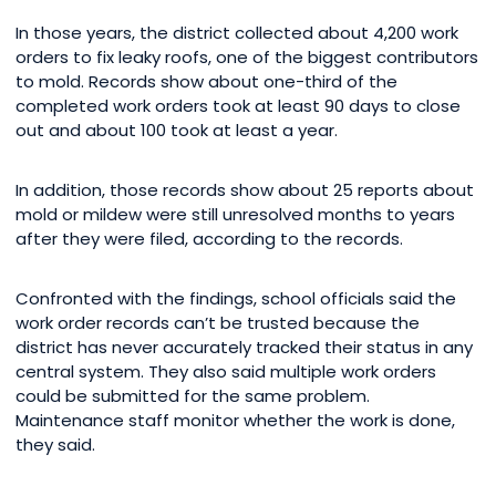
In those years, the district collected about 4,200 work
orders to fix leaky roofs, one of the biggest contributors
to mold. Records show about one-third of the
completed work orders took at least 90 days to close
out and about 100 took at least a year.
In addition, those records show about 25 reports about
mold or mildew were still unresolved months to years
after they were filed, according to the records.
Confronted with the findings, school officials said the
work order records can’t be trusted because the
district has never accurately tracked their status in any
central system. They also said multiple work orders
could be submitted for the same problem.
Maintenance staff monitor whether the work is done,
they said.