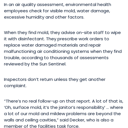
In an air quality assessment, environmental health
employees check for visible mold, water damage,
excessive humidity and other factors.
When they find mold, they advise on-site staff to wipe
it with disinfectant. They prescribe work orders to
replace water damaged materials and repair
malfunctioning air conditioning systems when they find
trouble, according to thousands of assessments
reviewed by the Sun Sentinel.
Inspectors don’t return unless they get another
complaint.
“There’s no real follow-up on that report. A lot of that is,
‘Oh, surface mold, it’s the janitor’s responsibility’ … where
a lot of our mold and mildew problems are beyond the
walls and ceiling cavities,” said Decker, who is also a
member of the facilities task force.