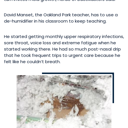
David Manset, the Oakland Park teacher, has to use a
de-humidifier in his classroom to keep teaching.
He started getting monthly upper respiratory infections,
sore throat, voice loss and extreme fatigue when he
started working there. He had so much post-nasal drip
that he took frequent trips to urgent care because he
felt like he couldn’t breath.