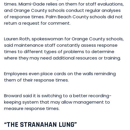
times. Miami-Dade relies on them for staff evaluations,
and Orange County schools conduct regular analyses
of response times. Palm Beach County schools did not
return a request for comment.
Lauren Roth, spokeswoman for Orange County schools,
said maintenance staff constantly assess response
times to different types of problems to determine
where they may need additional resources or training.
Employees even place cards on the walls reminding
them of their response times.
Broward said it is switching to a better recording-
keeping system that may allow management to
measure response times.
“THE STRANAHAN LUNG”