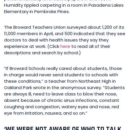
Humidity rippled carpeting in a room in Pasadena Lakes
Elementary in Pembroke Pines.
The Broward Teachers Union surveyed about 1,200 of its
11,000 members in April, and 500 indicated that they see
doctors to deal with health issues they say they
experience at work. (Click
here
to read all of their
descriptions and search by school.)
“If Broward Schools really cared about students, those
in charge would never send students to schools with
these conditions,” a teacher from Northeast High in
Oakland Park wrote in the anonymous survey. “Students
are always ill, need to leave class to blow their nose,
absent because of chronic sinus infections, constant
coughing and congestion, watery eyes and nose, red
eye from irritation, nausea, and so on.”
‘WE WERE NOT AWARE OF WHO TO TALK