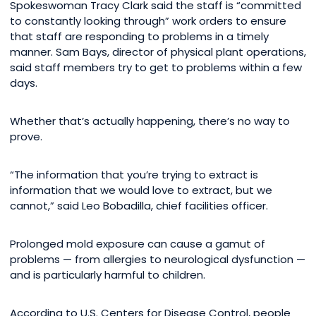
Spokeswoman Tracy Clark said the staff is “committed
to constantly looking through” work orders to ensure
that staff are responding to problems in a timely
manner. Sam Bays, director of physical plant operations,
said staff members try to get to problems within a few
days.
Whether that’s actually happening, there’s no way to
prove.
“The information that you’re trying to extract is
information that we would love to extract, but we
cannot,” said Leo Bobadilla, chief facilities officer.
Prolonged mold exposure can cause a gamut of
problems — from allergies to neurological dysfunction —
and is particularly harmful to children.
According to U.S. Centers for Disease Control, people