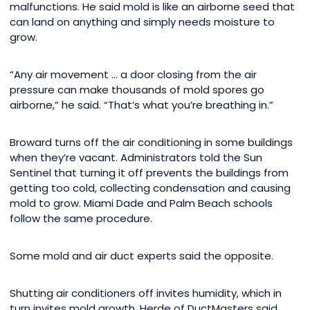
malfunctions. He said mold is like an airborne seed that
can land on anything and simply needs moisture to
grow.
“Any air movement … a door closing from the air
pressure can make thousands of mold spores go
airborne,” he said. “That’s what you’re breathing in.”
Broward turns off the air conditioning in some buildings
when they’re vacant. Administrators told the Sun
Sentinel that turning it off prevents the buildings from
getting too cold, collecting condensation and causing
mold to grow. Miami Dade and Palm Beach schools
follow the same procedure.
Some mold and air duct experts said the opposite.
Shutting air conditioners off invites humidity, which in
turn invites mold growth, Herde of DuctMasters said.