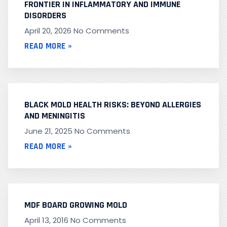
FRONTIER IN INFLAMMATORY AND IMMUNE
DISORDERS
April 20, 2026
No Comments
READ MORE »
BLACK MOLD HEALTH RISKS: BEYOND ALLERGIES
AND MENINGITIS
June 21, 2025
No Comments
READ MORE »
MDF BOARD GROWING MOLD
April 13, 2016
No Comments