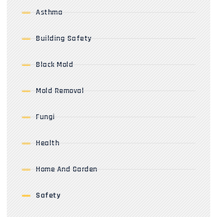
Asthma
Building Safety
Black Mold
Mold Removal
Fungi
Health
Home And Garden
Safety