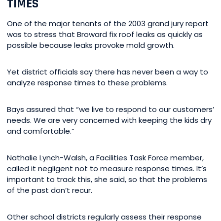
TIMES
One of the major tenants of the 2003 grand jury report
was to stress that Broward fix roof leaks as quickly as
possible because leaks provoke mold growth.
Yet district officials say there has never been a way to
analyze response times to these problems.
Bays assured that “we live to respond to our customers’
needs. We are very concerned with keeping the kids dry
and comfortable.”
Nathalie Lynch-Walsh, a Facilities Task Force member,
called it negligent not to measure response times. It’s
important to track this, she said, so that the problems
of the past don’t recur.
Other school districts regularly assess their response