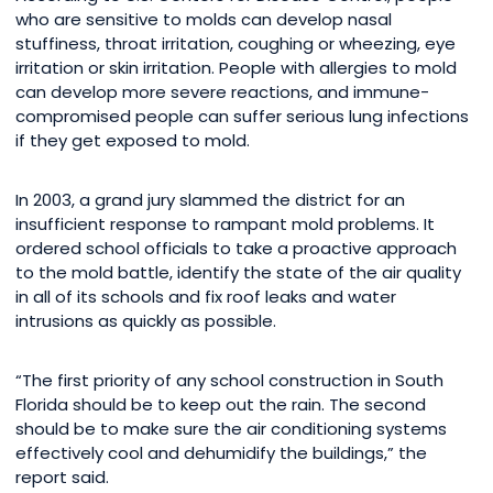
who are sensitive to molds can develop nasal
stuffiness, throat irritation, coughing or wheezing, eye
irritation or skin irritation. People with allergies to mold
can develop more severe reactions, and immune-
compromised people can suffer serious lung infections
if they get exposed to mold.
In 2003, a grand jury slammed the district for an
insufficient response to rampant mold problems. It
ordered school officials to take a proactive approach
to the mold battle, identify the state of the air quality
in all of its schools and fix roof leaks and water
intrusions as quickly as possible.
“The first priority of any school construction in South
Florida should be to keep out the rain. The second
should be to make sure the air conditioning systems
effectively cool and dehumidify the buildings,” the
report said.