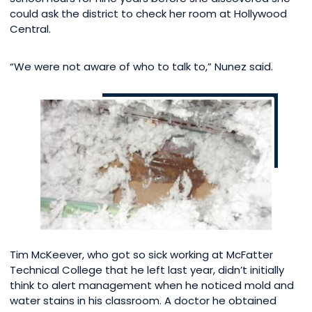
could ask the district to check her room at Hollywood
Central.
“We were not aware of who to talk to,” Nunez said.
Tim McKeever, who got so sick working at McFatter
Technical College that he left last year, didn’t initially
think to alert management when he noticed mold and
water stains in his classroom. A doctor he obtained