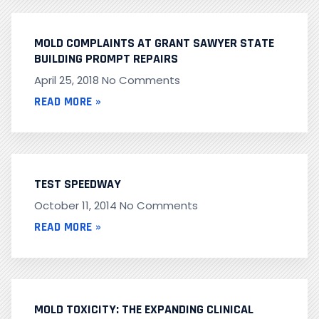
MOLD COMPLAINTS AT GRANT SAWYER STATE
BUILDING PROMPT REPAIRS
April 25, 2018
No Comments
READ MORE »
TEST SPEEDWAY
October 11, 2014
No Comments
READ MORE »
MOLD TOXICITY: THE EXPANDING CLINICAL