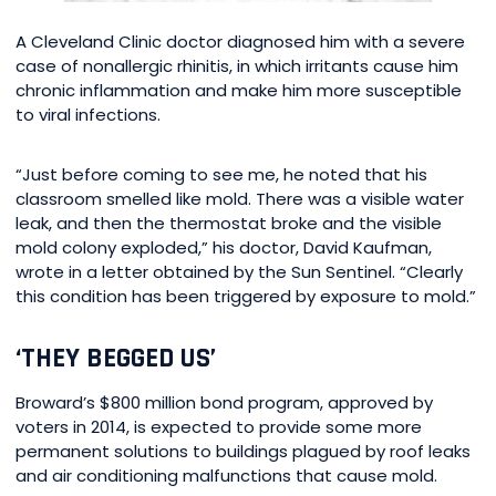
A Cleveland Clinic doctor diagnosed him with a severe
case of nonallergic rhinitis, in which irritants cause him
chronic inflammation and make him more susceptible
to viral infections.
“Just before coming to see me, he noted that his
classroom smelled like mold. There was a visible water
leak, and then the thermostat broke and the visible
mold colony exploded,” his doctor, David Kaufman,
wrote in a letter obtained by the Sun Sentinel. “Clearly
this condition has been triggered by exposure to mold.”
‘THEY BEGGED US’
Broward’s $800 million bond program, approved by
voters in 2014, is expected to provide some more
permanent solutions to buildings plagued by roof leaks
and air conditioning malfunctions that cause mold.