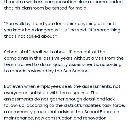
through a worker’s compensation claim recommended
that his classroom be tested for mold.
“You walk by it and you don’t think anything of it until
you know how dangerous it is,” he said. “It’s something
that’s not talked about.”
School staff dealt with about 10 percent of the
complaints in the last five years without a visit from the
team trained to do air quality assessments, according
to records reviewed by the Sun Sentinel.
But even when employees seek the assessments, not
everyone is satisfied with the response. The
assessments do not gather enough detail and lack
follow-up, according to the district’s facilities task force,
a community group that advises the School Board on
maintenance, new construction and renovation.