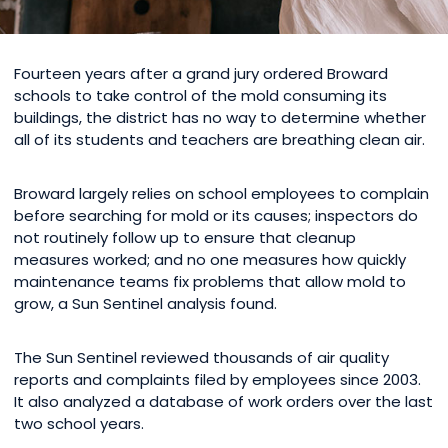
Fourteen years after a grand jury ordered Broward
schools to take control of the mold consuming its
buildings, the district has no way to determine whether
all of its students and teachers are breathing clean air.
Broward largely relies on school employees to complain
before searching for mold or its causes; inspectors do
not routinely follow up to ensure that cleanup
measures worked; and no one measures how quickly
maintenance teams fix problems that allow mold to
grow, a Sun Sentinel analysis found.
The Sun Sentinel reviewed thousands of air quality
reports and complaints filed by employees since 2003.
It also analyzed a database of work orders over the last
two school years.