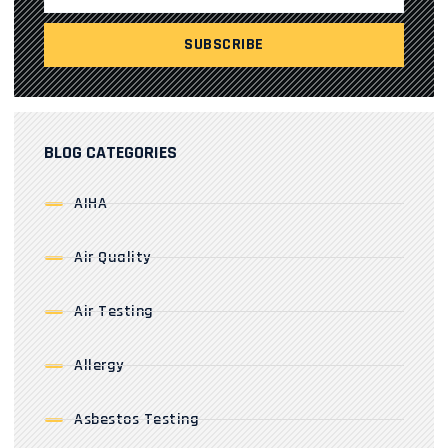
BLOG CATEGORIES
AIHA
Air Quality
Air Testing
Allergy
Asbestos Testing