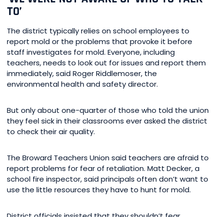
TO’
The district typically relies on school employees to
report mold or the problems that provoke it before
staff investigates for mold. Everyone, including
teachers, needs to look out for issues and report them
immediately, said Roger Riddlemoser, the
environmental health and safety director.
But only about one-quarter of those who told the union
they feel sick in their classrooms ever asked the district
to check their air quality.
The Broward Teachers Union said teachers are afraid to
report problems for fear of retaliation. Matt Decker, a
school fire inspector, said principals often don’t want to
use the little resources they have to hunt for mold.
District officials insisted that they shouldn’t fear