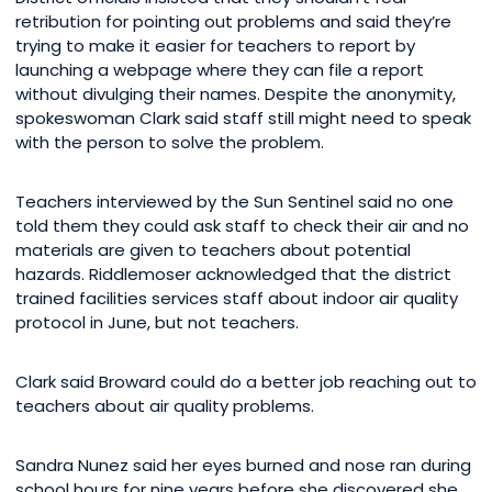
retribution for pointing out problems and said they’re
trying to make it easier for teachers to report by
launching a webpage where they can file a report
without divulging their names. Despite the anonymity,
spokeswoman Clark said staff still might need to speak
with the person to solve the problem.
Teachers interviewed by the Sun Sentinel said no one
told them they could ask staff to check their air and no
materials are given to teachers about potential
hazards. Riddlemoser acknowledged that the district
trained facilities services staff about indoor air quality
protocol in June, but not teachers.
Clark said Broward could do a better job reaching out to
teachers about air quality problems.
Sandra Nunez said her eyes burned and nose ran during
school hours for nine years before she discovered she