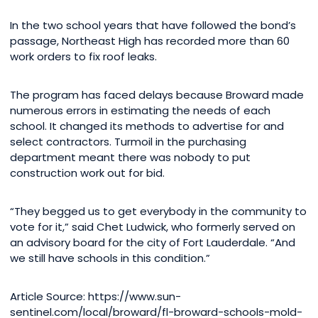
In the two school years that have followed the bond’s
passage, Northeast High has recorded more than 60
work orders to fix roof leaks.
The program has faced delays because Broward made
numerous errors in estimating the needs of each
school. It changed its methods to advertise for and
select contractors. Turmoil in the purchasing
department meant there was nobody to put
construction work out for bid.
“They begged us to get everybody in the community to
vote for it,” said Chet Ludwick, who formerly served on
an advisory board for the city of Fort Lauderdale. “And
we still have schools in this condition.”
Article Source: https://www.sun-
sentinel.com/local/broward/fl-broward-schools-mold-