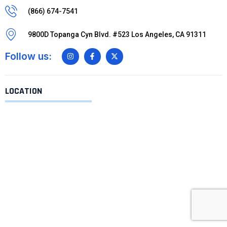
(866) 674-7541
9800D Topanga Cyn Blvd. #523 Los Angeles, CA 91311
Follow us:
LOCATION