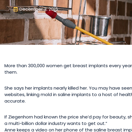
December 3, 2015
More than 300,000 women get breast implants every year in
them.
She says her implants nearly killed her. You may have se
websites, linking mold in saline implants to a host of hea
accurate.
If Ziegenhorn had known the price she’d pay for beauty, sh
a multi-billion dollar industry wants to get out.”
Anne keeps a video on her phone of the saline breast im