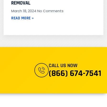
REMOVAL
March 18, 2024
No Comments
READ MORE »
CALL US NOW
(866) 674-7541