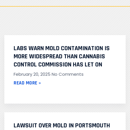
LABS WARN MOLD CONTAMINATION IS
MORE WIDESPREAD THAN CANNABIS
CONTROL COMMISSION HAS LET ON
February 20, 2025
No Comments
READ MORE »
LAWSUIT OVER MOLD IN PORTSMOUTH