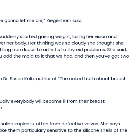
ere gonna let me die,” Ziegenhorn said.
suddenly started gaining weight, losing her vision and
over her body. Her thinking was so cloudy she thought she
ing from lupus to arthritis to thyroid problems. She said,
 you add the mold to it that we had, and then you’ve got two
 Dr. Susan Kolb, author of “The naked truth about breast
ually everybody will become ill from their breast
e.
r saline implants, often from defective valves. She says
 them particularly sensitive to the silicone shells of the