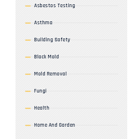
Asbestos Testing
Asthma
Building Safety
Black Mold
Mold Removal
Fungi
Health
Home And Garden