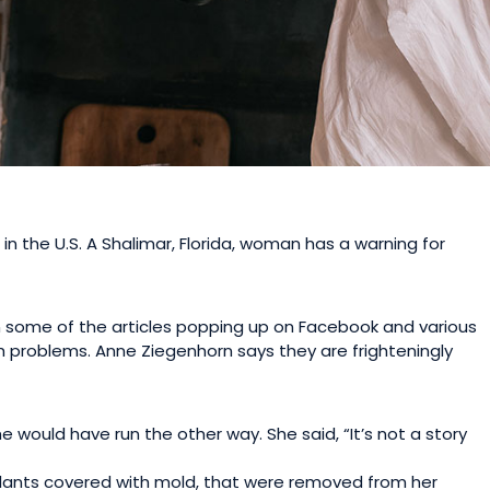
 the U.S. A Shalimar, Florida, woman has a warning for
en some of the articles popping up on Facebook and various
lth problems. Anne Ziegenhorn says they are frighteningly
e would have run the other way. She said, “It’s not a story
plants covered with mold, that were removed from her