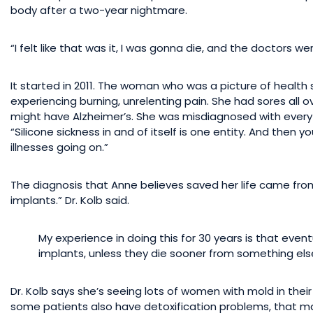
body after a two-year nightmare.
“I felt like that was it, I was gonna die, and the doctors w
It started in 2011. The woman who was a picture of health 
experiencing burning, unrelenting pain. She had sores all 
might have Alzheimer’s. She was misdiagnosed with everyth
“Silicone sickness in and of itself is one entity. And then
illnesses going on.”
The diagnosis that Anne believes saved her life came from
implants.” Dr. Kolb said.
My experience in doing this for 30 years is that event
implants, unless they die sooner from something els
Dr. Kolb says she’s seeing lots of women with mold in thei
some patients also have detoxification problems, that make