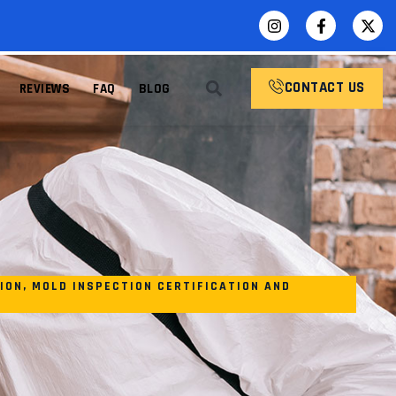
CONTACT US
REVIEWS
FAQ
BLOG
ION
,
MOLD INSPECTION CERTIFICATION AND