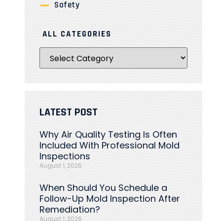
Safety
ALL CATEGORIES
LATEST POST
Why Air Quality Testing Is Often
Included With Professional Mold
Inspections
August 1, 2026
When Should You Schedule a
Follow-Up Mold Inspection After
Remediation?
August 1, 2026