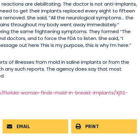
reactions are debilitating. The doctor is not anti-implants,
need to get their implants replaced every eight to fifteen
s removed. She said, “All the neurological symptoms… the
g pains throughout my body went away immediately.”
ering the same frightening symptoms. They formed “The
octors, and to force the FDA to listen. She said, “I
 message out here This is my purpose, this is why I’m here.”
rts of illnesses from mold in saline implants or from the
 with any such reports. The agency does say that most
d.
y/Florida-woman-finds-mold-in-breast-implants/XjSS-
EMAIL
PRINT