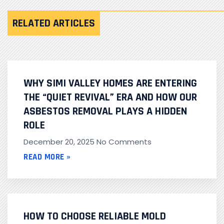
RELATED ARTICLES
WHY SIMI VALLEY HOMES ARE ENTERING
THE “QUIET REVIVAL” ERA AND HOW OUR
ASBESTOS REMOVAL PLAYS A HIDDEN
ROLE
December 20, 2025
No Comments
READ MORE »
HOW TO CHOOSE RELIABLE MOLD