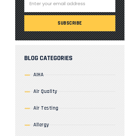
BLOG CATEGORIES
AIHA
Air Quality
Air Testing
Allergy