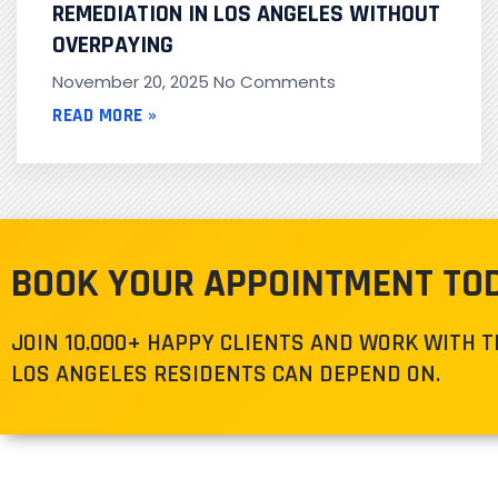
REMEDIATION IN LOS ANGELES WITHOUT
OVERPAYING
November 20, 2025
No Comments
READ MORE »
BOOK YOUR APPOINTMENT TO
JOIN 10.000+ HAPPY CLIENTS AND WORK WITH 
LOS ANGELES RESIDENTS CAN DEPEND ON.