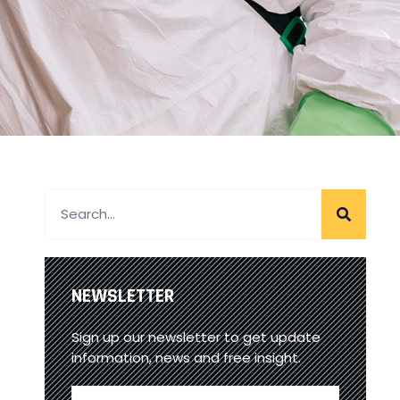
NEWSLETTER
Sign up our newsletter to get update
information, news and free insight.