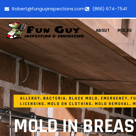
Robert@funguyinspections.com
(866) 674-7541
ABOUT
MOLDS
ALLERGY
,
BACTERIA
,
BLACK MOLD
,
EMERGENCY
,
FU
LICENSING
,
MOLD ON CLOTHING
,
MOLD REMOVAL
,
M
MOLD IN BREAS