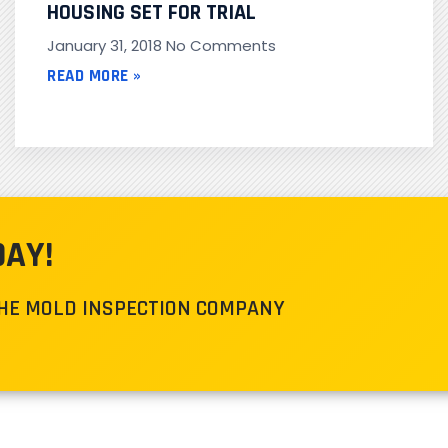
HOUSING SET FOR TRIAL
January 31, 2018
No Comments
READ MORE »
DAY!
THE MOLD INSPECTION COMPANY