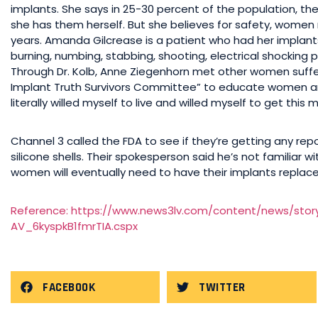
implants. She says in 25-30 percent of the population, the 
she has them herself. But she believes for safety, women 
years. Amanda Gilcrease is a patient who had her implant
burning, numbing, stabbing, shooting, electrical shockin
Through Dr. Kolb, Anne Ziegenhorn met other women suff
Implant Truth Survivors Committee” to educate women and d
literally willed myself to live and willed myself to get this
Channel 3 called the FDA to see if they’re getting any repo
silicone shells. Their spokesperson said he’s not familiar
women will eventually need to have their implants replace
Reference: https://www.news3lv.com/content/news/stor
AV_6kyspkB1fmrTIA.cspx
FACEBOOK
TWITTER