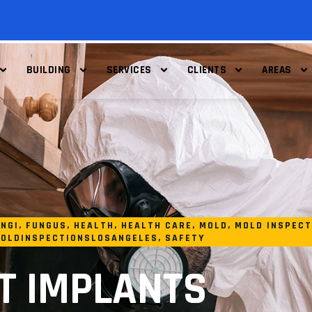
BUILDING
SERVICES
CLIENTS
AREAS
NGI
,
FUNGUS
,
HEALTH
,
HEALTH CARE
,
MOLD
,
MOLD INSPECT
OLDINSPECTIONSLOSANGELES
,
SAFETY
T IMPLANTS