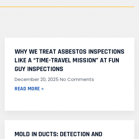
WHY WE TREAT ASBESTOS INSPECTIONS
LIKE A “TIME-TRAVEL MISSION” AT FUN
GUY INSPECTIONS
December 20, 2025
No Comments
READ MORE »
MOLD IN DUCTS: DETECTION AND