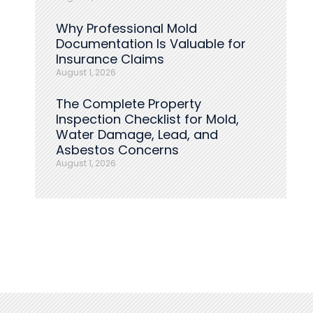
Why Professional Mold
Documentation Is Valuable for
Insurance Claims
August 1, 2026
The Complete Property
Inspection Checklist for Mold,
Water Damage, Lead, and
Asbestos Concerns
August 1, 2026