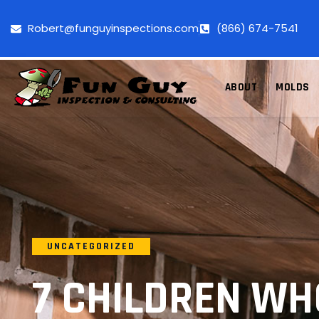
Robert@funguyinspections.com
(866) 674-7541
ABOUT
MOLDS
UNCATEGORIZED
7 CHILDREN W