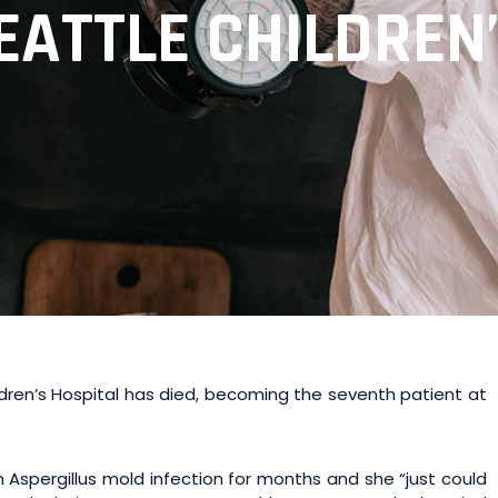
EATTLE CHILDREN
dren’s Hospital has died, becoming the seventh patient at
n Aspergillus mold infection for months and she “just could