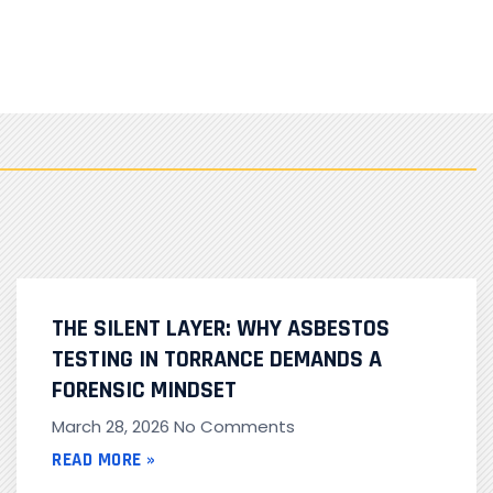
THE SILENT LAYER: WHY ASBESTOS
TESTING IN TORRANCE DEMANDS A
FORENSIC MINDSET
March 28, 2026
No Comments
READ MORE »