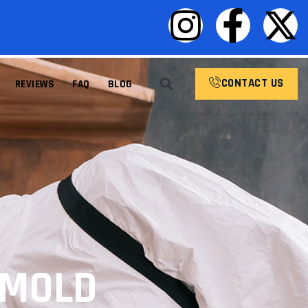
CONTACT US
REVIEWS
FAQ
BLOG
 MOLD