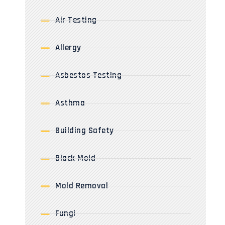
Air Testing
Allergy
Asbestos Testing
Asthma
Building Safety
Black Mold
Mold Removal
Fungi