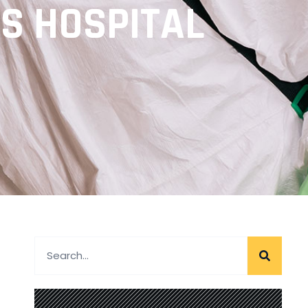
’S HOSPITAL