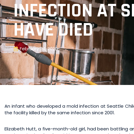
INFECTION AT S
HAVE DIED
February 24, 2020
An infant who developed a mold infection at Seattle Chil
the facility killed by the same infection since 2001.
Elizabeth Hutt, a five-month-old girl, had been battling a