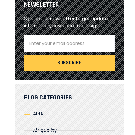
NEWSLETTER
Sign up our newsletter to get update
information, news and free insight.
BLOG CATEGORIES
AIHA
Air Quality