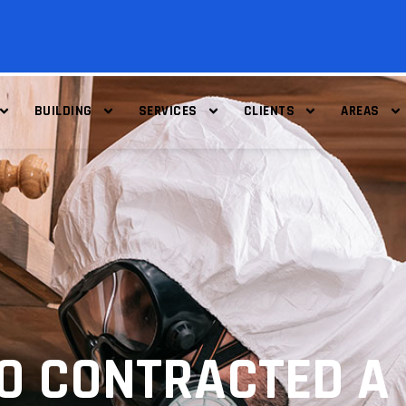
BUILDING
SERVICES
CLIENTS
AREAS
HO CONTRACTED A