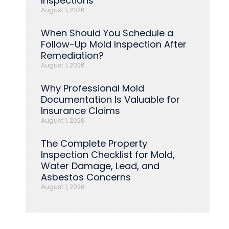
Inspections
August 1, 2026
When Should You Schedule a
Follow-Up Mold Inspection After
Remediation?
August 1, 2026
Why Professional Mold
Documentation Is Valuable for
Insurance Claims
August 1, 2026
The Complete Property
Inspection Checklist for Mold,
Water Damage, Lead, and
Asbestos Concerns
August 1, 2026