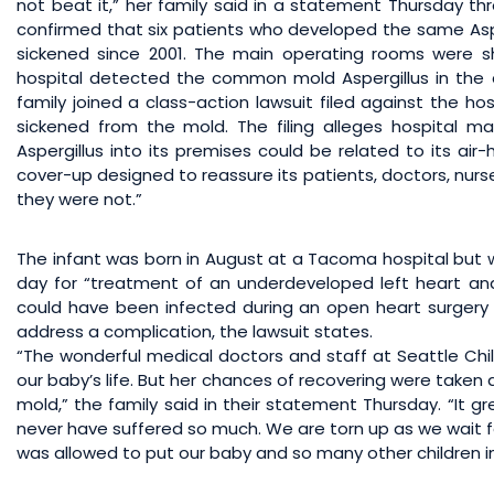
not beat it,” her family said in a statement Thursday thr
confirmed that six patients who developed the same Aspe
sickened since 2001. The main operating rooms were sh
hospital detected the common mold Aspergillus in the 
family joined a class-action lawsuit filed against the ho
sickened from the mold. The filing alleges hospital m
Aspergillus into its premises could be related to its air
cover-up designed to reassure its patients, doctors, nurse
they were not.”
The infant was born in August at a Tacoma hospital but wa
day for “treatment of an underdeveloped left heart and 
could have been infected during an open heart surgery
address a complication, the lawsuit states.
“The wonderful medical doctors and staff at Seattle Chi
our baby’s life. But her chances of recovering were taken
mold,” the family said in their statement Thursday. “It gr
never have suffered so much. We are torn up as we wait fo
was allowed to put our baby and so many other children 