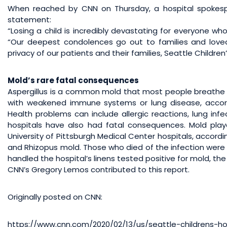
When reached by CNN on Thursday, a hospital spokesp
statement:
“Losing a child is incredibly devastating for everyone wh
“Our deepest condolences go out to families and love
privacy of our patients and their families, Seattle Children’
Mold’s rare fatal consequences
Aspergillus is a common mold that most people breathe in 
with weakened immune systems or lung disease, accord
Health problems can include allergic reactions, lung infe
hospitals have also had fatal consequences. Mold pla
University of Pittsburgh Medical Center hospitals, accord
and Rhizopus mold. Those who died of the infection were t
handled the hospital’s linens tested positive for mold, th
CNN’s Gregory Lemos contributed to this report.
Originally posted on CNN:
https://www.cnn.com/2020/02/13/us/seattle-childrens-h