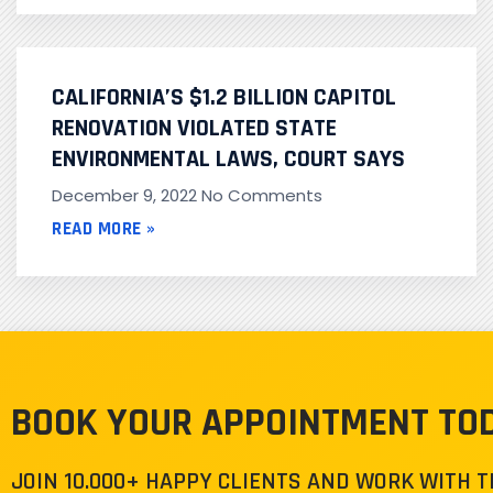
CALIFORNIA’S $1.2 BILLION CAPITOL
RENOVATION VIOLATED STATE
ENVIRONMENTAL LAWS, COURT SAYS
December 9, 2022
No Comments
READ MORE »
BOOK YOUR APPOINTMENT TO
JOIN 10.000+ HAPPY CLIENTS AND WORK WITH 