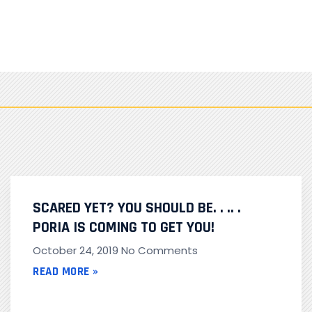
SCARED YET? YOU SHOULD BE. . .. .
PORIA IS COMING TO GET YOU!
October 24, 2019
No Comments
READ MORE »