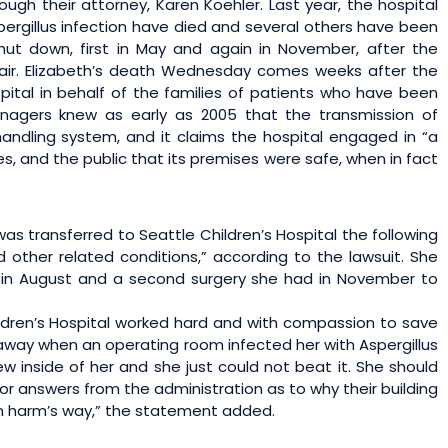
ough their attorney, Karen Koehler. Last year, the hospital
rgillus infection have died and several others have been
ut down, first in May and again in November, after the
air. Elizabeth’s death Wednesday comes weeks after the
spital in behalf of the families of patients who have been
anagers knew as early as 2005 that the transmission of
-handling system, and it claims the hospital engaged in “a
s, and the public that its premises were safe, when in fact
s transferred to Seattle Children’s Hospital the following
other related conditions,” according to the lawsuit. She
 in August and a second surgery she had in November to
ldren’s Hospital worked hard and with compassion to save
 away when an operating room infected her with Aspergillus
ew inside of her and she just could not beat it. She should
r answers from the administration as to why their building
in harm’s way,” the statement added.