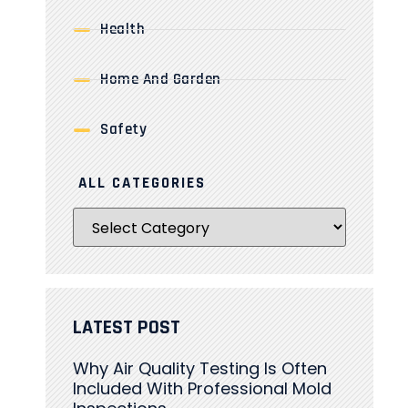
Health
Home And Garden
Safety
ALL CATEGORIES
LATEST POST
Why Air Quality Testing Is Often
Included With Professional Mold