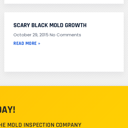
SCARY BLACK MOLD GROWTH
October 29, 2015
No Comments
READ MORE »
DAY!
THE MOLD INSPECTION COMPANY