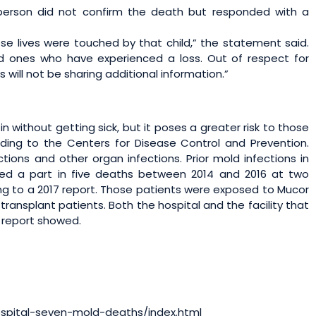
erson did not confirm the death but responded with a
ose lives were touched by that child,” the statement said.
d ones who have experienced a loss. Out of respect for
s will not be sharing additional information.”
without getting sick, but it poses a greater risk to those
ing to the Centers for Disease Control and Prevention.
ctions and other organ infections. Prior mold infections in
yed a part in five deaths between 2014 and 2016 at two
ing to a 2017 report. Those patients were exposed to Mucor
ransplant patients. Both the hospital and the facility that
e report showed.
ospital-seven-mold-deaths/index.html