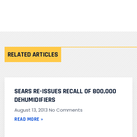
RELATED ARTICLES
SEARS RE-ISSUES RECALL OF 800,000
DEHUMIDIFIERS
August 13, 2013
No Comments
READ MORE »