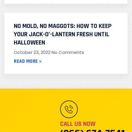
NO MOLD, NO MAGGOTS: HOW TO KEEP
YOUR JACK-O’-LANTERN FRESH UNTIL
HALLOWEEN
October 23, 2022
No Comments
READ MORE »
CALL US NOW