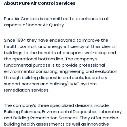
About Pure Air Control Services
Pure Air Controls is committed to excellence in all
aspects of Indoor Air Quality.
Since 1984 they have endeavored to improve the
health, comfort and energy efficiency of their clients’
buildings to the benefits of occupant well-being and
the operational bottom line. The company’s
fundamental purpose is to provide professional
environmental consulting, engineering and evaluation
through building diagnostic protocols, laboratory
support services and building/HVAC system
remediation services.
The company’s three specialized divisions include
Building Sciences, Environmental Diagnostics Laboratory,
and Building Remediation Sciences. They offer precise
building health assessments as well as innovative