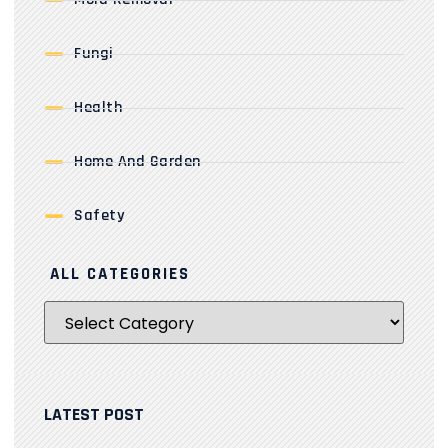
Fungi
Health
Home And Garden
Safety
ALL CATEGORIES
LATEST POST