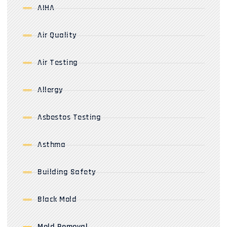
AIHA
Air Quality
Air Testing
Allergy
Asbestos Testing
Asthma
Building Safety
Black Mold
Mold Removal