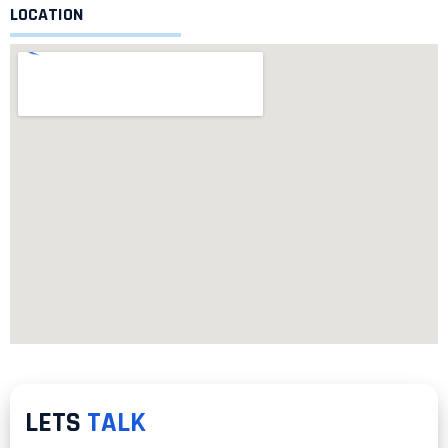
LOCATION
LETS
TALK