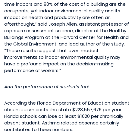
time indoors and 90% of the cost of a building are the
occupants, yet indoor environmental quality and its
impact on health and productivity are often an
afterthought,” said Joseph Allen, assistant professor of
exposure assessment science, director of the Healthy
Buildings Program at the Harvard Center for Health and
the Global Environment, and lead author of the study.
“These results suggest that even modest
improvements to indoor environmental quality may
have a profound impact on the decision-making
performance of workers.”
And the performance of students too!
According the Florida Department of Education student
absenteeism costs the state $228,557,676 per year.
Florida schools can lose at least $1020 per chronically
absent student. Asthma related absence certainly
contributes to these numbers.