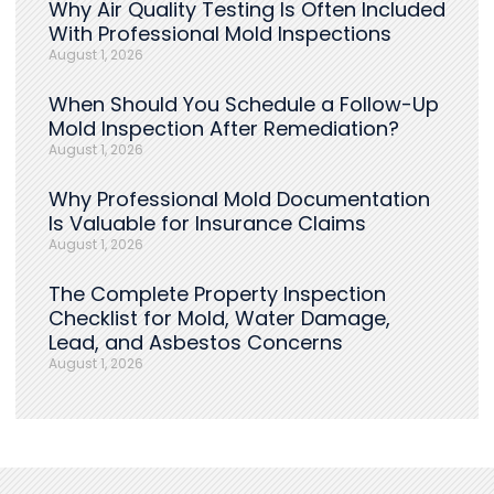
Why Air Quality Testing Is Often Included
With Professional Mold Inspections
August 1, 2026
When Should You Schedule a Follow-Up
Mold Inspection After Remediation?
August 1, 2026
Why Professional Mold Documentation
Is Valuable for Insurance Claims
August 1, 2026
The Complete Property Inspection
Checklist for Mold, Water Damage,
Lead, and Asbestos Concerns
August 1, 2026