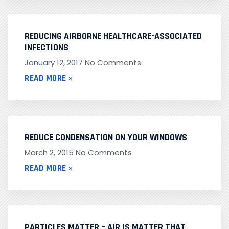
REDUCING AIRBORNE HEALTHCARE-ASSOCIATED
INFECTIONS
January 12, 2017
No Comments
READ MORE »
REDUCE CONDENSATION ON YOUR WINDOWS
March 2, 2015
No Comments
READ MORE »
PARTICLES MATTER – AIR IS MATTER THAT