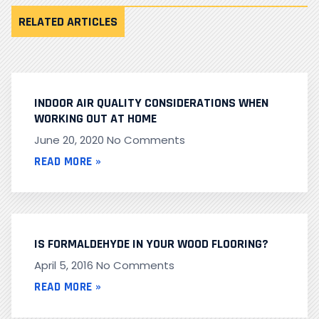
RELATED ARTICLES
INDOOR AIR QUALITY CONSIDERATIONS WHEN
WORKING OUT AT HOME
June 20, 2020
No Comments
READ MORE »
IS FORMALDEHYDE IN YOUR WOOD FLOORING?
April 5, 2016
No Comments
READ MORE »