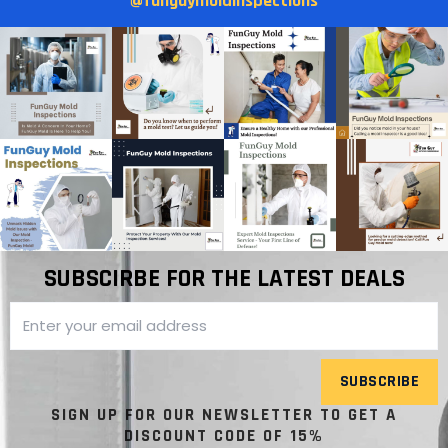
@funguymoldinspections
SUBSCIRBE FOR THE LATEST DEALS
SUBSCRIBE
SIGN UP FOR OUR NEWSLETTER TO GET A
DISCOUNT CODE OF 15%