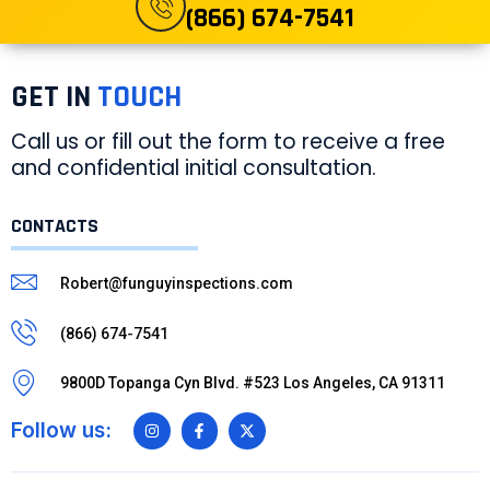
(866) 674-7541
GET IN
TOUCH
Call us or fill out the form to receive a free
and confidential initial consultation.
CONTACTS
Robert@funguyinspections.com
(866) 674-7541
9800D Topanga Cyn Blvd. #523 Los Angeles, CA 91311
Follow us: