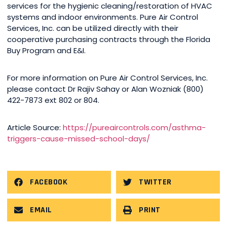
services for the hygienic cleaning/restoration of HVAC
systems and indoor environments. Pure Air Control
Services, Inc. can be utilized directly with their
cooperative purchasing contracts through the Florida
Buy Program and E&I.
For more information on Pure Air Control Services, Inc.
please contact Dr Rajiv Sahay or Alan Wozniak (800)
422-7873 ext 802 or 804.
Article Source:
https://pureaircontrols.com/asthma-
triggers-cause-missed-school-days/
FACEBOOK
TWITTER
EMAIL
PRINT