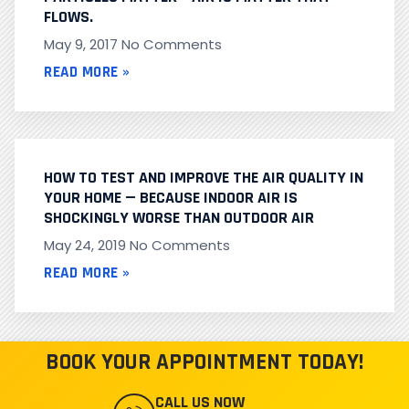
FLOWS.
May 9, 2017
No Comments
READ MORE »
HOW TO TEST AND IMPROVE THE AIR QUALITY IN
YOUR HOME — BECAUSE INDOOR AIR IS
SHOCKINGLY WORSE THAN OUTDOOR AIR
May 24, 2019
No Comments
READ MORE »
BOOK YOUR APPOINTMENT TODAY!
CALL US NOW