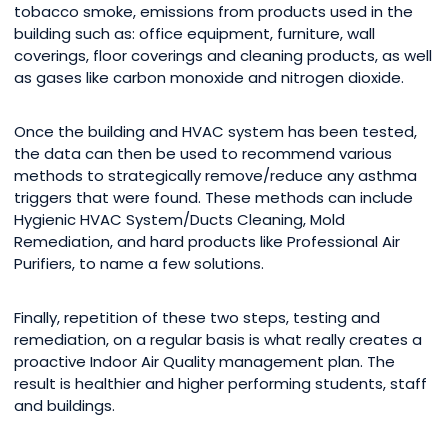
tobacco smoke, emissions from products used in the
building such as: office equipment, furniture, wall
coverings, floor coverings and cleaning products, as well
as gases like carbon monoxide and nitrogen dioxide.
Once the building and HVAC system has been tested,
the data can then be used to recommend various
methods to strategically remove/reduce any asthma
triggers that were found. These methods can include
Hygienic HVAC System/Ducts Cleaning, Mold
Remediation, and hard products like Professional Air
Purifiers, to name a few solutions.
Finally, repetition of these two steps, testing and
remediation, on a regular basis is what really creates a
proactive Indoor Air Quality management plan. The
result is healthier and higher performing students, staff
and buildings.