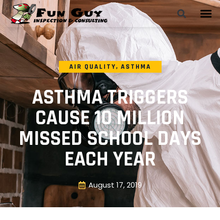
AIR QUALITY
,
ASTHMA
ASTHMA TRIGGERS
CAUSE 10 MILLION
MISSED SCHOOL DAYS
EACH YEAR
August 17, 2019