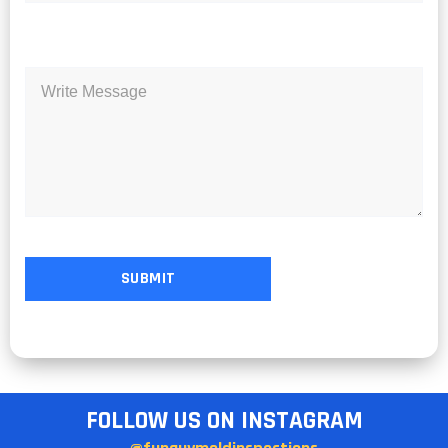
FOLLOW US ON INSTAGRAM