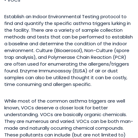
Establish an Indoor Environmental Testing protocol to
find and quantify the specific asthma triggers lurking in
the facility. There are a variety of sample collection
methods and tests that can be performed to establish
a baseline and determine the condition of the indoor
environment. Culture (Bioaerosol), Non-Culture (spore
trap analysis), and Polymerase Chain Reaction (PCR)
are often used for enumerating the allergens/triggers
found. Enzyme Immunoassay (ELISA) of air or dust
samples can also be utilized thought it can be costly,
time consuming and allergen specific.
While most of the common asthma triggers are well
known, VOCs deserve a closer look for better
understanding. VOCs are basically organic chemicals.
They are numerous and varied. VOCs can be both man-
made and naturally occurring chemical compounds.
These pollutants can include (but are not limited to)