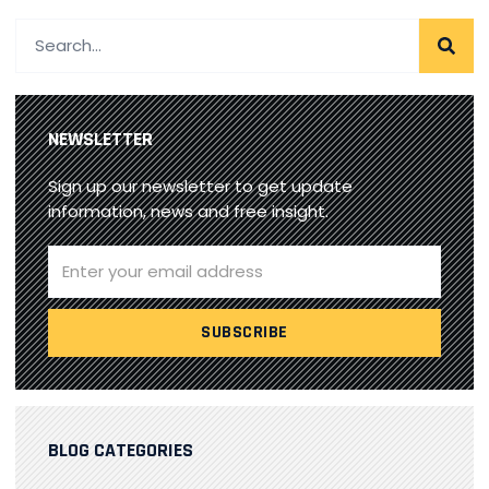
NEWSLETTER
Sign up our newsletter to get update
information, news and free insight.
BLOG CATEGORIES