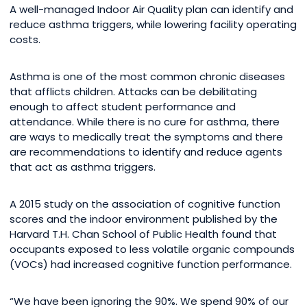
A well-managed Indoor Air Quality plan can identify and
reduce asthma triggers, while lowering facility operating
costs.
Asthma is one of the most common chronic diseases
that afflicts children. Attacks can be debilitating
enough to affect student performance and
attendance. While there is no cure for asthma, there
are ways to medically treat the symptoms and there
are recommendations to identify and reduce agents
that act as asthma triggers.
A 2015 study on the association of cognitive function
scores and the indoor environment published by the
Harvard T.H. Chan School of Public Health found that
occupants exposed to less volatile organic compounds
(VOCs) had increased cognitive function performance.
“We have been ignoring the 90%. We spend 90% of our