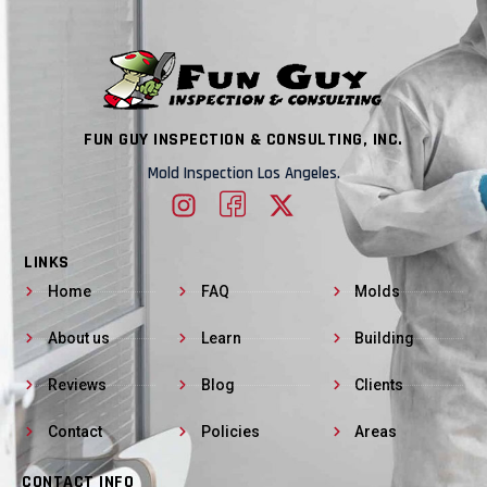
FUN GUY INSPECTION & CONSULTING, INC.
Mold Inspection Los Angeles.
LINKS
Home
FAQ
Molds
About us
Learn
Building
Reviews
Blog
Clients
Contact
Policies
Areas
CONTACT INFO