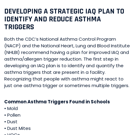
DEVELOPING A STRATEGIC IAQ PLAN TO
IDENTIFY AND REDUCE ASTHMA
TRIGGERS
Both the CDC’s National Asthma Control Program
(NACP) and the National Heart, Lung and Blood Institute
(NHLBI) recommend having a plan for improved IAQ and
asthma/allergen trigger reduction. The first step in
developing an IAQ plan is to identify and quantify the
asthma triggers that are present in a facility.
Recognizing that people with asthma might react to
just one asthma trigger or sometimes multiple triggers.
Common Asthma Triggers Found in Schools
• Mold
• Pollen
• Dust
• Dust Mites
• VOCs