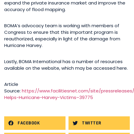
expand the private insurance market and improve the
accuracy of flood mapping.
BOMA’s advocacy team is working with members of
Congress to ensure that this important program is
reauthorized, especially in light of the damage from
Hurricane Harvey.
Lastly, BOMA International has a number of resources
available on the website, which may be accessed here.
Article
Source:
https://www.facilitiesnet.com/site/pressrelease
Helps-Hurricane-Harvey-Victims–39775
FACEBOOK
TWITTER