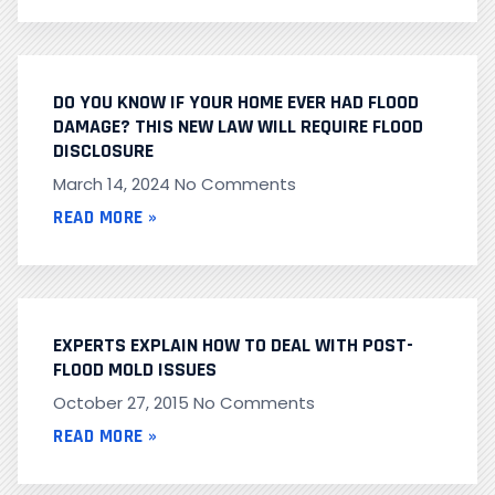
DO YOU KNOW IF YOUR HOME EVER HAD FLOOD
DAMAGE? THIS NEW LAW WILL REQUIRE FLOOD
DISCLOSURE
March 14, 2024
No Comments
READ MORE »
EXPERTS EXPLAIN HOW TO DEAL WITH POST-
FLOOD MOLD ISSUES
October 27, 2015
No Comments
READ MORE »