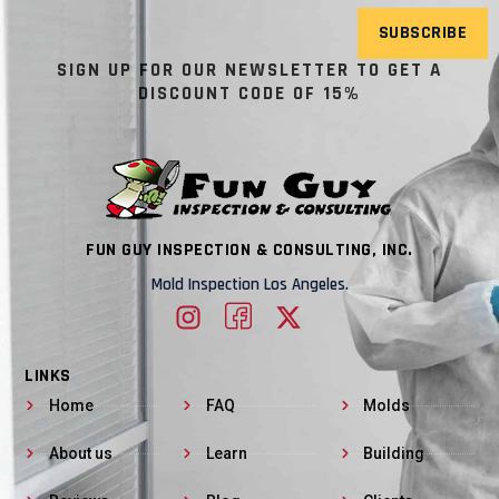
SUBSCRIBE
SIGN UP FOR OUR NEWSLETTER TO GET A
DISCOUNT CODE OF 15%
FUN GUY INSPECTION & CONSULTING, INC.
Mold Inspection Los Angeles.
LINKS
Home
FAQ
Molds
About us
Learn
Building