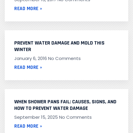
READ MORE »
PREVENT WATER DAMAGE AND MOLD THIS
WINTER
January 6, 2016
No Comments
READ MORE »
WHEN SHOWER PANS FAIL: CAUSES, SIGNS, AND
HOW TO PREVENT WATER DAMAGE
September 15, 2025
No Comments
READ MORE »