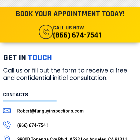
BOOK YOUR APPOINTMENT TODAY!
CALL US NOW
(866) 674-7541
GET IN
TOUCH
Call us or fill out the form to receive a free
and confidential initial consultation.
CONTACTS
Robert@funguyinspections.com
(866) 674-7541
9800D Topanga Cyn Blvd. #523 Los Angeles, CA 91311