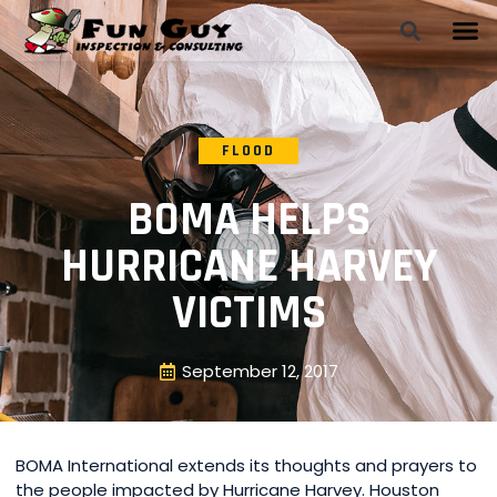
FLOOD
BOMA HELPS
HURRICANE HARVEY
VICTIMS
September 12, 2017
BOMA International extends its thoughts and prayers to
the people impacted by Hurricane Harvey. Houston