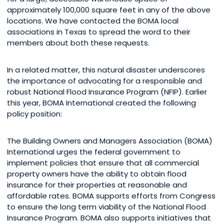
approximately 100,000 square feet in any of the above
locations. We have contacted the BOMA local
associations in Texas to spread the word to their
members about both these requests.
In a related matter, this natural disaster underscores
the importance of advocating for a responsible and
robust National Flood Insurance Program (NFIP). Earlier
this year, BOMA International created the following
policy position:
The Building Owners and Managers Association (BOMA)
International urges the federal government to
implement policies that ensure that all commercial
property owners have the ability to obtain flood
insurance for their properties at reasonable and
affordable rates. BOMA supports efforts from Congress
to ensure the long term viability of the National Flood
Insurance Program. BOMA also supports initiatives that