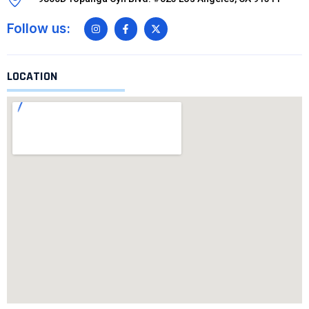
Follow us:
LOCATION