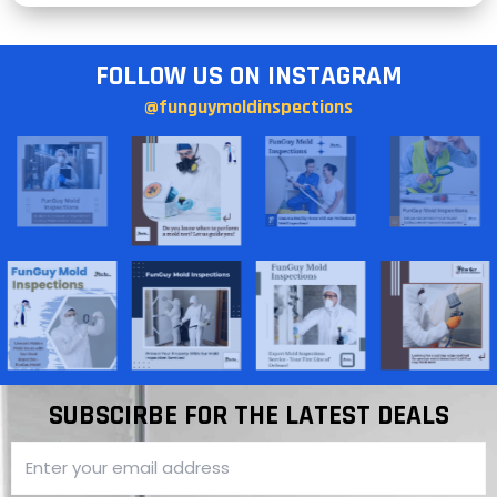
FOLLOW US ON INSTAGRAM
@funguymoldinspections
SUBSCIRBE FOR THE LATEST DEALS