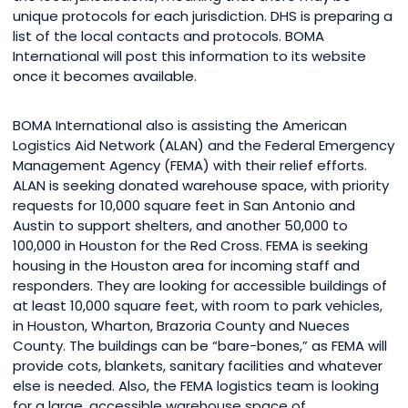
unique protocols for each jurisdiction. DHS is preparing a
list of the local contacts and protocols. BOMA
International will post this information to its website
once it becomes available.
BOMA International also is assisting the American
Logistics Aid Network (ALAN) and the Federal Emergency
Management Agency (FEMA) with their relief efforts.
ALAN is seeking donated warehouse space, with priority
requests for 10,000 square feet in San Antonio and
Austin to support shelters, and another 50,000 to
100,000 in Houston for the Red Cross. FEMA is seeking
housing in the Houston area for incoming staff and
responders. They are looking for accessible buildings of
at least 10,000 square feet, with room to park vehicles,
in Houston, Wharton, Brazoria County and Nueces
County. The buildings can be “bare-bones,” as FEMA will
provide cots, blankets, sanitary facilities and whatever
else is needed. Also, the FEMA logistics team is looking
for a large, accessible warehouse space of