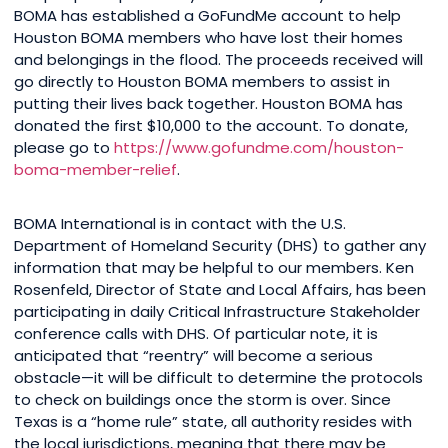
BOMA has established a GoFundMe account to help
Houston BOMA members who have lost their homes
and belongings in the flood. The proceeds received will
go directly to Houston BOMA members to assist in
putting their lives back together. Houston BOMA has
donated the first $10,000 to the account. To donate,
please go to
https://www.gofundme.com/houston-
boma-member-relief
.
BOMA International is in contact with the U.S.
Department of Homeland Security (DHS) to gather any
information that may be helpful to our members. Ken
Rosenfeld, Director of State and Local Affairs, has been
participating in daily Critical Infrastructure Stakeholder
conference calls with DHS. Of particular note, it is
anticipated that “reentry” will become a serious
obstacle—it will be difficult to determine the protocols
to check on buildings once the storm is over. Since
Texas is a “home rule” state, all authority resides with
the local jurisdictions, meaning that there may be