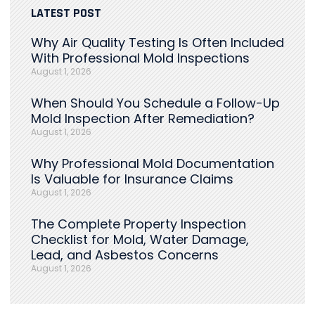
LATEST POST
Why Air Quality Testing Is Often Included
With Professional Mold Inspections
August 1, 2026
When Should You Schedule a Follow-Up
Mold Inspection After Remediation?
August 1, 2026
Why Professional Mold Documentation
Is Valuable for Insurance Claims
August 1, 2026
The Complete Property Inspection
Checklist for Mold, Water Damage,
Lead, and Asbestos Concerns
August 1, 2026