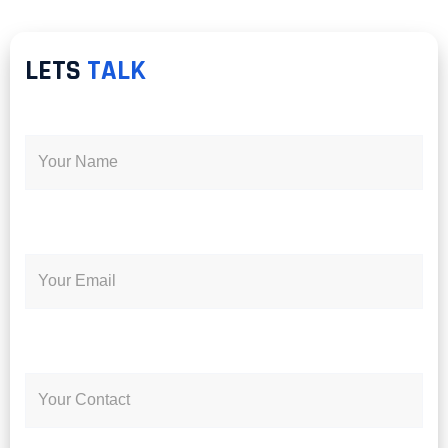
LETS
TALK