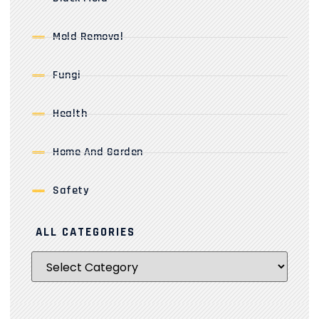
Mold Removal
Fungi
Health
Home And Garden
Safety
ALL CATEGORIES