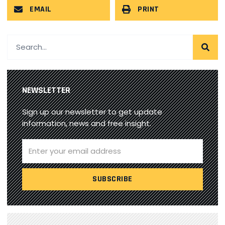
EMAIL
PRINT
NEWSLETTER
Sign up our newsletter to get update
information, news and free insight.