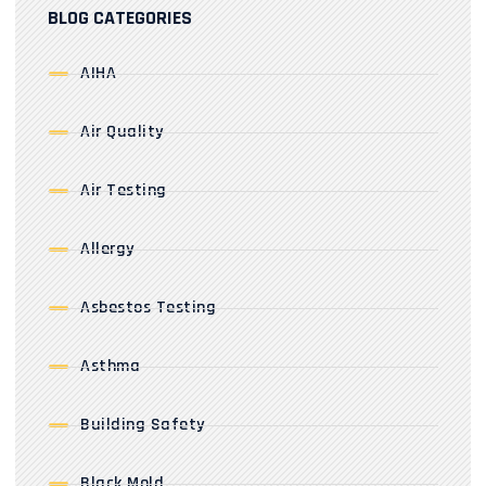
BLOG CATEGORIES
AIHA
Air Quality
Air Testing
Allergy
Asbestos Testing
Asthma
Building Safety
Black Mold