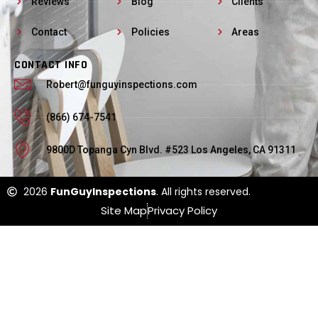
Reviews
Blog
Clients
Contact
Policies
Areas
CONTACT INFO
Robert@funguyinspections.com
(866) 674-7541
9800D Topanga Cyn Blvd. #523 Los Angeles, CA 91311
2026
FunGuyInspections
. All rights reserved.
Site Map
Privacy Policy