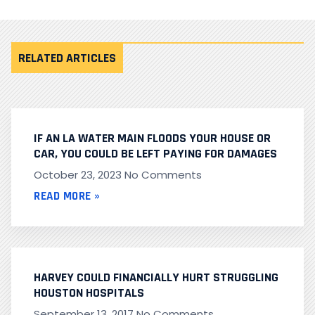
RELATED ARTICLES
IF AN LA WATER MAIN FLOODS YOUR HOUSE OR
CAR, YOU COULD BE LEFT PAYING FOR DAMAGES
October 23, 2023
No Comments
READ MORE »
HARVEY COULD FINANCIALLY HURT STRUGGLING
HOUSTON HOSPITALS
September 13, 2017
No Comments