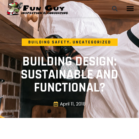
BUILDING SAFETY
,
UNCATEGORIZED
BUILDING DESIGN:
SUSTAINABLE AND
FUNCTIONAL?
April 11, 2018