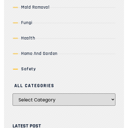
Mold Removal
Fungi
Health
Home And Garden
Safety
ALL CATEGORIES
LATEST POST