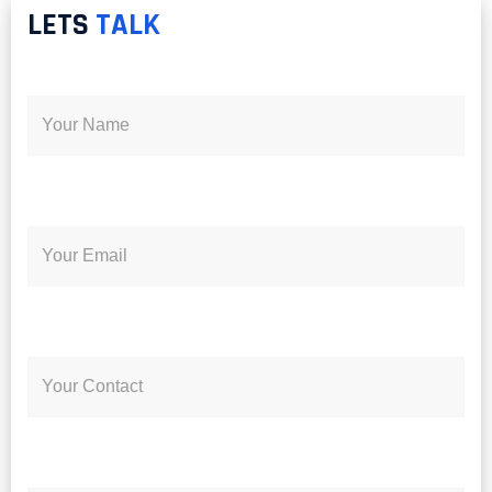
LETS
TALK