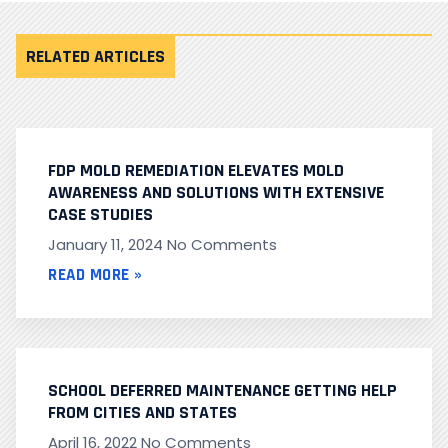
RELATED ARTICLES
FDP MOLD REMEDIATION ELEVATES MOLD
AWARENESS AND SOLUTIONS WITH EXTENSIVE
CASE STUDIES
January 11, 2024
No Comments
READ MORE »
SCHOOL DEFERRED MAINTENANCE GETTING HELP
FROM CITIES AND STATES
April 16, 2022
No Comments