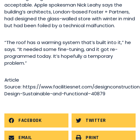
acceptable. Apple spokesman Nick Leahy says the
building’s architects, London-based Foster + Partners,
had designed the glass-walled store with winter in mind
but had been foiled by a technical malfunction.
“The roof has a warming system that’s built into it,” he
says. “It needed some fine-tuning, and it got re-
programmed today. It’s hopefully a temporary
problem.”
Article
Source: https://www.facilitiesnet.com/designconstruction/
Design-Sustainable-and-Functional–40879
FACEBOOK
TWITTER
EMAIL
PRINT