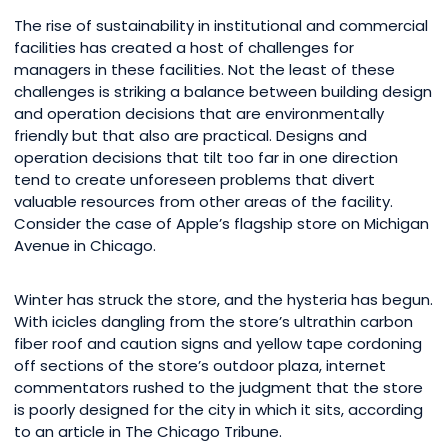
The rise of sustainability in institutional and commercial
facilities has created a host of challenges for
managers in these facilities. Not the least of these
challenges is striking a balance between building design
and operation decisions that are environmentally
friendly but that also are practical. Designs and
operation decisions that tilt too far in one direction
tend to create unforeseen problems that divert
valuable resources from other areas of the facility.
Consider the case of Apple’s flagship store on Michigan
Avenue in Chicago.
Winter has struck the store, and the hysteria has begun.
With icicles dangling from the store’s ultrathin carbon
fiber roof and caution signs and yellow tape cordoning
off sections of the store’s outdoor plaza, internet
commentators rushed to the judgment that the store
is poorly designed for the city in which it sits, according
to an article in The Chicago Tribune.