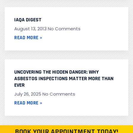
IAQA DIGEST
August 13, 2013
No Comments
READ MORE »
UNCOVERING THE HIDDEN DANGER: WHY
ASBESTOS INSPECTIONS MATTER MORE THAN
EVER
July 26, 2025
No Comments
READ MORE »
BOOK YOUR APPOINTMENT TODAY!