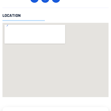
LOCATION