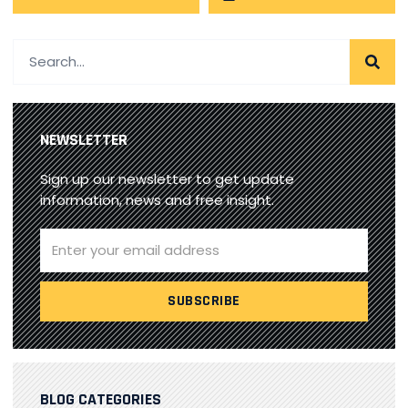
NEWSLETTER
Sign up our newsletter to get update
information, news and free insight.
BLOG CATEGORIES