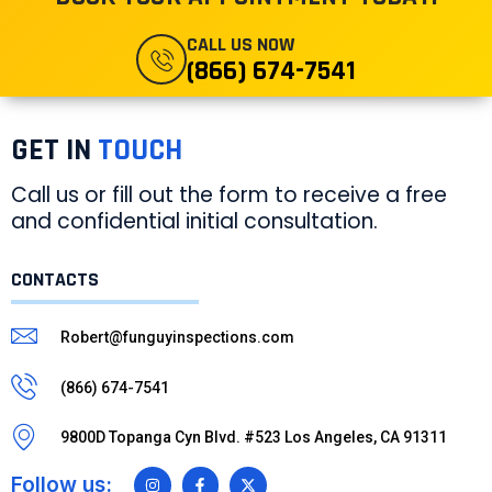
CALL US NOW
(866) 674-7541
GET IN
TOUCH
Call us or fill out the form to receive a free
and confidential initial consultation.
CONTACTS
Robert@funguyinspections.com
(866) 674-7541
9800D Topanga Cyn Blvd. #523 Los Angeles, CA 91311
Follow us: