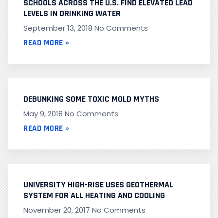
SCHOOLS ACROSS THE U.S. FIND ELEVATED LEAD
LEVELS IN DRINKING WATER
September 13, 2018
No Comments
READ MORE »
DEBUNKING SOME TOXIC MOLD MYTHS
May 9, 2018
No Comments
READ MORE »
UNIVERSITY HIGH-RISE USES GEOTHERMAL
SYSTEM FOR ALL HEATING AND COOLING
November 20, 2017
No Comments