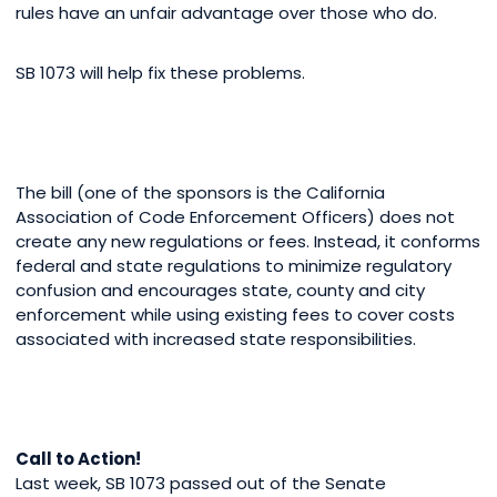
rules have an unfair advantage over those who do.
SB 1073 will help fix these problems.
The bill (one of the sponsors is the California
Association of Code Enforcement Officers) does not
create any new regulations or fees. Instead, it conforms
federal and state regulations to minimize regulatory
confusion and encourages state, county and city
enforcement while using existing fees to cover costs
associated with increased state responsibilities.
Call to Action!
Last week, SB 1073 passed out of the Senate