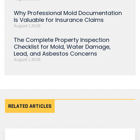
Why Professional Mold Documentation
Is Valuable for Insurance Claims
August 1, 2026
The Complete Property Inspection
Checklist for Mold, Water Damage,
Lead, and Asbestos Concerns
August 1, 2026
RELATED ARTICLES