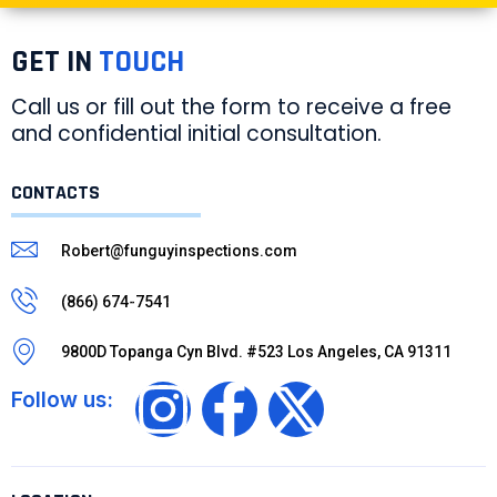
GET IN
TOUCH
Call us or fill out the form to receive a free
and confidential initial consultation.
CONTACTS
Robert@funguyinspections.com
(866) 674-7541
9800D Topanga Cyn Blvd. #523 Los Angeles, CA 91311
Follow us: