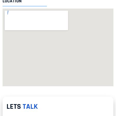
LOCATION
LETS
TALK