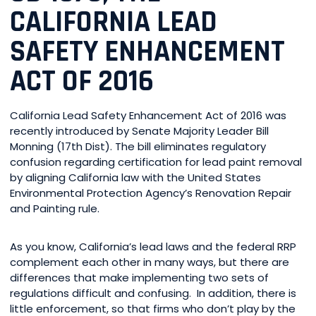
CALIFORNIA LEAD
SAFETY ENHANCEMENT
ACT OF 2016
California Lead Safety Enhancement Act of 2016 was
recently introduced by Senate Majority Leader Bill
Monning (17th Dist). The bill eliminates regulatory
confusion regarding certification for lead paint removal
by aligning California law with the United States
Environmental Protection Agency’s Renovation Repair
and Painting rule.
As you know, California’s lead laws and the federal RRP
complement each other in many ways, but there are
differences that make implementing two sets of
regulations difficult and confusing. In addition, there is
little enforcement, so that firms who don’t play by the