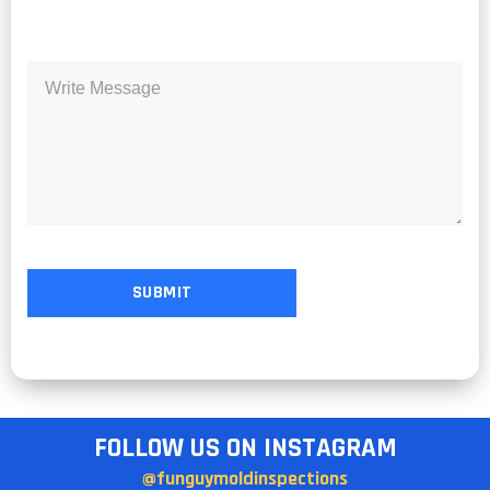
FOLLOW US ON INSTAGRAM
@funguymoldinspections