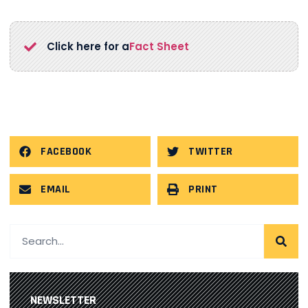
Click here for a
Fact Sheet
FACEBOOK
TWITTER
EMAIL
PRINT
NEWSLETTER