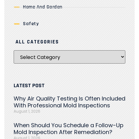
Home And Garden
Safety
ALL CATEGORIES
LATEST POST
Why Air Quality Testing Is Often Included
With Professional Mold Inspections
August 1, 2026
When Should You Schedule a Follow-Up
Mold Inspection After Remediation?
August 1, 2026