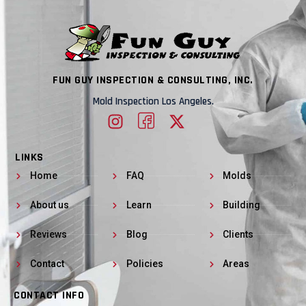
FUN GUY INSPECTION & CONSULTING, INC.
Mold Inspection Los Angeles.
LINKS
Home
FAQ
Molds
About us
Learn
Building
Reviews
Blog
Clients
Contact
Policies
Areas
CONTACT INFO