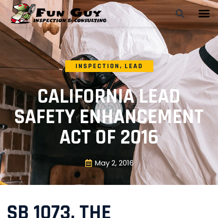
INSPECTION
,
LEAD
CALIFORNIA LEAD
SAFETY ENHANCEMENT
ACT OF 2016
May 2, 2016
SB 1073, THE