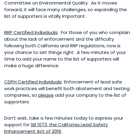
Committee on Environmental Quality. As it moves
forward, it will face many challenges, so expanding the
list of supporters is vitally important.
RRP Certified Individuals
: For those of you who complain
about the lack of enforcement and the difficulty
following both California and RRP regulations, now is
your chance to set things right. A few minutes of your
time to add your name to the list of supporters will
make a huge difference.
CDPH Certified Individuals
Enforcement of lead safe
work practices will benefit both abatement and testing
companies, so
please
add your company to the list of
supporters.
Don’t wait, take a few minutes today to express your
support for
SB 1073, the California Lead Safety
Enhancement Act of 2016
.