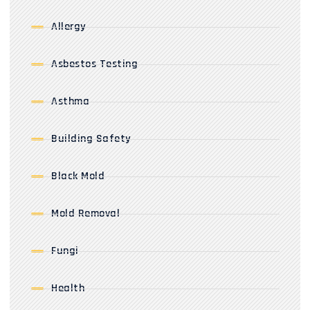
Allergy
Asbestos Testing
Asthma
Building Safety
Black Mold
Mold Removal
Fungi
Health