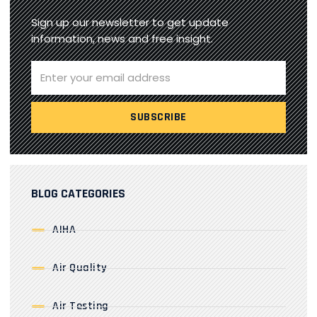
Sign up our newsletter to get update
information, news and free insight.
BLOG CATEGORIES
AIHA
Air Quality
Air Testing