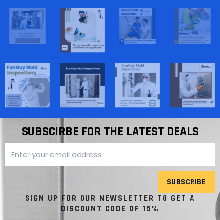
SUBSCIRBE FOR THE LATEST DEALS
SUBSCRIBE
SIGN UP FOR OUR NEWSLETTER TO GET A
DISCOUNT CODE OF 15%