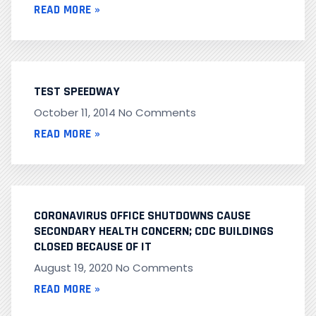
READ MORE »
TEST SPEEDWAY
October 11, 2014
No Comments
READ MORE »
CORONAVIRUS OFFICE SHUTDOWNS CAUSE
SECONDARY HEALTH CONCERN; CDC BUILDINGS
CLOSED BECAUSE OF IT
August 19, 2020
No Comments
READ MORE »