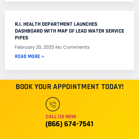
R.I. HEALTH DEPARTMENT LAUNCHES
DASHBOARD WITH MAP OF LEAD WATER SERVICE
PIPES
February 20, 2025
No Comments
READ MORE »
BOOK YOUR APPOINTMENT TODAY!
CALL US NOW
(866) 674-7541