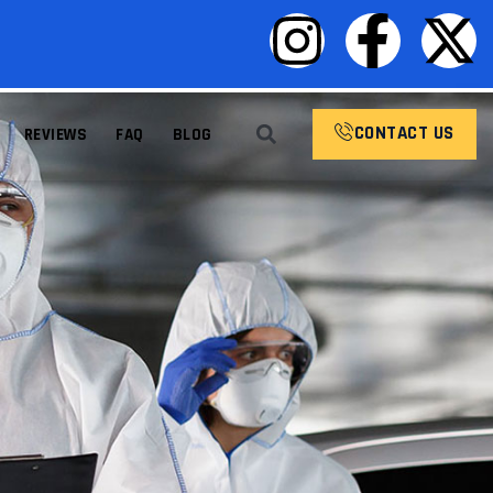
CONTACT US
REVIEWS
FAQ
BLOG