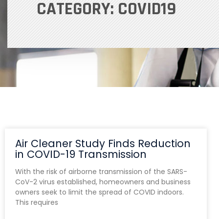
CATEGORY: COVID19
Air Cleaner Study Finds Reduction
in COVID-19 Transmission
With the risk of airborne transmission of the SARS-
CoV-2 virus established, homeowners and business
owners seek to limit the spread of COVID indoors.
This requires