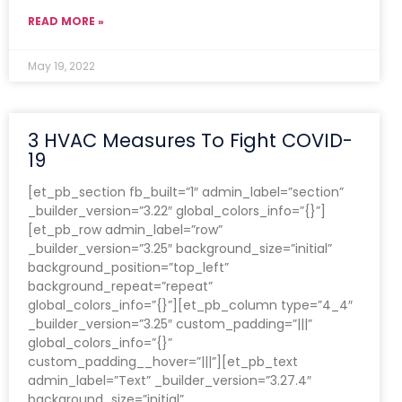
READ MORE »
May 19, 2022
3 HVAC Measures To Fight COVID-
19
[et_pb_section fb_built=”1″ admin_label=”section”
_builder_version=”3.22″ global_colors_info=”{}”]
[et_pb_row admin_label=”row”
_builder_version=”3.25″ background_size=”initial”
background_position=”top_left”
background_repeat=”repeat”
global_colors_info=”{}”][et_pb_column type=”4_4″
_builder_version=”3.25″ custom_padding=”|||”
global_colors_info=”{}”
custom_padding__hover=”|||”][et_pb_text
admin_label=”Text” _builder_version=”3.27.4″
background_size=”initial”