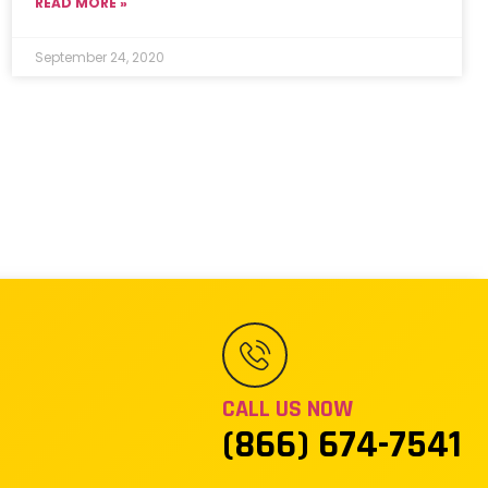
READ MORE »
September 24, 2020
CALL US NOW
(866) 674-7541