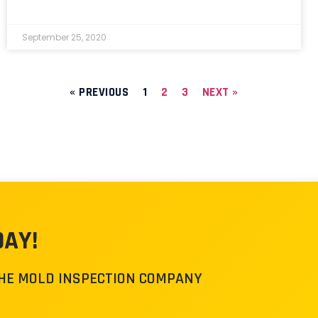
September 25, 2020
« PREVIOUS
1
2
3
NEXT »
DAY!
THE MOLD INSPECTION COMPANY