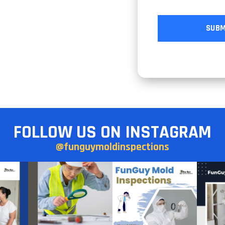
FOLLOW US ON INSTAGRAM
@funguymoldinspections