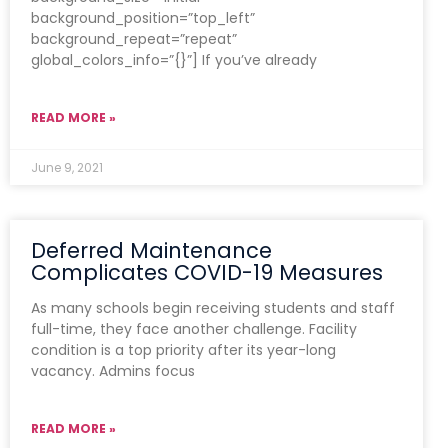
background_position=”top_left”
background_repeat=”repeat”
global_colors_info=”{}”] If you’ve already
READ MORE »
June 9, 2021
Deferred Maintenance
Complicates COVID-19 Measures
As many schools begin receiving students and staff
full-time, they face another challenge. Facility
condition is a top priority after its year-long
vacancy. Admins focus
READ MORE »