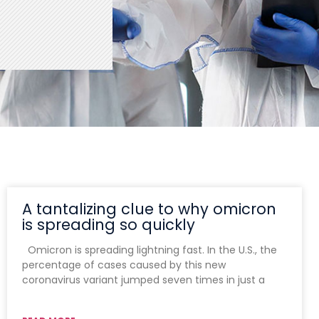
A tantalizing clue to why omicron
is spreading so quickly
Omicron is spreading lightning fast. In the U.S., the
percentage of cases caused by this new
coronavirus variant jumped seven times in just a