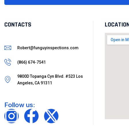
CONTACTS
LOCATIO
Robert@funguyinspections.com
(866) 674-7541
9800D Topanga Cyn Blvd. #523 Los
Angeles, CA 91311
Follow us: