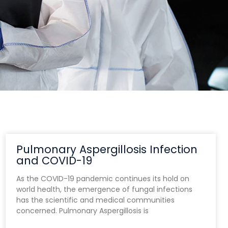
Pulmonary Aspergillosis Infection
and COVID-19
As the COVID-19 pandemic continues its hold on
world health, the emergence of fungal infections
has the scientific and medical communities
concerned. Pulmonary Aspergillosis is