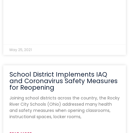
May 25, 2021
School District Implements IAQ
and Coronavirus Safety Measures
for Reopening
Joining school districts across the country, the Rocky
River City Schools (Ohio) addressed many health
and safety measures when opening classrooms,
instructional spaces, locker rooms,