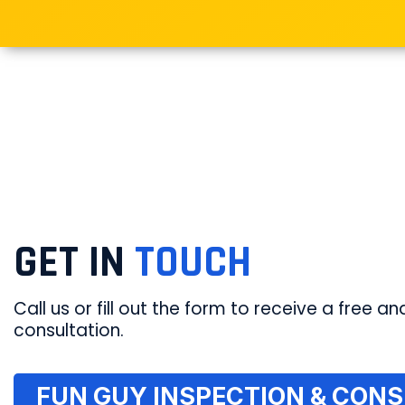
GET IN
TOUCH
Call us or fill out the form to receive a free and
consultation.
FUN GUY INSPECTION & CONSU