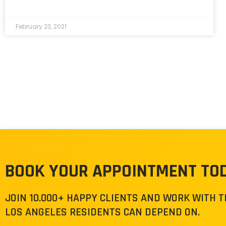
February 23, 2021
BOOK YOUR APPOINTMENT TO
JOIN 10.000+ HAPPY CLIENTS AND WORK WITH 
LOS ANGELES RESIDENTS CAN DEPEND ON.