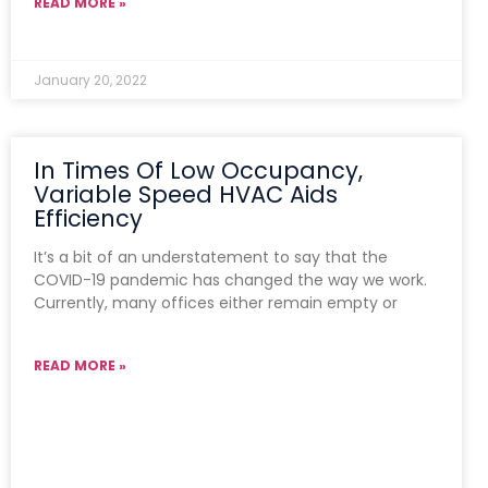
READ MORE »
January 20, 2022
In Times Of Low Occupancy,
Variable Speed HVAC Aids
Efficiency
It’s a bit of an understatement to say that the
COVID-19 pandemic has changed the way we work.
Currently, many offices either remain empty or
READ MORE »