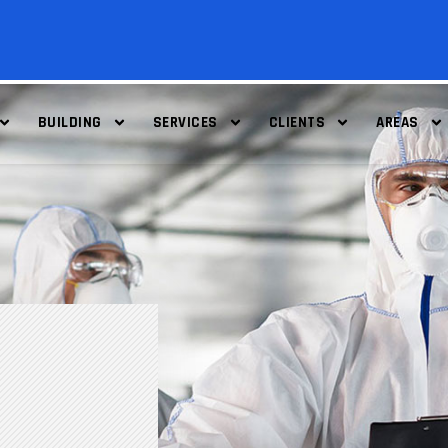
BUILDING
SERVICES
CLIENTS
AREAS