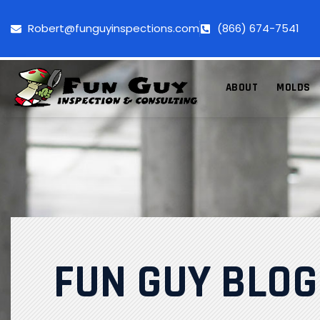
Robert@funguyinspections.com
(866) 674-7541
ABOUT
MOLDS
FUN GUY BLOG