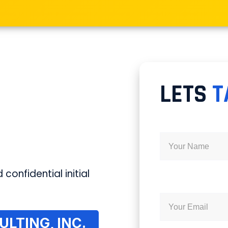
LETS
T
 confidential initial
LTING, INC.