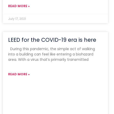
READ MORE »
July 17, 2021
LEED for the COVID-19 era is here
During this pandemic, the simple act of walking
into a building can feel like entering a biohazard
area. With a virus that’s primarily transmitted
READ MORE »