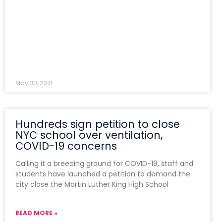
May 30, 2021
Hundreds sign petition to close
NYC school over ventilation,
COVID-19 concerns
Calling it a breeding ground for COVID-19, staff and
students have launched a petition to demand the
city close the Martin Luther King High School
READ MORE »