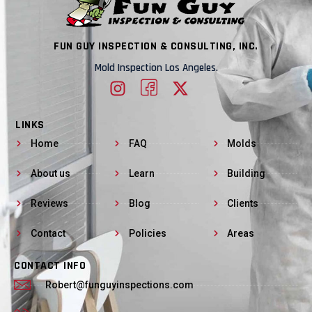
FUN GUY INSPECTION & CONSULTING, INC.
Mold Inspection Los Angeles.
LINKS
Home
FAQ
Molds
About us
Learn
Building
Reviews
Blog
Clients
Contact
Policies
Areas
CONTACT INFO
Robert@funguyinspections.com