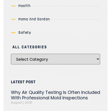
Health
Home And Garden
Safety
ALL CATEGORIES
LATEST POST
Why Air Quality Testing Is Often Included
With Professional Mold Inspections
August 1, 2026