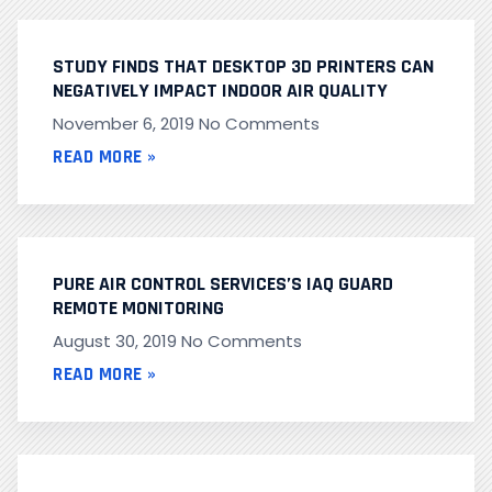
STUDY FINDS THAT DESKTOP 3D PRINTERS CAN
NEGATIVELY IMPACT INDOOR AIR QUALITY
November 6, 2019
No Comments
READ MORE »
PURE AIR CONTROL SERVICES’S IAQ GUARD
REMOTE MONITORING
August 30, 2019
No Comments
READ MORE »