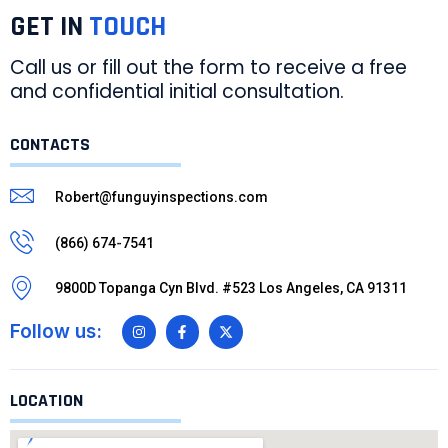
GET IN
TOUCH
Call us or fill out the form to receive a free
and confidential initial consultation.
CONTACTS
Robert@funguyinspections.com
(866) 674-7541
9800D Topanga Cyn Blvd. #523 Los Angeles, CA 91311
Follow us:
LOCATION