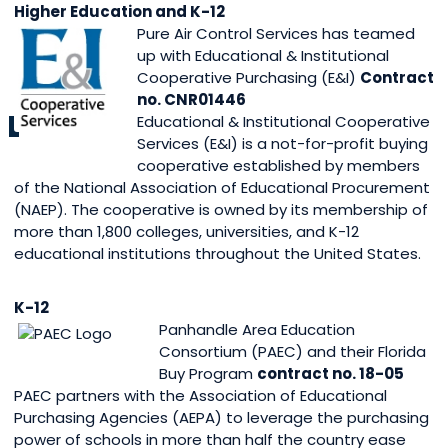
Higher Education and K-12
Pure Air Control Services has teamed
up with Educational & Institutional
Cooperative Purchasing (E&I)
Contract
no. CNR01446
Educational & Institutional Cooperative
Services (E&I) is a not-for-profit buying
cooperative established by members
of the National Association of Educational Procurement
(NAEP). The cooperative is owned by its membership of
more than 1,800 colleges, universities, and K-12
educational institutions throughout the United States.
K-12
Panhandle Area Education
Consortium (PAEC) and their Florida
Buy Program
contract no. 18-05
PAEC partners with the Association of Educational
Purchasing Agencies (AEPA) to leverage the purchasing
power of schools in more than half the country ease