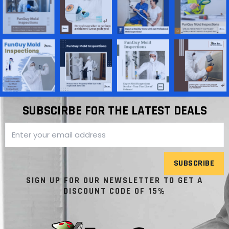
SUBSCIRBE FOR THE LATEST DEALS
SUBSCRIBE
SIGN UP FOR OUR NEWSLETTER TO GET A
DISCOUNT CODE OF 15%