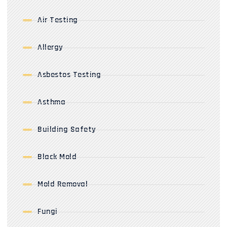
Air Testing
Allergy
Asbestos Testing
Asthma
Building Safety
Black Mold
Mold Removal
Fungi