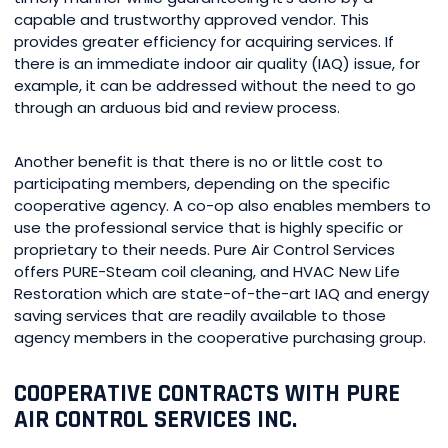
capable and trustworthy approved vendor. This
provides greater efficiency for acquiring services. If
there is an immediate indoor air quality (IAQ) issue, for
example, it can be addressed without the need to go
through an arduous bid and review process.
Another benefit is that there is no or little cost to
participating members, depending on the specific
cooperative agency. A co-op also enables members to
use the professional service that is highly specific or
proprietary to their needs. Pure Air Control Services
offers PURE-Steam coil cleaning, and HVAC New Life
Restoration which are state-of-the-art IAQ and energy
saving services that are readily available to those
agency members in the cooperative purchasing group.
COOPERATIVE CONTRACTS WITH PURE
AIR CONTROL SERVICES INC.