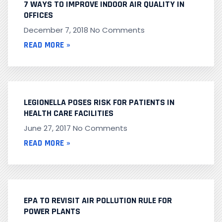
7 WAYS TO IMPROVE INDOOR AIR QUALITY IN
OFFICES
December 7, 2018
No Comments
READ MORE »
LEGIONELLA POSES RISK FOR PATIENTS IN
HEALTH CARE FACILITIES
June 27, 2017
No Comments
READ MORE »
EPA TO REVISIT AIR POLLUTION RULE FOR
POWER PLANTS