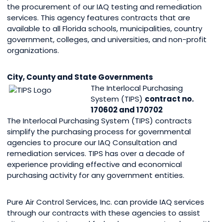
the procurement of our IAQ testing and remediation
services. This agency features contracts that are
available to all Florida schools, municipalities, country
government, colleges, and universities, and non-profit
organizations.
City, County and State Governments
The Interlocal Purchasing
System (TIPS)
contract no.
170602 and 170702
The Interlocal Purchasing System (TIPS) contracts
simplify the purchasing process for governmental
agencies to procure our IAQ Consultation and
remediation services. TIPS has over a decade of
experience providing effective and economical
purchasing activity for any government entities.
Pure Air Control Services, Inc. can provide IAQ services
through our contracts with these agencies to assist