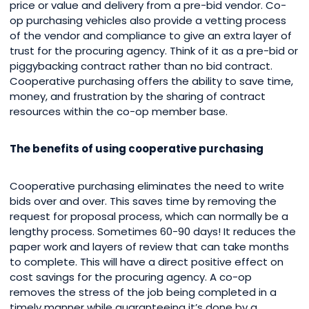
price or value and delivery from a pre-bid vendor. Co-
op purchasing vehicles also provide a vetting process
of the vendor and compliance to give an extra layer of
trust for the procuring agency. Think of it as a pre-bid or
piggybacking contract rather than no bid contract.
Cooperative purchasing offers the ability to save time,
money, and frustration by the sharing of contract
resources within the co-op member base.
The benefits of using cooperative purchasing
Cooperative purchasing eliminates the need to write
bids over and over. This saves time by removing the
request for proposal process, which can normally be a
lengthy process. Sometimes 60-90 days! It reduces the
paper work and layers of review that can take months
to complete. This will have a direct positive effect on
cost savings for the procuring agency. A co-op
removes the stress of the job being completed in a
timely manner while guaranteeing it’s done by a