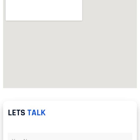
LETS
TALK