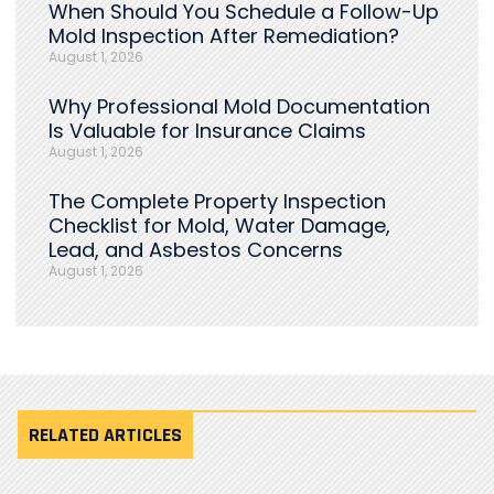
When Should You Schedule a Follow-Up
Mold Inspection After Remediation?
August 1, 2026
Why Professional Mold Documentation
Is Valuable for Insurance Claims
August 1, 2026
The Complete Property Inspection
Checklist for Mold, Water Damage,
Lead, and Asbestos Concerns
August 1, 2026
RELATED ARTICLES