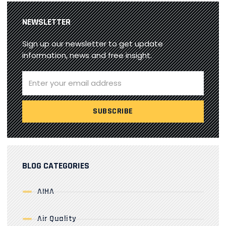
NEWSLETTER
Sign up our newsletter to get update
information, news and free insight.
BLOG CATEGORIES
AIHA
Air Quality