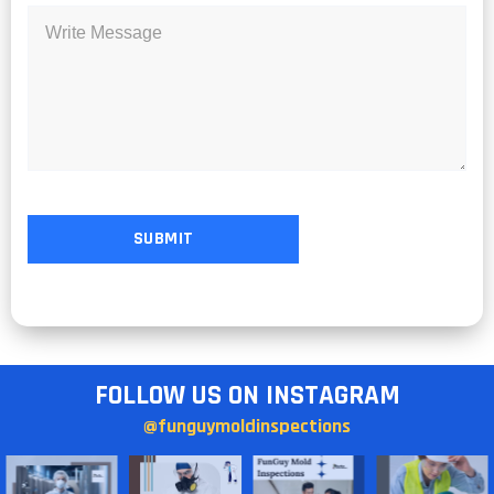
FOLLOW US ON INSTAGRAM
@funguymoldinspections