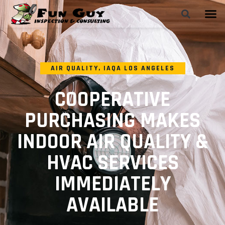
AIR QUALITY
,
IAQA LOS ANGELES
COOPERATIVE
PURCHASING MAKES
INDOOR AIR QUALITY &
HVAC SERVICES
IMMEDIATELY
AVAILABLE