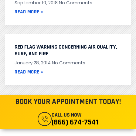
September 10, 2018
No Comments
READ MORE »
RED FLAG WARNING CONCERNING AIR QUALITY,
SURF, AND FIRE
January 28, 2014
No Comments
READ MORE »
BOOK YOUR APPOINTMENT TODAY!
CALL US NOW
(866) 674-7541