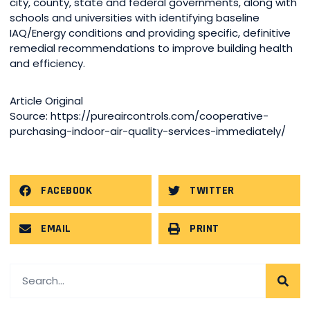
city, county, state and federal governments, along with
schools and universities with identifying baseline
IAQ/Energy conditions and providing specific, definitive
remedial recommendations to improve building health
and efficiency.
Article Original
Source: https://pureaircontrols.com/cooperative-
purchasing-indoor-air-quality-services-immediately/
FACEBOOK
TWITTER
EMAIL
PRINT