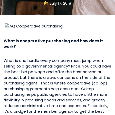
July 17, 2018
What is cooperative purchasing and how does it
work?
What is one hurdle every company must jump when
selling to a governmental agency? Price. You could have
the best bid package and offer the best service or
product but there is always concerns on the side of the
purchasing agent. That is where cooperative (co-op)
purchasing agreements help ease deal. Co-op
purchasing helps public agencies to have a little more
flexibility in procuring goods and services, and greatly
reduces administrative time and expenses. Essentially,
it’s a bridge for the member agency to get the best