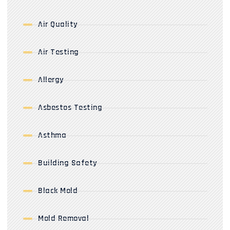
Air Quality
Air Testing
Allergy
Asbestos Testing
Asthma
Building Safety
Black Mold
Mold Removal