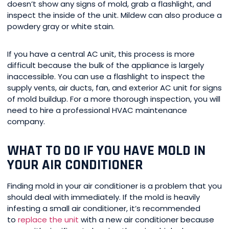
doesn’t show any signs of mold, grab a flashlight, and
inspect the inside of the unit. Mildew can also produce a
powdery gray or white stain.
If you have a central AC unit, this process is more
difficult because the bulk of the appliance is largely
inaccessible. You can use a flashlight to inspect the
supply vents, air ducts, fan, and exterior AC unit for signs
of mold buildup. For a more thorough inspection, you will
need to hire a professional HVAC maintenance
company.
WHAT TO DO IF YOU HAVE MOLD IN
YOUR AIR CONDITIONER
Finding mold in your air conditioner is a problem that you
should deal with immediately. If the mold is heavily
infesting a small air conditioner, it’s recommended
to
replace the unit
with a new air conditioner because