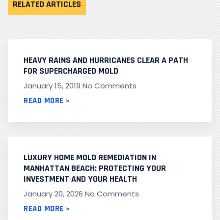
RELATED ARTICLES
HEAVY RAINS AND HURRICANES CLEAR A PATH
FOR SUPERCHARGED MOLD
January 15, 2019
No Comments
READ MORE »
LUXURY HOME MOLD REMEDIATION IN
MANHATTAN BEACH: PROTECTING YOUR
INVESTMENT AND YOUR HEALTH
January 20, 2026
No Comments
READ MORE »