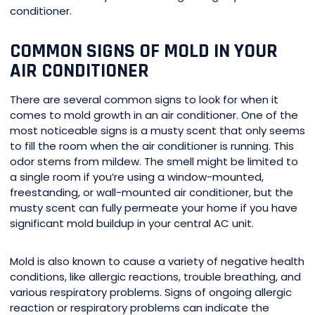
conditioner.
COMMON SIGNS OF MOLD IN YOUR
AIR CONDITIONER
There are several common signs to look for when it
comes to mold growth in an air conditioner. One of the
most noticeable signs is a musty scent that only seems
to fill the room when the air conditioner is running. This
odor stems from mildew. The smell might be limited to
a single room if you’re using a window-mounted,
freestanding, or wall-mounted air conditioner, but the
musty scent can fully permeate your home if you have
significant mold buildup in your central AC unit.
Mold is also known to cause a variety of negative health
conditions, like allergic reactions, trouble breathing, and
various respiratory problems. Signs of ongoing allergic
reaction or respiratory problems can indicate the