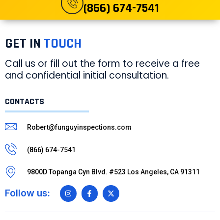
(866) 674-7541
GET IN
TOUCH
Call us or fill out the form to receive a free
and confidential initial consultation.
CONTACTS
Robert@funguyinspections.com
(866) 674-7541
9800D Topanga Cyn Blvd. #523 Los Angeles, CA 91311
Follow us: