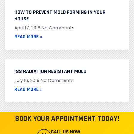
HOW TO PREVENT MOLD FORMING IN YOUR
HOUSE
April 17, 2018
No Comments
READ MORE »
ISS RADIATION RESISTANT MOLD
July 16, 2019
No Comments
READ MORE »
BOOK YOUR APPOINTMENT TODAY!
CALL US NOW