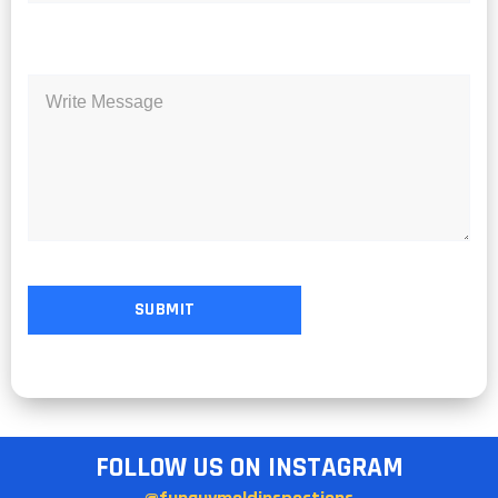
FOLLOW US ON INSTAGRAM