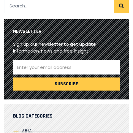
NEWSLETTER
Sign up our newsletter to get update
information, news and free insight.
BLOG CATEGORIES
AIHA