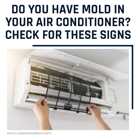
DO YOU HAVE MOLD IN
YOUR AIR CONDITIONER?
CHECK FOR THESE SIGNS