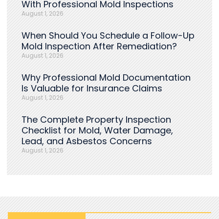
With Professional Mold Inspections
August 1, 2026
When Should You Schedule a Follow-Up
Mold Inspection After Remediation?
August 1, 2026
Why Professional Mold Documentation
Is Valuable for Insurance Claims
August 1, 2026
The Complete Property Inspection
Checklist for Mold, Water Damage,
Lead, and Asbestos Concerns
August 1, 2026