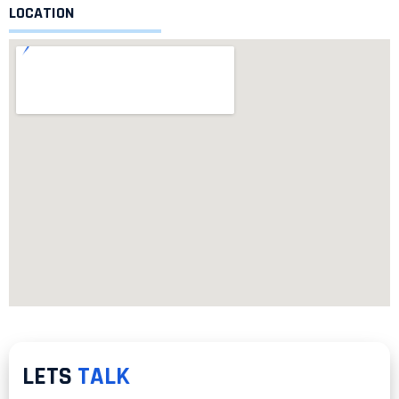
LOCATION
LETS
TALK