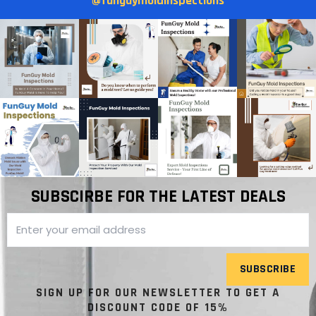
@funguymoldinspections
SUBSCIRBE FOR THE LATEST DEALS
SUBSCRIBE
SIGN UP FOR OUR NEWSLETTER TO GET A
DISCOUNT CODE OF 15%