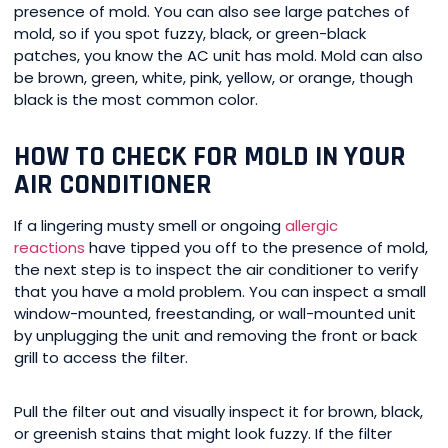
presence of mold. You can also see large patches of
mold, so if you spot fuzzy, black, or green-black
patches, you know the AC unit has mold. Mold can also
be brown, green, white, pink, yellow, or orange, though
black is the most common color.
HOW TO CHECK FOR MOLD IN YOUR
AIR CONDITIONER
If a lingering musty smell or ongoing
allergic
reactions
have tipped you off to the presence of mold,
the next step is to inspect the air conditioner to verify
that you have a mold problem. You can inspect a small
window-mounted, freestanding, or wall-mounted unit
by unplugging the unit and removing the front or back
grill to access the filter.
Pull the filter out and visually inspect it for brown, black,
or greenish stains that might look fuzzy. If the filter