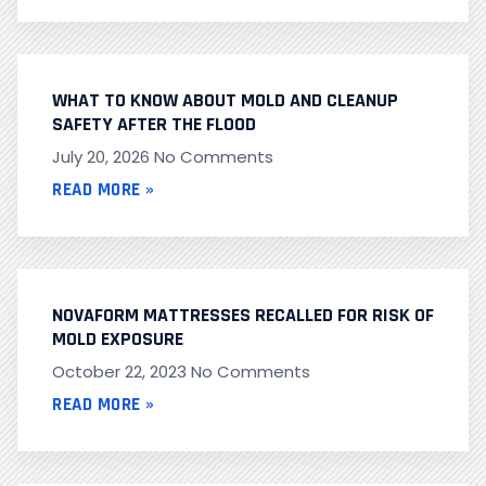
WHAT TO KNOW ABOUT MOLD AND CLEANUP
SAFETY AFTER THE FLOOD
July 20, 2026
No Comments
READ MORE »
NOVAFORM MATTRESSES RECALLED FOR RISK OF
MOLD EXPOSURE
October 22, 2023
No Comments
READ MORE »