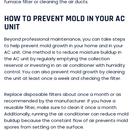
furnace filter or cleaning the air ducts.
HOW TO PREVENT MOLD IN YOUR AC
UNIT
Beyond professional maintenance, you can take steps
to help prevent mold growth in your home and in your
AC unit. One method is to reduce moisture buildup in
the AC unit by regularly emptying the collection
reservoir or investing in an air conditioner with humidity
control. You can also prevent mold growth by cleaning
the unit at least once a week and checking the filter.
Replace disposable filters about once a month or as
recommended by the manufacturer. If you have a
reusable filter, make sure to clean it once a month.
Additionally, running the air conditioner can reduce mold
buildup because the constant flow of air prevents mold
spores from settling on the surface.