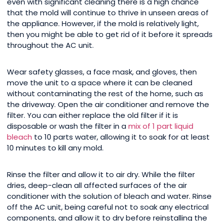
even with significant cleaning there is a high chance
that the mold will continue to thrive in unseen areas of
the appliance. However, if the mold is relatively light,
then you might be able to get rid of it before it spreads
throughout the AC unit.
Wear safety glasses, a face mask, and gloves, then
move the unit to a space where it can be cleaned
without contaminating the rest of the home, such as
the driveway. Open the air conditioner and remove the
filter. You can either replace the old filter if it is
disposable or wash the filter in a
mix of 1 part liquid
bleach
to 10 parts water, allowing it to soak for at least
10 minutes to kill any mold.
Rinse the filter and allow it to air dry. While the filter
dries, deep-clean all affected surfaces of the air
conditioner with the solution of bleach and water. Rinse
off the AC unit, being careful not to soak any electrical
components, and allow it to dry before reinstalling the