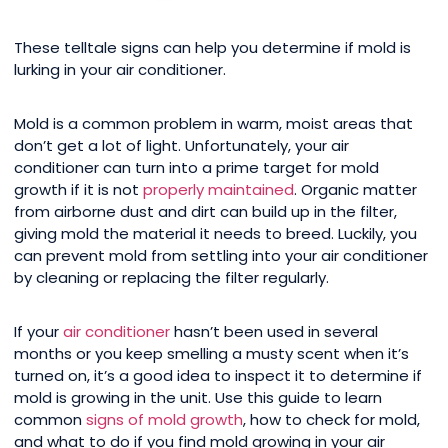
These telltale signs can help you determine if mold is
lurking in your air conditioner.
Mold is a common problem in warm, moist areas that
don’t get a lot of light. Unfortunately, your air
conditioner can turn into a prime target for mold
growth if it is not
properly maintained
. Organic matter
from airborne dust and dirt can build up in the filter,
giving mold the material it needs to breed. Luckily, you
can prevent mold from settling into your air conditioner
by cleaning or replacing the filter regularly.
If your
air conditioner
hasn’t been used in several
months or you keep smelling a musty scent when it’s
turned on, it’s a good idea to inspect it to determine if
mold is growing in the unit. Use this guide to learn
common
signs of mold growth
, how to check for mold,
and what to do if you find mold growing in your air