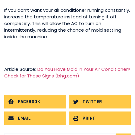
If you don’t want your air conditioner running constantly,
increase the temperature instead of turning it off
completely. This will allow the AC to turn on
intermittently, reducing the chance of mold settling
inside the machine.
Article Source:
Do You Have Mold in Your Air Conditioner?
Check for These Signs (bhg.com)
FACEBOOK
TWITTER
EMAIL
PRINT