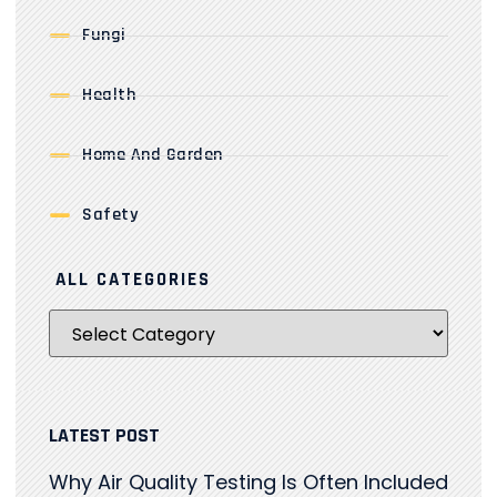
Fungi
Health
Home And Garden
Safety
ALL CATEGORIES
LATEST POST
Why Air Quality Testing Is Often Included