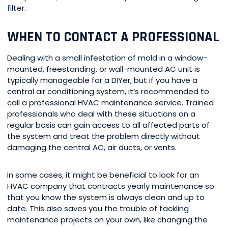
filter.
WHEN TO CONTACT A PROFESSIONAL
Dealing with a small infestation of mold in a window-
mounted, freestanding, or wall-mounted AC unit is
typically manageable for a DIYer, but if you have a
central air conditioning system, it’s recommended to
call a professional HVAC maintenance service. Trained
professionals who deal with these situations on a
regular basis can gain access to all affected parts of
the system and treat the problem directly without
damaging the central AC, air ducts, or vents.
In some cases, it might be beneficial to look for an
HVAC company that contracts yearly maintenance so
that you know the system is always clean and up to
date. This also saves you the trouble of tackling
maintenance projects on your own, like changing the