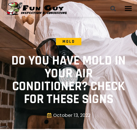
MOLD
DO YOU HAVE MOLD IN
YOUR AIR
CONDITIONER? CHECK
FOR THESE SIGNS
October 13, 2022