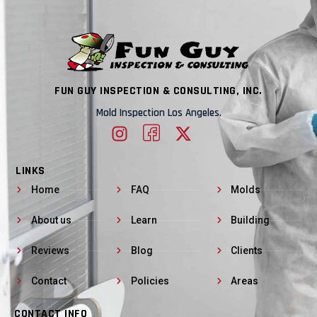
FUN GUY INSPECTION & CONSULTING, INC.
Mold Inspection Los Angeles.
LINKS
Home
FAQ
Molds
About us
Learn
Building
Reviews
Blog
Clients
Contact
Policies
Areas
CONTACT INFO