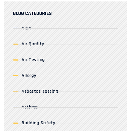
BLOG CATEGORIES
AIHA
Air Quality
Air Testing
Allergy
Asbestos Testing
Asthma
Building Safety