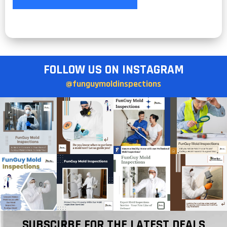
FOLLOW US ON INSTAGRAM
@funguymoldinspections
SUBSCIRBE FOR THE LATEST DEALS