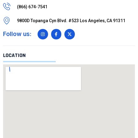
(866) 674-7541
9800D Topanga Cyn Blvd. #523 Los Angeles, CA 91311
Follow us:
LOCATION