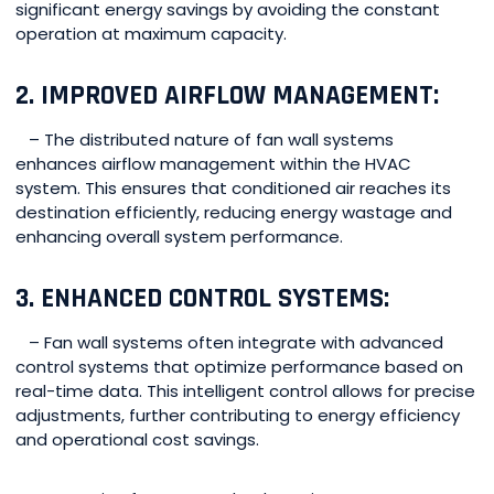
significant energy savings by avoiding the constant
operation at maximum capacity.
2. IMPROVED AIRFLOW MANAGEMENT:
– The distributed nature of fan wall systems
enhances airflow management within the HVAC
system. This ensures that conditioned air reaches its
destination efficiently, reducing energy wastage and
enhancing overall system performance.
3. ENHANCED CONTROL SYSTEMS:
– Fan wall systems often integrate with advanced
control systems that optimize performance based on
real-time data. This intelligent control allows for precise
adjustments, further contributing to energy efficiency
and operational cost savings.