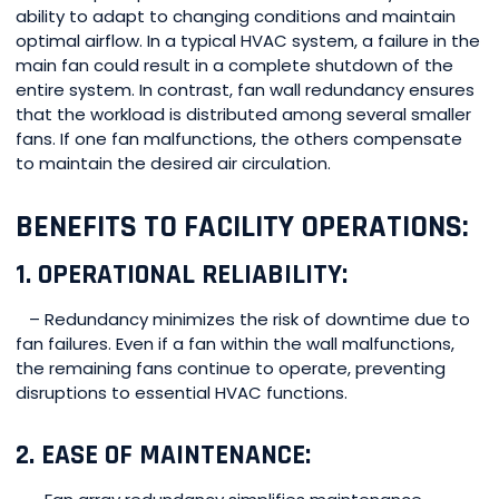
ability to adapt to changing conditions and maintain
optimal airflow. In a typical HVAC system, a failure in the
main fan could result in a complete shutdown of the
entire system. In contrast, fan wall redundancy ensures
that the workload is distributed among several smaller
fans. If one fan malfunctions, the others compensate
to maintain the desired air circulation.
BENEFITS TO FACILITY OPERATIONS:
1. OPERATIONAL RELIABILITY:
– Redundancy minimizes the risk of downtime due to
fan failures. Even if a fan within the wall malfunctions,
the remaining fans continue to operate, preventing
disruptions to essential HVAC functions.
2. EASE OF MAINTENANCE: