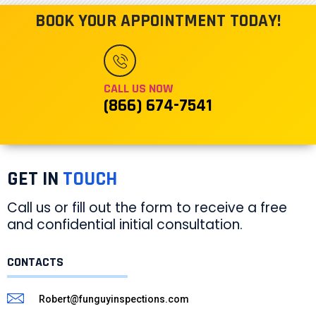
BOOK YOUR APPOINTMENT TODAY!
CALL US NOW
(866) 674-7541
GET IN
TOUCH
Call us or fill out the form to receive a free
and confidential initial consultation.
CONTACTS
Robert@funguyinspections.com