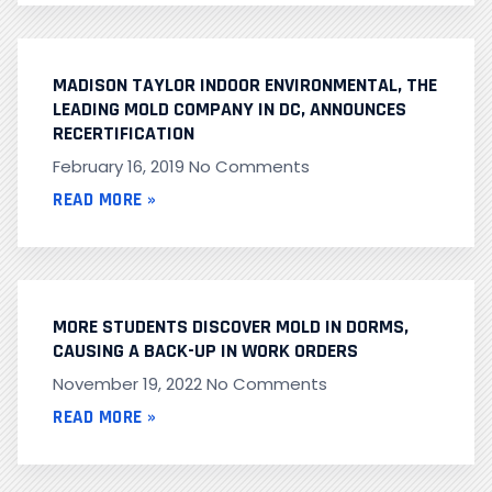
MADISON TAYLOR INDOOR ENVIRONMENTAL, THE
LEADING MOLD COMPANY IN DC, ANNOUNCES
RECERTIFICATION
February 16, 2019
No Comments
READ MORE »
MORE STUDENTS DISCOVER MOLD IN DORMS,
CAUSING A BACK-UP IN WORK ORDERS
November 19, 2022
No Comments
READ MORE »