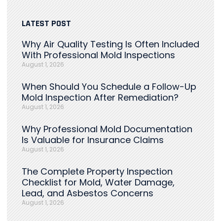
LATEST POST
Why Air Quality Testing Is Often Included
With Professional Mold Inspections
August 1, 2026
When Should You Schedule a Follow-Up
Mold Inspection After Remediation?
August 1, 2026
Why Professional Mold Documentation
Is Valuable for Insurance Claims
August 1, 2026
The Complete Property Inspection
Checklist for Mold, Water Damage,
Lead, and Asbestos Concerns
August 1, 2026