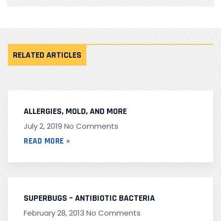
RELATED ARTICLES
ALLERGIES, MOLD, AND MORE
July 2, 2019
No Comments
READ MORE »
SUPERBUGS – ANTIBIOTIC BACTERIA
February 28, 2013
No Comments