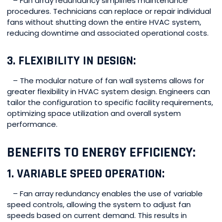
– Fan array redundancy simplifies maintenance
procedures. Technicians can replace or repair individual
fans without shutting down the entire HVAC system,
reducing downtime and associated operational costs.
3. FLEXIBILITY IN DESIGN:
– The modular nature of fan wall systems allows for
greater flexibility in HVAC system design. Engineers can
tailor the configuration to specific facility requirements,
optimizing space utilization and overall system
performance.
BENEFITS TO ENERGY EFFICIENCY:
1. VARIABLE SPEED OPERATION:
– Fan array redundancy enables the use of variable
speed controls, allowing the system to adjust fan
speeds based on current demand. This results in