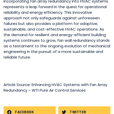
Incorporating fan array redundancy into HVAC systems
represents a leap forward in the quest for operational
reliability and energy efficiency. This innovative
approach not only safeguards against unforeseen
failures but also provides a platform for adaptive,
sustainable, and cost-effective HVAC operations. As
the demand for resilient and energy-efficient building
systems continues to grow, fan wall redundancy stands
as a testament to the ongoing evolution of mechanical
engineering in the pursuit of a more sustainable and
reliable future.
Article Source: Enhancing HVAC Systems with Fan Array
Redundancy – WTI Pure Air Control Services
FACEBOOK
TWITTER