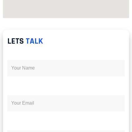
LETS
TALK