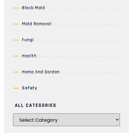
Black Mold
Mold Removal
Fungi
Health
Home And Garden
Safety
ALL CATEGORIES