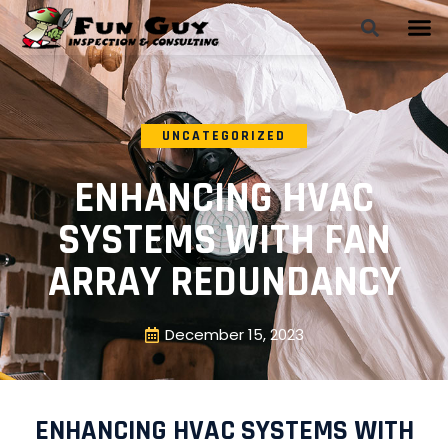
UNCATEGORIZED
ENHANCING HVAC
SYSTEMS WITH FAN
ARRAY REDUNDANCY
December 15, 2023
ENHANCING HVAC SYSTEMS WITH