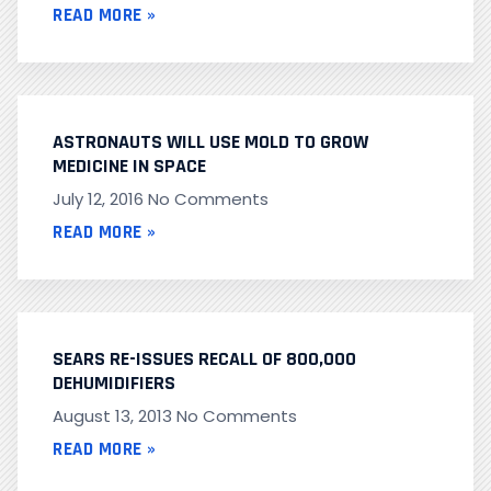
READ MORE »
ASTRONAUTS WILL USE MOLD TO GROW
MEDICINE IN SPACE
July 12, 2016
No Comments
READ MORE »
SEARS RE-ISSUES RECALL OF 800,000
DEHUMIDIFIERS
August 13, 2013
No Comments
READ MORE »