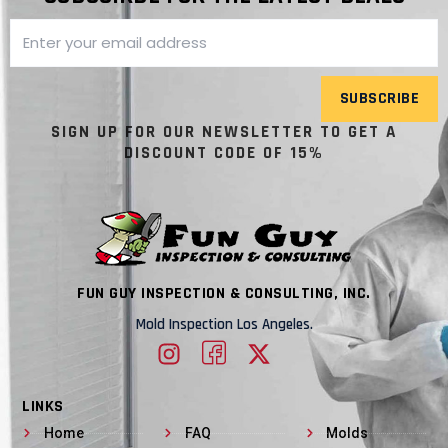
SUBSCRIBE
SIGN UP FOR OUR NEWSLETTER TO GET A
DISCOUNT CODE OF 15%
FUN GUY INSPECTION & CONSULTING, INC.
Mold Inspection Los Angeles.
LINKS
Home
FAQ
Molds