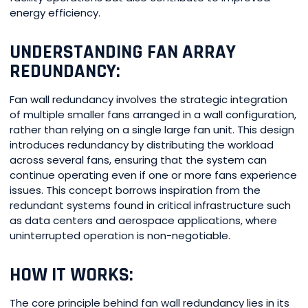
energy efficiency.
UNDERSTANDING FAN ARRAY
REDUNDANCY:
Fan wall redundancy involves the strategic integration
of multiple smaller fans arranged in a wall configuration,
rather than relying on a single large fan unit. This design
introduces redundancy by distributing the workload
across several fans, ensuring that the system can
continue operating even if one or more fans experience
issues. This concept borrows inspiration from the
redundant systems found in critical infrastructure such
as data centers and aerospace applications, where
uninterrupted operation is non-negotiable.
HOW IT WORKS:
The core principle behind fan wall redundancy lies in its