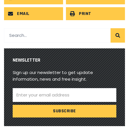
EMAIL
PRINT
NEWSLETTER
Sign up our newsletter to get update
information, news and free insight.