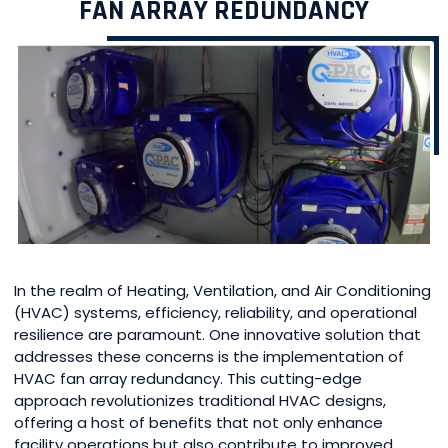
FAN ARRAY REDUNDANCY
In the realm of Heating, Ventilation, and Air Conditioning
(HVAC) systems, efficiency, reliability, and operational
resilience are paramount. One innovative solution that
addresses these concerns is the implementation of
HVAC fan array redundancy. This cutting-edge
approach revolutionizes traditional HVAC designs,
offering a host of benefits that not only enhance
facility operations but also contribute to improved