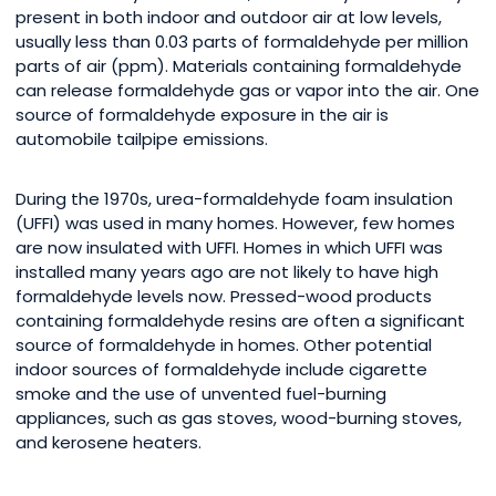
present in both indoor and outdoor air at low levels,
usually less than 0.03 parts of formaldehyde per million
parts of air (ppm). Materials containing formaldehyde
can release formaldehyde gas or vapor into the air. One
source of formaldehyde exposure in the air is
automobile tailpipe emissions.
During the 1970s, urea-formaldehyde foam insulation
(UFFI) was used in many homes. However, few homes
are now insulated with UFFI. Homes in which UFFI was
installed many years ago are not likely to have high
formaldehyde levels now. Pressed-wood products
containing formaldehyde resins are often a significant
source of formaldehyde in homes. Other potential
indoor sources of formaldehyde include cigarette
smoke and the use of unvented fuel-burning
appliances, such as gas stoves, wood-burning stoves,
and kerosene heaters.