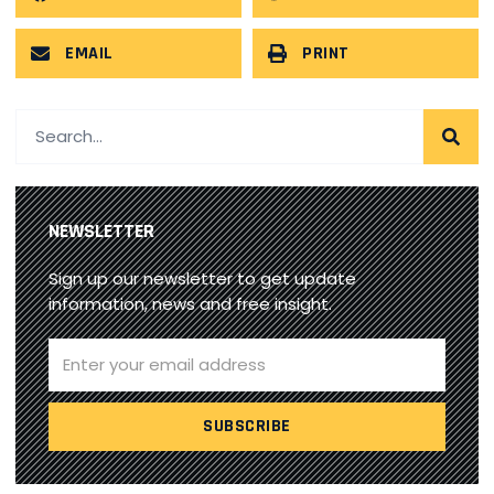
EMAIL
PRINT
NEWSLETTER
Sign up our newsletter to get update
information, news and free insight.