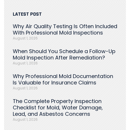
LATEST POST
Why Air Quality Testing Is Often Included
With Professional Mold Inspections
August 1, 2026
When Should You Schedule a Follow-Up
Mold Inspection After Remediation?
August 1, 2026
Why Professional Mold Documentation
Is Valuable for Insurance Claims
August 1, 2026
The Complete Property Inspection
Checklist for Mold, Water Damage,
Lead, and Asbestos Concerns
August 1, 2026