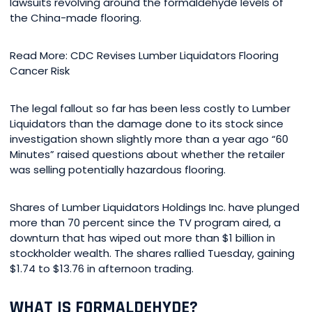
lawsuits revolving around the formaldehyde levels of
the China-made flooring.
Read More: CDC Revises Lumber Liquidators Flooring
Cancer Risk
The legal fallout so far has been less costly to Lumber
Liquidators than the damage done to its stock since
investigation shown slightly more than a year ago “60
Minutes” raised questions about whether the retailer
was selling potentially hazardous flooring.
Shares of Lumber Liquidators Holdings Inc. have plunged
more than 70 percent since the TV program aired, a
downturn that has wiped out more than $1 billion in
stockholder wealth. The shares rallied Tuesday, gaining
$1.74 to $13.76 in afternoon trading.
WHAT IS FORMALDEHYDE?