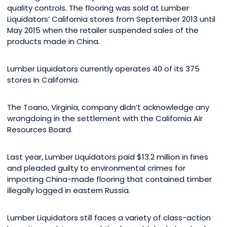
quality controls. The flooring was sold at Lumber
Liquidators’ California stores from September 2013 until
May 2015 when the retailer suspended sales of the
products made in China.
Lumber Liquidators currently operates 40 of its 375
stores in California.
The Toano, Virginia, company didn’t acknowledge any
wrongdoing in the settlement with the California Air
Resources Board.
Last year, Lumber Liquidators paid $13.2 million in fines
and pleaded guilty to environmental crimes for
importing China-made flooring that contained timber
illegally logged in eastern Russia.
Lumber Liquidators still faces a variety of class-action