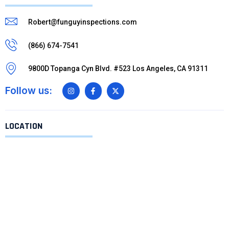
Robert@funguyinspections.com
(866) 674-7541
9800D Topanga Cyn Blvd. #523 Los Angeles, CA 91311
Follow us:
LOCATION