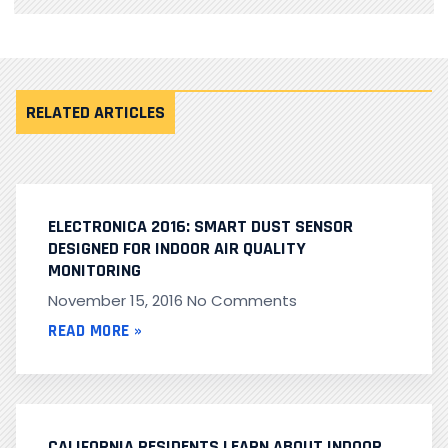
RELATED ARTICLES
ELECTRONICA 2016: SMART DUST SENSOR
DESIGNED FOR INDOOR AIR QUALITY
MONITORING
November 15, 2016
No Comments
READ MORE »
CALIFORNIA RESIDENTS LEARN ABOUT INDOOR