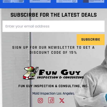
SUBSCIRBE FOR THE LATEST DEALS
SUBSCRIBE
SIGN UP FOR OUR NEWSLETTER TO GET A
DISCOUNT CODE OF 15%
FUN GUY INSPECTION & CONSULTING, INC.
Mold Inspection Los Angeles.