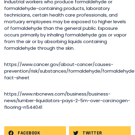
Industrial workers who produce formaldehyde or
formaldehyde-containing products, laboratory
technicians, certain health care professionals, and
mortuary employees may be exposed to higher levels
of formaldehyde than the general public. Exposure
occurs primarily by inhaling formaldehyde gas or vapor
from the air or by absorbing liquids containing
formaldehyde through the skin.
https://www.cancer.gov/about-cancer/causes-
prevention/risk/substances/formaldehyde/formaldehyde
fact-sheet
https://www.nbcnews.com/business/business-
news/lumber-liquidators-pays-2-5m-over-carcinogen-
flooring-n544041
FACEBOOK
TWITTER