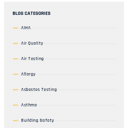
BLOG CATEGORIES
AIHA
Air Quality
Air Testing
Allergy
Asbestos Testing
Asthma
Building Safety