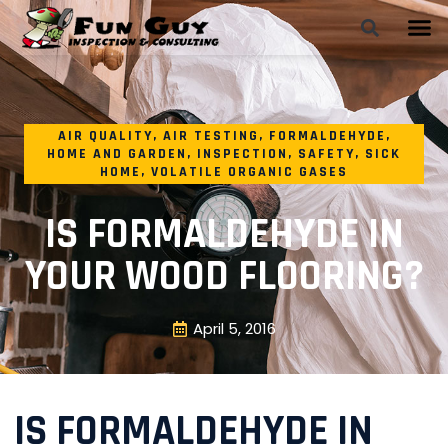
AIR QUALITY
,
AIR TESTING
,
FORMALDEHYDE
,
HOME AND GARDEN
,
INSPECTION
,
SAFETY
,
SICK
HOME
,
VOLATILE ORGANIC GASES
IS FORMALDEHYDE IN
YOUR WOOD FLOORING?
April 5, 2016
IS FORMALDEHYDE IN