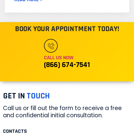
BOOK YOUR APPOINTMENT TODAY!
CALL US NOW
(866) 674-7541
GET IN
TOUCH
Call us or fill out the form to receive a free
and confidential initial consultation.
CONTACTS