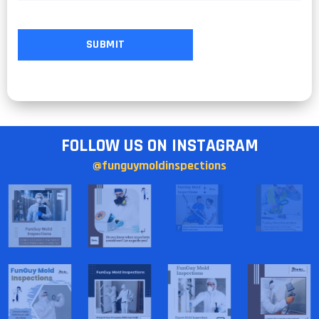
FOLLOW US ON INSTAGRAM
@funguymoldinspections