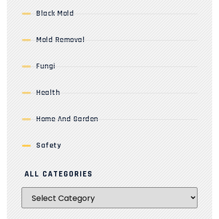
Black Mold
Mold Removal
Fungi
Health
Home And Garden
Safety
ALL CATEGORIES