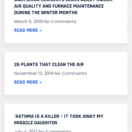
AIR QUALITY AND FURNACE MAINTENANCE
DURING THE WINTER MONTHS
March 5, 2019
No Comments
READ MORE »
26 PLANTS THAT CLEAN THE AIR
November 12, 2019
No Comments
READ MORE »
‘ASTHMA IS A KILLER – IT TOOK AWAY MY
MIRACLE DAUGHTER
July 4, 2017
No Comments