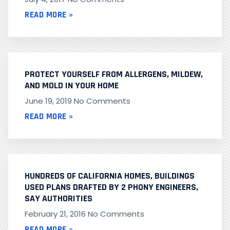
READ MORE »
PROTECT YOURSELF FROM ALLERGENS, MILDEW,
AND MOLD IN YOUR HOME
June 19, 2019
No Comments
READ MORE »
HUNDREDS OF CALIFORNIA HOMES, BUILDINGS
USED PLANS DRAFTED BY 2 PHONY ENGINEERS,
SAY AUTHORITIES
February 21, 2016
No Comments
READ MORE »