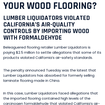
YOUR WOOD FLOORING?
LUMBER LIQUIDATORS VIOLATED
CALIFORNIA’S AIR-QUALITY
CONTROLS BY IMPORTING WOOD
WITH FORMALDEHYDE
Beleaguered flooring retailer Lumber Liquidators is
paying $2.5 million to settle allegations that some of its
products violated California’s air-safety standards.
The penalty announced Tuesday was the latest that
Lumber Liquidators has absorbed for formerly selling
laminate flooring made in China.
In this case, Lumber Liquidators faced allegations that
the imported flooring contained high levels of the
carcinogen formaldehyde that violated California’s air-