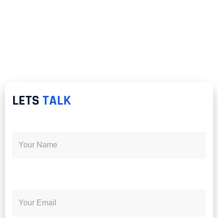
LETS
TALK