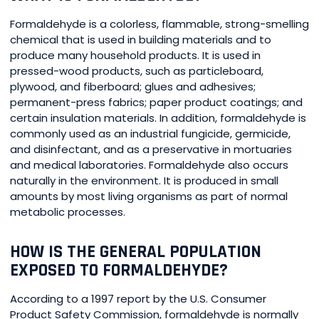
Formaldehyde is a colorless, flammable, strong-smelling
chemical that is used in building materials and to
produce many household products. It is used in
pressed-wood products, such as particleboard,
plywood, and fiberboard; glues and adhesives;
permanent-press fabrics; paper product coatings; and
certain insulation materials. In addition, formaldehyde is
commonly used as an industrial fungicide, germicide,
and disinfectant, and as a preservative in mortuaries
and medical laboratories. Formaldehyde also occurs
naturally in the environment. It is produced in small
amounts by most living organisms as part of normal
metabolic processes.
HOW IS THE GENERAL POPULATION
EXPOSED TO FORMALDEHYDE?
According to a 1997 report by the U.S. Consumer
Product Safety Commission, formaldehyde is normally