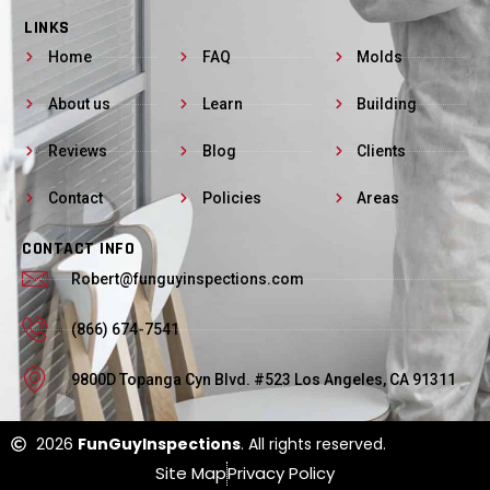
LINKS
Home
FAQ
Molds
About us
Learn
Building
Reviews
Blog
Clients
Contact
Policies
Areas
CONTACT INFO
Robert@funguyinspections.com
(866) 674-7541
9800D Topanga Cyn Blvd. #523 Los Angeles, CA 91311
2026
FunGuyInspections
. All rights reserved.
Site Map
Privacy Policy