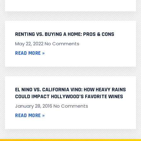
RENTING VS. BUYING A HOME: PROS & CONS
May 22, 2022
No Comments
READ MORE »
EL NINO VS. CALIFORNIA VINO: HOW HEAVY RAINS
COULD IMPACT HOLLYWOOD’S FAVORITE WINES
January 28, 2016
No Comments
READ MORE »