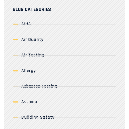
BLOG CATEGORIES
AIHA
Air Quality
Air Testing
Allergy
Asbestos Testing
Asthma
Building Safety