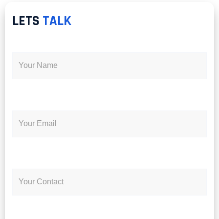
LETS
TALK