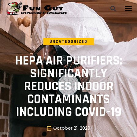
UNCATEGORIZED
HEPA AIR PURIFIERS:
SIGNIFICANTLY
REDUCES INDOOR
CONTAMINANTS
INCLUDING COVID-19
October 21, 2020