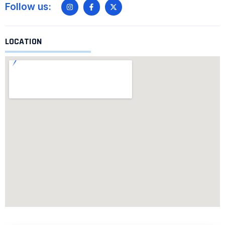
Follow us:
LOCATION