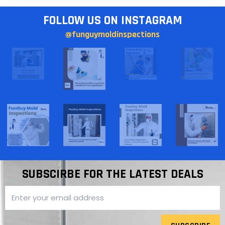
FOLLOW US ON INSTAGRAM
@funguymoldinspections
SUBSCIRBE FOR THE LATEST DEALS