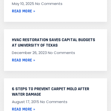
May 10, 2025
No Comments
READ MORE »
HVAC RESTORATION SAVES CAPITAL BUDGETS
AT UNIVERSITY OF TEXAS
December 26, 2023
No Comments
READ MORE »
6 STEPS TO PREVENT CARPET MOLD AFTER
WATER DAMAGE
August 17, 2015
No Comments
READ MORE »