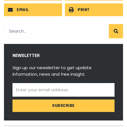
EMAIL
PRINT
NEWSLETTER
Sign up our newsletter to get update
information, news and free insight.