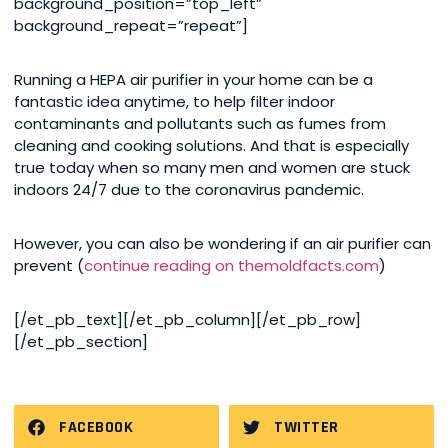
background_position=”top_left”
background_repeat=”repeat”]
Running a HEPA air purifier in your home can be a
fantastic idea anytime, to help filter indoor
contaminants and pollutants such as fumes from
cleaning and cooking solutions. And that is especially
true today when so many men and women are stuck
indoors 24/7 due to the coronavirus pandemic.
However, you can also be wondering if an air purifier can
prevent (
continue reading on themoldfacts.com
)
[/et_pb_text][/et_pb_column][/et_pb_row]
[/et_pb_section]
FACEBOOK
TWITTER