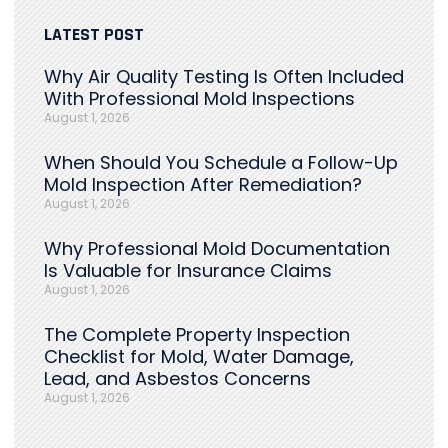
LATEST POST
Why Air Quality Testing Is Often Included
With Professional Mold Inspections
August 1, 2026
When Should You Schedule a Follow-Up
Mold Inspection After Remediation?
August 1, 2026
Why Professional Mold Documentation
Is Valuable for Insurance Claims
August 1, 2026
The Complete Property Inspection
Checklist for Mold, Water Damage,
Lead, and Asbestos Concerns
August 1, 2026