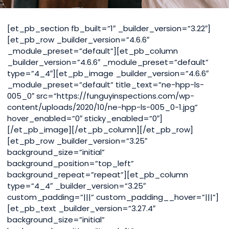
[et_pb_section fb_built=”1″ _builder_version=”3.22″]
[et_pb_row _builder_version=”4.6.6″
_module_preset=”default”][et_pb_column
_builder_version=”4.6.6″ _module_preset=”default”
type=”4_4″][et_pb_image _builder_version=”4.6.6″
_module_preset=”default” title_text=”ne-hpp-ls-
005_0″ src=”https://funguyinspections.com/wp-
content/uploads/2020/10/ne-hpp-ls-005_0-1.jpg”
hover_enabled=”0″ sticky_enabled=”0″]
[/et_pb_image][/et_pb_column][/et_pb_row]
[et_pb_row _builder_version=”3.25″
background_size=”initial”
background_position=”top_left”
background_repeat=”repeat”][et_pb_column
type=”4_4″ _builder_version=”3.25″
custom_padding=”|||” custom_padding__hover=”|||”]
[et_pb_text _builder_version=”3.27.4″
background_size=”initial”