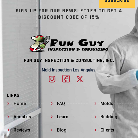
SUBSCRIBE
SIGN UP FOR OUR NEWSLETTER TO GET A
DISCOUNT CODE OF 15%
FUN GUY INSPECTION & CONSULTING, INC.
Mold Inspection Los Angeles.
LINKS
Home
FAQ
Molds
About us
Learn
Building
Reviews
Blog
Clients