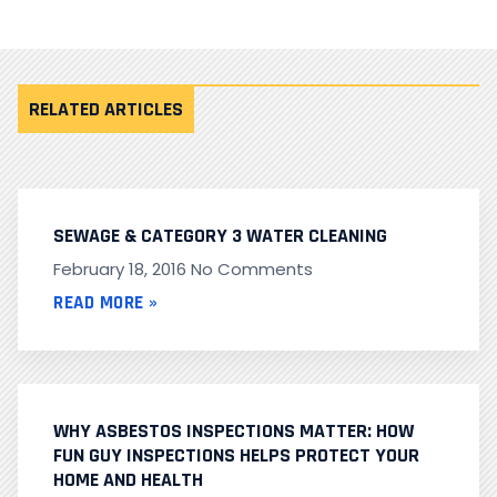
RELATED ARTICLES
SEWAGE & CATEGORY 3 WATER CLEANING
February 18, 2016
No Comments
READ MORE »
WHY ASBESTOS INSPECTIONS MATTER: HOW
FUN GUY INSPECTIONS HELPS PROTECT YOUR
HOME AND HEALTH