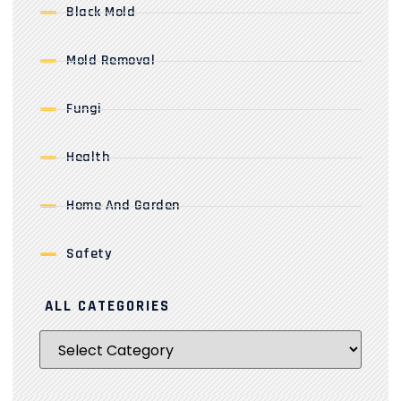
Black Mold
Mold Removal
Fungi
Health
Home And Garden
Safety
ALL CATEGORIES