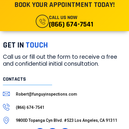
BOOK YOUR APPOINTMENT TODAY!
CALL US NOW
(866) 674-7541
GET IN
TOUCH
Call us or fill out the form to receive a free
and confidential initial consultation.
CONTACTS
Robert@funguyinspections.com
(866) 674-7541
9800D Topanga Cyn Blvd. #523 Los Angeles, CA 91311