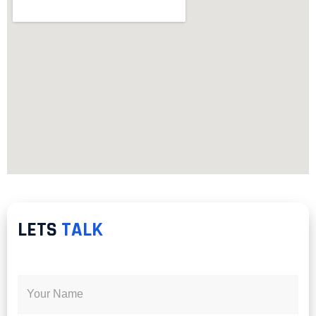
LETS
TALK