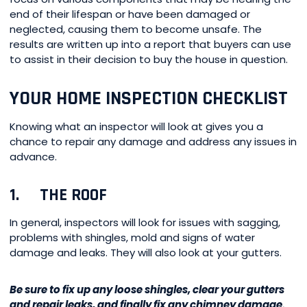
end of their lifespan or have been damaged or
neglected, causing them to become unsafe. The
results are written up into a report that buyers can use
to assist in their decision to buy the house in question.
YOUR HOME INSPECTION CHECKLIST
Knowing what an inspector will look at gives you a
chance to repair any damage and address any issues in
advance.
1. THE ROOF
In general, inspectors will look for issues with sagging,
problems with shingles, mold and signs of water
damage and leaks. They will also look at your gutters.
Be sure to fix up any loose shingles, clear your gutters
and repair leaks, and finally fix any chimney damage.