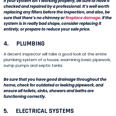
If your system isn’t working properly, be sure to have it
checked and repaired by a professional. It’s well worth
replacing any filters before the inspection, and also, be
sure that there’s no chimney or
fireplace damage
. If the
system is in really bad shape, consider replacing it
entirely, or prepare to reduce your sale price.
4. PLUMBING
A decent inspector will take a good look at the entire
plumbing system of a house, examining basic pipework,
sump pumps and septic tanks.
Be sure that you have good drainage throughout the
home, check for outdated or leaking pipework, and
ensure all toilets, sinks, showers and baths are
functioning correctly.
5. ELECTRICAL SYSTEMS