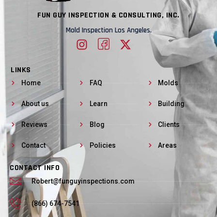
FUN GUY INSPECTION & CONSULTING, INC.
Mold Inspection Los Angeles.
LINKS
Home
FAQ
Molds
About us
Learn
Building
Reviews
Blog
Clients
Contact
Policies
Areas
CONTACT INFO
Robert@funguyinspections.com
(866) 674-7541