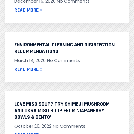
December 16, 2020
No Comments
READ MORE »
ENVIRONMENTAL CLEANING AND DISINFECTION
RECOMMENDATIONS
March 14, 2020
No Comments
READ MORE »
LOVE MISO SOUP? TRY SHIMEJI MUSHROOM
AND OKRA MISO SOUP FROM ‘JAPANEASY
BOWLS & BENTO’
October 26, 2022
No Comments