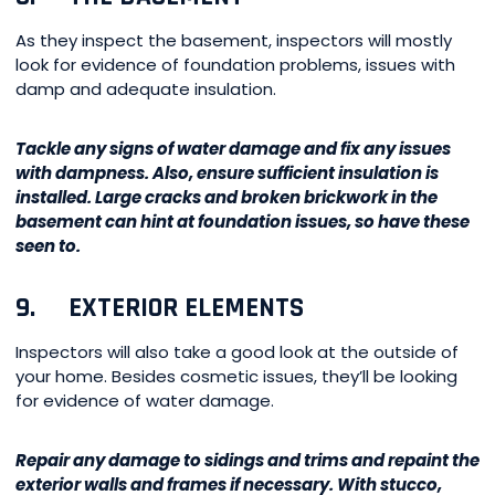
As they inspect the basement, inspectors will mostly
look for evidence of foundation problems, issues with
damp and adequate insulation.
Tackle any signs of water damage and fix any issues
with dampness. Also, ensure sufficient insulation is
installed. Large cracks and broken brickwork in the
basement can hint at foundation issues, so have these
seen to.
9. EXTERIOR ELEMENTS
Inspectors will also take a good look at the outside of
your home. Besides cosmetic issues, they’ll be looking
for evidence of water damage.
Repair any damage to sidings and trims and repaint the
exterior walls and frames if necessary. With stucco,