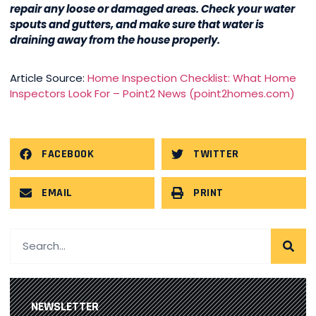
repair any loose or damaged areas. Check your water
spouts and gutters, and make sure that water is
draining away from the house properly.
Article Source:
Home Inspection Checklist: What Home
Inspectors Look For – Point2 News (point2homes.com)
FACEBOOK
TWITTER
EMAIL
PRINT
NEWSLETTER