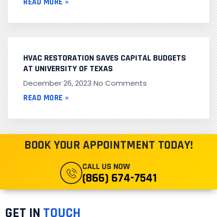
READ MORE »
HVAC RESTORATION SAVES CAPITAL BUDGETS
AT UNIVERSITY OF TEXAS
December 26, 2023
No Comments
READ MORE »
BOOK YOUR APPOINTMENT TODAY!
CALL US NOW
(866) 674-7541
GET IN
TOUCH