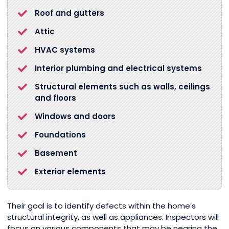
Roof and gutters
Attic
HVAC systems
Interior plumbing and electrical systems
Structural elements such as walls, ceilings
and floors
Windows and doors
Foundations
Basement
Exterior elements
Their goal is to identify defects within the home’s
structural integrity, as well as appliances. Inspectors will
focus on various components that may be nearing the