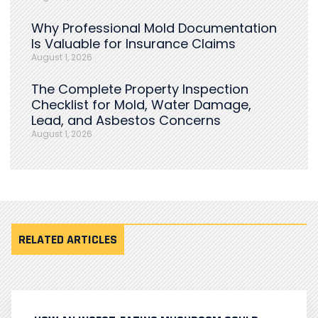
Why Professional Mold Documentation
Is Valuable for Insurance Claims
August 1, 2026
The Complete Property Inspection
Checklist for Mold, Water Damage,
Lead, and Asbestos Concerns
August 1, 2026
RELATED ARTICLES