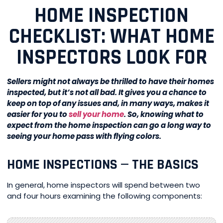
HOME INSPECTION
CHECKLIST: WHAT HOME
INSPECTORS LOOK FOR
Sellers might not always be thrilled to have their homes
inspected, but it’s not all bad. It gives you a chance to
keep on top of any issues and, in many ways, makes it
easier for you to
sell your home
. So, knowing what to
expect from the home inspection can go a long way to
seeing your home pass with flying colors.
HOME INSPECTIONS — THE BASICS
In general, home inspectors will spend between two
and four hours examining the following components: