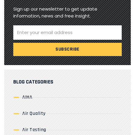
Sign up our newsletter to get update
information, news and free insight.
BLOG CATEGORIES
AIHA
Air Quality
Air Testing