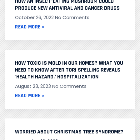
HOW AN INSECT-EATING MUSHROOM COULD
PRODUCE NEW ANTIVIRAL AND CANCER DRUGS
October 26, 2022
No Comments
READ MORE »
HOW TOXIC IS MOLD IN OUR HOMES? WHAT YOU
NEED TO KNOW AFTER TORI SPELLING REVEALS
‘HEALTH HAZARD,’ HOSPITALIZATION
August 23, 2023
No Comments
READ MORE »
WORRIED ABOUT CHRISTMAS TREE SYNDROME?