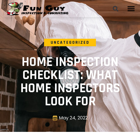
UNCATEGORIZED
HOME INSPECTION
CHECKLIST: WHAT
HOME INSPECTORS
LOOK FOR
May 24, 2022