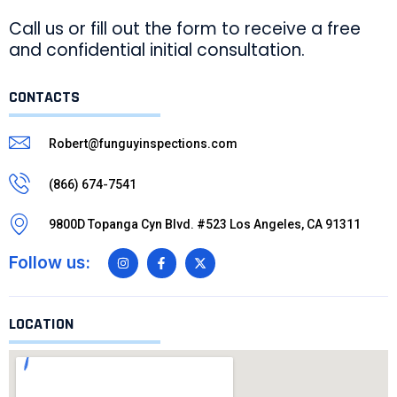
Call us or fill out the form to receive a free
and confidential initial consultation.
CONTACTS
Robert@funguyinspections.com
(866) 674-7541
9800D Topanga Cyn Blvd. #523 Los Angeles, CA 91311
Follow us:
LOCATION