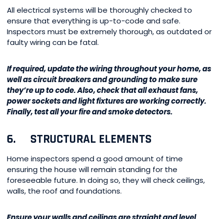
All electrical systems will be thoroughly checked to
ensure that everything is up-to-code and safe.
Inspectors must be extremely thorough, as outdated or
faulty wiring can be fatal.
If required, update the wiring throughout your home, as
well as circuit breakers and grounding to make sure
they’re up to code. Also, check that all exhaust fans,
power sockets and light fixtures are working correctly.
Finally, test all your fire and smoke detectors.
6. STRUCTURAL ELEMENTS
Home inspectors spend a good amount of time
ensuring the house will remain standing for the
foreseeable future. In doing so, they will check ceilings,
walls, the roof and foundations.
Ensure your walls and ceilings are straight and level