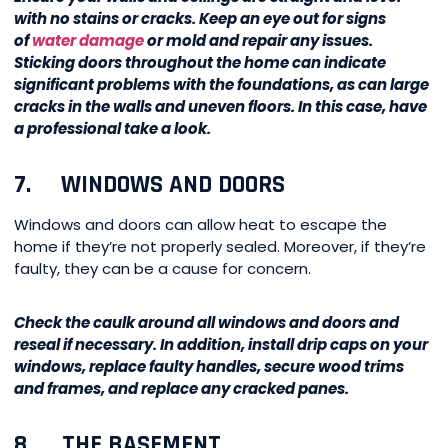
with no stains or cracks. Keep an eye out for signs
of
water damage
or mold and repair any issues.
Sticking doors throughout the home can indicate
significant problems with the foundations, as can large
cracks in the walls and uneven floors. In this case, have
a professional take a look.
7. WINDOWS AND DOORS
Windows and doors can allow heat to escape the
home if they’re not properly sealed. Moreover, if they’re
faulty, they can be a cause for concern.
Check the caulk around all windows and doors and
reseal if necessary. In addition, install drip caps on your
windows, replace faulty handles, secure wood trims
and frames, and replace any cracked panes.
8. THE BASEMENT