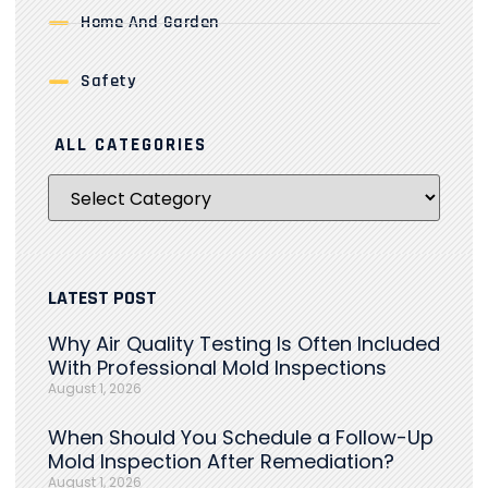
Home And Garden
Safety
ALL CATEGORIES
LATEST POST
Why Air Quality Testing Is Often Included
With Professional Mold Inspections
August 1, 2026
When Should You Schedule a Follow-Up
Mold Inspection After Remediation?
August 1, 2026