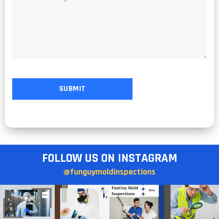
FOLLOW US ON INSTAGRAM
@funguymoldinspections