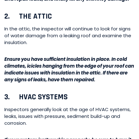
2. THE ATTIC
In the attic, the inspector will continue to look for signs
of water damage from a leaking roof and examine the
insulation.
Ensure you have sufficient insulation in place. In cold
climates, icicles hanging from the edge of your roof can
indicate issues with insulation in the attic. If there are
any signs of leaks, have them repaired.
3. HVAC SYSTEMS
Inspectors generally look at the age of HVAC systems,
leaks, issues with pressure, sediment build-up and
corrosion.