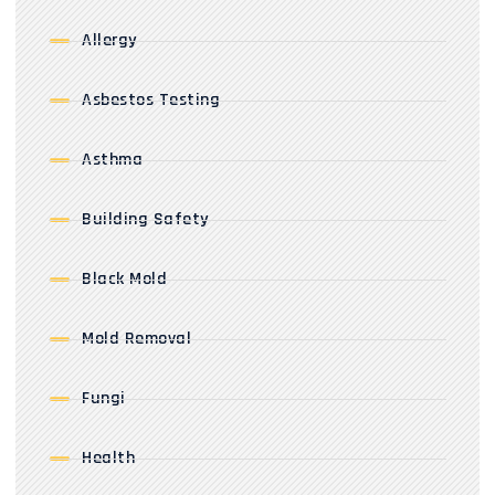
Allergy
Asbestos Testing
Asthma
Building Safety
Black Mold
Mold Removal
Fungi
Health