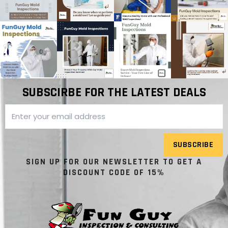
SUBSCIRBE FOR THE LATEST DEALS
SUBSCRIBE
SIGN UP FOR OUR NEWSLETTER TO GET A
DISCOUNT CODE OF 15%