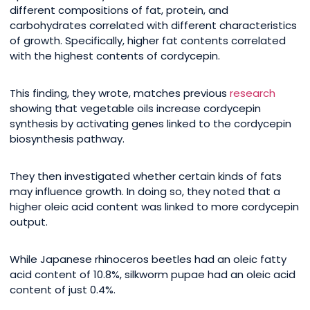
different compositions of fat, protein, and
carbohydrates correlated with different characteristics
of growth. Specifically, higher fat contents correlated
with the highest contents of cordycepin.
This finding, they wrote, matches previous
research
showing that vegetable oils increase cordycepin
synthesis by activating genes linked to the cordycepin
biosynthesis pathway.
They then investigated whether certain kinds of fats
may influence growth. In doing so, they noted that a
higher oleic acid content was linked to more cordycepin
output.
While Japanese rhinoceros beetles had an oleic fatty
acid content of 10.8%, silkworm pupae had an oleic acid
content of just 0.4%.