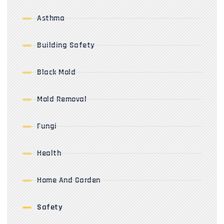
Asthma
Building Safety
Black Mold
Mold Removal
Fungi
Health
Home And Garden
Safety