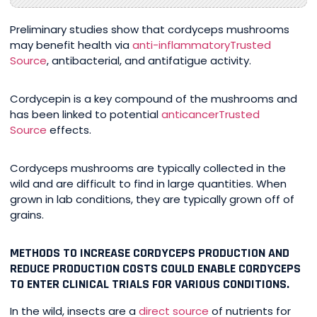
Preliminary studies show that cordyceps mushrooms
may benefit health via
anti-inflammatory
Trusted
Source
, antibacterial, and antifatigue activity.
Cordycepin is a key compound of the mushrooms and
has been linked to potential
anticancer
Trusted
Source
effects.
Cordyceps mushrooms are typically collected in the
wild and are difficult to find in large quantities. When
grown in lab conditions, they are typically grown off of
grains.
METHODS TO INCREASE CORDYCEPS PRODUCTION AND
REDUCE PRODUCTION COSTS COULD ENABLE CORDYCEPS
TO ENTER CLINICAL TRIALS FOR VARIOUS CONDITIONS.
In the wild, insects are a
direct source
of nutrients for