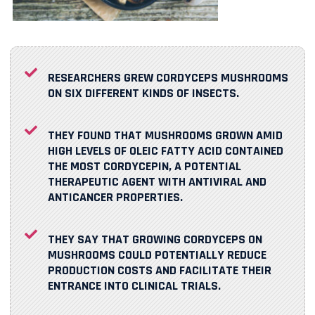
RESEARCHERS GREW CORDYCEPS MUSHROOMS
ON SIX DIFFERENT KINDS OF INSECTS.
THEY FOUND THAT MUSHROOMS GROWN AMID
HIGH LEVELS OF OLEIC FATTY ACID CONTAINED
THE MOST CORDYCEPIN, A POTENTIAL
THERAPEUTIC AGENT
WITH ANTIVIRAL AND
ANTICANCER PROPERTIES.
THEY SAY THAT GROWING CORDYCEPS ON
MUSHROOMS COULD POTENTIALLY REDUCE
PRODUCTION COSTS AND FACILITATE THEIR
ENTRANCE INTO CLINICAL TRIALS.