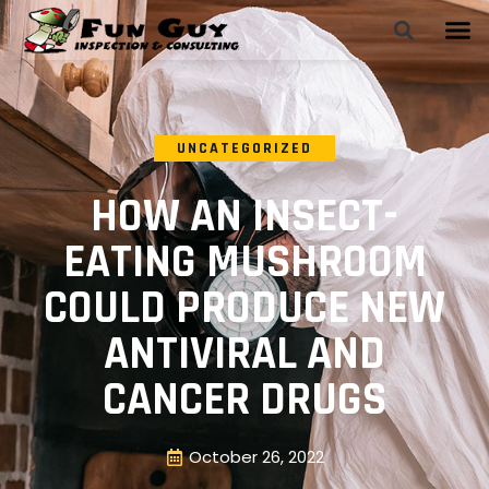
UNCATEGORIZED
HOW AN INSECT-
EATING MUSHROOM
COULD PRODUCE NEW
ANTIVIRAL AND
CANCER DRUGS
October 26, 2022