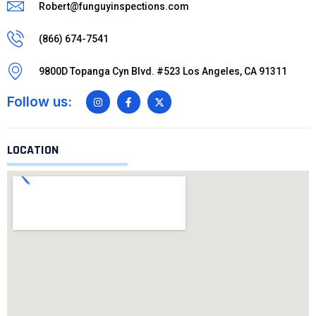
Robert@funguyinspections.com
(866) 674-7541
9800D Topanga Cyn Blvd. #523 Los Angeles, CA 91311
Follow us:
LOCATION