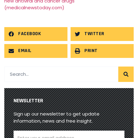
new antiviral and cancer drugs
(medicalnewstoday.com)
FACEBOOK
TWITTER
EMAIL
PRINT
NEWSLETTER
Sign up our newsletter to get update
information, news and free insight.