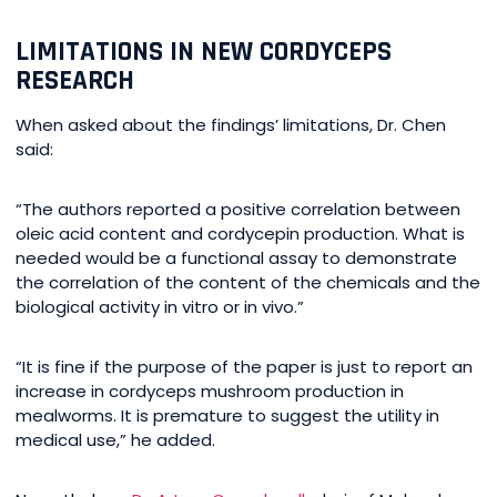
LIMITATIONS IN NEW CORDYCEPS
RESEARCH
When asked about the findings’ limitations, Dr. Chen
said:
“The authors reported a positive correlation between
oleic acid content and cordycepin production. What is
needed would be a functional assay to demonstrate
the correlation of the content of the chemicals and the
biological activity in vitro or in vivo.”
“It is fine if the purpose of the paper is just to report an
increase in cordyceps mushroom production in
mealworms. It is premature to suggest the utility in
medical use,” he added.