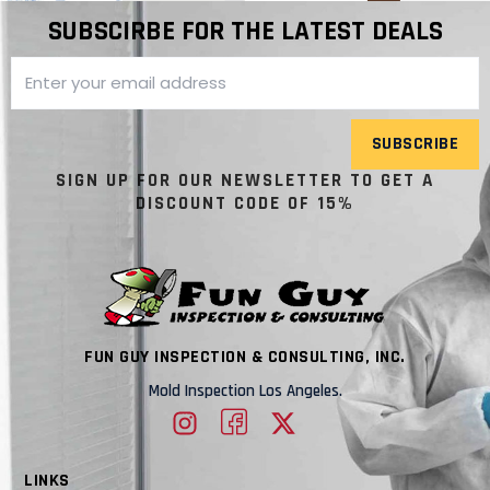
SUBSCIRBE FOR THE LATEST DEALS
SUBSCRIBE
SIGN UP FOR OUR NEWSLETTER TO GET A
DISCOUNT CODE OF 15%
FUN GUY INSPECTION & CONSULTING, INC.
Mold Inspection Los Angeles.
LINKS