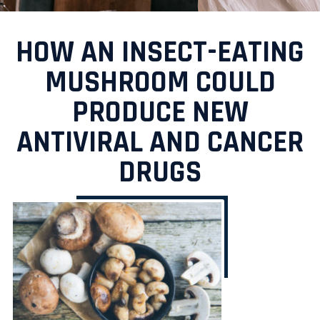
HOW AN INSECT-EATING
MUSHROOM COULD
PRODUCE NEW
ANTIVIRAL AND CANCER
DRUGS