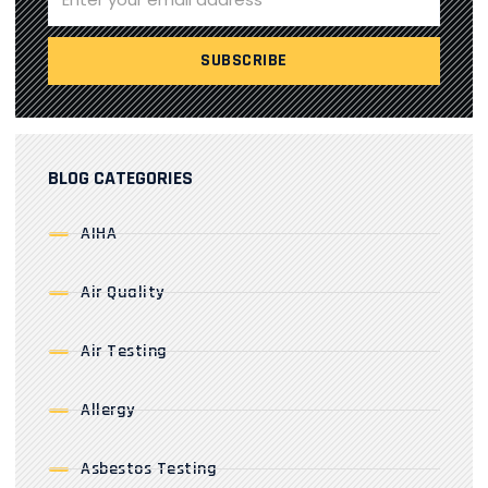
BLOG CATEGORIES
AIHA
Air Quality
Air Testing
Allergy
Asbestos Testing