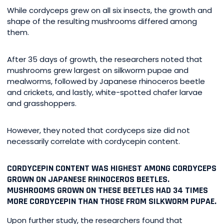
While cordyceps grew on all six insects, the growth and
shape of the resulting mushrooms differed among
them.
After 35 days of growth, the researchers noted that
mushrooms grew largest on silkworm pupae and
mealworms, followed by Japanese rhinoceros beetle
and crickets, and lastly, white-spotted chafer larvae
and grasshoppers.
However, they noted that cordyceps size did not
necessarily correlate with cordycepin content.
CORDYCEPIN CONTENT WAS HIGHEST AMONG CORDYCEPS
GROWN ON JAPANESE RHINOCEROS BEETLES.
MUSHROOMS GROWN ON THESE BEETLES HAD 34 TIMES
MORE CORDYCEPIN THAN THOSE FROM SILKWORM PUPAE.
Upon further study, the researchers found that