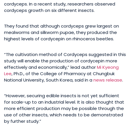
cordyceps. In a recent study, researchers observed
cordyceps growth on six different insects.
They found that although cordyceps grew largest on
mealworms and silkworm pupae, they produced the
highest levels of cordycepin on rhinoceros beetles.
“The cultivation method of Cordyceps suggested in this
study will enable the production of cordycepin more
effectively and economically,” lead author
Mi Kyeong
Lee
, Ph.D., of the College of Pharmacy at Chungbuk
National University, South Korea, said in a
news release
.
“However, securing edible insects is not yet sufficient
for scale-up to an industrial level. It is also thought that
more efficient production may be possible through the
use of other insects, which needs to be demonstrated
by further study.”