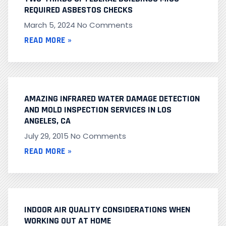
REQUIRED ASBESTOS CHECKS
March 5, 2024
No Comments
READ MORE »
AMAZING INFRARED WATER DAMAGE DETECTION
AND MOLD INSPECTION SERVICES IN LOS
ANGELES, CA
July 29, 2015
No Comments
READ MORE »
INDOOR AIR QUALITY CONSIDERATIONS WHEN
WORKING OUT AT HOME