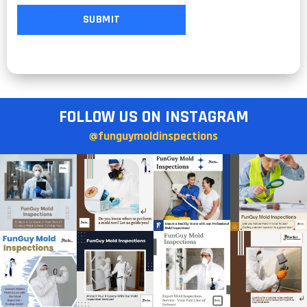
FOLLOW US ON INSTAGRAM
@funguymoldinspections