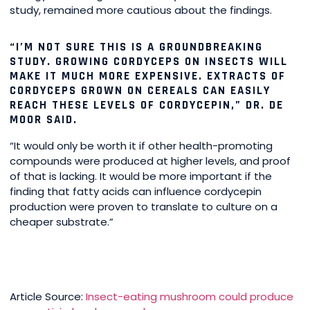
study, remained more cautious about the findings.
“I’M NOT SURE THIS IS A GROUNDBREAKING
STUDY. GROWING CORDYCEPS ON INSECTS WILL
MAKE IT MUCH MORE EXPENSIVE. EXTRACTS OF
CORDYCEPS GROWN ON CEREALS CAN EASILY
REACH THESE LEVELS OF CORDYCEPIN,” DR. DE
MOOR SAID.
“It would only be worth it if other health-promoting
compounds were produced at higher levels, and proof
of that is lacking. It would be more important if the
finding that fatty acids can influence cordycepin
production were proven to translate to culture on a
cheaper substrate.”
Article Source:
Insect-eating mushroom could produce