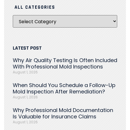
ALL CATEGORIES
LATEST POST
Why Air Quality Testing Is Often Included
With Professional Mold Inspections
August 1, 2026
When Should You Schedule a Follow-Up
Mold Inspection After Remediation?
August 1, 2026
Why Professional Mold Documentation
Is Valuable for Insurance Claims
August 1, 2026