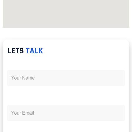
LETS
TALK