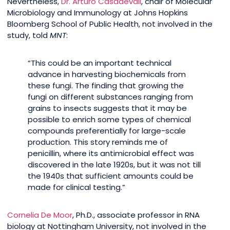
Nevertheless,
Dr. Arturo Casadevall
, chair of Molecular
Microbiology and Immunology at Johns Hopkins
Bloomberg School of Public Health, not involved in the
study, told
MNT
:
“This could be an important technical
advance in harvesting biochemicals from
these fungi. The finding that growing the
fungi on different substances ranging from
grains to insects suggests that it may be
possible to enrich some types of chemical
compounds preferentially for large-scale
production. This story reminds me of
penicillin, where its antimicrobial effect was
discovered in the late 1920s, but it was not till
the 1940s that sufficient amounts could be
made for clinical testing.”
Cornelia De Moor
, Ph.D., associate professor in RNA
biology at Nottingham University, not involved in the