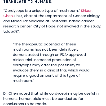
TRANSLATE TO HUMANS.
“Cordyceps is a unique type of mushroom,”
Shiuan
Chen
, Ph.D., chair of the Department of Cancer Biology
and Molecular Medicine at California-based cancer
research center, City of Hope, not involved in the study,
told
MNT
:
“The therapeutic potential of these
mushrooms has not been definitively
demonstrated through an FDA-approved
clinical trial. Increased production of
cordyceps may offer the possibility to
evaluate them in a clinical trial, which would
require a good amount of this type of
mushroom.”
Dr. Chen noted that while cordycepin may be useful in
humans, human trials must be conducted for
conclusions to be made.