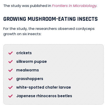
The study was publi
s
hed in
Frontiers in Microbiology
.
GROWING MUSHROOM-EATING INSECTS
For the study, the researchers observed cordyceps
growth on six insects:
crickets
silkworm pupae
mealworms
grasshoppers
white-spotted chafer larvae
Japenese rhinoceros beetles