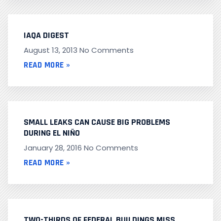
IAQA DIGEST
August 13, 2013
No Comments
READ MORE »
SMALL LEAKS CAN CAUSE BIG PROBLEMS
DURING EL NIÑO
January 28, 2016
No Comments
READ MORE »
TWO-THIRDS OF FEDERAL BUILDINGS MISS