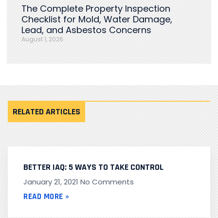
The Complete Property Inspection
Checklist for Mold, Water Damage,
Lead, and Asbestos Concerns
August 1, 2026
RELATED ARTICLES
BETTER IAQ: 5 WAYS TO TAKE CONTROL
January 21, 2021
No Comments
READ MORE »