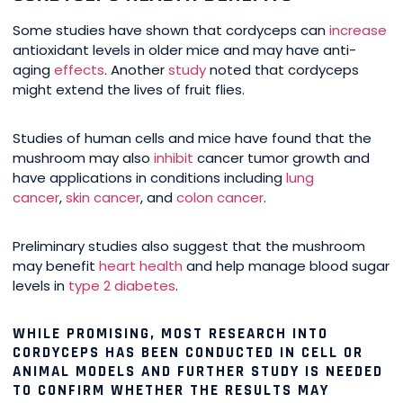
Some studies have shown that cordyceps can
increase
antioxidant levels in older mice and may have anti-
aging
effects
. Another
study
noted that cordyceps
might extend the lives of fruit flies.
Studies of human cells and mice have found that the
mushroom may also
inhibit
cancer tumor growth and
have applications in conditions including
lung
cancer
,
skin cancer
, and
colon cancer
.
Preliminary studies also suggest that the mushroom
may benefit
heart health
and help manage blood sugar
levels in
type 2 diabetes
.
WHILE PROMISING, MOST RESEARCH INTO
CORDYCEPS HAS BEEN CONDUCTED IN CELL OR
ANIMAL MODELS AND FURTHER STUDY IS NEEDED
TO CONFIRM WHETHER THE RESULTS MAY