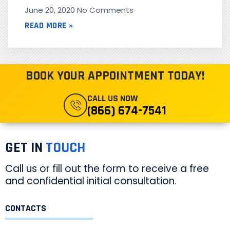
June 20, 2020
No Comments
READ MORE »
BOOK YOUR APPOINTMENT TODAY!
CALL US NOW
(866) 674-7541
GET IN
TOUCH
Call us or fill out the form to receive a free
and confidential initial consultation.
CONTACTS