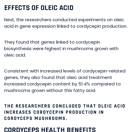
EFFECTS OF OLEIC ACID
Next, the researchers conducted experiments on oleic
acid in gene expression linked to cordycepin production.
They found that genes linked to cordycepin
biosynthesis were highest in mushrooms grown with
oleic acid.
Consistent with increased levels of cordycepin-related
genes, they also found that oleic acid treatment
increased cordycepin content by 51.4% compared to
mushrooms grown without this fatty acid.
THE RESEARCHERS CONCLUDED THAT OLEIC ACID
INCREASES CORDYCEPIN PRODUCTION IN
CORDYCEPS MUSHROOMS.
CORDYCEPS HEALTH BENEFITS