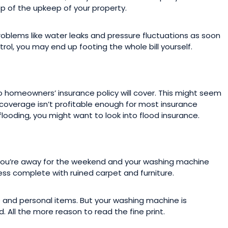
op of the upkeep of your property.
blems like water leaks and pressure fluctuations as soon
trol, you may end up footing the whole bill yourself.
o homeowners’ insurance policy will cover. This might seem
od coverage isn’t profitable enough for most insurance
 flooding, you might want to look into flood insurance.
you’re away for the weekend and your washing machine
ss complete with ruined carpet and furniture.
 and personal items. But your washing machine is
All the more reason to read the fine print.