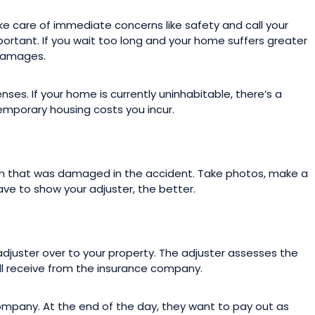
ake care of immediate concerns like safety and call your
portant. If you wait too long and your home suffers greater
 damages.
nses. If your home is currently uninhabitable, there’s a
emporary housing costs you incur.
m that was damaged in the accident. Take photos, make a
ave to show your adjuster, the better.
adjuster over to your property. The adjuster assesses the
 receive from the insurance company.
company. At the end of the day, they want to pay out as