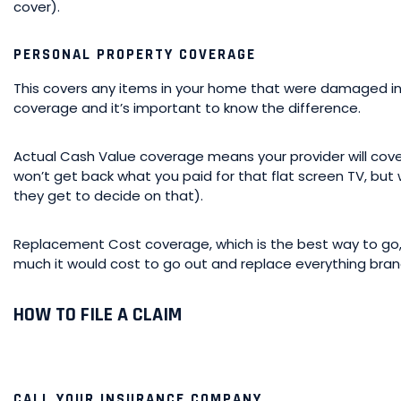
cover).
PERSONAL PROPERTY COVERAGE
This covers any items in your home that were damaged in 
coverage and it’s important to know the difference.
Actual Cash Value coverage means your provider will cov
won’t get back what you paid for that flat screen TV, but
they get to decide on that).
Replacement Cost coverage, which is the best way to go
much it would cost to go out and replace everything bra
HOW TO FILE A CLAIM
CALL YOUR INSURANCE COMPANY