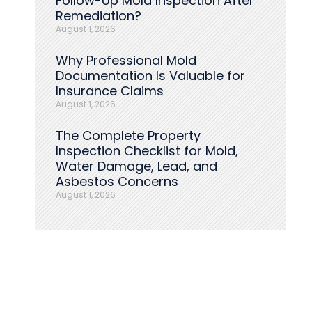
Follow-Up Mold Inspection After
Remediation?
August 1, 2026
Why Professional Mold
Documentation Is Valuable for
Insurance Claims
August 1, 2026
The Complete Property
Inspection Checklist for Mold,
Water Damage, Lead, and
Asbestos Concerns
August 1, 2026