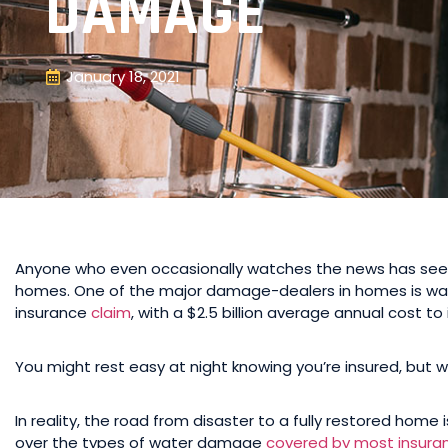
DAMAGE
January 18, 2021
Anyone who even occasionally watches the news has see
homes. One of the major damage-dealers in homes is water
insurance
claim
, with a $2.5 billion average annual cost 
You might rest easy at night knowing you’re insured, but 
In reality, the road from disaster to a fully restored home i
over the types of water damage
covered by most insura