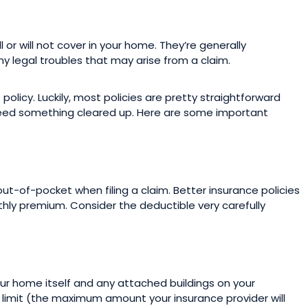
ll or will not cover in your home. They’re generally
ny legal troubles that may arise from a claim.
licy. Luckily, most policies are pretty straightforward
need something cleared up. Here are some important
t-of-pocket when filing a claim. Better insurance policies
thly premium. Consider the deductible very carefully
our home itself and any attached buildings on your
a limit (the maximum amount your insurance provider will