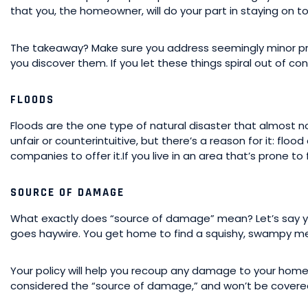
that you, the homeowner, will do your part in staying on t
The takeaway? Make sure you address seemingly minor pro
you discover them. If you let these things spiral out of con
FLOODS
Floods are the one type of natural disaster that almost n
unfair or counterintuitive, but there’s a reason for it: flo
companies to offer it.If you live in an area that’s prone to
SOURCE OF DAMAGE
What exactly does “source of damage” mean? Let’s say 
goes haywire. You get home to find a squishy, swampy me
Your policy will help you recoup any damage to your home
considered the “source of damage,” and won’t be covered. 