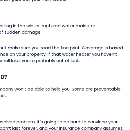
ting in the winter, ruptured water mains, or
s of sudden damage.
ut make sure you read the fine print. Coverage is based
nce on your property. If that water heater you haven’t
all lake, you’re probably out of luck.
ED?
ompany won’t be able to help you. Some are preventable,
er.
esolved problem, it’s going to be hard to convince your
don’t last forever, and your insurance company assumes