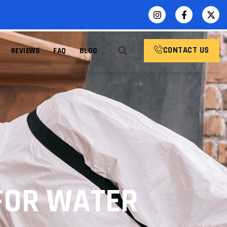
CONTACT US
REVIEWS
FAQ
BLOG
FOR WATER