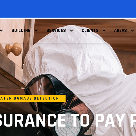
BUILDING
SERVICES
CLIENTS
AREAS
ATER DAMAGE DETECTION
SURANCE TO PAY 