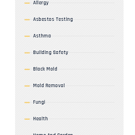
Allergy
Asbestos Testing
Asthma
Building Safety
Black Mold
Mold Removal
Fungi
Health