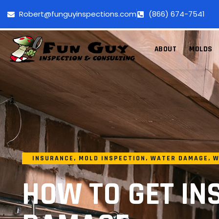
Robert@funguyinspections.com
(866) 674-7541
ABOUT
MOLDS
INSURANCE
,
MOLD INSPECTION
,
WATER DAMAGE
,
W
HOW TO GET IN