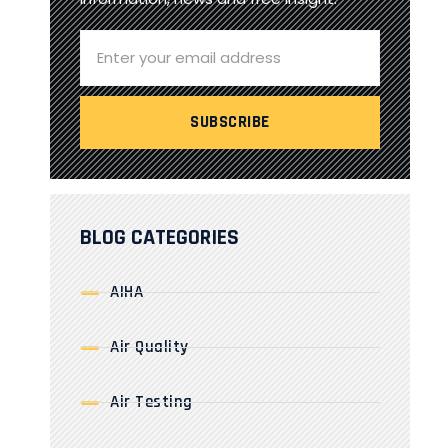
BLOG CATEGORIES
AIHA
Air Quality
Air Testing