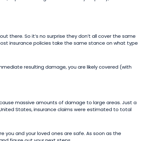
t there. So it’s no surprise they don’t all cover the same
most insurance policies take the same stance on what type
immediate resulting damage, you are likely covered (with
s cause massive amounts of damage to large areas. Just a
nited States, insurance claims were estimated to total
sure you and your loved ones are safe. As soon as the
and figure out your next steps.