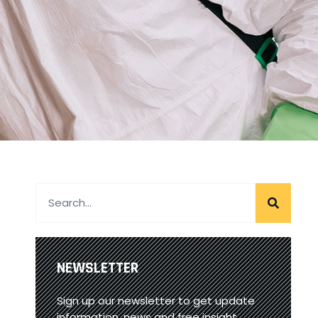
NEWSLETTER
Sign up our newsletter to get update
information, news and free insight.