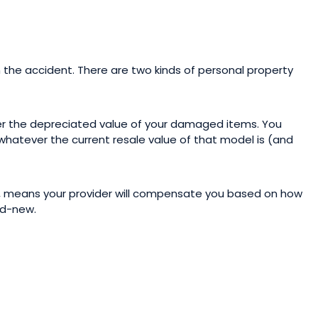
the accident. There are two kinds of personal property
er the depreciated value of your damaged items. You
 whatever the current resale value of that model is (and
, means your provider will compensate you based on how
nd-new.