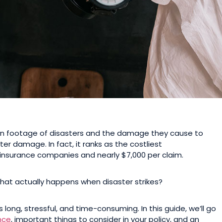
n footage of disasters and the damage they cause to
 damage. In fact, it ranks as the costliest
to insurance companies and nearly $7,000 per claim.
what actually happens when disaster strikes?
s long, stressful, and time-consuming. In this guide, we’ll go
nce
, important things to consider in your policy, and an