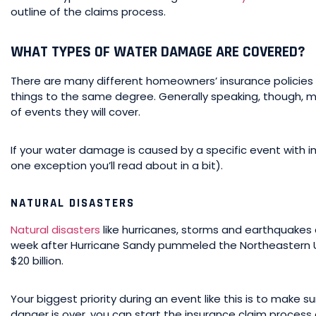
outline of the claims process.
WHAT TYPES OF WATER DAMAGE ARE COVERED?
There are many different homeowners’ insurance policies ou
things to the same degree. Generally speaking, though, 
of events they will cover.
If your water damage is caused by a specific event with 
one exception you’ll read about in a bit).
NATURAL DISASTERS
Natural disasters
like hurricanes, storms and earthquake
week after Hurricane Sandy pummeled the Northeastern U
$20 billion.
Your biggest priority during an event like this is to make 
danger is over, you can start the insurance claim process 