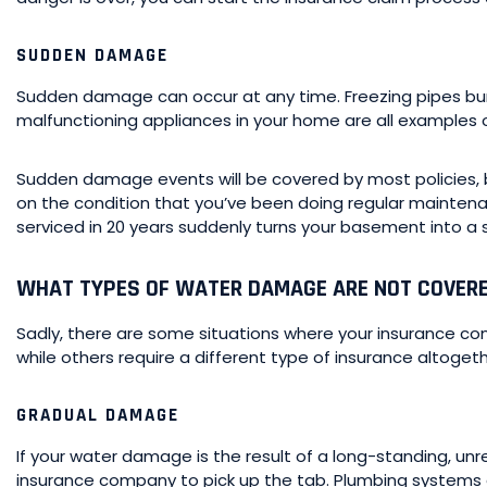
SUDDEN DAMAGE
Sudden damage can occur at any time. Freezing pipes burs
malfunctioning appliances in your home are all example
Sudden damage events will be covered by most policies, b
on the condition that you’ve been doing regular maintena
serviced in 20 years suddenly turns your basement into a sm
WHAT TYPES OF WATER DAMAGE ARE NOT COVER
Sadly, there are some situations where your insurance c
while others require a different type of insurance altogeth
GRADUAL DAMAGE
If your water damage is the result of a long-standing, unr
insurance company to pick up the tab. Plumbing systems 