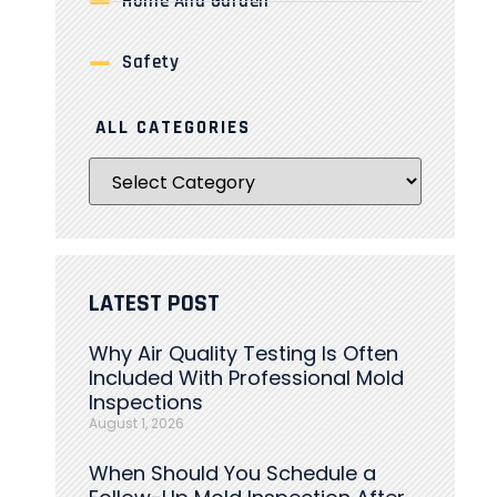
Home And Garden
Safety
ALL CATEGORIES
LATEST POST
Why Air Quality Testing Is Often
Included With Professional Mold
Inspections
August 1, 2026
When Should You Schedule a