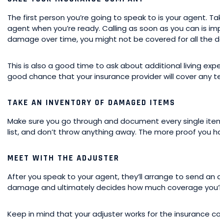
The first person you’re going to speak to is your agent. T
agent when you’re ready. Calling as soon as you can is im
damage over time, you might not be covered for all the
This is also a good time to ask about additional living expe
good chance that your insurance provider will cover any t
TAKE AN INVENTORY OF DAMAGED ITEMS
Make sure you go through and document every single ite
list, and don’t throw anything away. The more proof you h
MEET WITH THE ADJUSTER
After you speak to your agent, they’ll arrange to send an 
damage and ultimately decides how much coverage you’ll
Keep in mind that your adjuster works for the insurance 