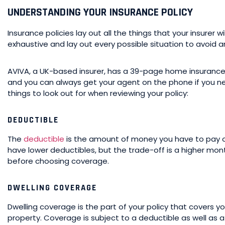
UNDERSTANDING YOUR INSURANCE POLICY
Insurance policies lay out all the things that your insurer wi
exhaustive and lay out every possible situation to avoid a
AVIVA, a UK-based insurer, has a 39-page home insurance po
and you can always get your agent on the phone if you 
things to look out for when reviewing your policy:
DEDUCTIBLE
The
deductible
is the amount of money you have to pay ou
have lower deductibles, but the trade-off is a higher mon
before choosing coverage.
DWELLING COVERAGE
Dwelling coverage is the part of your policy that covers y
property. Coverage is subject to a deductible as well as 