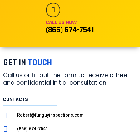
CALL US NOW
(866) 674-7541
GET IN
TOUCH
Call us or fill out the form to receive a free
and confidential initial consultation.
CONTACTS
Robert@funguyinspections.com
(866) 674-7541