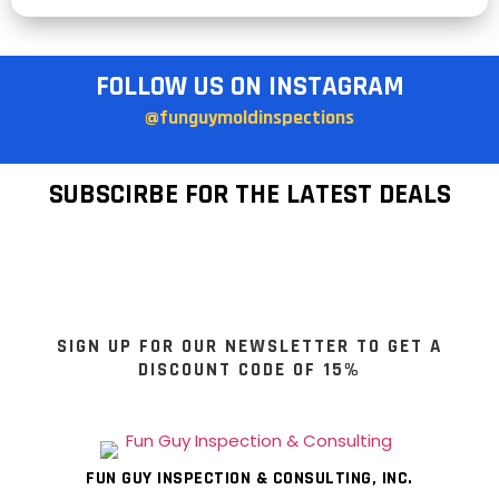
FOLLOW US ON INSTAGRAM
@funguymoldinspections
SUBSCIRBE FOR THE LATEST DEALS
SIGN UP FOR OUR NEWSLETTER TO GET A
DISCOUNT CODE OF 15%
FUN GUY INSPECTION & CONSULTING, INC.