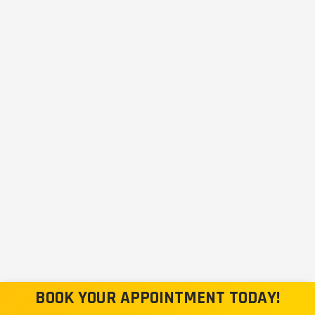
BOOK YOUR APPOINTMENT TODAY!