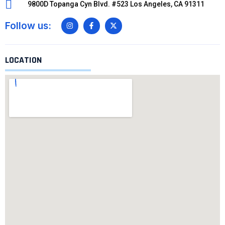
9800D Topanga Cyn Blvd. #523 Los Angeles, CA 91311
Follow us:
LOCATION