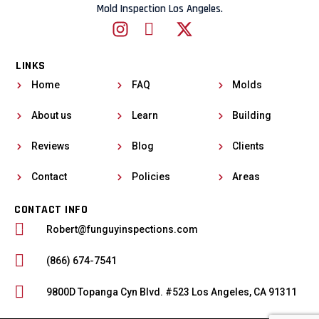
Mold Inspection Los Angeles.
LINKS
Home
FAQ
Molds
About us
Learn
Building
Reviews
Blog
Clients
Contact
Policies
Areas
CONTACT INFO
Robert@funguyinspections.com
(866) 674-7541
9800D Topanga Cyn Blvd. #523 Los Angeles, CA 91311