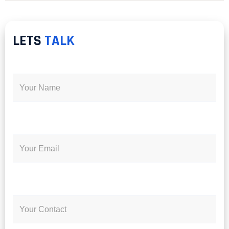
LETS
TALK