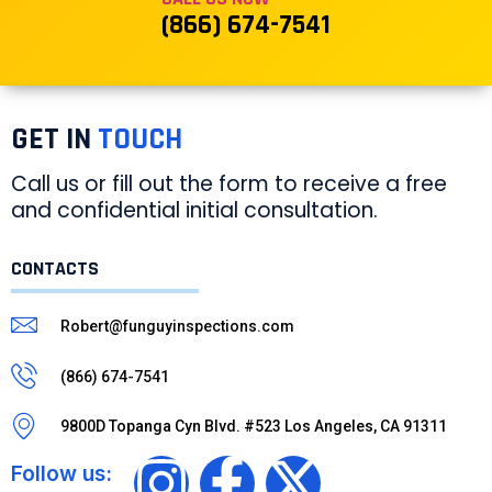
(866) 674-7541
GET IN
TOUCH
Call us or fill out the form to receive a free
and confidential initial consultation.
CONTACTS
Robert@funguyinspections.com
(866) 674-7541
9800D Topanga Cyn Blvd. #523 Los Angeles, CA 91311
Follow us: