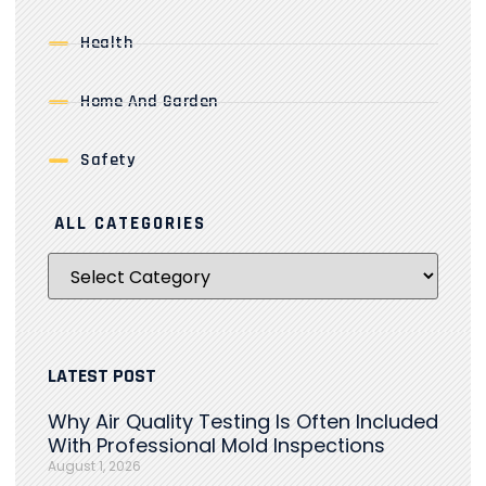
Health
Home And Garden
Safety
ALL CATEGORIES
LATEST POST
Why Air Quality Testing Is Often Included
With Professional Mold Inspections
August 1, 2026