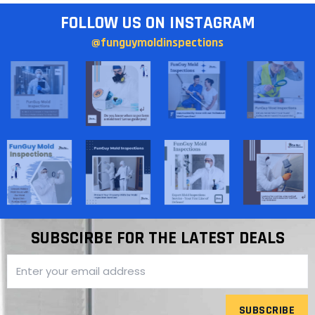
FOLLOW US ON INSTAGRAM
@funguymoldinspections
SUBSCIRBE FOR THE LATEST DEALS
SUBSCRIBE