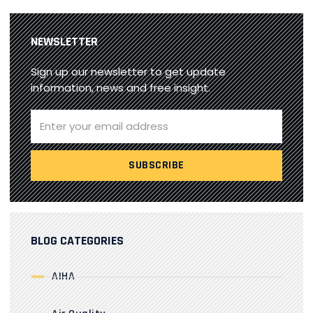
NEWSLETTER
Sign up our newsletter to get update
information, news and free insight.
BLOG CATEGORIES
AIHA