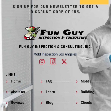
SIGN UP FOR OUR NEWSLETTER TO GET A
DISCOUNT CODE OF 15%
FUN GUY INSPECTION & CONSULTING, INC.
Mold Inspection Los Angeles.
LINKS
Home
FAQ
Molds
About us
Learn
Building
Reviews
Blog
Clients