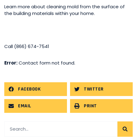
Learn more about cleaning mold from the surface of
the building materials within your home.
Call (866) 674-7541
Error:
Contact form not found.
FACEBOOK
TWITTER
EMAIL
PRINT