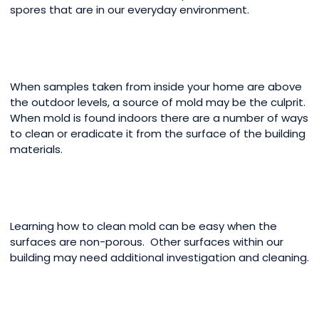
spores that are in our everyday environment.
When samples taken from inside your home are above
the outdoor levels, a source of mold may be the culprit.
When mold is found indoors there are a number of ways
to clean or eradicate it from the surface of the building
materials.
Learning how to clean mold can be easy when the
surfaces are non-porous. Other surfaces within our
building may need additional investigation and cleaning.