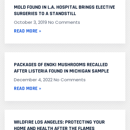
MOLD FOUND IN L.A. HOSPITAL BRINGS ELECTIVE
SURGERIES TO A STANDSTILL
October 3, 2019
No Comments
READ MORE »
PACKAGES OF ENOKI MUSHROOMS RECALLED
AFTER LISTERIA FOUND IN MICHIGAN SAMPLE
December 4, 2022
No Comments
READ MORE »
WILDFIRE LOS ANGELES: PROTECTING YOUR
HOME AND HEALTH AFTER THE FLAMES