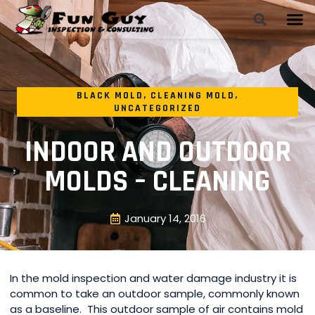
BLACK MOLD
,
CLEANING MOLD
,
UNCATEGORIZED
INDOOR AND OUTDOOR
MOLDS – CLEANING
January 14, 2016
In the mold inspection and water damage industry it is
common to take an outdoor sample, commonly known
as a baseline. This outdoor sample of air contains mold