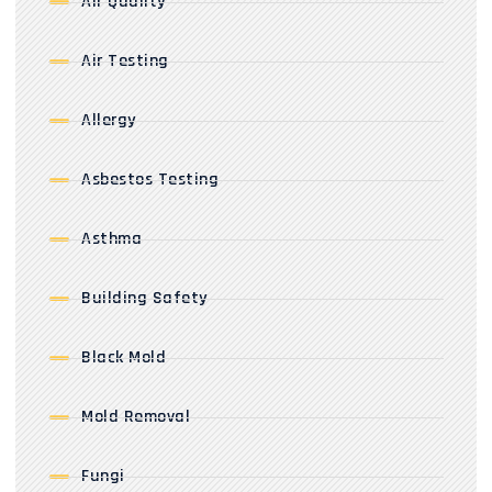
Air Quality
Air Testing
Allergy
Asbestos Testing
Asthma
Building Safety
Black Mold
Mold Removal
Fungi