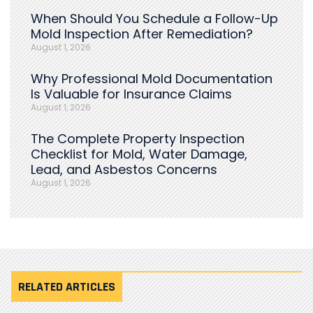
When Should You Schedule a Follow-Up
Mold Inspection After Remediation?
August 1, 2026
Why Professional Mold Documentation
Is Valuable for Insurance Claims
August 1, 2026
The Complete Property Inspection
Checklist for Mold, Water Damage,
Lead, and Asbestos Concerns
August 1, 2026
RELATED ARTICLES