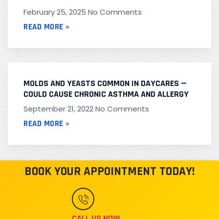
February 25, 2025
No Comments
READ MORE »
MOLDS AND YEASTS COMMON IN DAYCARES —
COULD CAUSE CHRONIC ASTHMA AND ALLERGY
September 21, 2022
No Comments
READ MORE »
BOOK YOUR APPOINTMENT TODAY!
CALL US NOW