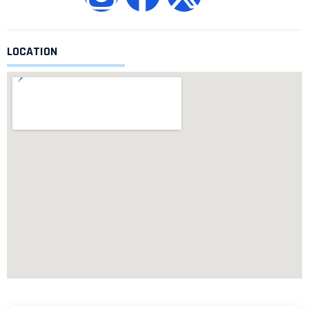
LOCATION