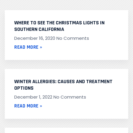
WHERE TO SEE THE CHRISTMAS LIGHTS IN
SOUTHERN CALIFORNIA
December 16, 2020
No Comments
READ MORE »
WINTER ALLERGIES: CAUSES AND TREATMENT
OPTIONS
December 1, 2022
No Comments
READ MORE »