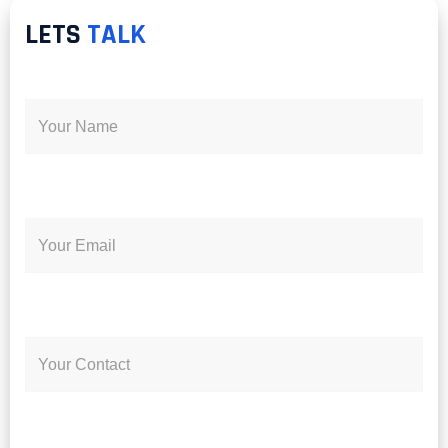
LETS
TALK