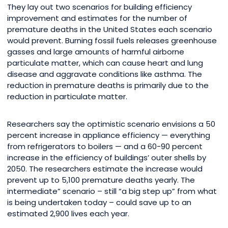
They lay out two scenarios for building efficiency
improvement and estimates for the number of
premature deaths in the United States each scenario
would prevent. Burning fossil fuels releases greenhouse
gasses and large amounts of harmful airborne
particulate matter, which can cause heart and lung
disease and aggravate conditions like asthma. The
reduction in premature deaths is primarily due to the
reduction in particulate matter.
Researchers say the optimistic scenario envisions a 50
percent increase in appliance efficiency — everything
from refrigerators to boilers — and a 60-90 percent
increase in the efficiency of buildings’ outer shells by
2050. The researchers estimate the increase would
prevent up to 5,100 premature deaths yearly. The
intermediate” scenario – still “a big step up” from what
is being undertaken today – could save up to an
estimated 2,900 lives each year.