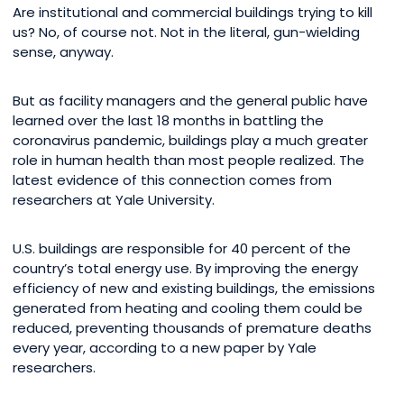
Are institutional and commercial buildings trying to kill
us? No, of course not. Not in the literal, gun-wielding
sense, anyway.
But as facility managers and the general public have
learned over the last 18 months in battling the
coronavirus pandemic, buildings play a much greater
role in human health than most people realized. The
latest evidence of this connection comes from
researchers at Yale University.
U.S. buildings are responsible for 40 percent of the
country’s total energy use. By improving the energy
efficiency of new and existing buildings, the emissions
generated from heating and cooling them could be
reduced, preventing thousands of premature deaths
every year, according to a new paper by Yale
researchers.