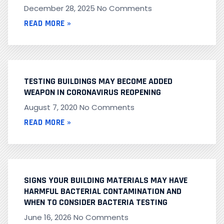
December 28, 2025
No Comments
READ MORE »
TESTING BUILDINGS MAY BECOME ADDED
WEAPON IN CORONAVIRUS REOPENING
August 7, 2020
No Comments
READ MORE »
SIGNS YOUR BUILDING MATERIALS MAY HAVE
HARMFUL BACTERIAL CONTAMINATION AND
WHEN TO CONSIDER BACTERIA TESTING
June 16, 2026
No Comments