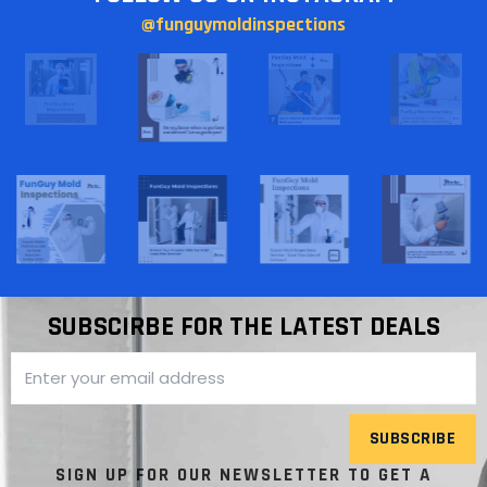
@funguymoldinspections
SUBSCIRBE FOR THE LATEST DEALS
SUBSCRIBE
SIGN UP FOR OUR NEWSLETTER TO GET A