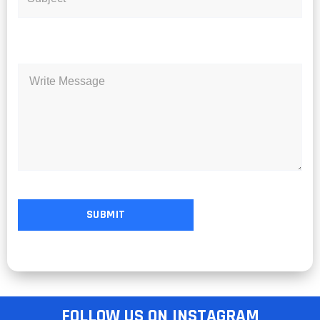
FOLLOW US ON INSTAGRAM