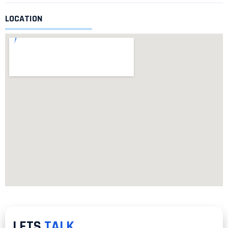
LOCATION
LETS
TALK