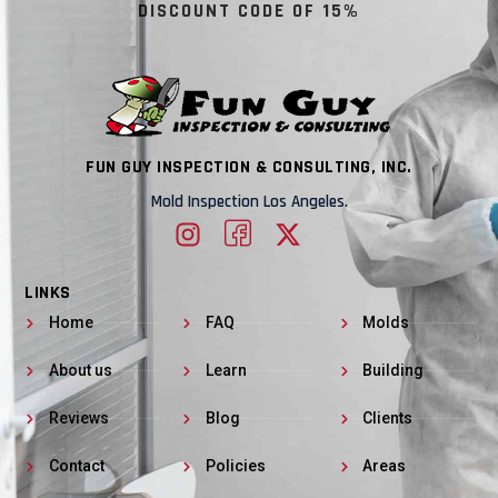
DISCOUNT CODE OF 15%
FUN GUY INSPECTION & CONSULTING, INC.
Mold Inspection Los Angeles.
LINKS
Home
FAQ
Molds
About us
Learn
Building
Reviews
Blog
Clients
Contact
Policies
Areas