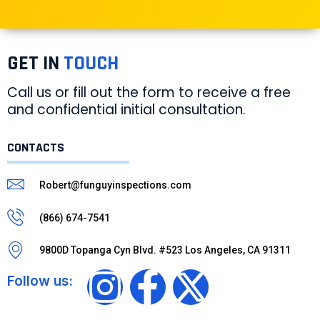
GET IN
TOUCH
Call us or fill out the form to receive a free
and confidential initial consultation.
CONTACTS
Robert@funguyinspections.com
(866) 674-7541
9800D Topanga Cyn Blvd. #523 Los Angeles, CA 91311
Follow us: