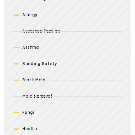
Allergy
Asbestos Testing
Asthma
Building Safety
Black Mold
Mold Removal
Fungi
Health