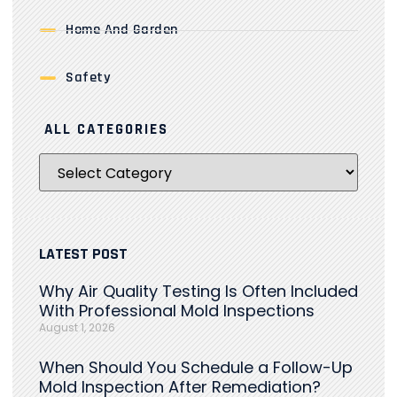
Home And Garden
Safety
ALL CATEGORIES
LATEST POST
Why Air Quality Testing Is Often Included
With Professional Mold Inspections
August 1, 2026
When Should You Schedule a Follow-Up
Mold Inspection After Remediation?