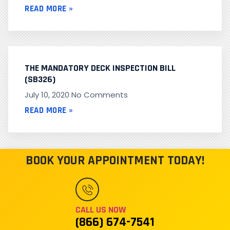
READ MORE »
THE MANDATORY DECK INSPECTION BILL
(SB326)
July 10, 2020
No Comments
READ MORE »
BOOK YOUR APPOINTMENT TODAY!
CALL US NOW
(866) 674-7541