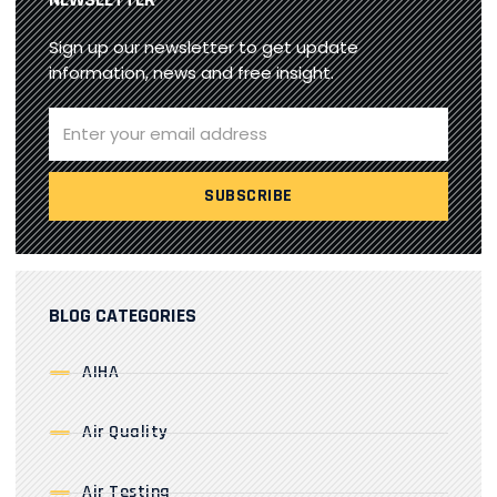
Sign up our newsletter to get update
information, news and free insight.
BLOG CATEGORIES
AIHA
Air Quality
Air Testing