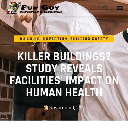
BUILDING INSPECTION
,
BUILDING SAFETY
KILLER BUILDINGS?
STUDY REVEALS
FACILITIES’ IMPACT ON
HUMAN HEALTH
November 1, 2021