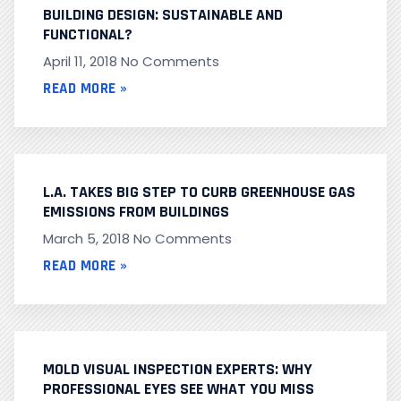
BUILDING DESIGN: SUSTAINABLE AND
FUNCTIONAL?
April 11, 2018
No Comments
READ MORE »
L.A. TAKES BIG STEP TO CURB GREENHOUSE GAS
EMISSIONS FROM BUILDINGS
March 5, 2018
No Comments
READ MORE »
MOLD VISUAL INSPECTION EXPERTS: WHY
PROFESSIONAL EYES SEE WHAT YOU MISS