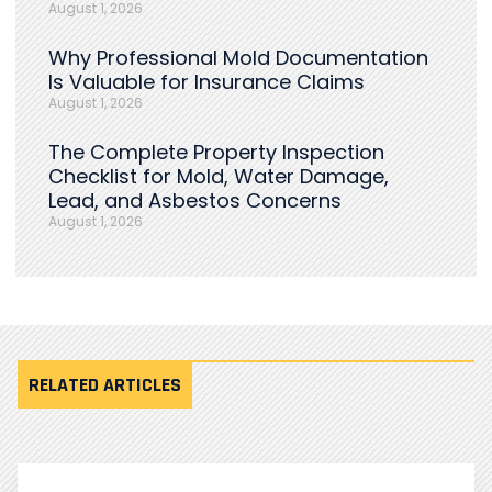
August 1, 2026
Why Professional Mold Documentation
Is Valuable for Insurance Claims
August 1, 2026
The Complete Property Inspection
Checklist for Mold, Water Damage,
Lead, and Asbestos Concerns
August 1, 2026
RELATED ARTICLES