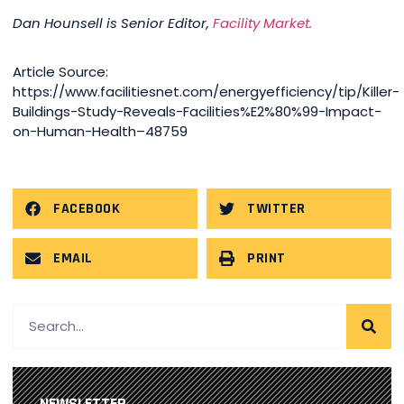
Dan Hounsell is Senior Editor,
Facility Market.
Article Source:
https://www.facilitiesnet.com/energyefficiency/tip/Killer-
Buildings-Study-Reveals-Facilities%E2%80%99-Impact-
on-Human-Health–48759
FACEBOOK
TWITTER
EMAIL
PRINT
NEWSLETTER