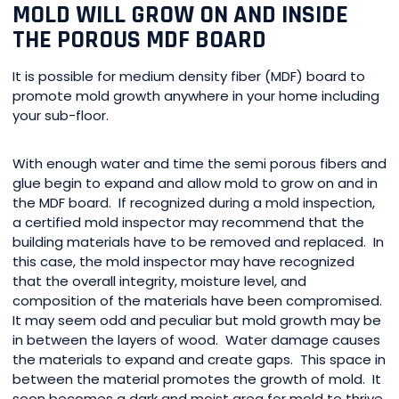
MOLD WILL GROW ON AND INSIDE
THE POROUS MDF BOARD
It is possible for medium density fiber (MDF) board to
promote mold growth anywhere in your home including
your sub-floor.
With enough water and time the semi porous fibers and
glue begin to expand and allow mold to grow on and in
the MDF board. If recognized during a mold inspection,
a certified mold inspector may recommend that the
building materials have to be removed and replaced. In
this case, the mold inspector may have recognized
that the overall integrity, moisture level, and
composition of the materials have been compromised.
It may seem odd and peculiar but mold growth may be
in between the layers of wood. Water damage causes
the materials to expand and create gaps. This space in
between the material promotes the growth of mold. It
soon becomes a dark and moist area for mold to thrive.