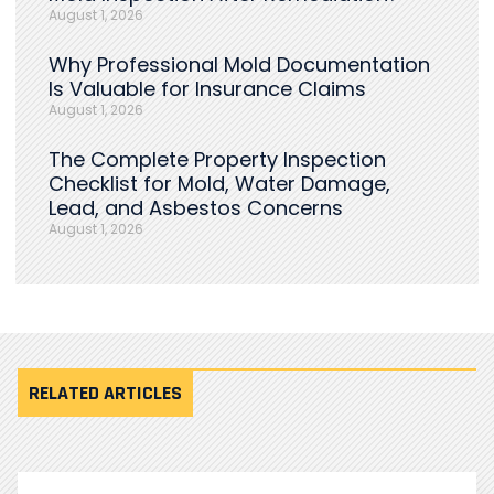
August 1, 2026
Why Professional Mold Documentation
Is Valuable for Insurance Claims
August 1, 2026
The Complete Property Inspection
Checklist for Mold, Water Damage,
Lead, and Asbestos Concerns
August 1, 2026
RELATED ARTICLES