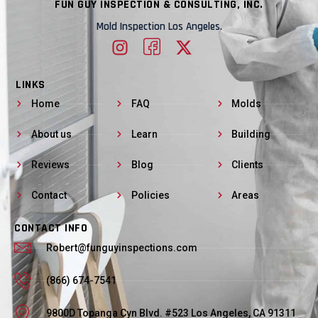
FUN GUY INSPECTION & CONSULTING, INC.
Mold Inspection Los Angeles.
LINKS
Home
FAQ
Molds
About us
Learn
Building
Reviews
Blog
Clients
Contact
Policies
Areas
CONTACT INFO
Robert@funguyinspections.com
(866) 674-7541
9800D Topanga Cyn Blvd. #523 Los Angeles, CA 91311