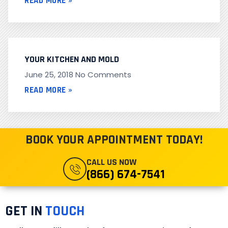
READ MORE »
YOUR KITCHEN AND MOLD
June 25, 2018
No Comments
READ MORE »
BOOK YOUR APPOINTMENT TODAY!
CALL US NOW
(866) 674-7541
GET IN
TOUCH