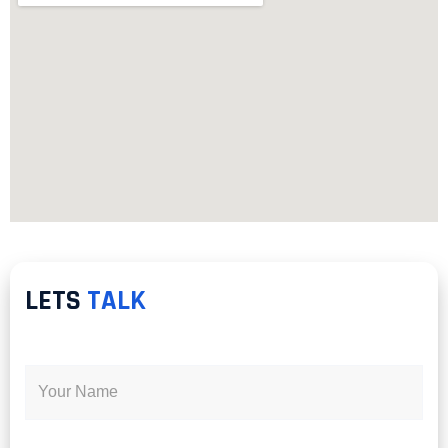
LETS
TALK