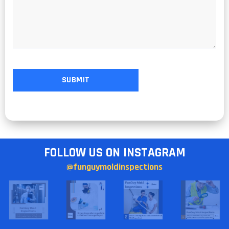
FOLLOW US ON INSTAGRAM
@funguymoldinspections