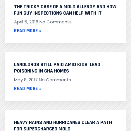
THE TRICKY CASE OF A MOLD ALLERGY AND HOW
FUN GUY INSPECTIONS CAN HELP WITH IT
April 5, 2018
No Comments
READ MORE »
LANDLORDS STILL PAID AMID KIDS’ LEAD
POISONING IN CHA HOMES
May 8, 2017
No Comments
READ MORE »
HEAVY RAINS AND HURRICANES CLEAR A PATH
FOR SUPERCHARGED MOLD