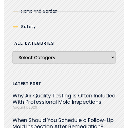
Home And Garden
Safety
ALL CATEGORIES
LATEST POST
Why Air Quality Testing Is Often Included
With Professional Mold Inspections
August 1, 2026
When Should You Schedule a Follow-Up
Mold Inspection After Remediation?