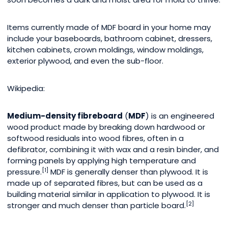
Items currently made of MDF board in your home may
include your baseboards, bathroom cabinet, dressers,
kitchen cabinets, crown moldings, window moldings,
exterior plywood, and even the sub-floor.
Wikipedia:
Medium-density fibreboard
(
MDF
) is an engineered
wood product made by breaking down hardwood or
softwood residuals into wood fibres, often in a
defibrator, combining it with wax and a resin binder, and
forming panels by applying high temperature and
[1]
pressure.
MDF is generally denser than plywood. It is
made up of separated fibres, but can be used as a
building material similar in application to plywood. It is
[2]
stronger and much denser than particle board.