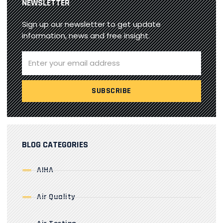
NEWSLETTER
Sign up our newsletter to get update
information, news and free insight.
BLOG CATEGORIES
AIHA
Air Quality