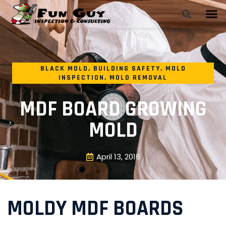
BLACK MOLD
,
BUILDING SAFETY
,
MOLD
INSPECTION
,
MOLD REMOVAL
MDF BOARD GROWING
MOLD
April 13, 2016
MOLDY MDF BOARDS