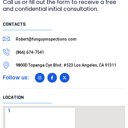
Call us or fill out the form to receive a free
and confidential initial consultation.
CONTACTS
Robert@funguyinspections.com
(866) 674-7541
9800D Topanga Cyn Blvd. #523 Los Angeles, CA 91311
Follow us:
LOCATION