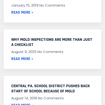
January 15, 2019
No Comments
READ MORE »
WHY MOLD INSPECTIONS ARE MORE THAN JUST
A CHECKLIST
August 9, 2025
No Comments
READ MORE »
CENTRAL PA. SCHOOL DISTRICT PUSHES BACK
START OF SCHOOL BECAUSE OF MOLD
August 14, 2018
No Comments