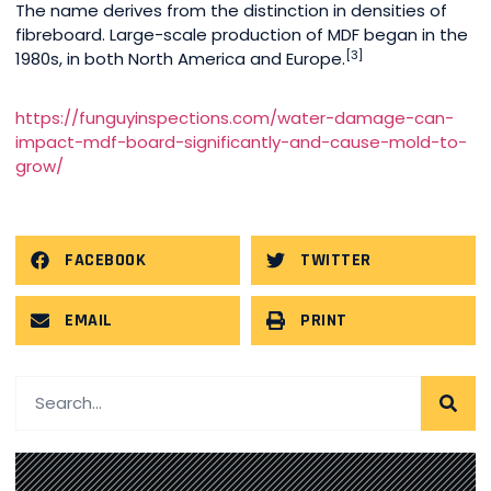
The name derives from the distinction in densities of
fibreboard. Large-scale production of MDF began in the
[3]
1980s, in both North America and Europe.
https://funguyinspections.com/water-damage-can-
impact-mdf-board-significantly-and-cause-mold-to-
grow/
FACEBOOK
TWITTER
EMAIL
PRINT