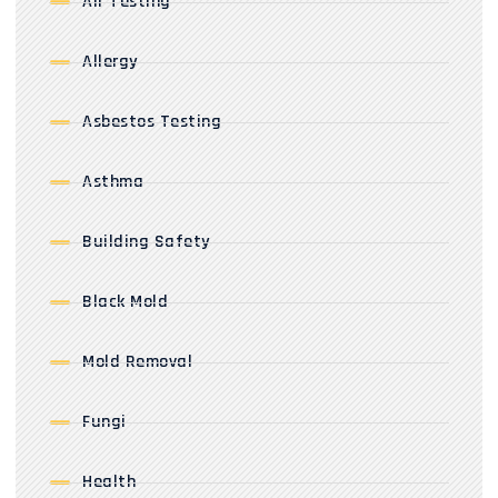
Air Testing
Allergy
Asbestos Testing
Asthma
Building Safety
Black Mold
Mold Removal
Fungi
Health