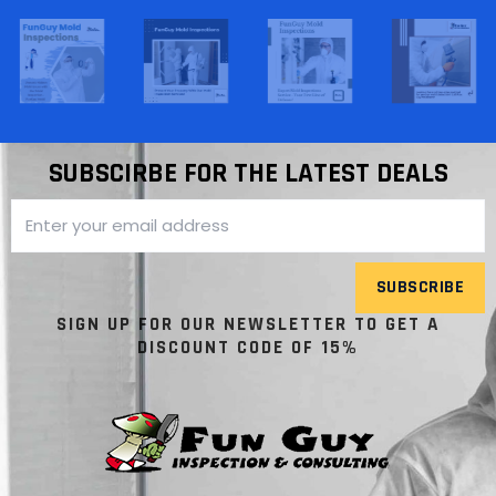
SUBSCIRBE FOR THE LATEST DEALS
SUBSCRIBE
SIGN UP FOR OUR NEWSLETTER TO GET A
DISCOUNT CODE OF 15%