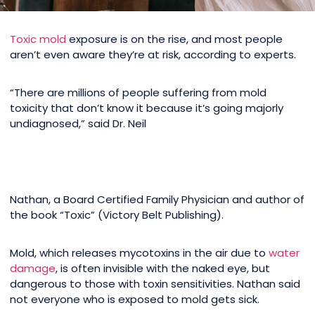
Toxic mold
exposure is on the rise, and most people
aren’t even aware they’re at risk, according to experts.
“There are millions of people suffering from mold
toxicity that don’t know it because it’s going majorly
undiagnosed,” said Dr. Neil
Nathan, a Board Certified Family Physician and author of
the book “Toxic” (Victory Belt Publishing).
Mold, which releases mycotoxins in the air due to
water
damage
, is often invisible with the naked eye, but
dangerous to those with toxin sensitivities. Nathan said
not everyone who is exposed to mold gets sick.