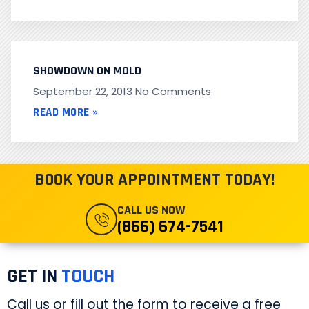
SHOWDOWN ON MOLD
September 22, 2013
No Comments
READ MORE »
BOOK YOUR APPOINTMENT TODAY!
CALL US NOW
(866) 674-7541
GET IN
TOUCH
Call us or fill out the form to receive a free