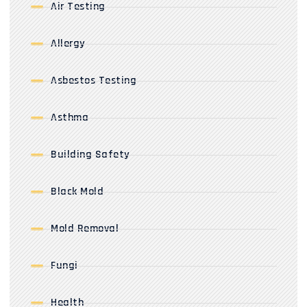
Air Testing
Allergy
Asbestos Testing
Asthma
Building Safety
Black Mold
Mold Removal
Fungi
Health