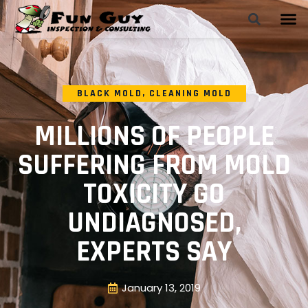
BLACK MOLD
,
CLEANING MOLD
MILLIONS OF PEOPLE
SUFFERING FROM MOLD
TOXICITY GO
UNDIAGNOSED,
EXPERTS SAY
January 13, 2019