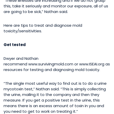
“These illnesses are increasing and if we do not grasp
this, take it seriously and monitor our exposure, all of us
are going to be sick,” Nathan said.
Here are tips to treat and diagnose mold
toxicity/sensitivities.
Get tested
Dwyer and Nathan
recommend www.survivingmold.com or www.ISEAI.org as
resources for testing and diagnosing mold toxicity.
“The single most useful way to find out is to do a urine
mycotoxin test,” Nathan said. “This is simply collecting
the urine, mailing it to the company and then they
measure. If you get a positive test in the urine, this
means there is an excess amount of toxin in you and
you need to get to work on treating it.”