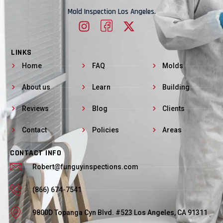
Mold Inspection Los Angeles.
LINKS
Home
FAQ
Molds
About us
Learn
Building
Reviews
Blog
Clients
Contact
Policies
Areas
CONTACT INFO
Robert@funguyinspections.com
(866) 674-7541
9800D Topanga Cyn Blvd. #523 Los Angeles, CA 91311