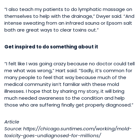
“I also teach my patients to do lymphatic massage on
themselves to help with the drainage,” Dwyer said. “And
intense sweating from an infrared sauna or Epsom salt
bath are great ways to clear toxins out.”
Get inspired to do something about it
“I felt like I was going crazy because no doctor could tell
me what was wrong,” Hart said. “Sadly, it’s common for
many people to feel that way because much of the
medical community isn’t familiar with these mold
illnesses. I hope that by sharing my story, it will bring
much needed awareness to the condition and help
those who are suffering finally get properly diagnosed.”
Article
Source: https://chicago.suntimes.com/working/mold-
toxicity-goes-undiagnosed-for-millions/