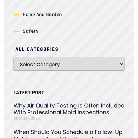
Home And Garden
Safety
ALL CATEGORIES
LATEST POST
Why Air Quality Testing Is Often Included
With Professional Mold Inspections
August 1, 2026
When Should You Schedule a Follow-Up