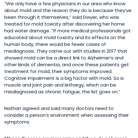
“We only have a few physicians in our area who know
about mold and the reason they do is because they’ve
been through it themselves,” said Dwyer, who was
treated for mold toxicity after discovering her home
had water damage. “If more medical professionals got
educated about mold toxicity and its effects on the
human body, there would be fewer cases of
misdiagnosis. They came out with studies in 2017 that
showed mold can be a direct link to Alzheimer’s and
other kinds of dementia, and once these patients get
treatment for mold, their symptoms improved.
Cognitive impairment is a big factor with mold. So is
muscle and joint pain and lethargy, which can be
misdiagnosed as chronic fatigue, the list goes on.”
Nathan agreed and said many doctors need to
consider a person’s environment when assessing their
symptoms.