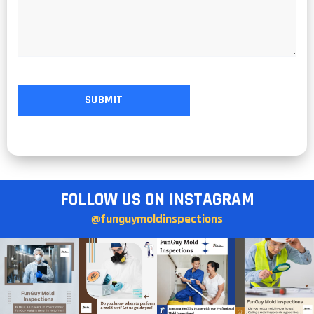
FOLLOW US ON INSTAGRAM
@funguymoldinspections