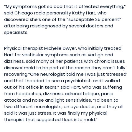
“My symptoms got so bad that it affected everything,”
said Chicago radio personality Kathy Hart, who
discovered she’s one of the “susceptible 25 percent”
after being misdiagnosed by several doctors and
specialists.
Physical therapist Michelle Dwyer, who initially treated
Hart for vestibular symptoms such as vertigo and
dizziness, said many of her patients with chronic issues
discover mold to be part of the reason they aren’t fully
recovering.“One neurologist told me I was just ‘stressed’
and that I needed to see a psychiatrist, and I walked
out of his office in tears,” said Hart, who was suffering
from headaches, dizziness, adrenal fatigue, panic
attacks and noise and light sensitivities. “I’d been to
two different neurologists, an eye doctor, and they all
said it was just stress. It was finally my physical
therapist that suggested I look into mold.”