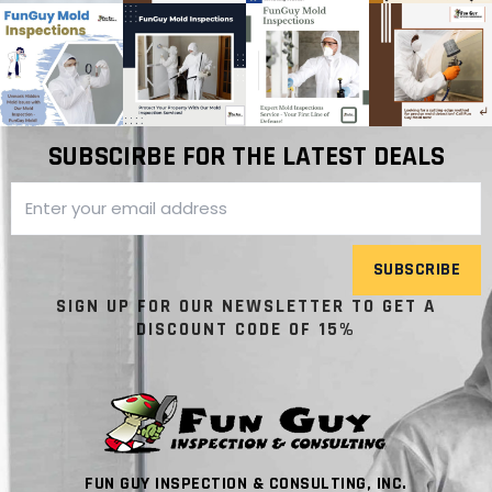
SUBSCIRBE FOR THE LATEST DEALS
SUBSCRIBE
SIGN UP FOR OUR NEWSLETTER TO GET A
DISCOUNT CODE OF 15%
FUN GUY INSPECTION & CONSULTING, INC.