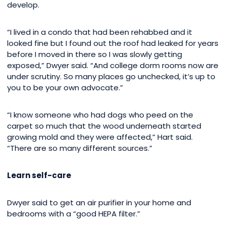
develop.
“I lived in a condo that had been rehabbed and it
looked fine but I found out the roof had leaked for years
before I moved in there so I was slowly getting
exposed,” Dwyer said. “And college dorm rooms now are
under scrutiny. So many places go unchecked, it’s up to
you to be your own advocate.”
“I know someone who had dogs who peed on the
carpet so much that the wood underneath started
growing mold and they were affected,” Hart said.
“There are so many different sources.”
Learn self-care
Dwyer said to get an air purifier in your home and
bedrooms with a “good HEPA filter.”