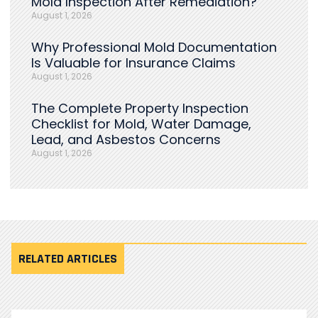
Mold Inspection After Remediation?
August 1, 2026
Why Professional Mold Documentation
Is Valuable for Insurance Claims
August 1, 2026
The Complete Property Inspection
Checklist for Mold, Water Damage,
Lead, and Asbestos Concerns
August 1, 2026
RELATED ARTICLES