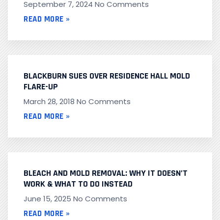
September 7, 2024
No Comments
READ MORE »
BLACKBURN SUES OVER RESIDENCE HALL MOLD
FLARE-UP
March 28, 2018
No Comments
READ MORE »
BLEACH AND MOLD REMOVAL: WHY IT DOESN’T
WORK & WHAT TO DO INSTEAD
June 15, 2025
No Comments
READ MORE »