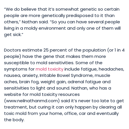
“We do believe that it’s somewhat genetic so certain
people are more genetically predisposed to it than
others,” Nathan said. “So you can have several people
living in a moldy environment and only one of them will
get sick.”
Doctors estimate 25 percent of the population (or 1 in 4
people) have the gene that makes them more
susceptible to mold sensitivities. Some of the
symptoms for
mold toxicity
include fatigue, headaches,
nausea, anxiety, Irritable Bowel Syndrome, muscle
aches, brain fog, weight gain, adrenal fatigue and
sensitivities to light and sound. Nathan, who has a
website for mold toxicity resources
(www.neilnathanmd.com) said it’s never too late to get
treatment, but curing it can only happen by clearing all
toxic mold from your home, office, car and eventually
the body.