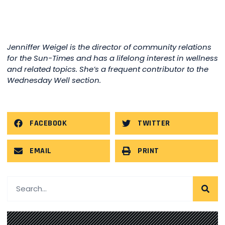
Jenniffer Weigel is the director of community relations
for the Sun-Times and has a lifelong interest in wellness
and related topics. She’s a frequent contributor to the
Wednesday Well section.
FACEBOOK
TWITTER
EMAIL
PRINT