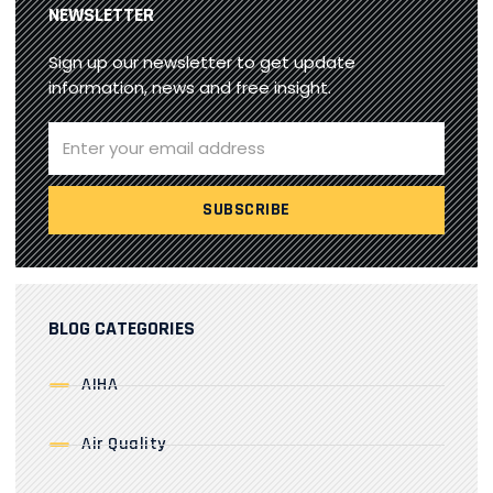
NEWSLETTER
Sign up our newsletter to get update
information, news and free insight.
BLOG CATEGORIES
AIHA
Air Quality