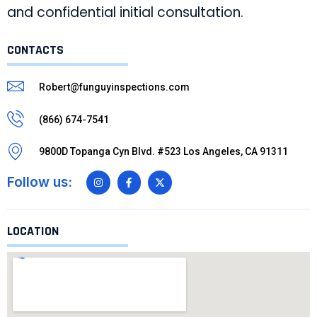
and confidential initial consultation.
CONTACTS
Robert@funguyinspections.com
(866) 674-7541
9800D Topanga Cyn Blvd. #523 Los Angeles, CA 91311
Follow us:
LOCATION