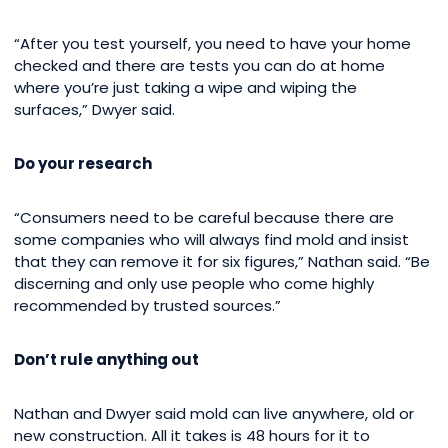
“After you test yourself, you need to have your home
checked and there are tests you can do at home
where you’re just taking a wipe and wiping the
surfaces,” Dwyer said.
Do your research
“Consumers need to be careful because there are
some companies who will always find mold and insist
that they can remove it for six figures,” Nathan said. “Be
discerning and only use people who come highly
recommended by trusted sources.”
Don’t rule anything out
Nathan and Dwyer said mold can live anywhere, old or
new construction. All it takes is 48 hours for it to