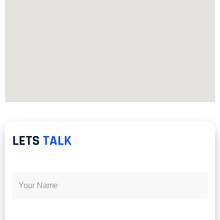
LETS
TALK