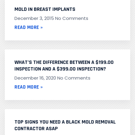
MOLD IN BREAST IMPLANTS
December 3, 2015
No Comments
READ MORE »
WHAT’S THE DIFFERENCE BETWEEN A $199.00
INSPECTION AND A $399.00 INSPECTION?
December 16, 2020
No Comments
READ MORE »
TOP SIGNS YOU NEED A BLACK MOLD REMOVAL
CONTRACTOR ASAP