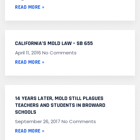
READ MORE »
CALIFORNIA’S MOLD LAW – SB 655
April 11, 2016
No Comments
READ MORE »
14 YEARS LATER, MOLD STILL PLAGUES
TEACHERS AND STUDENTS IN BROWARD
SCHOOLS
September 26, 2017
No Comments
READ MORE »