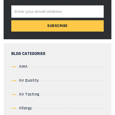
BLOG CATEGORIES
AIHA
Air Quality
Air Testing
Allergy