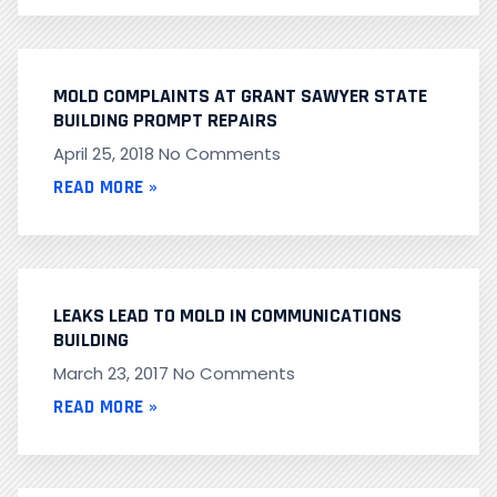
MOLD COMPLAINTS AT GRANT SAWYER STATE
BUILDING PROMPT REPAIRS
April 25, 2018
No Comments
READ MORE »
LEAKS LEAD TO MOLD IN COMMUNICATIONS
BUILDING
March 23, 2017
No Comments
READ MORE »