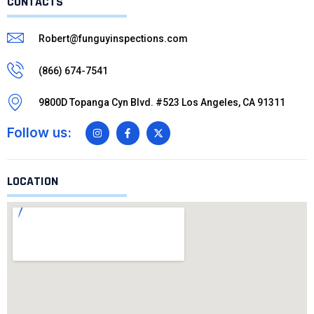
CONTACTS
Robert@funguyinspections.com
(866) 674-7541
9800D Topanga Cyn Blvd. #523 Los Angeles, CA 91311
Follow us:
LOCATION