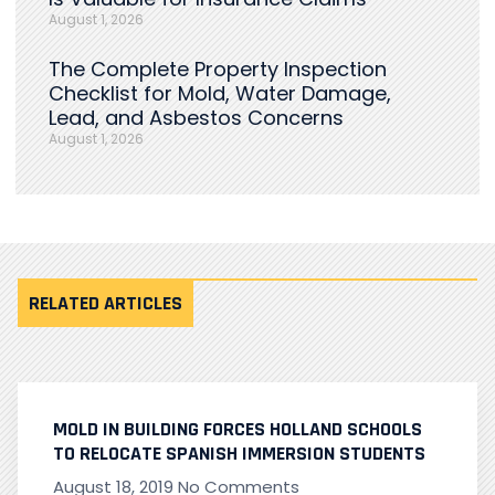
August 1, 2026
The Complete Property Inspection
Checklist for Mold, Water Damage,
Lead, and Asbestos Concerns
August 1, 2026
RELATED ARTICLES
MOLD IN BUILDING FORCES HOLLAND SCHOOLS
TO RELOCATE SPANISH IMMERSION STUDENTS
August 18, 2019
No Comments