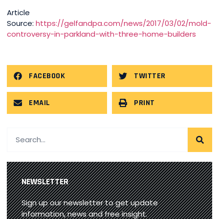
Article
Source:
https://gelfandpa.com/news/2017/03/02/mold-
controversy-in-parkland-with-three-home-builders
FACEBOOK
TWITTER
EMAIL
PRINT
NEWSLETTER
Sign up our newsletter to get update
information, news and free insight.