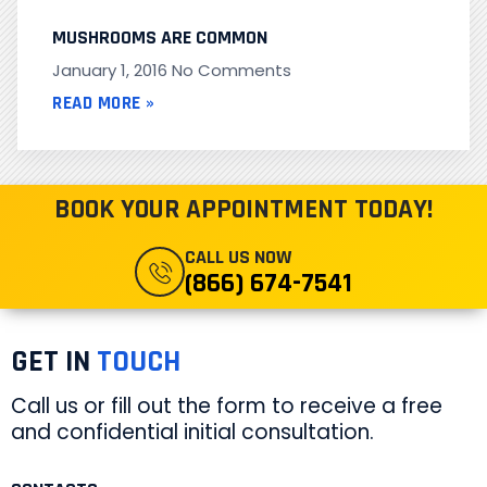
MUSHROOMS ARE COMMON
January 1, 2016
No Comments
READ MORE »
BOOK YOUR APPOINTMENT TODAY!
CALL US NOW
(866) 674-7541
GET IN
TOUCH
Call us or fill out the form to receive a free
and confidential initial consultation.