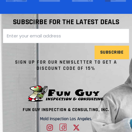
SUBSCIRBE FOR THE LATEST DEALS
SUBSCRIBE
SIGN UP FOR OUR NEWSLETTER TO GET A
DISCOUNT CODE OF 15%
FUN GUY INSPECTION & CONSULTING, INC.
Mold Inspection Los Angeles.