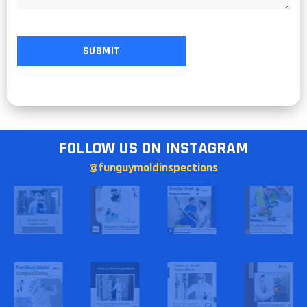
FOLLOW US ON INSTAGRAM
@funguymoldinspections