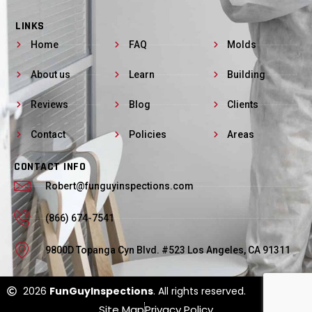
LINKS
Home
FAQ
Molds
About us
Learn
Building
Reviews
Blog
Clients
Contact
Policies
Areas
CONTACT INFO
Robert@funguyinspections.com
(866) 674-7541
9800D Topanga Cyn Blvd. #523 Los Angeles, CA 91311
2026
FunGuyInspections
. All rights reserved.
Site Map
Privacy Policy