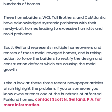
hundreds of homes.
Three homebuilders, WCI, Toll Brothers, and CalAtlantic,
have acknowledged systemic problems with their
newly-built homes leading to excessive humidity and
mold problems.
Scott Gelfand represents multiple homeowners and
renters of these mold-ravaged homes, and is taking
action to force the builders to rectify the design and
construction defects which are causing the mold
growth.
Take a look at these three recent newspaper articles
which highlight the problem. If you or someone you
know owns or rents one of the hundreds of affected
Parkland homes,
contact Scott N. Gelfand, P.A. for
more information.