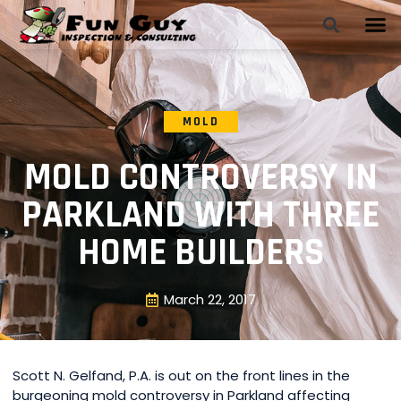
MOLD
MOLD CONTROVERSY IN
PARKLAND WITH THREE
HOME BUILDERS
March 22, 2017
Scott N. Gelfand, P.A. is out on the front lines in the
burgeoning mold controversy in Parkland affecting