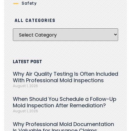
Safety
ALL CATEGORIES
LATEST POST
Why Air Quality Testing Is Often Included
With Professional Mold Inspections
August 1, 2026
When Should You Schedule a Follow-Up
Mold Inspection After Remediation?
August 1, 2026
Why Professional Mold Documentation
Is Valuable for Insurance Claims