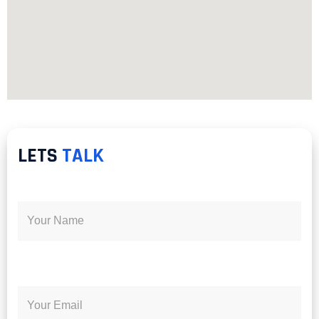
LETS
TALK