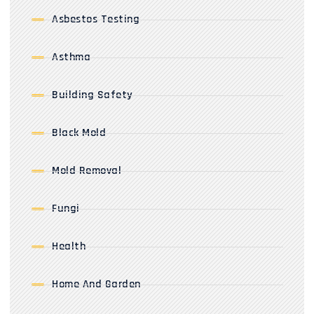
Asbestos Testing
Asthma
Building Safety
Black Mold
Mold Removal
Fungi
Health
Home And Garden