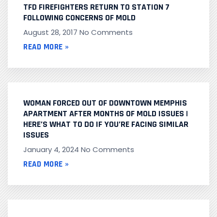
TFD FIREFIGHTERS RETURN TO STATION 7
FOLLOWING CONCERNS OF MOLD
August 28, 2017
No Comments
READ MORE »
WOMAN FORCED OUT OF DOWNTOWN MEMPHIS
APARTMENT AFTER MONTHS OF MOLD ISSUES |
HERE’S WHAT TO DO IF YOU’RE FACING SIMILAR
ISSUES
January 4, 2024
No Comments
READ MORE »