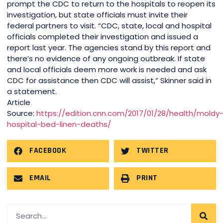
prompt the CDC to return to the hospitals to reopen its
investigation, but state officials must invite their
federal partners to visit. “CDC, state, local and hospital
officials completed their investigation and issued a
report last year. The agencies stand by this report and
there’s no evidence of any ongoing outbreak. If state
and local officials deem more work is needed and ask
CDC for assistance then CDC will assist,” Skinner said in
a statement.
Article
Source:
https://edition.cnn.com/2017/01/28/health/moldy
hospital-bed-linen-deaths/
FACEBOOK
TWITTER
EMAIL
PRINT