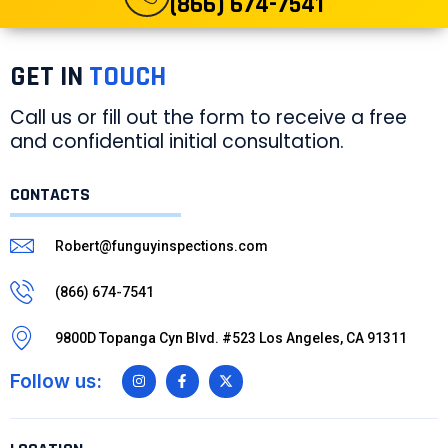
(866) 674-7541
GET IN
TOUCH
Call us or fill out the form to receive a free
and confidential initial consultation.
CONTACTS
Robert@funguyinspections.com
(866) 674-7541
9800D Topanga Cyn Blvd. #523 Los Angeles, CA 91311
Follow us: