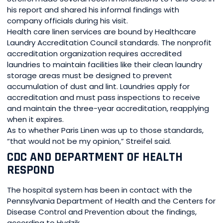
his report and shared his informal findings with
company officials during his visit.
Health care linen services are bound by Healthcare
Laundry Accreditation Council standards. The nonprofit
accreditation organization requires accredited
laundries to maintain facilities like their clean laundry
storage areas must be designed to prevent
accumulation of dust and lint. Laundries apply for
accreditation and must pass inspections to receive
and maintain the three-year accreditation, reapplying
when it expires.
As to whether Paris Linen was up to those standards,
“that would not be my opinion,” Streifel said.
CDC AND DEPARTMENT OF HEALTH
RESPOND
The hospital system has been in contact with the
Pennsylvania Department of Health and the Centers for
Disease Control and Prevention about the findings,
according to Hydzik.