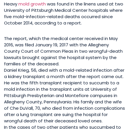
Heavy
mold growth
was found in the linens used at two
University of Pittsburgh Medical Center hospitals where
five mold-infection-related deaths occurred since
October 2014, according to a report.
The report, which the medical center received in May
2016, was filed January 19, 2017 with the Allegheny
County Court of Common Pleas in two wrongful-death
lawsuits brought against the hospital system by the
families of the deceased.
Daniel Krieg, 56, died with a mold-related infection after
a kidney transplant a month after the report came out.
He was the fifth transplant recipient to succumb to a
mold infection in the transplant units at University of
Pittsburgh Presbyterian and Montefiore campuses in
Allegheny County, Pennsylvania. His family and the wife
of Che DuVall, 70, who died from infection complications
after a lung transplant are suing the hospital for
wrongful death of their deceased loved ones.
In the cases of two other patients who succumbed to