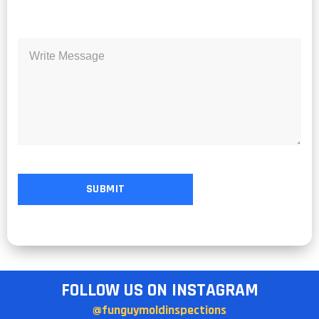
FOLLOW US ON INSTAGRAM
@funguymoldinspections