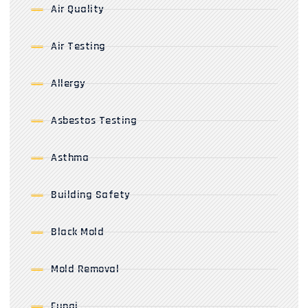
Air Quality
Air Testing
Allergy
Asbestos Testing
Asthma
Building Safety
Black Mold
Mold Removal
Fungi