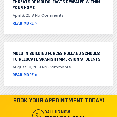
THREATS OF MOLDS: FACTS REVEALED WITHIN
YOUR HOME
April 3, 2018
No Comments
READ MORE »
MOLD IN BUILDING FORCES HOLLAND SCHOOLS
TO RELOCATE SPANISH IMMERSION STUDENTS
August 18, 2019
No Comments
READ MORE »
BOOK YOUR APPOINTMENT TODAY!
CALL US NOW