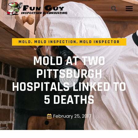
MOLD
,
MOLD INSPECTION
,
MOLD INSPECTOR
MOLD AT TWO
PITTSBURGH
HOSPITALS LINKED TO
5 DEATHS
February 25, 2017