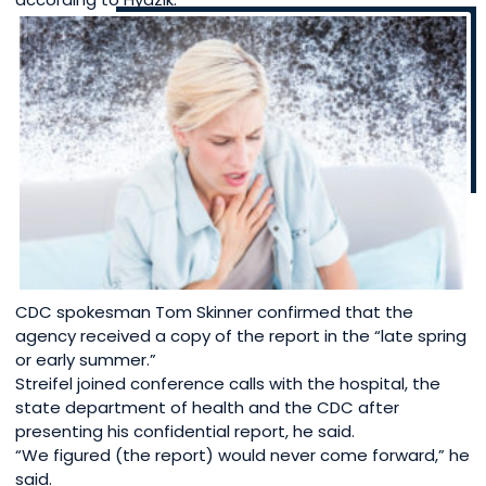
CDC spokesman Tom Skinner confirmed that the
agency received a copy of the report in the “late spring
or early summer.”
Streifel joined conference calls with the hospital, the
state department of health and the CDC after
presenting his confidential report, he said.
“We figured (the report) would never come forward,” he
said.