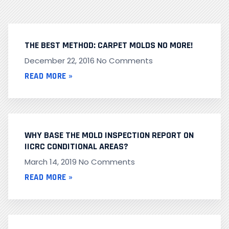
THE BEST METHOD: CARPET MOLDS NO MORE!
December 22, 2016
No Comments
READ MORE »
WHY BASE THE MOLD INSPECTION REPORT ON
IICRC CONDITIONAL AREAS?
March 14, 2019
No Comments
READ MORE »