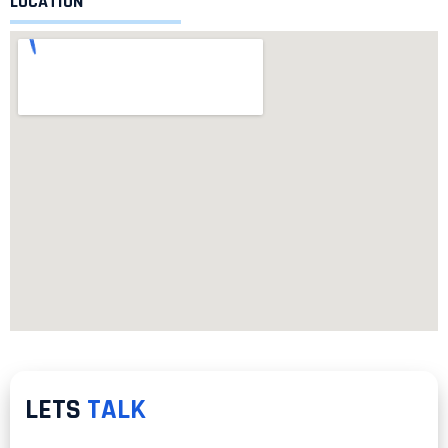
LOCATION
LETS
TALK