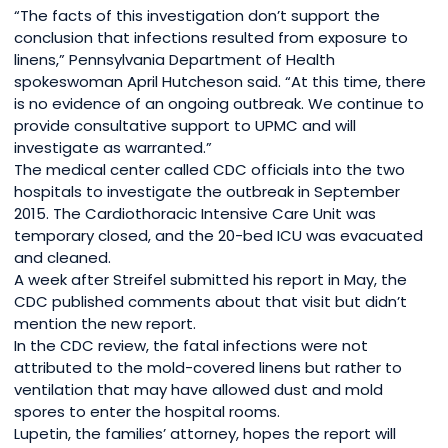
“The facts of this investigation don’t support the
conclusion that infections resulted from exposure to
linens,” Pennsylvania Department of Health
spokeswoman April Hutcheson said. “At this time, there
is no evidence of an ongoing outbreak. We continue to
provide consultative support to UPMC and will
investigate as warranted.”
The medical center called CDC officials into the two
hospitals to investigate the outbreak in September
2015. The Cardiothoracic Intensive Care Unit was
temporary closed, and the 20-bed ICU was evacuated
and cleaned.
A week after Streifel submitted his report in May, the
CDC published comments about that visit but didn’t
mention the new report.
In the CDC review, the fatal infections were not
attributed to the mold-covered linens but rather to
ventilation that may have allowed dust and mold
spores to enter the hospital rooms.
Lupetin, the families’ attorney, hopes the report will