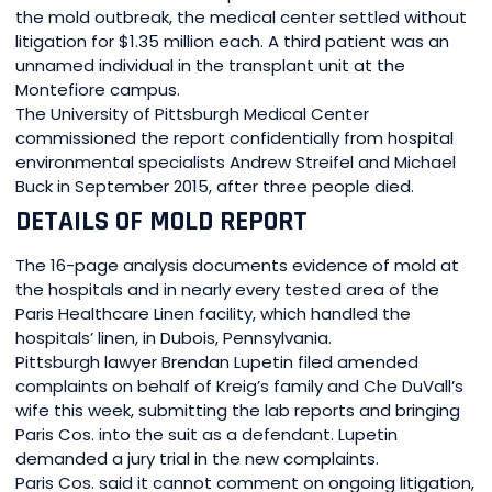
the mold outbreak, the medical center settled without
litigation for $1.35 million each. A third patient was an
unnamed individual in the transplant unit at the
Montefiore campus.
The University of Pittsburgh Medical Center
commissioned the report confidentially from hospital
environmental specialists Andrew Streifel and Michael
Buck in September 2015, after three people died.
DETAILS OF MOLD REPORT
The 16-page analysis documents evidence of mold at
the hospitals and in nearly every tested area of the
Paris Healthcare Linen facility, which handled the
hospitals’ linen, in Dubois, Pennsylvania.
Pittsburgh lawyer Brendan Lupetin filed amended
complaints on behalf of Kreig’s family and Che DuVall’s
wife this week, submitting the lab reports and bringing
Paris Cos. into the suit as a defendant. Lupetin
demanded a jury trial in the new complaints.
Paris Cos. said it cannot comment on ongoing litigation,