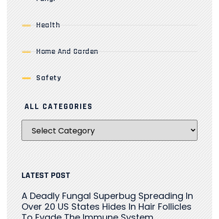
Health
Home And Garden
Safety
ALL CATEGORIES
LATEST POST
A Deadly Fungal Superbug Spreading In
Over 20 US States Hides In Hair Follicles
To Evade The Immune System