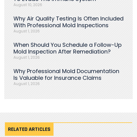
August 10, 2026
Why Air Quality Testing Is Often Included
With Professional Mold Inspections
August 1, 2026
When Should You Schedule a Follow-Up
Mold Inspection After Remediation?
August 1, 2026
Why Professional Mold Documentation
Is Valuable for Insurance Claims
August 1, 2026
RELATED ARTICLES