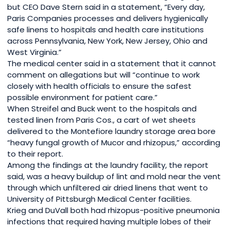
but CEO Dave Stern said in a statement, “Every day,
Paris Companies processes and delivers hygienically
safe linens to hospitals and health care institutions
across Pennsylvania, New York, New Jersey, Ohio and
West Virginia.”
The medical center said in a statement that it cannot
comment on allegations but will “continue to work
closely with health officials to ensure the safest
possible environment for patient care.”
When Streifel and Buck went to the hospitals and
tested linen from Paris Cos., a cart of wet sheets
delivered to the Montefiore laundry storage area bore
“heavy fungal growth of Mucor and rhizopus,” according
to their report.
Among the findings at the laundry facility, the report
said, was a heavy buildup of lint and mold near the vent
through which unfiltered air dried linens that went to
University of Pittsburgh Medical Center facilities.
Krieg and DuVall both had rhizopus-positive pneumonia
infections that required having multiple lobes of their