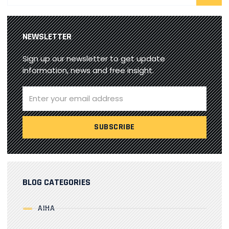
NEWSLETTER
Sign up our newsletter to get update
information, news and free insight.
BLOG CATEGORIES
AIHA