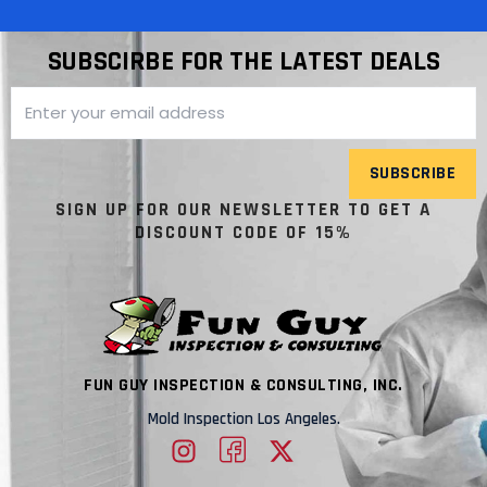
SUBSCIRBE FOR THE LATEST DEALS
SUBSCRIBE
SIGN UP FOR OUR NEWSLETTER TO GET A
DISCOUNT CODE OF 15%
FUN GUY INSPECTION & CONSULTING, INC.
Mold Inspection Los Angeles.