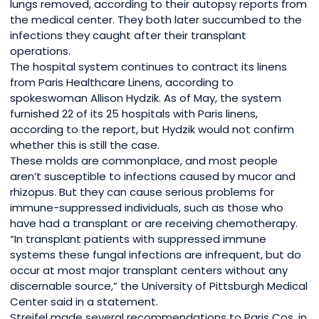
lungs removed, according to their autopsy reports from
the medical center. They both later succumbed to the
infections they caught after their transplant
operations.
The hospital system continues to contract its linens
from Paris Healthcare Linens, according to
spokeswoman Allison Hydzik. As of May, the system
furnished 22 of its 25 hospitals with Paris linens,
according to the report, but Hydzik would not confirm
whether this is still the case.
These molds are commonplace, and most people
aren’t susceptible to infections caused by mucor and
rhizopus. But they can cause serious problems for
immune-suppressed individuals, such as those who
have had a transplant or are receiving chemotherapy.
“In transplant patients with suppressed immune
systems these fungal infections are infrequent, but do
occur at most major transplant centers without any
discernable source,” the University of Pittsburgh Medical
Center said in a statement.
Streifel made several recommendations to Paris Cos. in