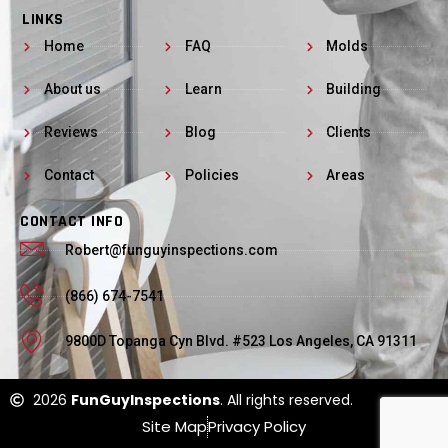
LINKS
Home
FAQ
Molds
About us
Learn
Building
Reviews
Blog
Clients
Contact
Policies
Areas
CONTACT INFO
Robert@funguyinspections.com
(866) 674-7541
9800D Topanga Cyn Blvd. #523 Los Angeles, CA 91311
2026
FunGuyInspections
. All rights reserved.
Site Map
Privacy Policy