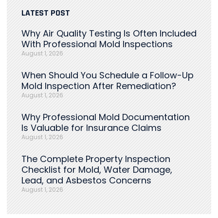
LATEST POST
Why Air Quality Testing Is Often Included
With Professional Mold Inspections
August 1, 2026
When Should You Schedule a Follow-Up
Mold Inspection After Remediation?
August 1, 2026
Why Professional Mold Documentation
Is Valuable for Insurance Claims
August 1, 2026
The Complete Property Inspection
Checklist for Mold, Water Damage,
Lead, and Asbestos Concerns
August 1, 2026