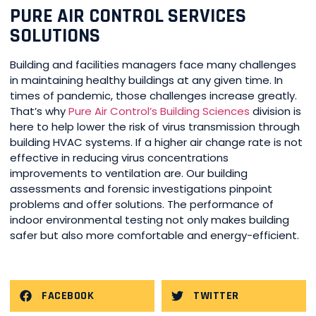
PURE AIR CONTROL SERVICES
SOLUTIONS
Building and facilities managers face many challenges
in maintaining healthy buildings at any given time. In
times of pandemic, those challenges increase greatly.
That’s why
Pure Air Control’s Building Sciences
division is
here to help lower the risk of virus transmission through
building HVAC systems. If a higher air change rate is not
effective in reducing virus concentrations
improvements to ventilation are. Our building
assessments and forensic investigations pinpoint
problems and offer solutions. The performance of
indoor environmental testing not only makes building
safer but also more comfortable and energy-efficient.
FACEBOOK
TWITTER