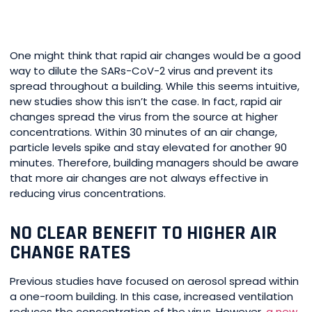
One might think that rapid air changes would be a good
way to dilute the SARs-CoV-2 virus and prevent its
spread throughout a building. While this seems intuitive,
new studies show this isn’t the case. In fact, rapid air
changes spread the virus from the source at higher
concentrations. Within 30 minutes of an air change,
particle levels spike and stay elevated for another 90
minutes. Therefore, building managers should be aware
that more air changes are not always effective in
reducing virus concentrations.
NO CLEAR BENEFIT TO HIGHER AIR
CHANGE RATES
Previous studies have focused on aerosol spread within
a one-room building. In this case, increased ventilation
reduces the concentration of the virus. However,
a new