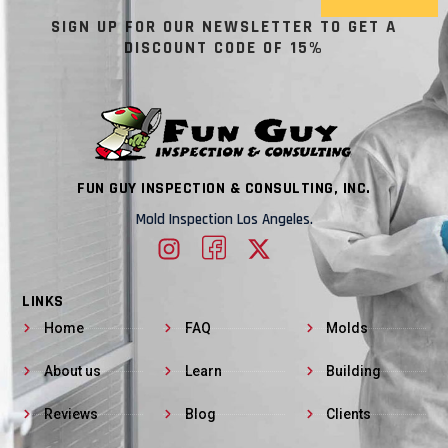
SIGN UP FOR OUR NEWSLETTER TO GET A
DISCOUNT CODE OF 15%
FUN GUY INSPECTION & CONSULTING, INC.
Mold Inspection Los Angeles.
LINKS
Home
FAQ
Molds
About us
Learn
Building
Reviews
Blog
Clients