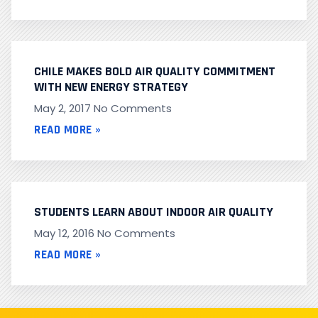
CHILE MAKES BOLD AIR QUALITY COMMITMENT
WITH NEW ENERGY STRATEGY
May 2, 2017
No Comments
READ MORE »
STUDENTS LEARN ABOUT INDOOR AIR QUALITY
May 12, 2016
No Comments
READ MORE »