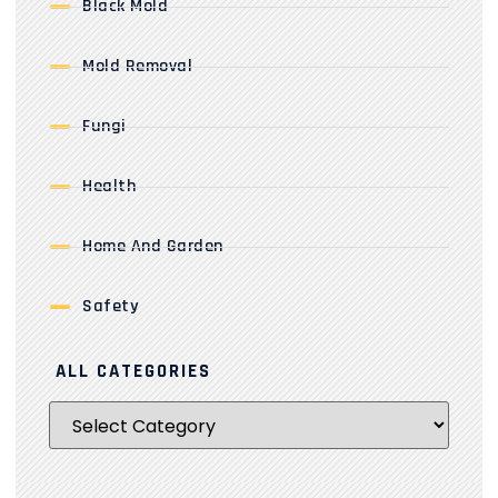
Black Mold
Mold Removal
Fungi
Health
Home And Garden
Safety
ALL CATEGORIES