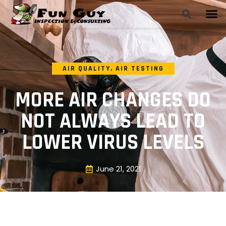
AIR QUALITY
,
AIR TESTING
MORE AIR CHANGES DO
NOT ALWAYS LEAD TO
LOWER VIRUS LEVELS
June 21, 2021