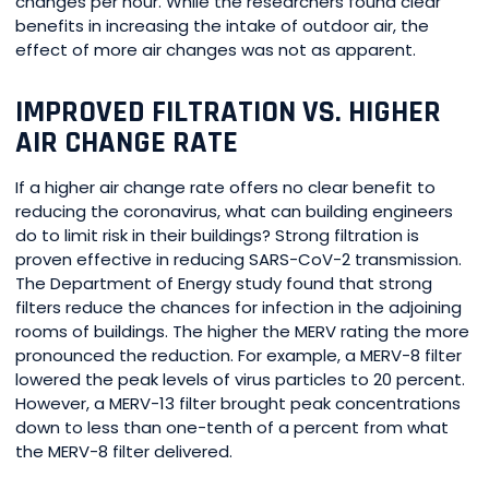
changes per hour. While the researchers found clear
benefits in increasing the intake of outdoor air, the
effect of more air changes was not as apparent.
IMPROVED FILTRATION VS. HIGHER
AIR CHANGE RATE
If a higher air change rate offers no clear benefit to
reducing the coronavirus, what can building engineers
do to limit risk in their buildings? Strong filtration is
proven effective in reducing SARS-CoV-2 transmission.
The Department of Energy study found that strong
filters reduce the chances for infection in the adjoining
rooms of buildings. The higher the MERV rating the more
pronounced the reduction. For example, a MERV-8 filter
lowered the peak levels of virus particles to 20 percent.
However, a MERV-13 filter brought peak concentrations
down to less than one-tenth of a percent from what
the MERV-8 filter delivered.