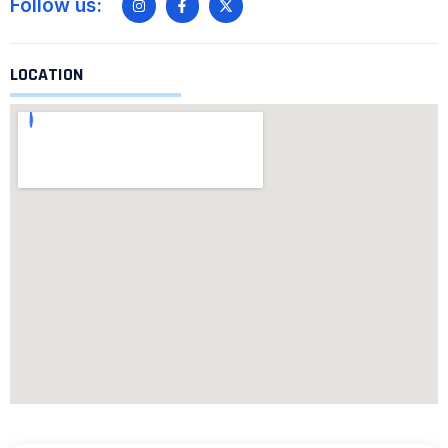
Follow us:
LOCATION