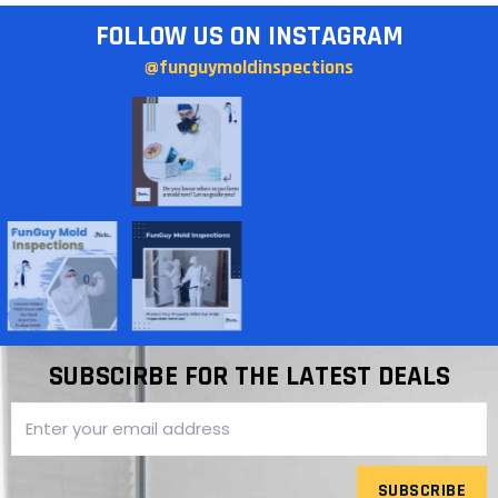
FOLLOW US ON INSTAGRAM
@funguymoldinspections
SUBSCIRBE FOR THE LATEST DEALS
SUBSCRIBE