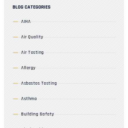
BLOG CATEGORIES
AIHA
Air Quality
Air Testing
Allergy
Asbestos Testing
Asthma
Building Safety