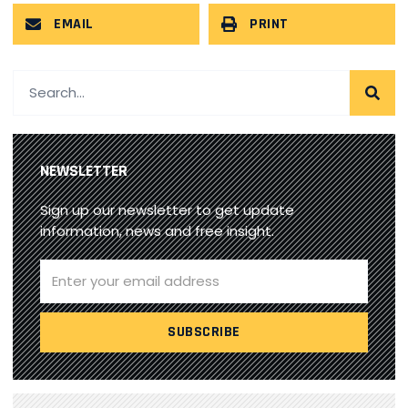
EMAIL
PRINT
NEWSLETTER
Sign up our newsletter to get update
information, news and free insight.