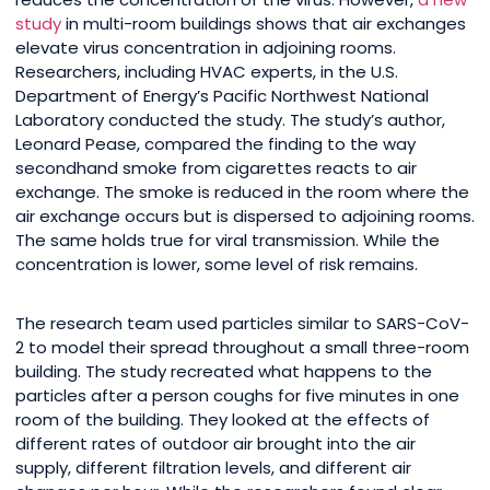
study
in multi-room buildings shows that air exchanges
elevate virus concentration in adjoining rooms.
Researchers, including HVAC experts, in the U.S.
Department of Energy’s Pacific Northwest National
Laboratory conducted the study. The study’s author,
Leonard Pease, compared the finding to the way
secondhand smoke from cigarettes reacts to air
exchange. The smoke is reduced in the room where the
air exchange occurs but is dispersed to adjoining rooms.
The same holds true for viral transmission. While the
concentration is lower, some level of risk remains.
The research team used particles similar to SARS-CoV-
2 to model their spread throughout a small three-room
building. The study recreated what happens to the
particles after a person coughs for five minutes in one
room of the building. They looked at the effects of
different rates of outdoor air brought into the air
supply, different filtration levels, and different air