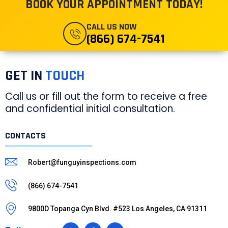
BOOK YOUR APPOINTMENT TODAY!
CALL US NOW
(866) 674-7541
GET IN
TOUCH
Call us or fill out the form to receive a free
and confidential initial consultation.
CONTACTS
Robert@funguyinspections.com
(866) 674-7541
9800D Topanga Cyn Blvd. #523 Los Angeles, CA 91311