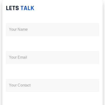
LETS
TALK