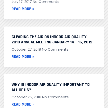
July 17, 2017
No Comments
READ MORE »
CLEARING THE AIR ON INDOOR AIR QUALITY |
2019 ANNUAL MEETING JANUARY 14 – 16, 2019
October 27, 2018
No Comments
READ MORE »
WHY IS INDOOR AIR QUALITY IMPORTANT TO
ALL OF US?
October 25, 2018
No Comments
READ MORE »