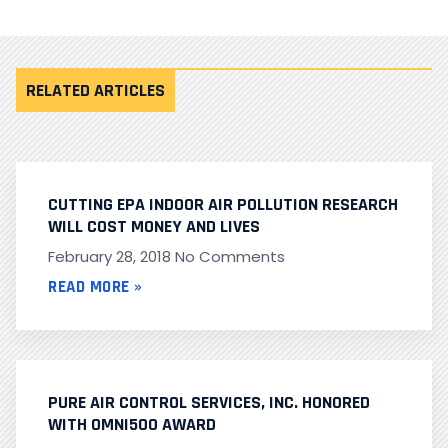
RELATED ARTICLES
CUTTING EPA INDOOR AIR POLLUTION RESEARCH
WILL COST MONEY AND LIVES
February 28, 2018
No Comments
READ MORE »
PURE AIR CONTROL SERVICES, INC. HONORED
WITH OMNI500 AWARD