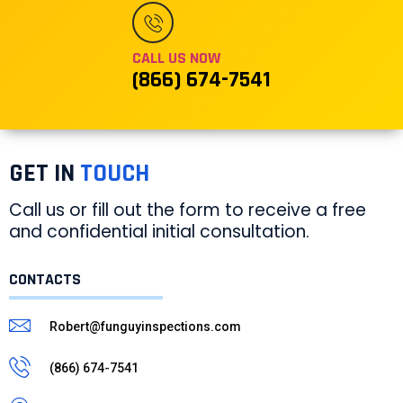
CALL US NOW
(866) 674-7541
GET IN
TOUCH
Call us or fill out the form to receive a free
and confidential initial consultation.
CONTACTS
Robert@funguyinspections.com
(866) 674-7541