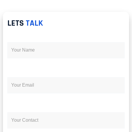
LETS
TALK