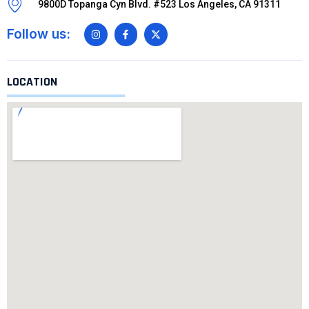
9800D Topanga Cyn Blvd. #523 Los Angeles, CA 91311
Follow us:
LOCATION