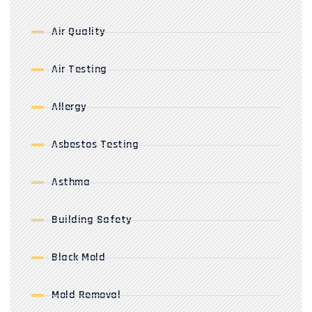
Air Quality
Air Testing
Allergy
Asbestos Testing
Asthma
Building Safety
Black Mold
Mold Removal