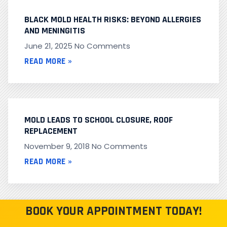
BLACK MOLD HEALTH RISKS: BEYOND ALLERGIES
AND MENINGITIS
June 21, 2025
No Comments
READ MORE »
MOLD LEADS TO SCHOOL CLOSURE, ROOF
REPLACEMENT
November 9, 2018
No Comments
READ MORE »
BOOK YOUR APPOINTMENT TODAY!