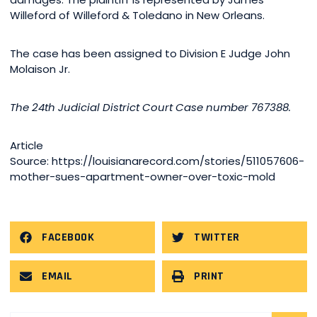
Willeford of Willeford & Toledano in New Orleans.
The case has been assigned to Division E Judge John
Molaison Jr.
The 24th Judicial District Court Case number 767388.
Article
Source: https://louisianarecord.com/stories/511057606-
mother-sues-apartment-owner-over-toxic-mold
FACEBOOK
TWITTER
EMAIL
PRINT