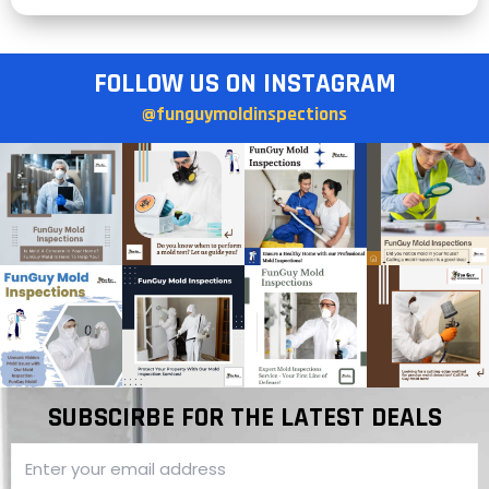
FOLLOW US ON INSTAGRAM
@funguymoldinspections
SUBSCIRBE FOR THE LATEST DEALS