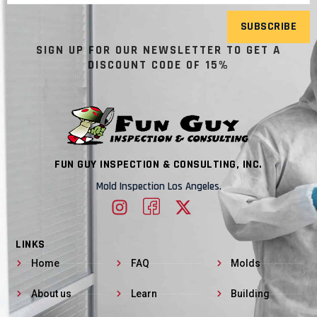
SUBSCRIBE
SIGN UP FOR OUR NEWSLETTER TO GET A
DISCOUNT CODE OF 15%
FUN GUY INSPECTION & CONSULTING, INC.
Mold Inspection Los Angeles.
LINKS
Home
FAQ
Molds
About us
Learn
Building