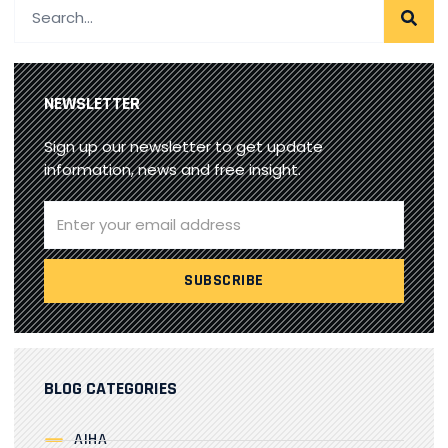
NEWSLETTER
Sign up our newsletter to get update
information, news and free insight.
BLOG CATEGORIES
AIHA