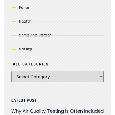
Fungi
Health
Home And Garden
Safety
ALL CATEGORIES
LATEST POST
Why Air Quality Testing Is Often Included