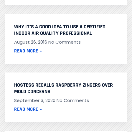
WHY IT’S A GOOD IDEA TO USE A CERTIFIED
INDOOR AIR QUALITY PROFESSIONAL
August 26, 2016
No Comments
READ MORE »
HOSTESS RECALLS RASPBERRY ZINGERS OVER
MOLD CONCERNS
September 3, 2020
No Comments
READ MORE »