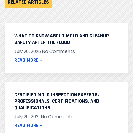
RELATED ARTICLES
WHAT TO KNOW ABOUT MOLD AND CLEANUP
SAFETY AFTER THE FLOOD
July 20, 2026
No Comments
READ MORE »
CERTIFIED MOLD INSPECTION EXPERTS:
PROFESSIONALS, CERTIFICATIONS, AND
QUALIFICATIONS
July 20, 2021
No Comments
READ MORE »