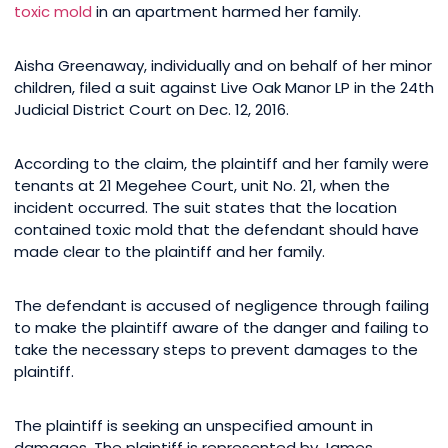
toxic mold
in an apartment harmed her family.
Aisha Greenaway, individually and on behalf of her minor
children, filed a suit against Live Oak Manor LP in the 24th
Judicial District Court on Dec. 12, 2016.
According to the claim, the plaintiff and her family were
tenants at 21 Megehee Court, unit No. 21, when the
incident occurred. The suit states that the location
contained toxic mold that the defendant should have
made clear to the plaintiff and her family.
The defendant is accused of negligence through failing
to make the plaintiff aware of the danger and failing to
take the necessary steps to prevent damages to the
plaintiff.
The plaintiff is seeking an unspecified amount in
damages. The plaintiff is represented by James