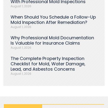
With Professional Mold Inspections
August 1, 2026
When Should You Schedule a Follow-Up
Mold Inspection After Remediation?
August 1, 2026
Why Professional Mold Documentation
Is Valuable for Insurance Claims
August 1, 2026
The Complete Property Inspection
Checklist for Mold, Water Damage,
Lead, and Asbestos Concerns
August 1, 2026