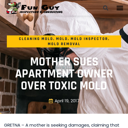
CLEANING MOLD
,
MOLD
,
MOLD INSPECTOR
,
MOLD REMOVAL
MOTHER SUES
APARTMENT OWNER
OVER TOXIC MOLD
April 19, 2017
GRETNA – A mother is seeking damages, claiming that