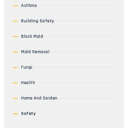
Asthma
Building Safety
Black Mold
Mold Removal
Fungi
Health
Home And Garden
Safety