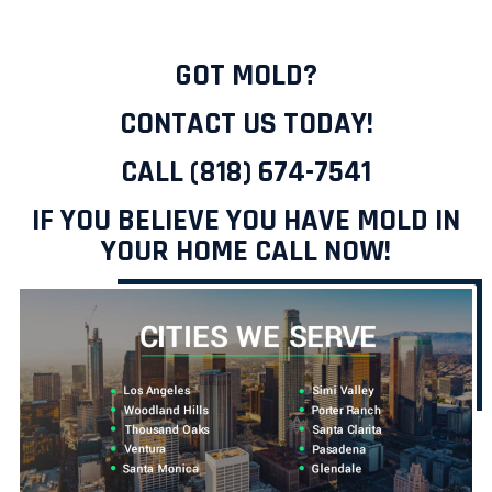
GOT MOLD?
CONTACT US TODAY!
CALL (818) 674-7541
IF YOU BELIEVE YOU HAVE MOLD IN
YOUR HOME CALL NOW!