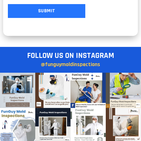
FOLLOW US ON INSTAGRAM
@funguymoldinspections