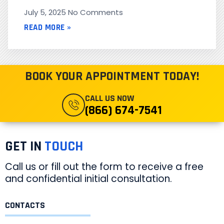
July 5, 2025
No Comments
READ MORE »
BOOK YOUR APPOINTMENT TODAY!
CALL US NOW
(866) 674-7541
GET IN
TOUCH
Call us or fill out the form to receive a free
and confidential initial consultation.
CONTACTS