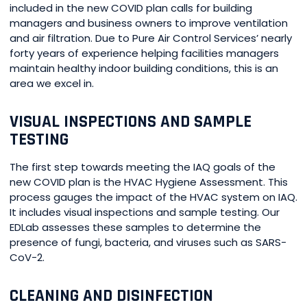
included in the new COVID plan calls for building
managers and business owners to improve ventilation
and air filtration. Due to Pure Air Control Services’ nearly
forty years of experience helping facilities managers
maintain healthy indoor building conditions, this is an
area we excel in.
VISUAL INSPECTIONS AND SAMPLE
TESTING
The first step towards meeting the IAQ goals of the
new COVID plan is the HVAC Hygiene Assessment. This
process gauges the impact of the HVAC system on IAQ.
It includes visual inspections and sample testing. Our
EDLab assesses these samples to determine the
presence of fungi, bacteria, and viruses such as SARS-
CoV-2.
CLEANING AND DISINFECTION