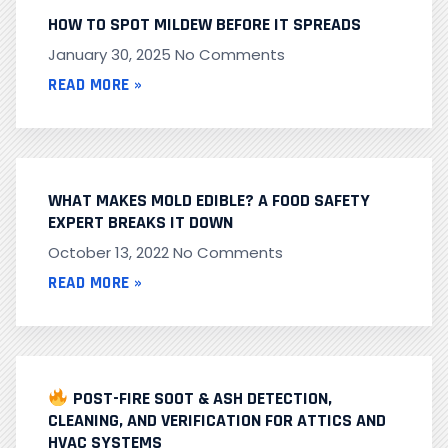
HOW TO SPOT MILDEW BEFORE IT SPREADS
January 30, 2025
No Comments
READ MORE »
WHAT MAKES MOLD EDIBLE? A FOOD SAFETY
EXPERT BREAKS IT DOWN
October 13, 2022
No Comments
READ MORE »
POST-FIRE SOOT & ASH DETECTION,
CLEANING, AND VERIFICATION FOR ATTICS AND
HVAC SYSTEMS