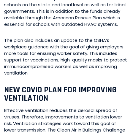
schools on the state and local level as well as for tribal
governments. This is in addition to the funds already
available through the American Rescue Plan which is
essential for schools with outdated HVAC systems.
The plan also includes an update to the OSHA’s
workplace guidance with the goal of giving employers
more tools for ensuring worker safety. This includes
support for vaccinations, high-quality masks to protect
immunocompromised workers as well as improving
ventilation.
NEW COVID PLAN FOR IMPROVING
VENTILATION
Effective ventilation reduces the aerosol spread of
viruses. Therefore, improvements to ventilation lower
risk. Ventilation strategies work toward this goal of
lower transmission. The Clean Air in Buildings Challenge