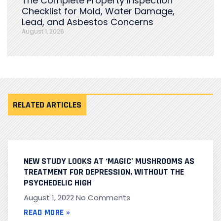
The Complete Property Inspection
Checklist for Mold, Water Damage,
Lead, and Asbestos Concerns
August 1, 2026
RELATED ARTICLES
NEW STUDY LOOKS AT ‘MAGIC’ MUSHROOMS AS
TREATMENT FOR DEPRESSION, WITHOUT THE
PSYCHEDELIC HIGH
August 1, 2022
No Comments
READ MORE »