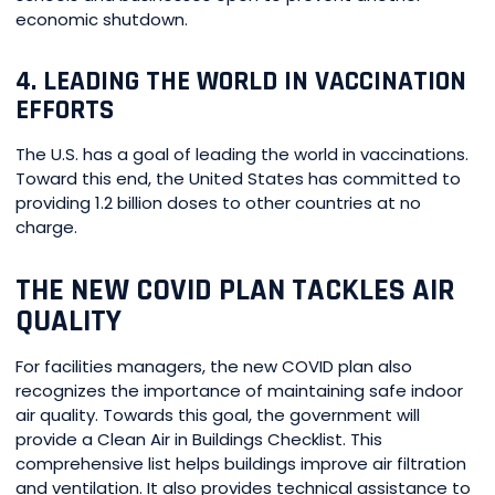
economic shutdown.
4. LEADING THE WORLD IN VACCINATION
EFFORTS
The U.S. has a goal of leading the world in vaccinations.
Toward this end, the United States has committed to
providing 1.2 billion doses to other countries at no
charge.
THE NEW COVID PLAN TACKLES AIR
QUALITY
For facilities managers, the new COVID plan also
recognizes the importance of maintaining safe indoor
air quality. Towards this goal, the government will
provide a Clean Air in Buildings Checklist. This
comprehensive list helps buildings improve air filtration
and ventilation. It also provides technical assistance to