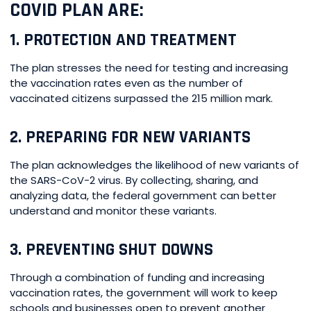
COVID PLAN ARE:
1. PROTECTION AND TREATMENT
The plan stresses the need for testing and increasing
the vaccination rates even as the number of
vaccinated citizens surpassed the 215 million mark.
2. PREPARING FOR NEW VARIANTS
The plan acknowledges the likelihood of new variants of
the SARS-CoV-2 virus. By collecting, sharing, and
analyzing data, the federal government can better
understand and monitor these variants.
3. PREVENTING SHUT DOWNS
Through a combination of funding and increasing
vaccination rates, the government will work to keep
schools and businesses open to prevent another