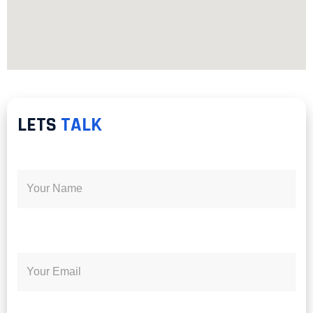
LETS
TALK