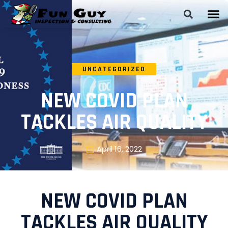
UNCATEGORIZED
NEW COVID PLAN
TACKLES AIR QUALITY
April 16, 2022
NEW COVID PLAN
TACKLES AIR QUALITY