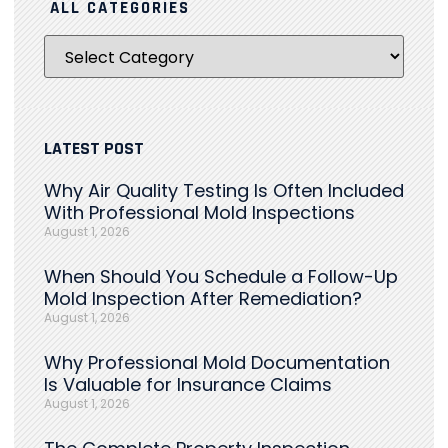
ALL CATEGORIES
LATEST POST
Why Air Quality Testing Is Often Included
With Professional Mold Inspections
August 1, 2026
When Should You Schedule a Follow-Up
Mold Inspection After Remediation?
August 1, 2026
Why Professional Mold Documentation
Is Valuable for Insurance Claims
August 1, 2026