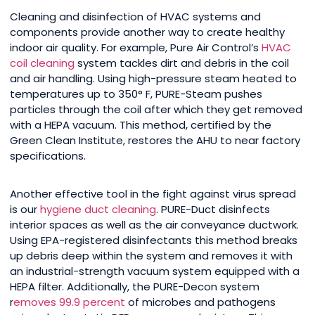
Cleaning and disinfection of HVAC systems and
components provide another way to create healthy
indoor air quality. For example, Pure Air Control’s
HVAC
coil cleaning
system tackles dirt and debris in the coil
and air handling. Using high-pressure steam heated to
temperatures up to 350° F, PURE-Steam pushes
particles through the coil after which they get removed
with a HEPA vacuum. This method, certified by the
Green Clean Institute, restores the AHU to near factory
specifications.
Another effective tool in the fight against virus spread
is our
hygiene duct cleaning
. PURE-Duct disinfects
interior spaces as well as the air conveyance ductwork.
Using EPA-registered disinfectants this method breaks
up debris deep within the system and removes it with
an industrial-strength vacuum system equipped with a
HEPA filter. Additionally, the PURE-Decon system
r
emoves 99.9 percent
of microbes and pathogens