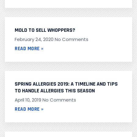
MOLD TO SELL WHOPPERS?
February 24, 2020
No Comments
READ MORE »
SPRING ALLERGIES 2019: A TIMELINE AND TIPS
TO HANDLE ALLERGIES THIS SEASON
April 10, 2019
No Comments
READ MORE »