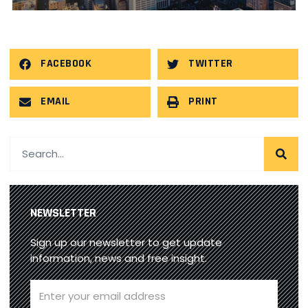
FACEBOOK
TWITTER
EMAIL
PRINT
NEWSLETTER
Sign up our newsletter to get update
information, news and free insight.