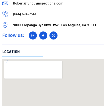
Robert@funguyinspections.com
(866) 674-7541
9800D Topanga Cyn Blvd. #523 Los Angeles, CA 91311
Follow us:
LOCATION