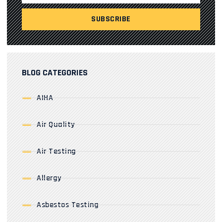
BLOG CATEGORIES
AIHA
Air Quality
Air Testing
Allergy
Asbestos Testing