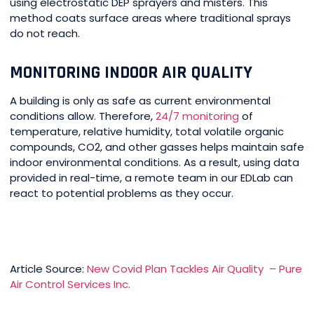
using electrostatic DEP sprayers and misters. This
method coats surface areas where traditional sprays
do not reach.
MONITORING INDOOR AIR QUALITY
A building is only as safe as current environmental
conditions allow. Therefore,
24/7 monitoring
of
temperature, relative humidity, total volatile organic
compounds, CO2, and other gasses helps maintain safe
indoor environmental conditions. As a result, using data
provided in real-time, a remote team in our EDLab can
react to potential problems as they occur.
Article Source:
New Covid Plan Tackles Air Quality – Pure
Air Control Services Inc.