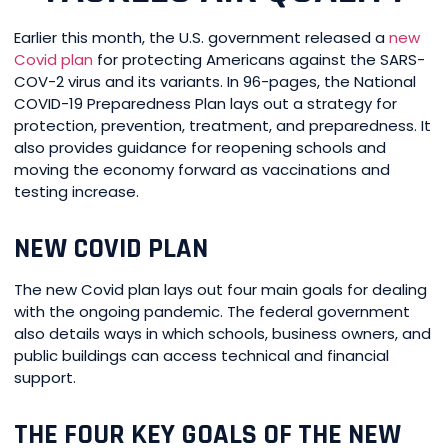
Earlier this month, the U.S. government released a
new
Covid plan
for protecting Americans against the SARS-
COV-2 virus and its variants. In 96-pages, the National
COVID-19 Preparedness Plan lays out a strategy for
protection, prevention, treatment, and preparedness. It
also provides guidance for reopening schools and
moving the economy forward as vaccinations and
testing increase.
NEW COVID PLAN
The new Covid plan lays out four main goals for dealing
with the ongoing pandemic. The federal government
also details ways in which schools, business owners, and
public buildings can access technical and financial
support.
THE FOUR KEY GOALS OF THE NEW