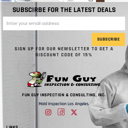
SUBSCIRBE FOR THE LATEST DEALS
SUBSCRIBE
SIGN UP FOR OUR NEWSLETTER TO GET A
DISCOUNT CODE OF 15%
FUN GUY INSPECTION & CONSULTING, INC.
Mold Inspection Los Angeles.
LINKS