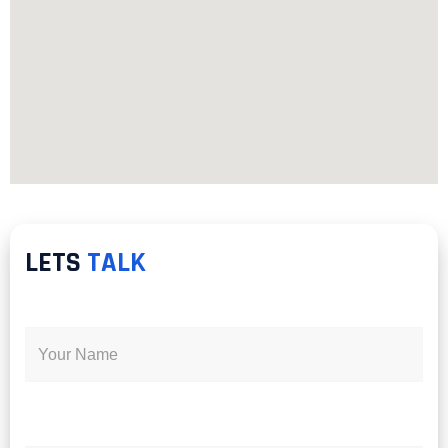
LETS
TALK