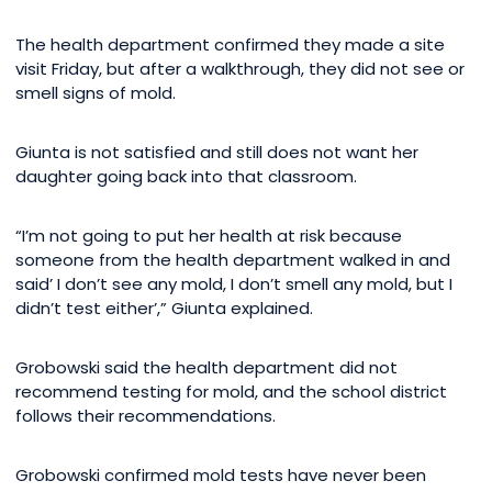
The health department confirmed they made a site
visit Friday, but after a walkthrough, they did not see or
smell signs of mold.
Giunta is not satisfied and still does not want her
daughter going back into that classroom.
“I’m not going to put her health at risk because
someone from the health department walked in and
said’ I don’t see any mold, I don’t smell any mold, but I
didn’t test either’,” Giunta explained.
Grobowski said the health department did not
recommend testing for mold, and the school district
follows their recommendations.
Grobowski confirmed mold tests have never been