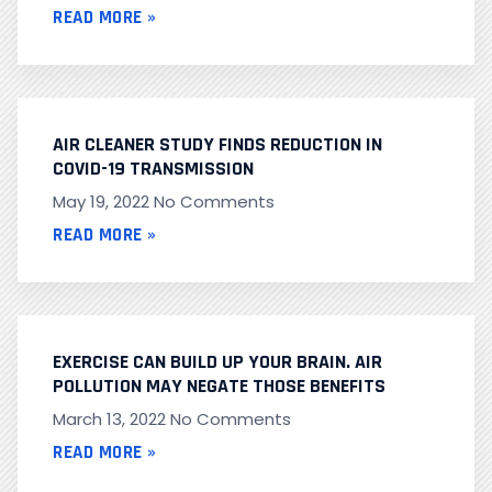
READ MORE »
AIR CLEANER STUDY FINDS REDUCTION IN
COVID-19 TRANSMISSION
May 19, 2022
No Comments
READ MORE »
EXERCISE CAN BUILD UP YOUR BRAIN. AIR
POLLUTION MAY NEGATE THOSE BENEFITS
March 13, 2022
No Comments
READ MORE »