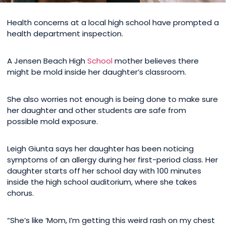
Health concerns at a local high school have prompted a
health department inspection.
A Jensen Beach High
School
mother believes there
might be mold inside her daughter’s classroom.
She also worries not enough is being done to make sure
her daughter and other students are safe from
possible mold exposure.
Leigh Giunta says her daughter has been noticing
symptoms of an allergy during her first-period class. Her
daughter starts off her school day with 100 minutes
inside the high school auditorium, where she takes
chorus.
“She’s like ‘Mom, I’m getting this weird rash on my chest