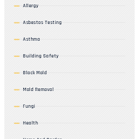
Allergy
Asbestos Testing
Asthma
Building Safety
Black Mold
Mold Removal
Fungi
Health