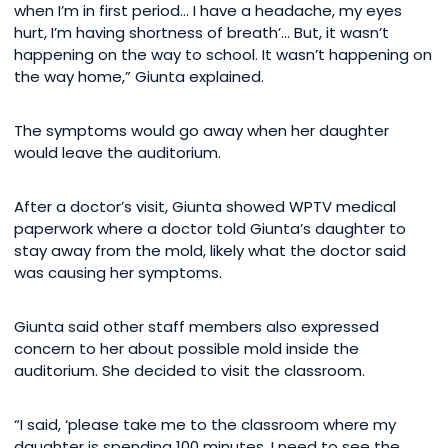
when I’m in first period… I have a headache, my eyes
hurt, I’m having shortness of breath’… But, it wasn’t
happening on the way to school. It wasn’t happening on
the way home,” Giunta explained.
The symptoms would go away when her daughter
would leave the auditorium.
After a doctor’s visit, Giunta showed WPTV medical
paperwork where a doctor told Giunta’s daughter to
stay away from the mold, likely what the doctor said
was causing her symptoms.
Giunta said other staff members also expressed
concern to her about possible mold inside the
auditorium. She decided to visit the classroom.
“I said, ‘please take me to the classroom where my
daughter is spending 100 minutes. I need to see the