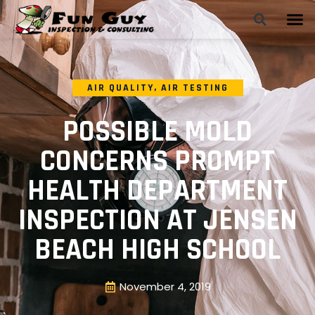
AIR QUALITY
,
AIR TESTING
POSSIBLE MOLD
CONCERNS PROMPT
HEALTH DEPARTMENT
INSPECTION AT JENSEN
BEACH HIGH SCHOOL
November 4, 2019