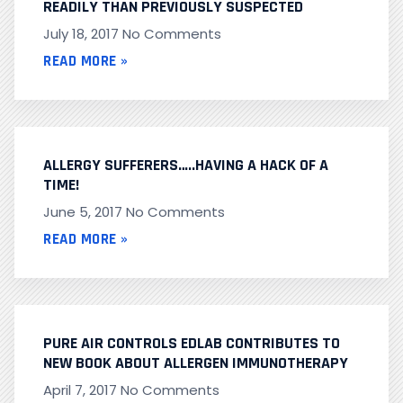
READILY THAN PREVIOUSLY SUSPECTED
July 18, 2017
No Comments
READ MORE »
ALLERGY SUFFERERS…..HAVING A HACK OF A
TIME!
June 5, 2017
No Comments
READ MORE »
PURE AIR CONTROLS EDLAB CONTRIBUTES TO
NEW BOOK ABOUT ALLERGEN IMMUNOTHERAPY
April 7, 2017
No Comments