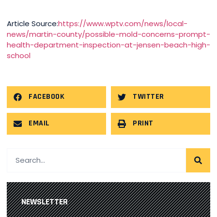
Article Source:
https://www.wptv.com/news/local-
news/martin-county/possible-mold-concerns-prompt-
health-department-inspection-at-jensen-beach-high-
school
FACEBOOK
TWITTER
EMAIL
PRINT
NEWSLETTER