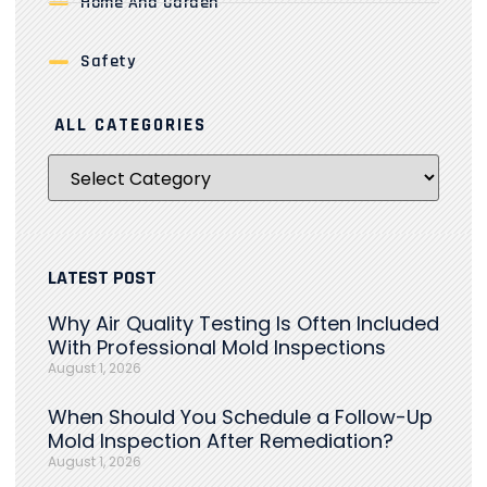
Home And Garden
Safety
ALL CATEGORIES
LATEST POST
Why Air Quality Testing Is Often Included
With Professional Mold Inspections
August 1, 2026
When Should You Schedule a Follow-Up
Mold Inspection After Remediation?
August 1, 2026