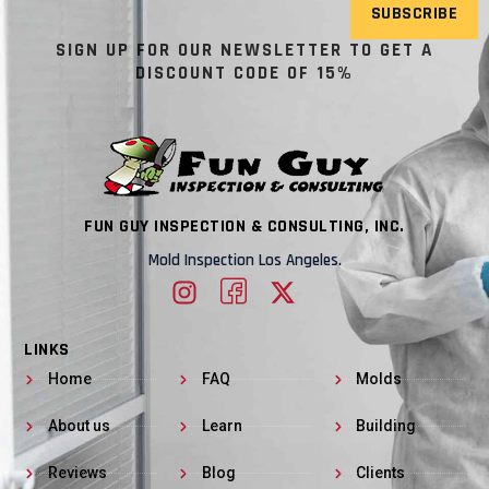
SUBSCRIBE
SIGN UP FOR OUR NEWSLETTER TO GET A
DISCOUNT CODE OF 15%
FUN GUY INSPECTION & CONSULTING, INC.
Mold Inspection Los Angeles.
LINKS
Home
FAQ
Molds
About us
Learn
Building
Reviews
Blog
Clients