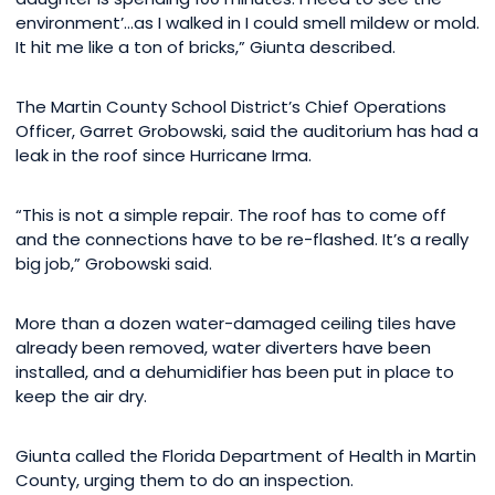
environment’…as I walked in I could smell mildew or mold.
It hit me like a ton of bricks,” Giunta described.
The Martin County School District’s Chief Operations
Officer, Garret Grobowski, said the auditorium has had a
leak in the roof since Hurricane Irma.
“This is not a simple repair. The roof has to come off
and the connections have to be re-flashed. It’s a really
big job,” Grobowski said.
More than a dozen water-damaged ceiling tiles have
already been removed, water diverters have been
installed, and a dehumidifier has been put in place to
keep the air dry.
Giunta called the Florida Department of Health in Martin
County, urging them to do an inspection.