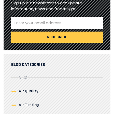
Sign up our newsletter to get update
information, news and free insight.
BLOG CATEGORIES
AIHA
Air Quality
Air Testing