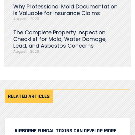
Why Professional Mold Documentation
Is Valuable for Insurance Claims
August 1, 2026
The Complete Property Inspection
Checklist for Mold, Water Damage,
Lead, and Asbestos Concerns
August 1, 2026
RELATED ARTICLES
AIRBORNE FUNGAL TOXINS CAN DEVELOP MORE