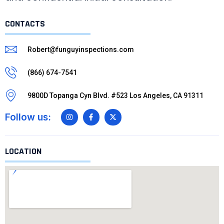
CONTACTS
Robert@funguyinspections.com
(866) 674-7541
9800D Topanga Cyn Blvd. #523 Los Angeles, CA 91311
Follow us:
LOCATION