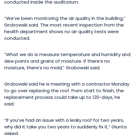
conducted inside the auditorium.
“We’ve been monitoring the air quality in the building,”
Grobowski said. The most recent inspection from the
health department shows no air quality tests were
conducted.
“What we do is measure temperature and humidity and
dew points and grains of moisture. If there’s no
moisture, there’s no mold,” Grobowski said.
Grobowski said he is meeting with a contractor Monday
to go over replacing the roof. From start to finish, the
replacement process could take up to 120-days, he
said.
“If you’ve had an issue with a leaky roof for two years,
why did it take you two years to suddenly fix it,” Giunta
asked.