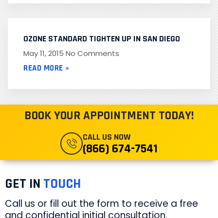
OZONE STANDARD TIGHTEN UP IN SAN DIEGO
May 11, 2015
No Comments
READ MORE »
BOOK YOUR APPOINTMENT TODAY!
CALL US NOW
(866) 674-7541
GET IN
TOUCH
Call us or fill out the form to receive a free
and confidential initial consultation.