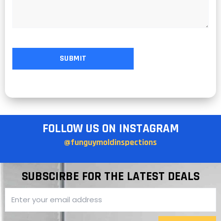
FOLLOW US ON INSTAGRAM
@funguymoldinspections
SUBSCIRBE FOR THE LATEST DEALS