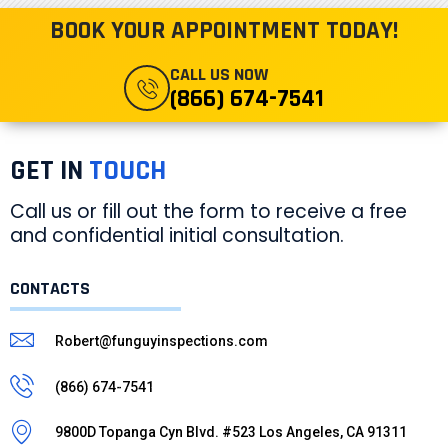
BOOK YOUR APPOINTMENT TODAY!
CALL US NOW
(866) 674-7541
GET IN
TOUCH
Call us or fill out the form to receive a free
and confidential initial consultation.
CONTACTS
Robert@funguyinspections.com
(866) 674-7541
9800D Topanga Cyn Blvd. #523 Los Angeles, CA 91311