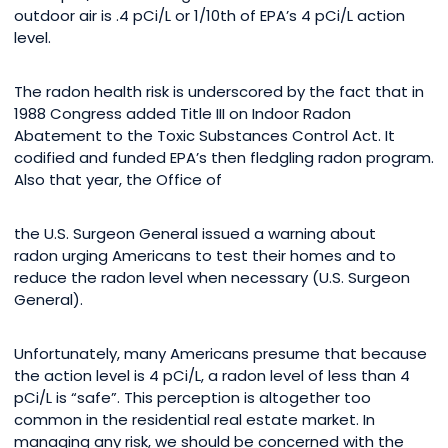
outdoor air is .4 pCi/L or 1/10th of EPA’s 4 pCi/L action
level.
The radon health risk is underscored by the fact that in
1988 Congress added Title III on Indoor Radon
Abatement to the Toxic Substances Control Act. It
codified and funded EPA’s then fledgling radon program.
Also that year, the Office of
the U.S. Surgeon General issued a warning about
radon urging Americans to test their homes and to
reduce the radon level when necessary (U.S. Surgeon
General).
Unfortunately, many Americans presume that because
the action level is 4 pCi/L, a radon level of less than 4
pCi/L is “safe”. This perception is altogether too
common in the residential real estate market. In
managing any risk, we should be concerned with the