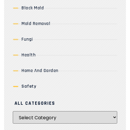
Black Mold
Mold Removal
Fungi
Health
Home And Garden
Safety
ALL CATEGORIES