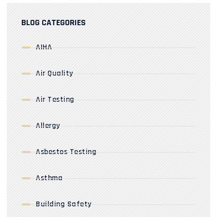
BLOG CATEGORIES
AIHA
Air Quality
Air Testing
Allergy
Asbestos Testing
Asthma
Building Safety