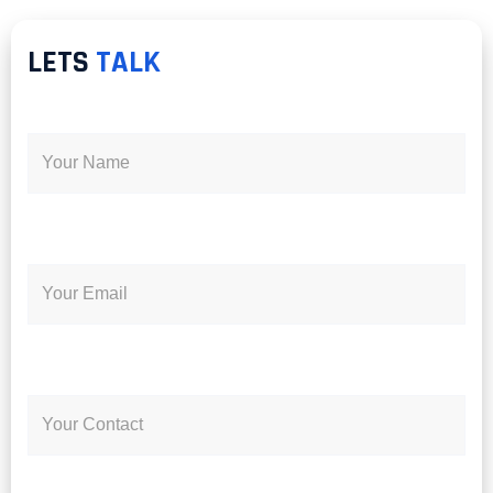
LETS
TALK