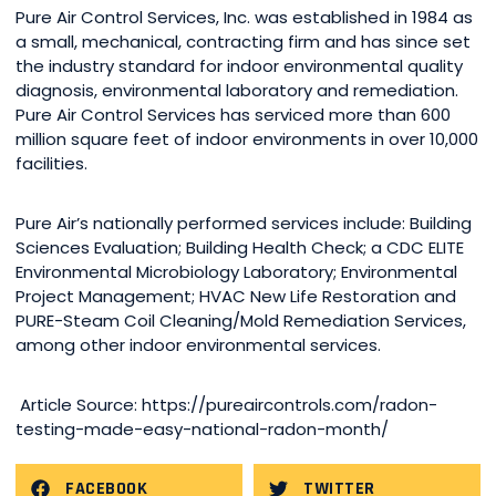
Pure Air Control Services, Inc. was established in 1984 as
a small, mechanical, contracting firm and has since set
the industry standard for indoor environmental quality
diagnosis, environmental laboratory and remediation.
Pure Air Control Services has serviced more than 600
million square feet of indoor environments in over 10,000
facilities.
Pure Air’s nationally performed services include: Building
Sciences Evaluation; Building Health Check; a CDC ELITE
Environmental Microbiology Laboratory; Environmental
Project Management; HVAC New Life Restoration and
PURE-Steam Coil Cleaning/Mold Remediation Services,
among other indoor environmental services.
Article Source: https://pureaircontrols.com/radon-
testing-made-easy-national-radon-month/
FACEBOOK
TWITTER