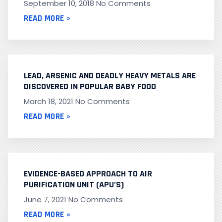
September 10, 2018
No Comments
READ MORE »
LEAD, ARSENIC AND DEADLY HEAVY METALS ARE
DISCOVERED IN POPULAR BABY FOOD
March 18, 2021
No Comments
READ MORE »
EVIDENCE-BASED APPROACH TO AIR
PURIFICATION UNIT (APU’S)
June 7, 2021
No Comments
READ MORE »