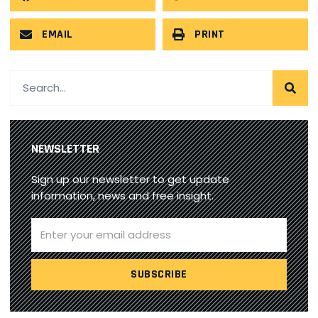
EMAIL
PRINT
NEWSLETTER
Sign up our newsletter to get update
information, news and free insight.