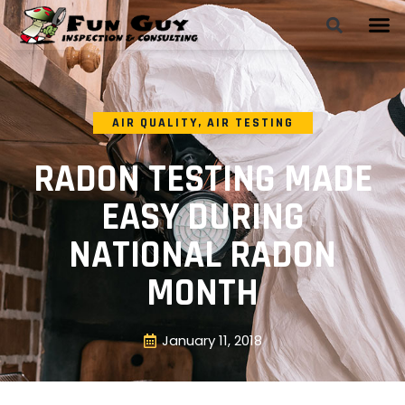
AIR QUALITY
,
AIR TESTING
RADON TESTING MADE
EASY DURING
NATIONAL RADON
MONTH
January 11, 2018