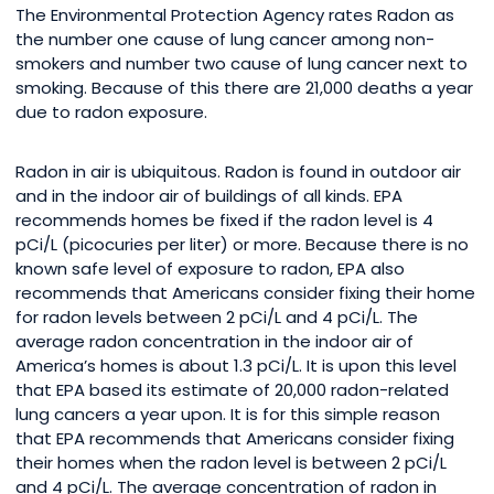
The Environmental Protection Agency rates Radon as
the number one cause of lung cancer among non-
smokers and number two cause of lung cancer next to
smoking. Because of this there are 21,000 deaths a year
due to radon exposure.
Radon in air is ubiquitous. Radon is found in outdoor air
and in the indoor air of buildings of all kinds. EPA
recommends homes be fixed if the radon level is 4
pCi/L (picocuries per liter) or more. Because there is no
known safe level of exposure to radon, EPA also
recommends that Americans consider fixing their home
for radon levels between 2 pCi/L and 4 pCi/L. The
average radon concentration in the indoor air of
America’s homes is about 1.3 pCi/L. It is upon this level
that EPA based its estimate of 20,000 radon-related
lung cancers a year upon. It is for this simple reason
that EPA recommends that Americans consider fixing
their homes when the radon level is between 2 pCi/L
and 4 pCi/L. The average concentration of radon in