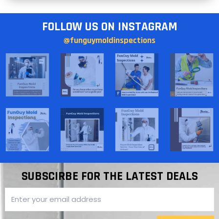
FOLLOW US ON INSTAGRAM
@funguymoldinspections
SUBSCIRBE FOR THE LATEST DEALS