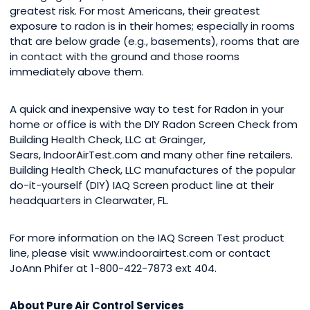
greatest risk. For most Americans, their greatest
exposure to radon is in their homes; especially in rooms
that are below grade (e.g., basements), rooms that are
in contact with the ground and those rooms
immediately above them.
A quick and inexpensive way to test for Radon in your
home or office is with the DIY Radon Screen Check from
Building Health Check, LLC at Grainger,
Sears, IndoorAirTest.com and many other fine retailers.
Building Health Check, LLC manufactures of the popular
do-it-yourself (DIY) IAQ Screen product line at their
headquarters in Clearwater, FL.
For more information on the IAQ Screen Test product
line, please visit www.indoorairtest.com or contact
JoAnn Phifer at 1-800-422-7873 ext 404.
About Pure Air Control Services