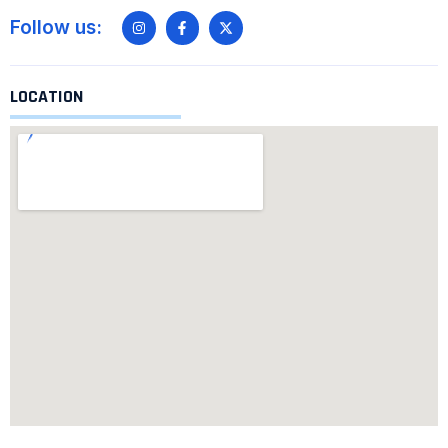
Follow us:
LOCATION