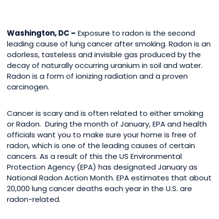
Washington, DC –
Exposure to radon is the second
leading cause of lung cancer after smoking. Radon is an
odorless, tasteless and invisible gas produced by the
decay of naturally occurring uranium in soil and water.
Radon is a form of ionizing radiation and a proven
carcinogen.
Cancer is scary and is often related to either smoking
or Radon. During the month of January, EPA and health
officials want you to make sure your home is free of
radon, which is one of the leading causes of certain
cancers. As a result of this the US Environmental
Protection Agency (EPA) has designated January as
National Radon Action Month. EPA estimates that about
20,000 lung cancer deaths each year in the U.S. are
radon-related.