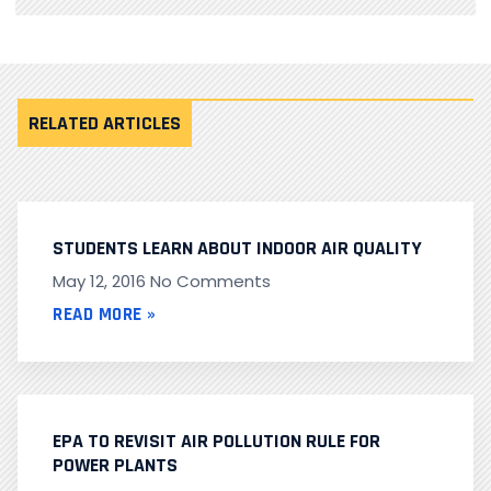
RELATED ARTICLES
STUDENTS LEARN ABOUT INDOOR AIR QUALITY
May 12, 2016
No Comments
READ MORE »
EPA TO REVISIT AIR POLLUTION RULE FOR
POWER PLANTS