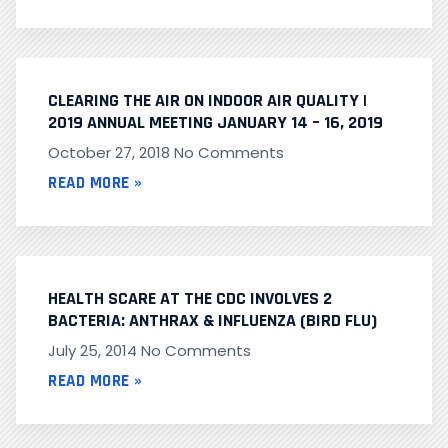
CLEARING THE AIR ON INDOOR AIR QUALITY |
2019 ANNUAL MEETING JANUARY 14 – 16, 2019
October 27, 2018
No Comments
READ MORE »
HEALTH SCARE AT THE CDC INVOLVES 2
BACTERIA: ANTHRAX & INFLUENZA (BIRD FLU)
July 25, 2014
No Comments
READ MORE »