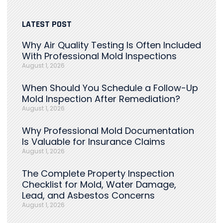
LATEST POST
Why Air Quality Testing Is Often Included
With Professional Mold Inspections
August 1, 2026
When Should You Schedule a Follow-Up
Mold Inspection After Remediation?
August 1, 2026
Why Professional Mold Documentation
Is Valuable for Insurance Claims
August 1, 2026
The Complete Property Inspection
Checklist for Mold, Water Damage,
Lead, and Asbestos Concerns
August 1, 2026