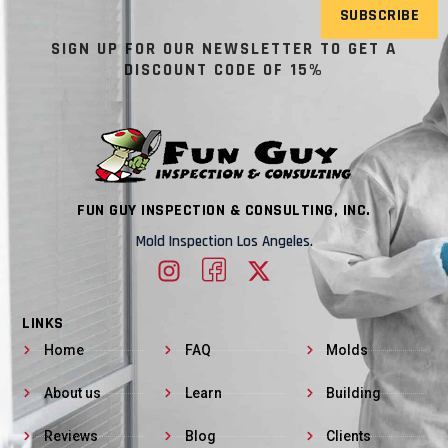
SUBSCRIBE
SIGN UP FOR OUR NEWSLETTER TO GET A
DISCOUNT CODE OF 15%
FUN GUY INSPECTION & CONSULTING, INC.
Mold Inspection Los Angeles.
LINKS
Home
FAQ
Molds
About us
Learn
Building
Reviews
Blog
Clients