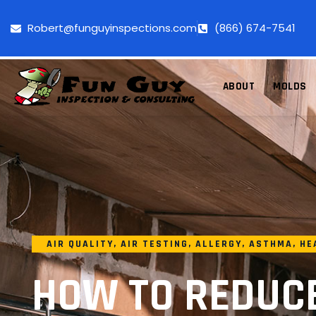
Robert@funguyinspections.com
(866) 674-7541
ABOUT
MOLDS
AIR QUALITY
,
AIR TESTING
,
ALLERGY
,
ASTHMA
,
HE
HOW TO REDUC