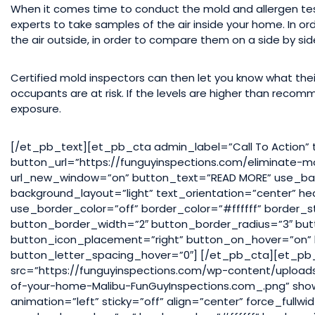
When it comes time to conduct the mold and allergen tes
experts to take samples of the air inside your home. In o
the air outside, in order to compare them on a side by sid
Certified mold inspectors can then let you know what the
occupants are at risk. If the levels are higher than reco
exposure.
[/et_pb_text][et_pb_cta admin_label=”Call To Action” 
button_url=”https://funguyinspections.com/eliminate-m
url_new_window=”on” button_text=”READ MORE” use_bac
background_layout=”light” text_orientation=”center” h
use_border_color=”off” border_color=”#ffffff” border_s
button_border_width=”2″ button_border_radius=”3″ but
button_icon_placement=”right” button_on_hover=”on” 
button_letter_spacing_hover=”0″] [/et_pb_cta][et_p
src=”https://funguyinspections.com/wp-content/upload
of-your-home-Malibu-FunGuyInspections.com_.png” show
animation=”left” sticky=”off” align=”center” force_ful