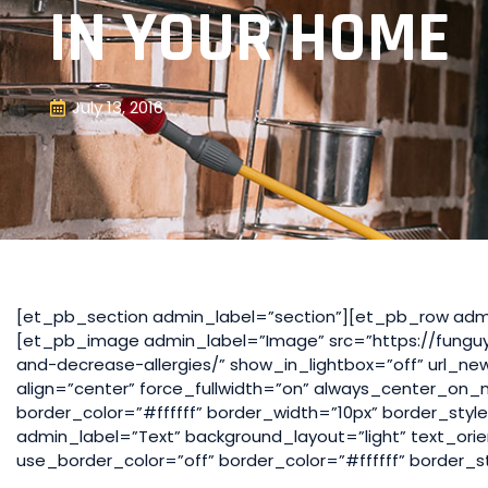
IN YOUR HOME
July 13, 2016
[et_pb_section admin_label=”section”][et_pb_row adm
[et_pb_image admin_label=”Image” src=”https://fungu
and-decrease-allergies/” show_in_lightbox=”off” url_ne
align=”center” force_fullwidth=”on” always_center_on
border_color=”#ffffff” border_width=”10px” border_sty
admin_label=”Text” background_layout=”light” text_orie
use_border_color=”off” border_color=”#ffffff” border_st