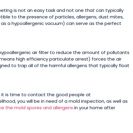
eting is not an easy task and not one that can typically
tible to the presence of particles, allergens, dust mites,
 as a hypoallergenic vacuum) can serve as the perfect
ypoallergenic air filter to reduce the amount of pollutants
h means high efficiency particulate arrest) forces the air
ned to trap all of the harmful allergens that typically float
it is time to contact the good people at
lihood, you will be in need of a mold inspection, as well as
ce the mold spores and allergens
in your home after