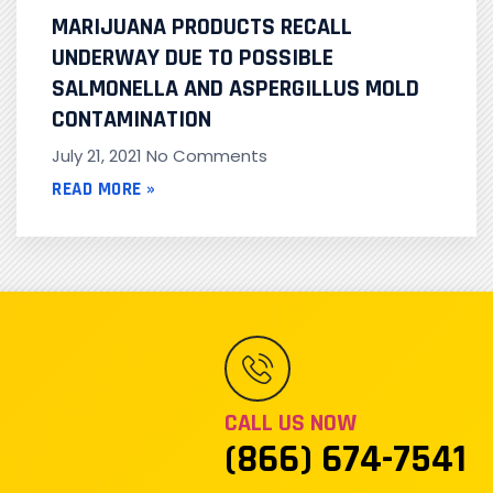
MARIJUANA PRODUCTS RECALL
UNDERWAY DUE TO POSSIBLE
SALMONELLA AND ASPERGILLUS MOLD
CONTAMINATION
July 21, 2021
No Comments
READ MORE »
CALL US NOW
(866) 674-7541