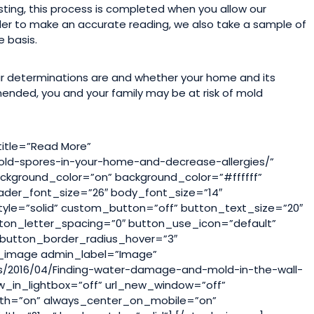
ting, this process is completed when you allow our
rder to make an accurate reading, we also take a sample of
e basis.
ir determinations are and whether your home and its
mmended, you and your family may be at risk of mold
title=”Read More”
old-spores-in-your-home-and-decrease-allergies/”
kground_color=”on” background_color=”#ffffff”
eader_font_size=”26″ body_font_size=”14″
tyle=”solid” custom_button=”off” button_text_size=”20″
ton_letter_spacing=”0″ button_use_icon=”default”
button_border_radius_hover=”3″
b_image admin_label=”Image”
s/2016/04/Finding-water-damage-and-mold-in-the-wall-
_in_lightbox=”off” url_new_window=”off”
lwidth=”on” always_center_on_mobile=”on”