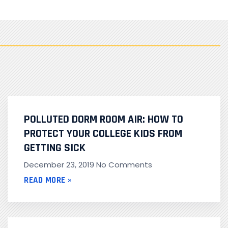
POLLUTED DORM ROOM AIR: HOW TO
PROTECT YOUR COLLEGE KIDS FROM
GETTING SICK
December 23, 2019
No Comments
READ MORE »