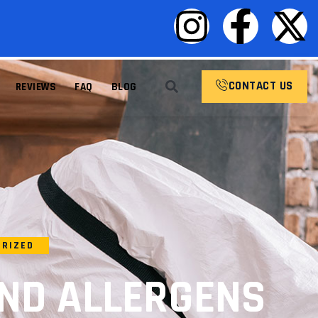
CONTACT US
REVIEWS
FAQ
BLOG
ORIZED
ND ALLERGENS