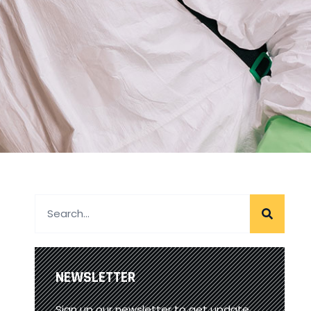
NEWSLETTER
Sign up our newsletter to get update