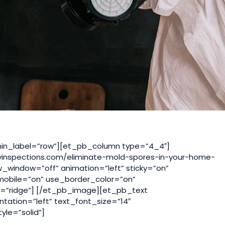
in_label=”row”][et_pb_column type=”4_4″]
yinspections.com/eliminate-mold-spores-in-your-home-
w_window=”off” animation=”left” sticky=”on”
_mobile=”on” use_border_color=”on”
le=”ridge”] [/et_pb_image][et_pb_text
ntation=”left” text_font_size=”14″
yle=”solid”]