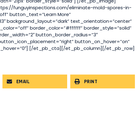
dth=”21px” border_style=”solid”] [/et_pb_image]
ttps://funguyinspections.com/eliminate-mold-spores-in-
ff” button_text=”Learn More”
″ background_layout=”dark” text_orientation=”center”
olor=”off” border_color=”#ffffff” border_style=”solid”
rder_width=”2″ button_border_radius=”3″
 button_icon_placement=”right” button_on_hover=”on”
g_hover=”0″] [/et_pb_cta][/et_pb_column][/et_pb_row]
EMAIL
PRINT