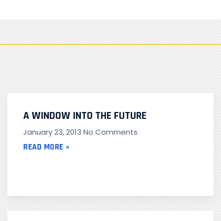
A WINDOW INTO THE FUTURE
January 23, 2013
No Comments
READ MORE »