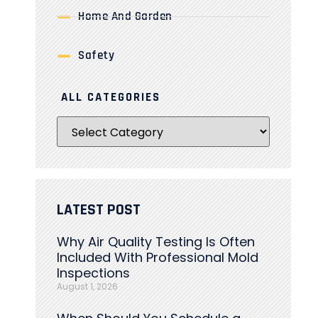
Home And Garden
Safety
ALL CATEGORIES
LATEST POST
Why Air Quality Testing Is Often
Included With Professional Mold
Inspections
August 1, 2026