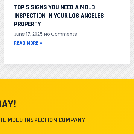
TOP 5 SIGNS YOU NEED A MOLD
INSPECTION IN YOUR LOS ANGELES
PROPERTY
June 17, 2025
No Comments
READ MORE »
DAY!
THE MOLD INSPECTION COMPANY