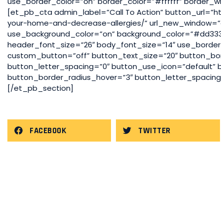
use_border_color=”on” border_color=”#ffffff” border_wi
[et_pb_cta admin_label=”Call To Action” button_url=”h
your-home-and-decrease-allergies/” url_new_window=”o
use_background_color=”on” background_color=”#dd3333
header_font_size=”26″ body_font_size=”14″ use_border_c
custom_button=”off” button_text_size=”20″ button_bo
button_letter_spacing=”0″ button_use_icon=”default”
button_border_radius_hover=”3″ button_letter_spacin
[/et_pb_section]
FACEBOOK
TWITTER