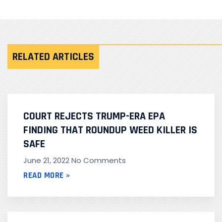
RELATED ARTICLES
COURT REJECTS TRUMP-ERA EPA
FINDING THAT ROUNDUP WEED KILLER IS
SAFE
June 21, 2022
No Comments
READ MORE »