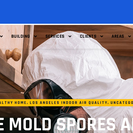
BUILDING
SERVICES
CLIENTS
AREAS
ALTHY HOME
,
LOS ANGELES INDOOR AIR QUALITY
,
UNCATEG
E MOLD SPORES A