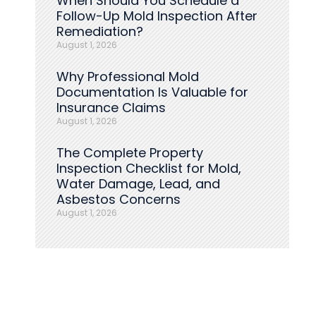
When Should You Schedule a
Follow-Up Mold Inspection After
Remediation?
August 1, 2026
Why Professional Mold
Documentation Is Valuable for
Insurance Claims
August 1, 2026
The Complete Property
Inspection Checklist for Mold,
Water Damage, Lead, and
Asbestos Concerns
August 1, 2026