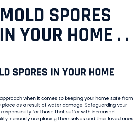
 MOLD SPORES
N YOUR HOME . .
OLD SPORES IN YOUR HOME
ve approach when it comes to keeping your home safe from
 place as a result of water damage. Safeguarding your
esponsibility for those that suffer with increased
lity seriously are placing themselves and their loved ones