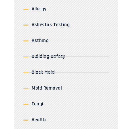
Allergy
Asbestos Testing
Asthma
Building Safety
Black Mold
Mold Removal
Fungi
Health