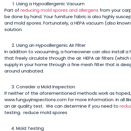
Using a Hypoallergenic Vacuum
Part of
reducing mold spores and allergens
from your carp
be done by hand. Your furniture fabric is also highly suscep
and mold spores. Fortunately, a HEPA vacuum (also known
solution.
Using an Hypoallergenic Air Filter
In addition to vacuuming, a homeowner can also install a h
that freely circulate through the air. HEPA air filters (whic
supply in your home through a fine mesh filter that is desig
around unabated.
Consider a Mold Inspection
If neither of the aforementioned methods work as hoped, 
www.funguyinspections.com for more information. In all like
an air quality test. We can determine if you need to
redu
testing. reduce mold spores
Mold Testing