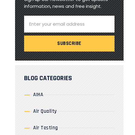
information, news and free insight.
BLOG CATEGORIES
AIHA
Air Quality
Air Testing