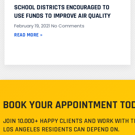
SCHOOL DISTRICTS ENCOURAGED TO
USE FUNDS TO IMPROVE AIR QUALITY
February 19, 2021
No Comments
READ MORE »
BOOK YOUR APPOINTMENT TO
JOIN 10.000+ HAPPY CLIENTS AND WORK WITH 
LOS ANGELES RESIDENTS CAN DEPEND ON.