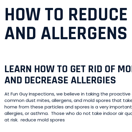
HOW TO REDUCE
AND ALLERGENS I
LEARN HOW TO GET RID OF M
AND DECREASE ALLERGIES
At Fun Guy Inspections, we believe in taking the proacti
common dust mites, allergens, and mold spores that take
home from these particles and spores is a very important r
allergies, or asthma. Those who do not take indoor air qua
at risk. reduce mold spores