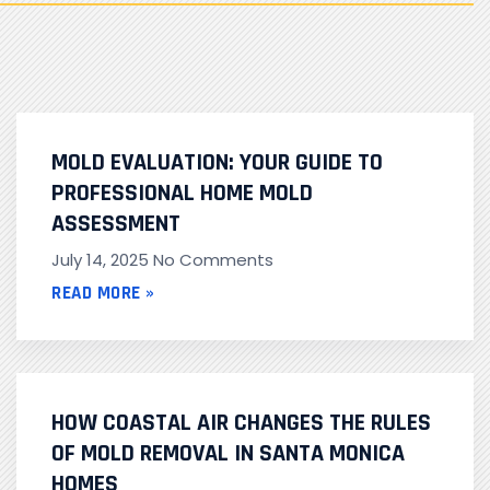
MOLD EVALUATION: YOUR GUIDE TO
PROFESSIONAL HOME MOLD
ASSESSMENT
July 14, 2025
No Comments
READ MORE »
HOW COASTAL AIR CHANGES THE RULES
OF MOLD REMOVAL IN SANTA MONICA
HOMES