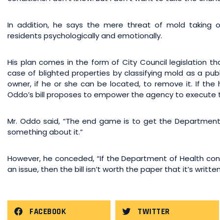
In addition, he says the mere threat of mold taking
residents psychologically and emotionally.
His plan comes in the form of City Council legislation t
case of blighted properties by classifying mold as a pu
owner, if he or she can be located, to remove it. If the
Oddo’s bill proposes to empower the agency to execute 
Mr. Oddo said, “The end game is to get the Department 
something about it.”
However, he conceded, “If the Department of Health con
an issue, then the bill isn’t worth the paper that it’s writte
FACEBOOK
TWITTER