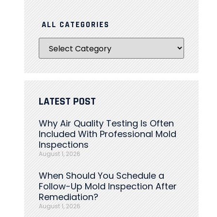
ALL CATEGORIES
LATEST POST
Why Air Quality Testing Is Often
Included With Professional Mold
Inspections
August 1, 2026
When Should You Schedule a
Follow-Up Mold Inspection After
Remediation?
August 1, 2026