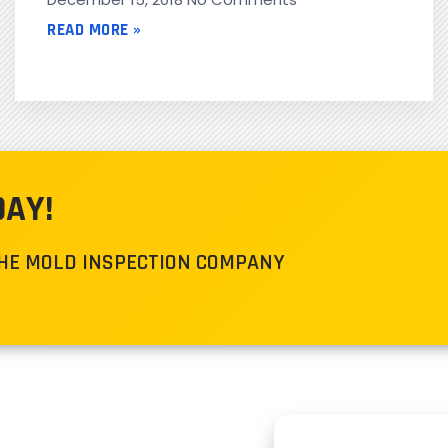
READ MORE »
DAY!
THE MOLD INSPECTION COMPANY