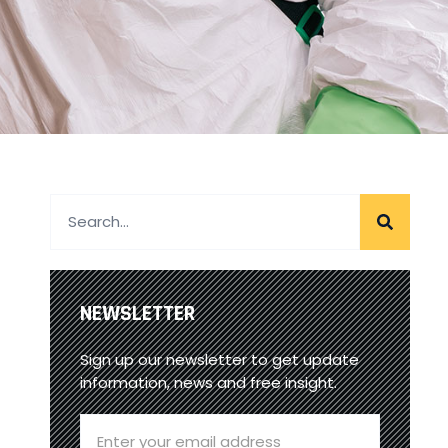
NEWSLETTER
Sign up our newsletter to get update
information, news and free insight.