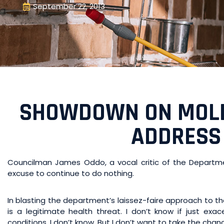
September 22, 2013
SHOWDOWN ON MOLD:
ADDRESS
Councilman James Oddo, a vocal critic of the Department
excuse to continue to do nothing.
In blasting the department’s laissez-faire approach to the 
is a legitimate health threat. I don’t know if just exa
conditions. I don’t know. But I don’t want to take the cha