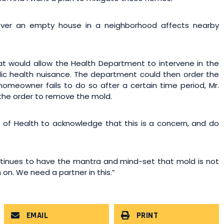
 over an empty house in a neighborhood affects nearby
hat would allow the Health Department to intervene in the
blic health nuisance. The department could then order the
 homeowner fails to do so after a certain time period, Mr.
the order to remove the mold.
of Health to acknowledge that this is a concern, and do
tinues to have the mantra and mind-set that mold is not
n on. We need a partner in this.”
EMAIL
PRINT