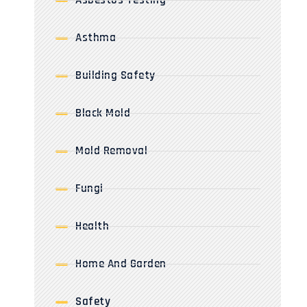
Asbestos Testing
Asthma
Building Safety
Black Mold
Mold Removal
Fungi
Health
Home And Garden
Safety