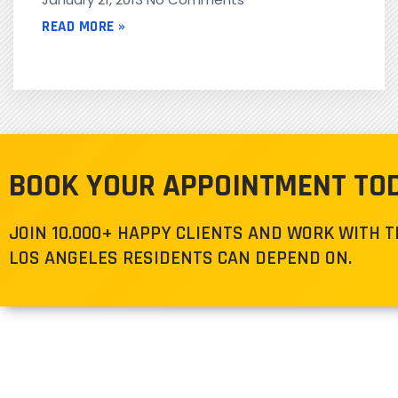
READ MORE »
BOOK YOUR APPOINTMENT TO
JOIN 10.000+ HAPPY CLIENTS AND WORK WITH 
LOS ANGELES RESIDENTS CAN DEPEND ON.