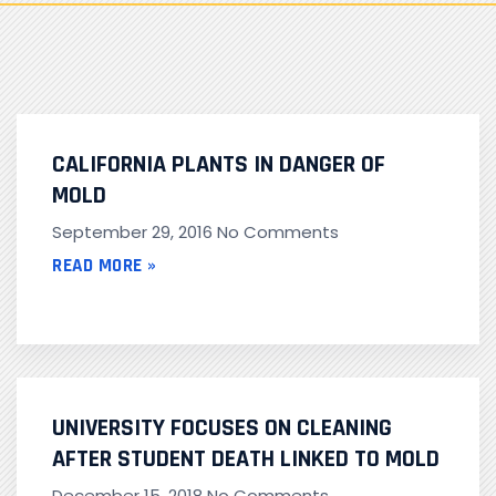
CALIFORNIA PLANTS IN DANGER OF
MOLD
September 29, 2016
No Comments
READ MORE »
UNIVERSITY FOCUSES ON CLEANING
AFTER STUDENT DEATH LINKED TO MOLD
December 15, 2018
No Comments