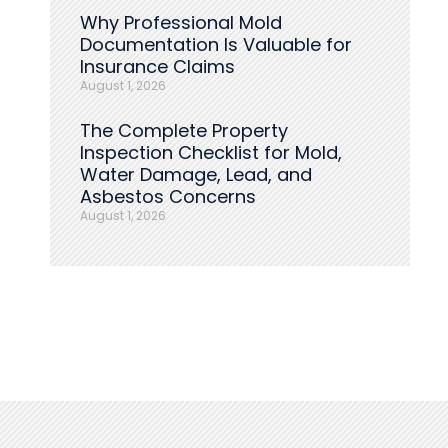
Why Professional Mold
Documentation Is Valuable for
Insurance Claims
August 1, 2026
The Complete Property
Inspection Checklist for Mold,
Water Damage, Lead, and
Asbestos Concerns
August 1, 2026