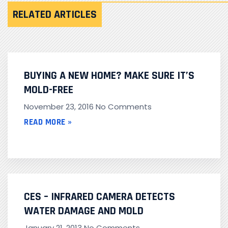
RELATED ARTICLES
BUYING A NEW HOME? MAKE SURE IT’S
MOLD-FREE
November 23, 2016
No Comments
READ MORE »
CES – INFRARED CAMERA DETECTS
WATER DAMAGE AND MOLD
January 21, 2013
No Comments