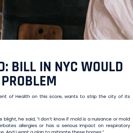
 BILL IN NYC WOULD
 PROBLEM
 of Health on this score, wants to strip the city of its
blight, he said, “I don’t know if mold is a nuisance or mold
cerbates allergies or has a serious impact on respiratory
nce. And I want a plan to mitigate these homes.”