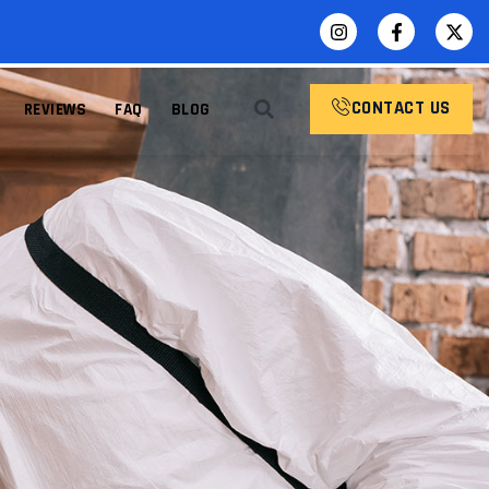
CONTACT US
REVIEWS
FAQ
BLOG