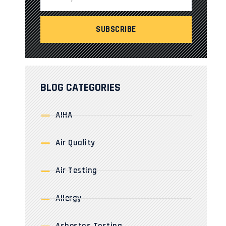
BLOG CATEGORIES
AIHA
Air Quality
Air Testing
Allergy