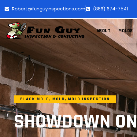
Robert@funguyinspections.com
(866) 674-7541
ABOUT
MOLDS
BLACK MOLD
,
MOLD
,
MOLD INSPECTION
SHOWDOWN ON