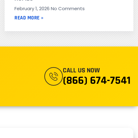
February 1, 2026
No Comments
READ MORE »
CALL US NOW
(866) 674-7541