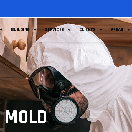
BUILDING
SERVICES
CLIENTS
AREAS
 MOLD