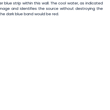
 blue strip within this wall. The cool water, as indicated
amage and identifies the source without destroying the
 the dark blue band would be red.