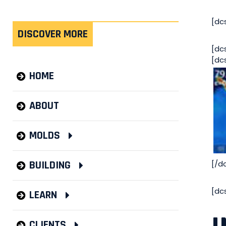
[dc
DISCOVER MORE
[dc
[dc
HOME
ABOUT
MOLDS
[/d
BUILDING
[dc
LEARN
CLIENTS