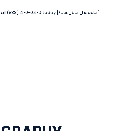
Call (888) 470-0470 today [/dcs_bar_header]