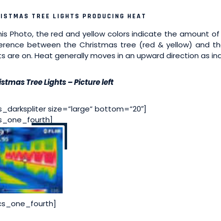
ISTMAS TREE LIGHTS PRODUCING HEAT
this Photo, the red and yellow colors indicate the amount o
ference between the Christmas tree (red & yellow) and t
hts are on. Heat generally moves in an upward direction as ind
stmas Tree Lights – Picture left
s_darkspliter size=”large” bottom=”20″]
s_one_fourth]
cs_one_fourth]