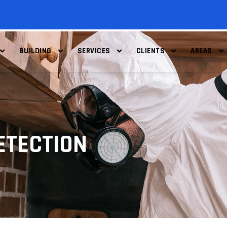
BUILDING
SERVICES
CLIENTS
AREAS
ETECTION