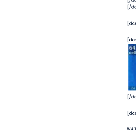
[/d
[/d
[dc
[dc
[/d
[dc
WAT