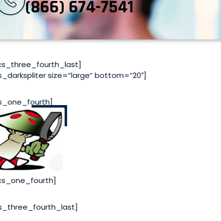
(866) 674-7541
cs_three_fourth_last]
s_darkspliter size=”large” bottom=”20″]
s_one_fourth]
cs_one_fourth]
s_three_fourth_last]