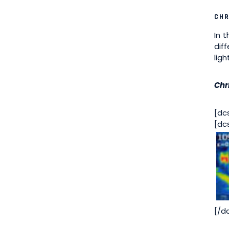
CHR
In 
dif
lig
Chri
[dc
[dc
[/d