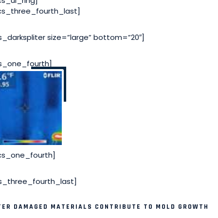
cs_ul_ring]
cs_three_fourth_last]
s_darkspliter size=”large” bottom=”20″]
s_one_fourth]
cs_one_fourth]
s_three_fourth_last]
ER DAMAGED MATERIALS CONTRIBUTE TO MOLD GROWTH