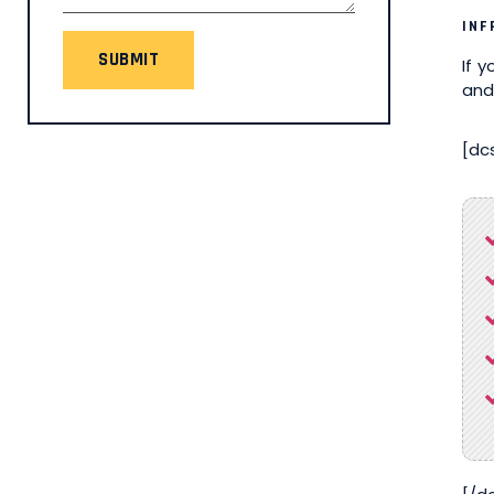
INF
SUBMIT
If 
and
[dc