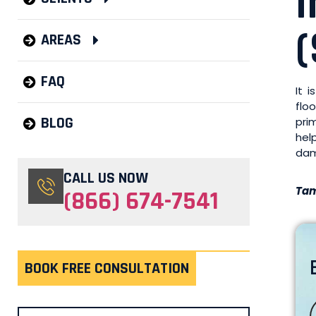
(
AREAS
FAQ
It 
flo
BLOG
pri
hel
dam
CALL US NOW
Tam
(866) 674-7541
BOOK FREE CONSULTATION