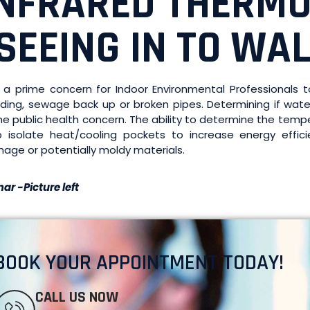
INFRARED THERM
SEEING IN TO WAL
is a prime concern for Indoor Environmental Professional
oding, sewage back up or broken pipes. Determining if wa
me public health concern. The ability to determine the temp
p isolate heat/cooling pockets to increase energy efficie
age or potentially moldy materials.
ar -Picture left
BOOK YOUR APPOINTMENT TODAY!
CALL US NOW