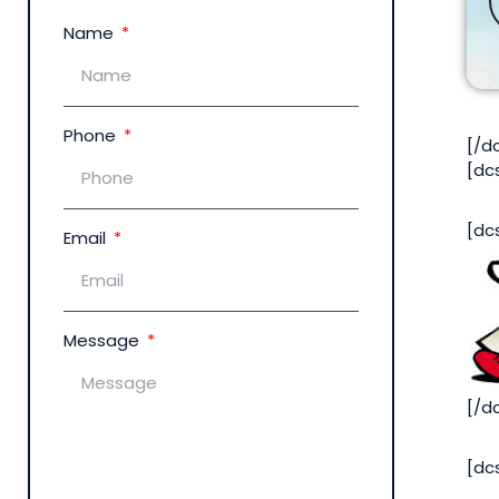
Name
Phone
[/d
[dc
[dc
Email
Message
[/d
[dc