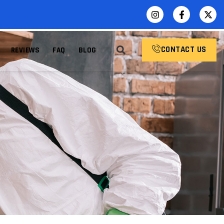
CONTACT US
REVIEWS
FAQ
BLOG