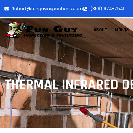
Robert@funguyinspections.com
(866) 674-7541
ABOUT
MOLDS
THERMAL INFRARED D