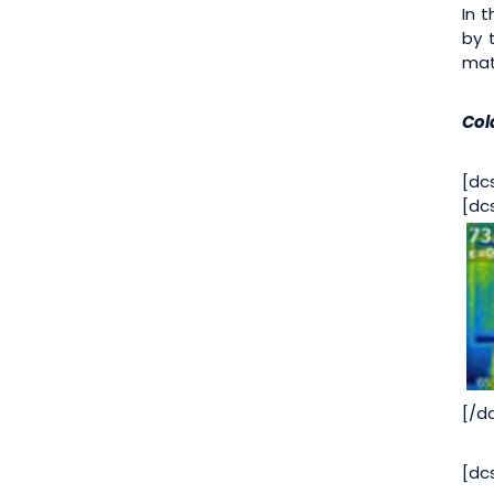
In 
by 
mat
Col
[dc
[dc
[/d
[dc