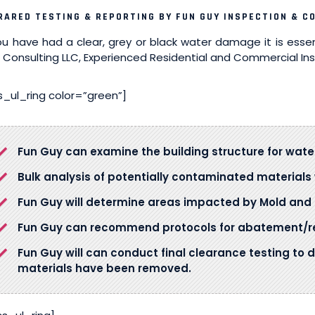
RARED TESTING & REPORTING BY FUN GUY INSPECTION & C
you have had a clear, grey or black water damage it is esse
 Consulting LLC, Experienced Residential and Commercial In
s_ul_ring color=”green”]
Fun Guy can examine the building structure for wa
Bulk analysis of potentially contaminated material
Fun Guy will determine areas impacted by Mold and 
Fun Guy can recommend protocols for abatement/re
Fun Guy will can conduct final clearance testing to 
materials have been removed.