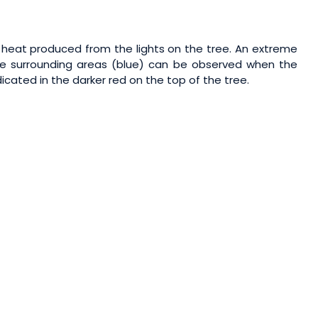
f heat produced from the lights on the tree. An extreme
he surrounding areas (blue) can be observed when the
icated in the darker red on the top of the tree.