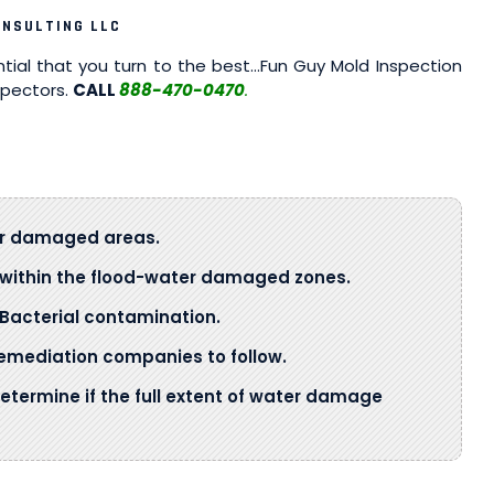
ONSULTING LLC
ntial that you turn to the best…Fun Guy Mold Inspection
spectors.
CALL
888-470-0470
.
ter damaged areas.
s within the flood-water damaged zones.
Bacterial contamination.
mediation companies to follow.
determine if the full extent of water damage