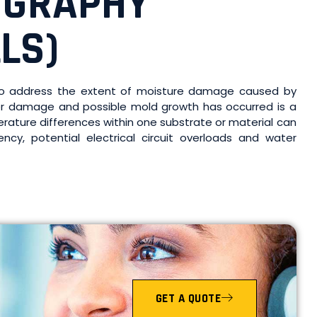
OGRAPHY
LS)
s to address the extent of moisture damage caused by
ter damage and possible mold growth has occurred is a
erature differences within one substrate or material can
ncy, potential electrical circuit overloads and water
GET A QUOTE