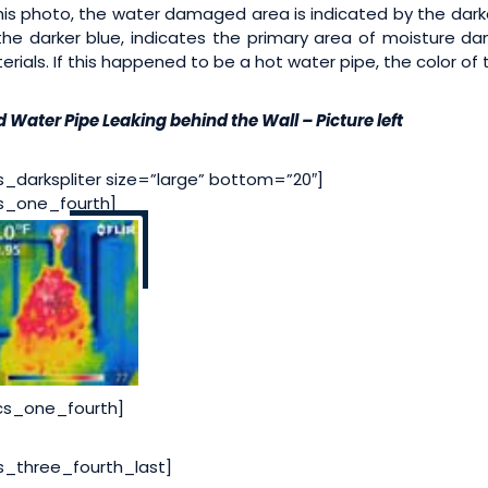
this photo, the water damaged area is indicated by the darker
the darker blue, indicates the primary area of moisture d
erials. If this happened to be a hot water pipe, the color of
d Water Pipe Leaking behind the Wall – Picture left
s_darkspliter size=”large” bottom=”20″]
s_one_fourth]
cs_one_fourth]
s_three_fourth_last]