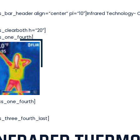
s_bar_header align=”center” pl=”10″]Infrared Technology- 
s_clearboth h=”20″]
s_one_fourth]
cs_one_fourth]
s_three_fourth_last]