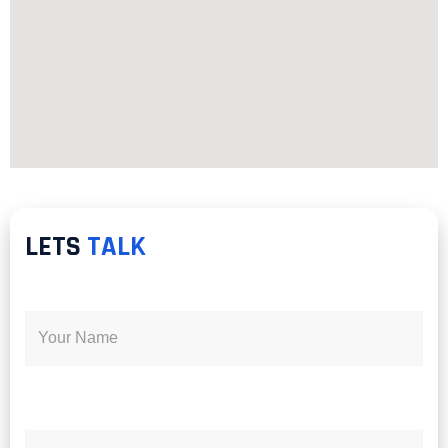
LETS
TALK