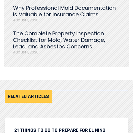
Why Professional Mold Documentation
Is Valuable for Insurance Claims
August 1, 2026
The Complete Property Inspection
Checklist for Mold, Water Damage,
Lead, and Asbestos Concerns
August 1, 2026
RELATED ARTICLES
21 THINGS TO DO TO PREPARE FOR EL NINO