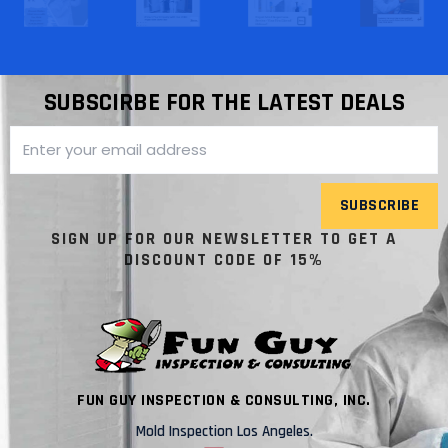
SUBSCIRBE FOR THE LATEST DEALS
SUBSCRIBE
SIGN UP FOR OUR NEWSLETTER TO GET A
DISCOUNT CODE OF 15%
FUN GUY INSPECTION & CONSULTING, INC.
Mold Inspection Los Angeles.