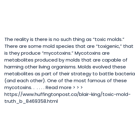
The reality is there is no such thing as “toxic molds.”
There are some mold species that are “toxigenic,” that
is they produce “mycotoxins.” Mycotoxins are
metabolites produced by molds that are capable of
harming other living organisms. Molds evolved these
metabolites as part of their strategy to battle bacteria
(and each other). One of the most famous of these
mycotoxins. . . . . . Read more > > >
https://www.huffingtonpost.ca/blair-king/toxic-mold-
truth_b_8469358.html