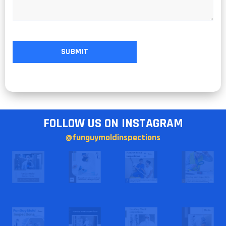
FOLLOW US ON INSTAGRAM
@funguymoldinspections