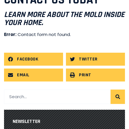
CONTACT US TODAY
LEARN MORE ABOUT THE MOLD INSIDE
YOUR HOME.
Error:
Contact form not found.
FACEBOOK
TWITTER
EMAIL
PRINT
NEWSLETTER