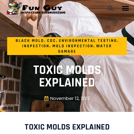
BLACK MOLD
,
CDC
,
ENVIRONMENTAL TESTING
,
INSPECTION
,
MOLD INSPECTION
,
WATER
DAMAGE
TOXIC MOLDS
EXPLAINED
November 12, 2015
TOXIC MOLDS EXPLAINED