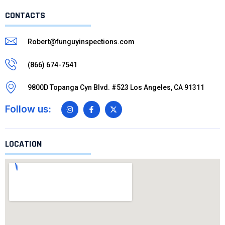
CONTACTS
Robert@funguyinspections.com
(866) 674-7541
9800D Topanga Cyn Blvd. #523 Los Angeles, CA 91311
Follow us:
LOCATION