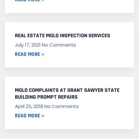
REAL ESTATE MOLD INSPECTION SERVICES
July 17, 2021
No Comments
READ MORE »
MOLD COMPLAINTS AT GRANT SAWYER STATE
BUILDING PROMPT REPAIRS
April 25, 2018
No Comments
READ MORE »