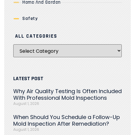
Home And Garden
Safety
ALL CATEGORIES
LATEST POST
Why Air Quality Testing Is Often Included
With Professional Mold Inspections
August 1, 2026
When Should You Schedule a Follow-Up
Mold Inspection After Remediation?
August 1, 2026