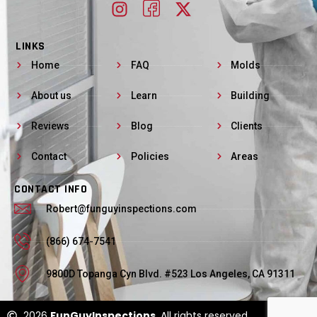
LINKS
Home
FAQ
Molds
About us
Learn
Building
Reviews
Blog
Clients
Contact
Policies
Areas
CONTACT INFO
Robert@funguyinspections.com
(866) 674-7541
9800D Topanga Cyn Blvd. #523 Los Angeles, CA 91311
2026
FunGuyInspections
. All rights reserved.