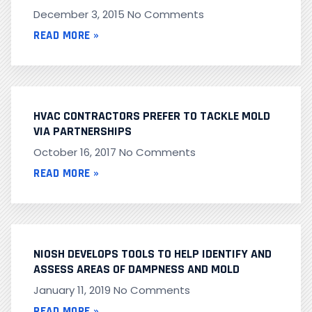
December 3, 2015
No Comments
READ MORE »
HVAC CONTRACTORS PREFER TO TACKLE MOLD
VIA PARTNERSHIPS
October 16, 2017
No Comments
READ MORE »
NIOSH DEVELOPS TOOLS TO HELP IDENTIFY AND
ASSESS AREAS OF DAMPNESS AND MOLD
January 11, 2019
No Comments
READ MORE »