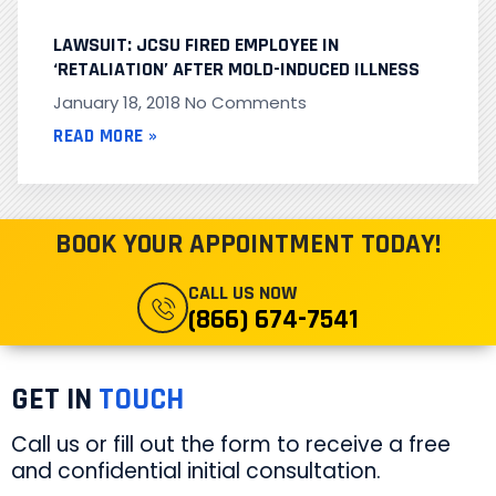
LAWSUIT: JCSU FIRED EMPLOYEE IN
‘RETALIATION’ AFTER MOLD-INDUCED ILLNESS
January 18, 2018
No Comments
READ MORE »
BOOK YOUR APPOINTMENT TODAY!
CALL US NOW
(866) 674-7541
GET IN
TOUCH
Call us or fill out the form to receive a free
and confidential initial consultation.