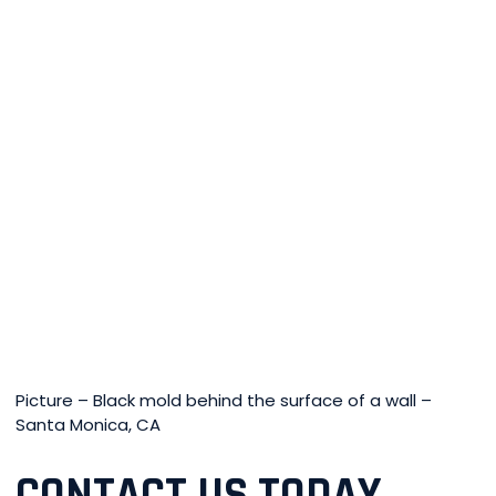
Picture – Black mold behind the surface of a wall –
Santa Monica, CA