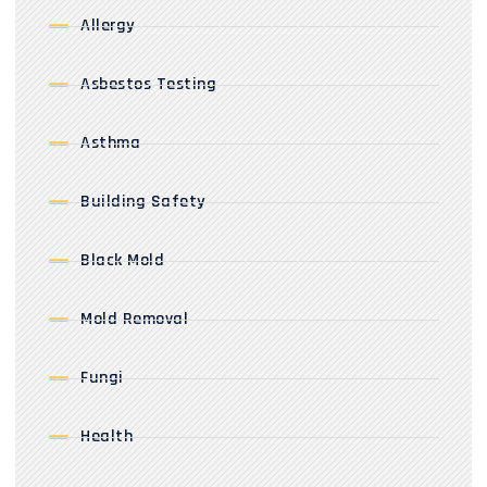
Allergy
Asbestos Testing
Asthma
Building Safety
Black Mold
Mold Removal
Fungi
Health