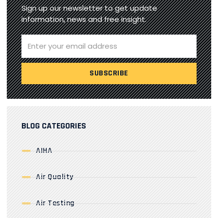
Sign up our newsletter to get update
information, news and free insight.
BLOG CATEGORIES
AIHA
Air Quality
Air Testing