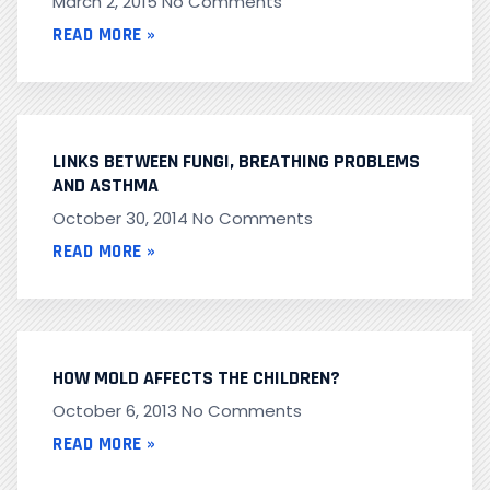
March 2, 2015
No Comments
READ MORE »
LINKS BETWEEN FUNGI, BREATHING PROBLEMS
AND ASTHMA
October 30, 2014
No Comments
READ MORE »
HOW MOLD AFFECTS THE CHILDREN?
October 6, 2013
No Comments
READ MORE »