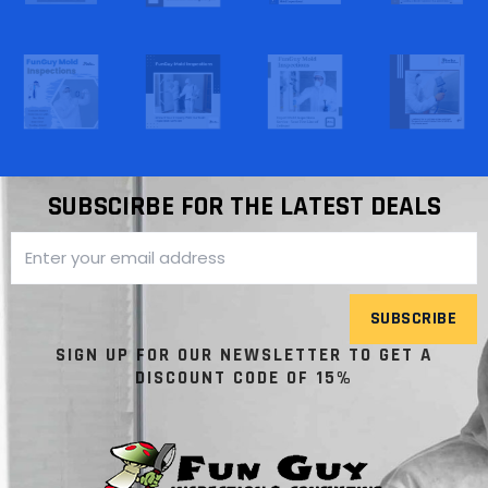
SUBSCIRBE FOR THE LATEST DEALS
SUBSCRIBE
SIGN UP FOR OUR NEWSLETTER TO GET A
DISCOUNT CODE OF 15%