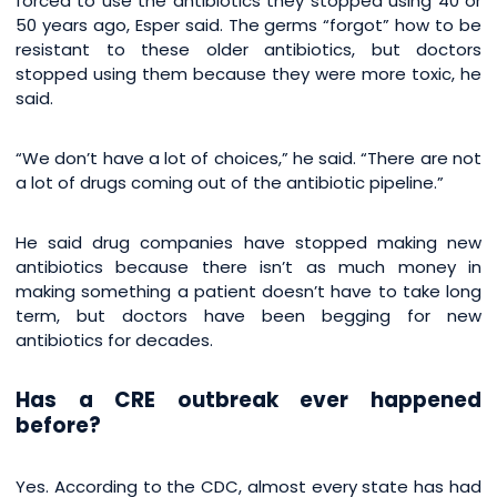
forced to use the antibiotics they stopped using 40 or
50 years ago, Esper said. The germs “forgot” how to be
resistant to these older antibiotics, but doctors
stopped using them because they were more toxic, he
said.
“We don’t have a lot of choices,” he said. “There are not
a lot of drugs coming out of the antibiotic pipeline.”
He said drug companies have stopped making new
antibiotics because there isn’t as much money in
making something a patient doesn’t have to take long
term, but doctors have been begging for new
antibiotics for decades.
Has a CRE outbreak ever happened
before?
Yes. According to the CDC, almost every state has had