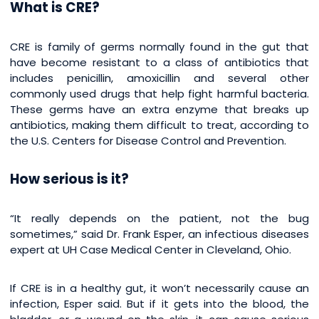
What is CRE?
CRE is family of germs normally found in the gut that
have become resistant to a class of antibiotics that
includes penicillin, amoxicillin and several other
commonly used drugs that help fight harmful bacteria.
These germs have an extra enzyme that breaks up
antibiotics, making them difficult to treat, according to
the U.S. Centers for Disease Control and Prevention.
How serious is it?
“It really depends on the patient, not the bug
sometimes,” said Dr. Frank Esper, an infectious diseases
expert at UH Case Medical Center in Cleveland, Ohio.
If CRE is in a healthy gut, it won’t necessarily cause an
infection, Esper said. But if it gets into the blood, the