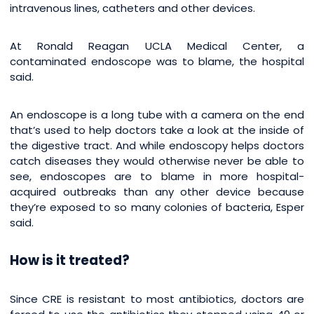
intravenous lines, catheters and other devices.
At Ronald Reagan UCLA Medical Center, a
contaminated endoscope was to blame, the hospital
said.
An endoscope is a long tube with a camera on the end
that’s used to help doctors take a look at the inside of
the digestive tract. And while endoscopy helps doctors
catch diseases they would otherwise never be able to
see, endoscopes are to blame in more hospital-
acquired outbreaks than any other device because
they’re exposed to so many colonies of bacteria, Esper
said.
How is it treated?
Since CRE is resistant to most antibiotics, doctors are