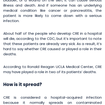
bladder, or a wound on the skin, it can cause serious
illness and death. And if someone has an underlying
medical condition like cancer or pancreatitis, the
patient is more likely to come down with a serious
infection.
About half of the people who develop CRE in a hospital
will die, according to the CDC, but it’s important to note
that these patients are already very sick. As a result, it’s
hard to say whether CRE caused or played a role in their
deaths.
According to Ronald Reagan UCLA Medical Center, CRE
may have played a role in two of its patients’ deaths.
How is it spread?
CRE is considered a hospital-acquired infection
because it normally spreads on contaminated