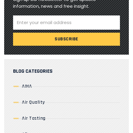
information, news and free insight.
BLOG CATEGORIES
AIHA
Air Quality
Air Testing