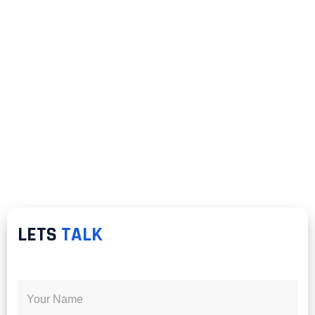
LETS
TALK