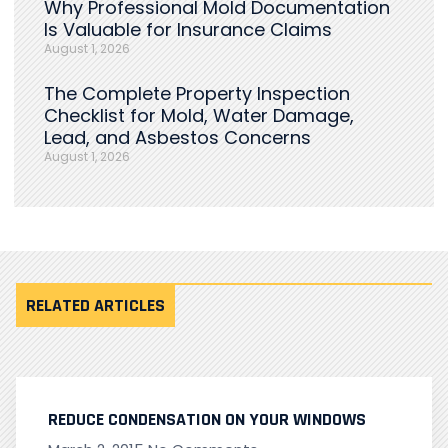
Why Professional Mold Documentation
Is Valuable for Insurance Claims
August 1, 2026
The Complete Property Inspection
Checklist for Mold, Water Damage,
Lead, and Asbestos Concerns
August 1, 2026
RELATED ARTICLES
REDUCE CONDENSATION ON YOUR WINDOWS