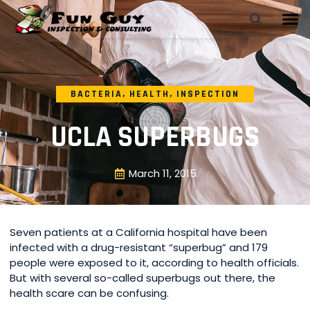
BACTERIA
,
HEALTH
,
INSPECTION
UCLA SUPERBUGS
March 11, 2015
Seven patients at a California hospital have been
infected with a drug-resistant “superbug” and 179
people were exposed to it, according to health officials.
But with several so-called superbugs out there, the
health scare can be confusing.