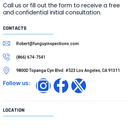
Call us or fill out the form to receive a free
and confidential initial consultation.
CONTACTS
Robert@funguyinspections.com
(866) 674-7541
9800D Topanga Cyn Blvd. #523 Los Angeles, CA 91311
Follow us:
LOCATION