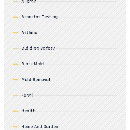
Allergy
Asbestos Testing
Asthma
Building Safety
Black Mold
Mold Removal
Fungi
Health
Home And Garden