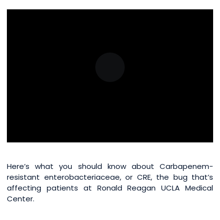
Here’s what you should know about Carbapenem-
resistant enterobacteriaceae, or CRE, the bug that’s
affecting patients at Ronald Reagan UCLA Medical
Center.