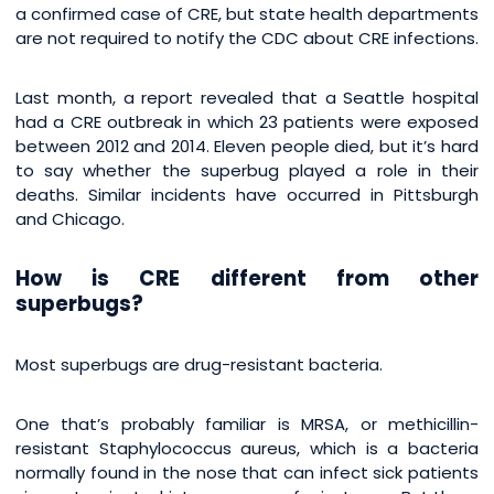
a confirmed case of CRE, but state health departments
are not required to notify the CDC about CRE infections.
Last month, a report revealed that a Seattle hospital
had a CRE outbreak in which 23 patients were exposed
between 2012 and 2014. Eleven people died, but it’s hard
to say whether the superbug played a role in their
deaths. Similar incidents have occurred in Pittsburgh
and Chicago.
How is CRE different from other
superbugs?
Most superbugs are drug-resistant bacteria.
One that’s probably familiar is MRSA, or methicillin-
resistant Staphylococcus aureus, which is a bacteria
normally found in the nose that can infect sick patients