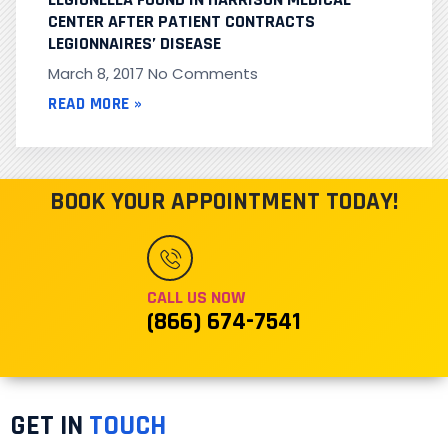
CENTER AFTER PATIENT CONTRACTS
LEGIONNAIRES’ DISEASE
March 8, 2017
No Comments
READ MORE »
BOOK YOUR APPOINTMENT TODAY!
CALL US NOW
(866) 674-7541
GET IN
TOUCH