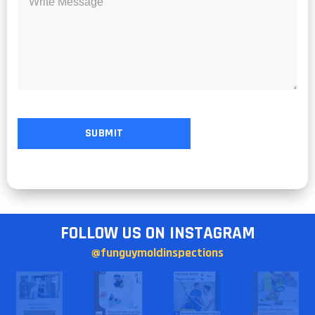
FOLLOW US ON INSTAGRAM
@funguymoldinspections