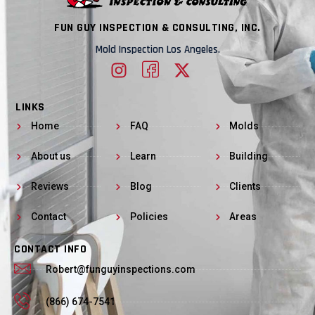
FUN GUY INSPECTION & CONSULTING, INC.
Mold Inspection Los Angeles.
LINKS
Home
FAQ
Molds
About us
Learn
Building
Reviews
Blog
Clients
Contact
Policies
Areas
CONTACT INFO
Robert@funguyinspections.com
(866) 674-7541