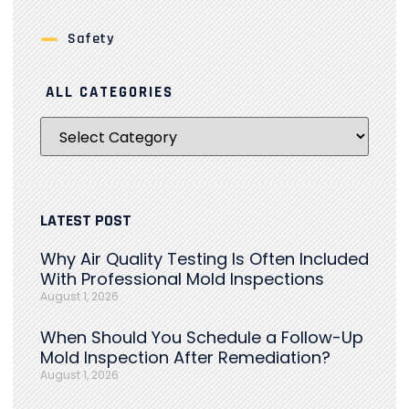
Safety
ALL CATEGORIES
LATEST POST
Why Air Quality Testing Is Often Included
With Professional Mold Inspections
August 1, 2026
When Should You Schedule a Follow-Up
Mold Inspection After Remediation?
August 1, 2026