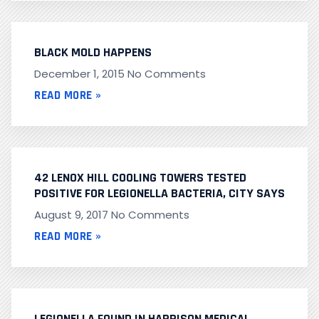
BLACK MOLD HAPPENS
December 1, 2015
No Comments
READ MORE »
42 LENOX HILL COOLING TOWERS TESTED
POSITIVE FOR LEGIONELLA BACTERIA, CITY SAYS
August 9, 2017
No Comments
READ MORE »
LEGIONELLA FOUND IN HARRISON MEDICAL