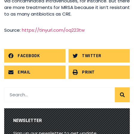
via contaminated intravenouses, for instance. But there
are more treatments for MRSA because it isn’t resistant
to as many antibiotics as CRE.
Source:
https://tinyurl.com/oq223tw
FACEBOOK
TWITTER
EMAIL
PRINT
NEWSLETTER
Sign up our newsletter to get update