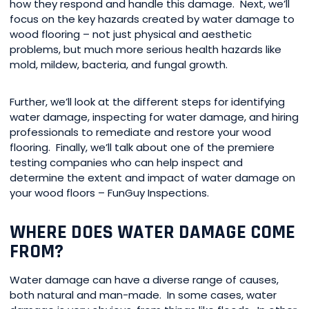
how they respond and handle this damage. Next, we’ll
focus on the key hazards created by water damage to
wood flooring – not just physical and aesthetic
problems, but much more serious health hazards like
mold, mildew, bacteria, and fungal growth.
Further, we’ll look at the different steps for identifying
water damage, inspecting for water damage, and hiring
professionals to remediate and restore your wood
flooring. Finally, we’ll talk about one of the premiere
testing companies who can help inspect and
determine the extent and impact of water damage on
your wood floors – FunGuy Inspections.
WHERE DOES WATER DAMAGE COME
FROM?
Water damage can have a diverse range of causes,
both natural and man-made. In some cases, water