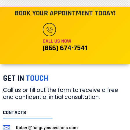
BOOK YOUR APPOINTMENT TODAY!
CALL US NOW
(866) 674-7541
GET IN
TOUCH
Call us or fill out the form to receive a free
and confidential initial consultation.
CONTACTS
Robert@funguyinspections.com