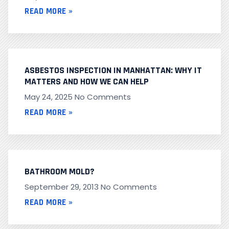
READ MORE »
ASBESTOS INSPECTION IN MANHATTAN: WHY IT
MATTERS AND HOW WE CAN HELP
May 24, 2025
No Comments
READ MORE »
BATHROOM MOLD?
September 29, 2013
No Comments
READ MORE »