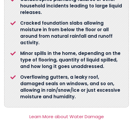
household incidents leading to large liquid
releases.
Cracked foundation slabs allowing
moisture in from below the floor or all
around from natural rainfall and runoff
activity.
Minor spills in the home, depending on the
type of flooring, quantity of liquid spilled,
and how long it goes unaddressed.
Overflowing gutters, a leaky roof,
damaged seals on windows, and so on,
allowing in rain/snow/ice or just excessive
moisture and humidity.
Learn More about Water Damage