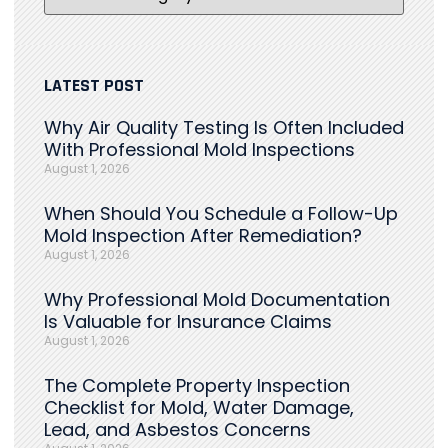
LATEST POST
Why Air Quality Testing Is Often Included
With Professional Mold Inspections
August 1, 2026
When Should You Schedule a Follow-Up
Mold Inspection After Remediation?
August 1, 2026
Why Professional Mold Documentation
Is Valuable for Insurance Claims
August 1, 2026
The Complete Property Inspection
Checklist for Mold, Water Damage,
Lead, and Asbestos Concerns