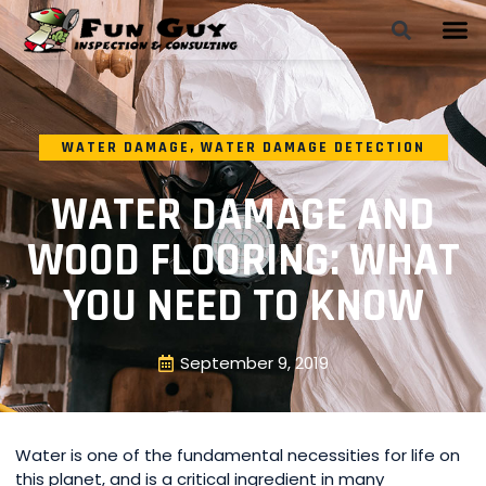
WATER DAMAGE
,
WATER DAMAGE DETECTION
WATER DAMAGE AND
WOOD FLOORING: WHAT
YOU NEED TO KNOW
September 9, 2019
Water is one of the fundamental necessities for life on
this planet, and is a critical ingredient in many