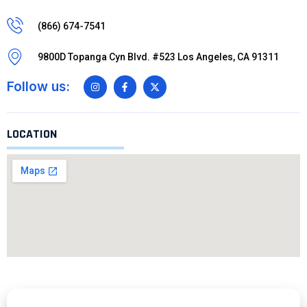
(866) 674-7541
9800D Topanga Cyn Blvd. #523 Los Angeles, CA 91311
Follow us:
LOCATION