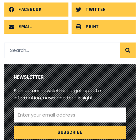
FACEBOOK
TWITTER
EMAIL
PRINT
NEWSLETTER
Sign up our newsletter to get update
information, news and free insight.