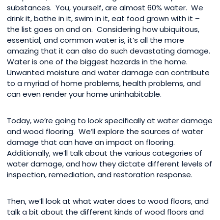
substances. You, yourself, are almost 60% water. We
drink it, bathe in it, swim in it, eat food grown with it –
the list goes on and on. Considering how ubiquitous,
essential, and common water is, it’s all the more
amazing that it can also do such devastating damage.
Water is one of the biggest hazards in the home.
Unwanted moisture and water damage can contribute
to a myriad of home problems, health problems, and
can even render your home uninhabitable.
Today, we’re going to look specifically at water damage
and wood flooring. We’ll explore the sources of water
damage that can have an impact on flooring.
Additionally, we’ll talk about the various categories of
water damage, and how they dictate different levels of
inspection, remediation, and restoration response.
Then, we’ll look at what water does to wood floors, and
talk a bit about the different kinds of wood floors and