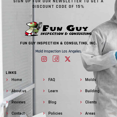
SIGN UP FOR OUR NEWSLETTER TO GET A
DISCOUNT CODE OF 15%
FUN GUY INSPECTION & CONSULTING, INC.
Mold Inspection Los Angeles.
LINKS
Home
FAQ
Molds
About us
Learn
Building
Reviews
Blog
Clients
Contact
Policies
Areas