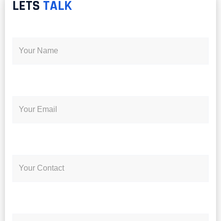
LETS
TALK