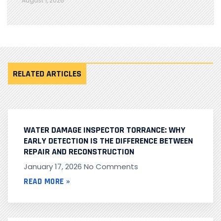
August 1, 2026
RELATED ARTICLES
WATER DAMAGE INSPECTOR TORRANCE: WHY
EARLY DETECTION IS THE DIFFERENCE BETWEEN
REPAIR AND RECONSTRUCTION
January 17, 2026
No Comments
READ MORE »