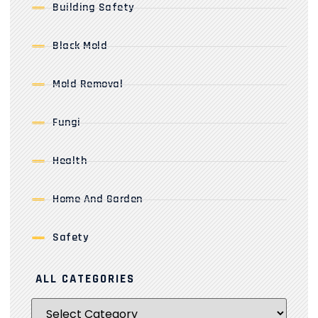
Building Safety
Black Mold
Mold Removal
Fungi
Health
Home And Garden
Safety
ALL CATEGORIES