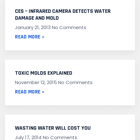
CES – INFRARED CAMERA DETECTS WATER
DAMAGE AND MOLD
January 21, 2013
No Comments
READ MORE »
TOXIC MOLDS EXPLAINED
November 12, 2015
No Comments
READ MORE »
WASTING WATER WILL COST YOU
July 17, 2014
No Comments