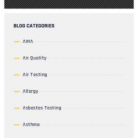
BLOG CATEGORIES
AIHA
Air Quality
Air Testing
Allergy
Asbestos Testing
Asthma