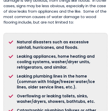
damage is very obvious, from things like floods. In other
cases, signs may be less obvious, especially in the case
of slow leaks from appliances and the like. Some of the
most common causes of water damage to wood
flooring include, but are not limited to:
Natural disasters such as excessive
rainfall, hurricanes, and floods.
Leaking appliances, home heating and
cooling systems, washer/dryer units,
refrigerators, and similar.
Leaking plumbing lines in the home
(common with fridge/freezer water/ice
lines, older service lines, etc.).
Overflowing or leaking toilets, sinks,
washer/dryers, showers, bathtubs, etc.
Catastrophic plumbing failures or other