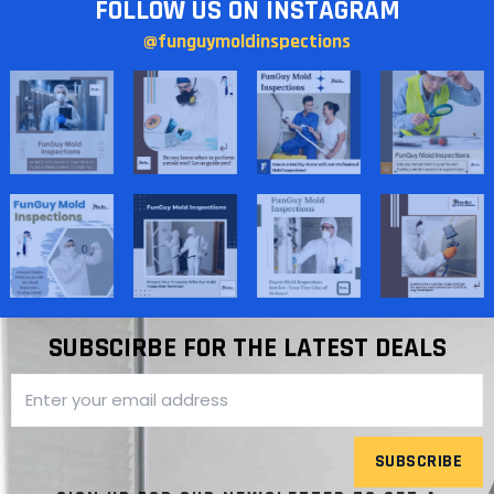
FOLLOW US ON INSTAGRAM
@funguymoldinspections
SUBSCIRBE FOR THE LATEST DEALS
SUBSCRIBE