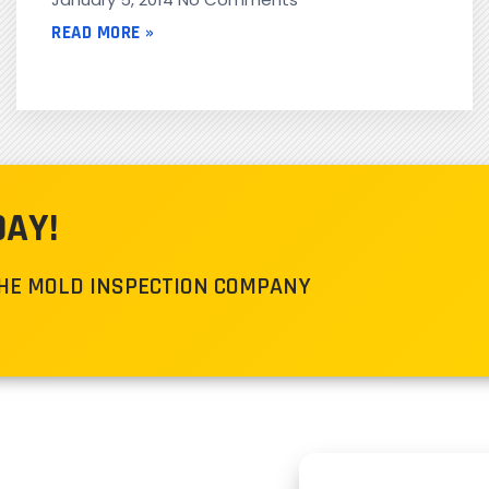
READ MORE »
DAY!
THE MOLD INSPECTION COMPANY