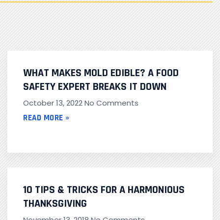
WHAT MAKES MOLD EDIBLE? A FOOD
SAFETY EXPERT BREAKS IT DOWN
October 13, 2022
No Comments
READ MORE »
10 TIPS & TRICKS FOR A HARMONIOUS
THANKSGIVING
November 13, 2018
No Comments