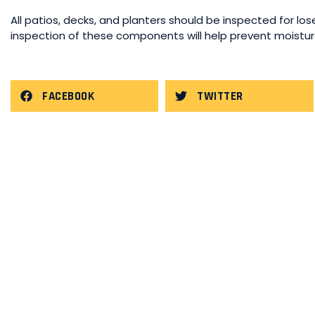
All patios, decks, and planters should be inspected for lose
inspection of these components will help prevent moisture 
FACEBOOK
TWITTER