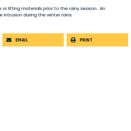
 or lifting materials prior to the rainy season. An
intrusion during the winter rains.
EMAIL
PRINT