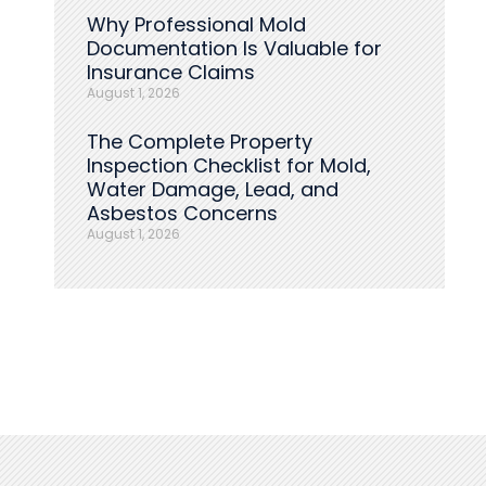
Why Professional Mold
Documentation Is Valuable for
Insurance Claims
August 1, 2026
The Complete Property
Inspection Checklist for Mold,
Water Damage, Lead, and
Asbestos Concerns
August 1, 2026