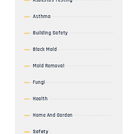
Asbestos Testing
Asthma
Building Safety
Black Mold
Mold Removal
Fungi
Health
Home And Garden
Safety