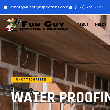
Robert@funguyinspections.com
(866) 674-7541
ABOUT
MOLDS
UNCATEGORIZED
WATER PROOFIN