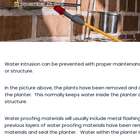
November 23, 2015
Water intrusion can be prevented with proper maintenance,
or structure.
In the picture above, the plants have been removed and a 
the planter. This normally keeps water inside the planter 
structure.
Water proofing materials will usually include metal flashin
previous layers of water proofing materials have been remo
materials and seal the planter. Water within the planter i