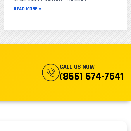
READ MORE »
CALL US NOW
(866) 674-7541