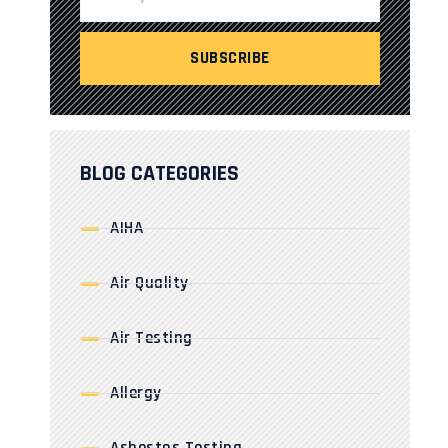
BLOG CATEGORIES
AIHA
Air Quality
Air Testing
Allergy