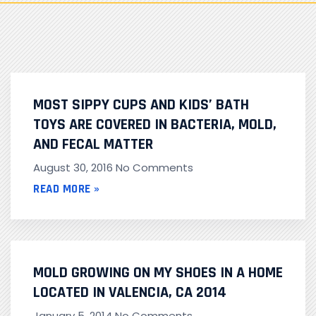
MOST SIPPY CUPS AND KIDS’ BATH
TOYS ARE COVERED IN BACTERIA, MOLD,
AND FECAL MATTER
August 30, 2016
No Comments
READ MORE »
MOLD GROWING ON MY SHOES IN A HOME
LOCATED IN VALENCIA, CA 2014
January 5, 2014
No Comments