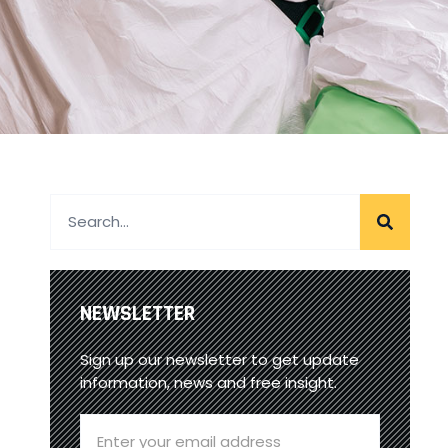
NEWSLETTER
Sign up our newsletter to get update
information, news and free insight.