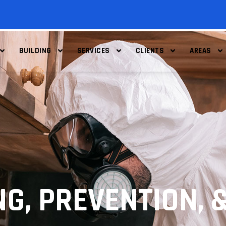
BUILDING
SERVICES
CLIENTS
AREAS
G, PREVENTION, 