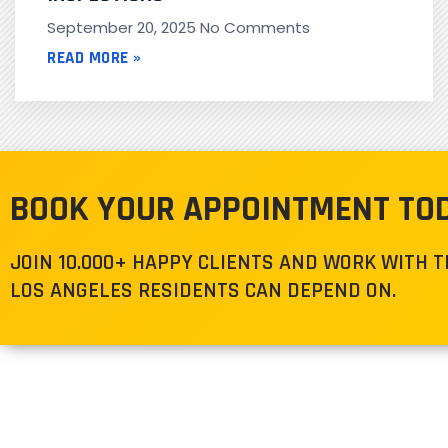
September 20, 2025
No Comments
READ MORE »
BOOK YOUR APPOINTMENT TO
JOIN 10.000+ HAPPY CLIENTS AND WORK WITH 
LOS ANGELES RESIDENTS CAN DEPEND ON.