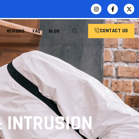
CONTACT US
REVIEWS
FAQ
BLOG
& INTRUSION