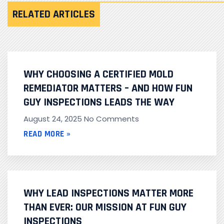
RELATED ARTICLES
WHY CHOOSING A CERTIFIED MOLD
REMEDIATOR MATTERS – AND HOW FUN
GUY INSPECTIONS LEADS THE WAY
August 24, 2025
No Comments
READ MORE »
WHY LEAD INSPECTIONS MATTER MORE
THAN EVER: OUR MISSION AT FUN GUY
INSPECTIONS