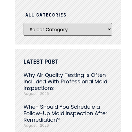
ALL CATEGORIES
LATEST POST
Why Air Quality Testing Is Often
Included With Professional Mold
Inspections
August 1, 2026
When Should You Schedule a
Follow-Up Mold Inspection After
Remediation?
August 1, 2026