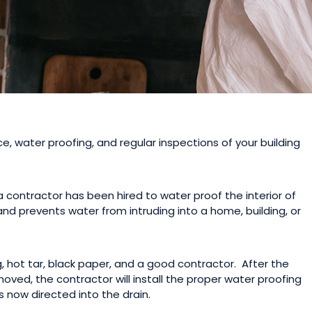
 water proofing, and regular inspections of your building
contractor has been hired to water proof the interior of
and prevents water from intruding into a home, building, or
g, hot tar, black paper, and a good contractor. After the
ved, the contractor will install the proper water proofing
s now directed into the drain.