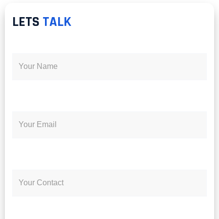
LETS
TALK