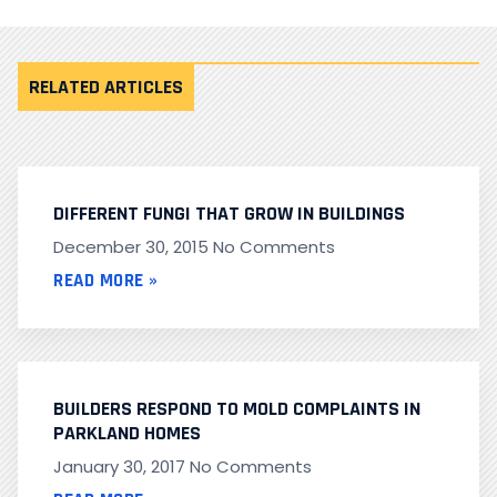
RELATED ARTICLES
DIFFERENT FUNGI THAT GROW IN BUILDINGS
December 30, 2015
No Comments
READ MORE »
BUILDERS RESPOND TO MOLD COMPLAINTS IN
PARKLAND HOMES
January 30, 2017
No Comments