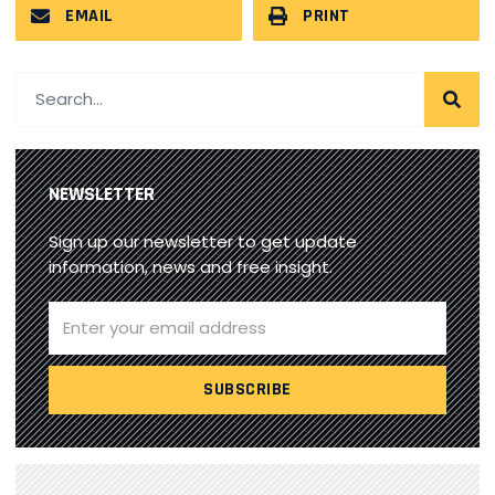
EMAIL
PRINT
NEWSLETTER
Sign up our newsletter to get update
information, news and free insight.