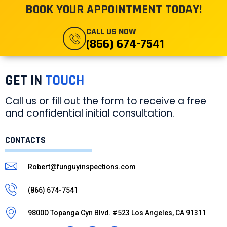
BOOK YOUR APPOINTMENT TODAY!
CALL US NOW
(866) 674-7541
GET IN
TOUCH
Call us or fill out the form to receive a free
and confidential initial consultation.
CONTACTS
Robert@funguyinspections.com
(866) 674-7541
9800D Topanga Cyn Blvd. #523 Los Angeles, CA 91311