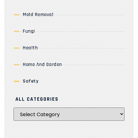
Mold Removal
Fungi
Health
Home And Garden
Safety
ALL CATEGORIES