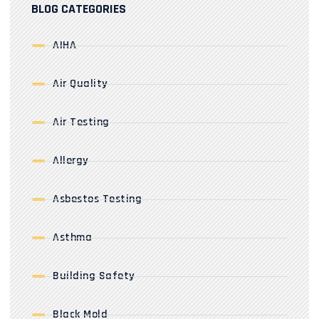
BLOG CATEGORIES
AIHA
Air Quality
Air Testing
Allergy
Asbestos Testing
Asthma
Building Safety
Black Mold