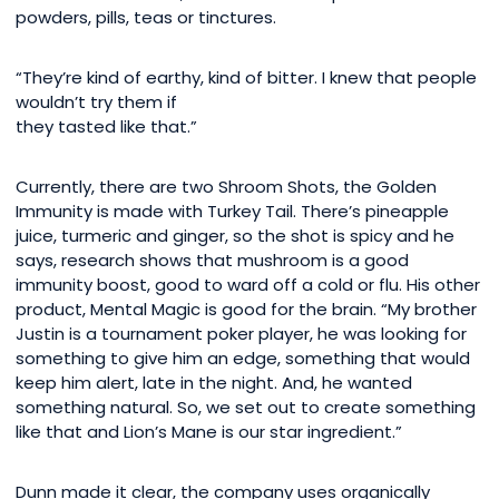
powders, pills, teas or tinctures.
“They’re kind of earthy, kind of bitter. I knew that people
wouldn’t try them if
they tasted like that.”
Currently, there are two Shroom Shots, the Golden
Immunity is made with Turkey Tail. There’s pineapple
juice, turmeric and ginger, so the shot is spicy and he
says, research shows that mushroom is a good
immunity boost, good to ward off a cold or flu. His other
product, Mental Magic is good for the brain. “My brother
Justin is a tournament poker player, he was looking for
something to give him an edge, something that would
keep him alert, late in the night. And, he wanted
something natural. So, we set out to create something
like that and Lion’s Mane is our star ingredient.”
Dunn made it clear, the company uses organically