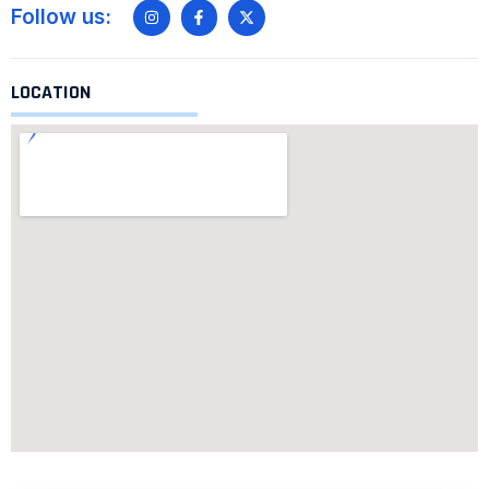
Follow us:
LOCATION