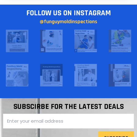
FOLLOW US ON INSTAGRAM
@funguymoldinspections
SUBSCIRBE FOR THE LATEST DEALS