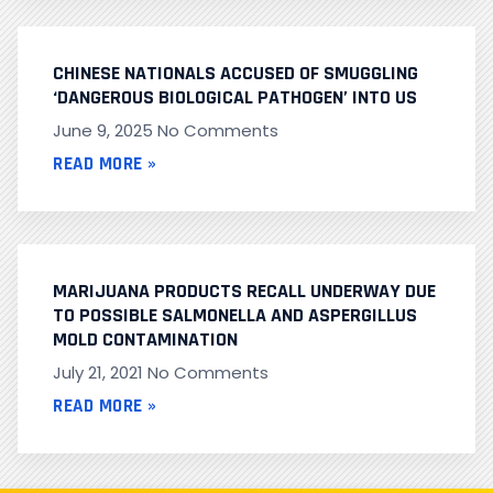
CHINESE NATIONALS ACCUSED OF SMUGGLING
‘DANGEROUS BIOLOGICAL PATHOGEN’ INTO US
June 9, 2025
No Comments
READ MORE »
MARIJUANA PRODUCTS RECALL UNDERWAY DUE
TO POSSIBLE SALMONELLA AND ASPERGILLUS
MOLD CONTAMINATION
July 21, 2021
No Comments
READ MORE »