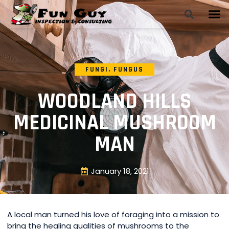
FUNGI
,
FUNGUS
WOODLAND HILLS
MEDICINAL MUSHROOM
MAN
January 18, 2021
A local man turned his love of foraging into a mission to
bring the healing qualities of mushrooms to the