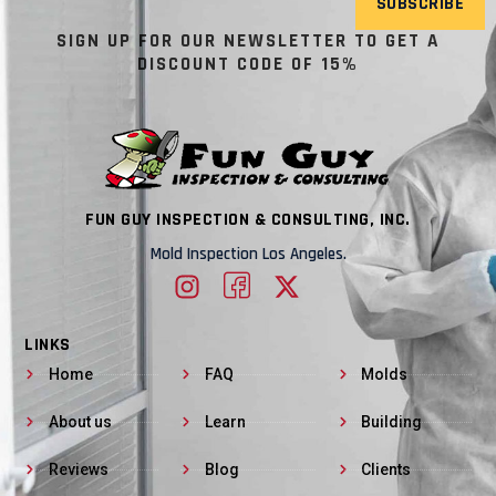
SUBSCRIBE
SIGN UP FOR OUR NEWSLETTER TO GET A
DISCOUNT CODE OF 15%
FUN GUY INSPECTION & CONSULTING, INC.
Mold Inspection Los Angeles.
LINKS
Home
FAQ
Molds
About us
Learn
Building
Reviews
Blog
Clients