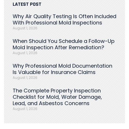
LATEST POST
Why Air Quality Testing Is Often Included
With Professional Mold Inspections
August 1, 2026
When Should You Schedule a Follow-Up
Mold Inspection After Remediation?
August 1, 2026
Why Professional Mold Documentation
Is Valuable for Insurance Claims
August 1, 2026
The Complete Property Inspection
Checklist for Mold, Water Damage,
Lead, and Asbestos Concerns
August 1, 2026