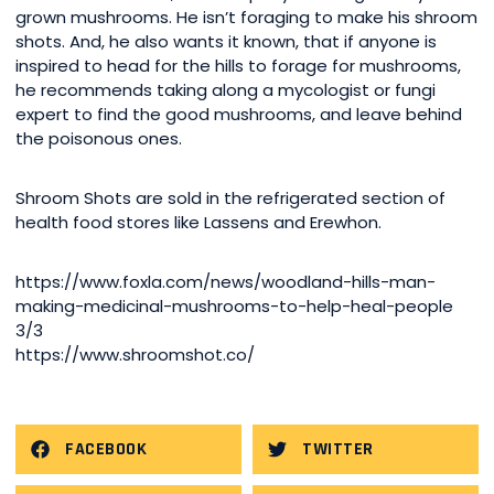
grown mushrooms. He isn’t foraging to make his shroom
shots. And, he also wants it known, that if anyone is
inspired to head for the hills to forage for mushrooms,
he recommends taking along a mycologist or fungi
expert to find the good mushrooms, and leave behind
the poisonous ones.
Shroom Shots are sold in the refrigerated section of
health food stores like Lassens and Erewhon.
https://www.foxla.com/news/woodland-hills-man-
making-medicinal-mushrooms-to-help-heal-people
3/3
https://www.shroomshot.co/
FACEBOOK
TWITTER