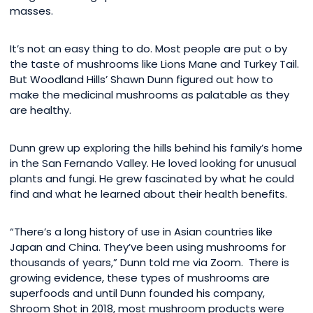
masses.
It’s not an easy thing to do. Most people are put o by
the taste of mushrooms like Lions Mane and Turkey Tail.
But Woodland Hills’ Shawn Dunn figured out how to
make the medicinal mushrooms as palatable as they
are healthy.
Dunn grew up exploring the hills behind his family’s home
in the San Fernando Valley. He loved looking for unusual
plants and fungi. He grew fascinated by what he could
find and what he learned about their health benefits.
“There’s a long history of use in Asian countries like
Japan and China. They’ve been using mushrooms for
thousands of years,” Dunn told me via Zoom. There is
growing evidence, these types of mushrooms are
superfoods and until Dunn founded his company,
Shroom Shot in 2018, most mushroom products were