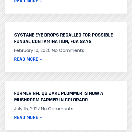
READ MORE »
SYSTANE EYE DROPS RECALLED FOR POSSIBLE
FUNGAL CONTAMINATION, FDA SAYS
February 10, 2025
No Comments
READ MORE »
FORMER NFL QB JAKE PLUMMER IS NOW A
MUSHROOM FARMER IN COLORADO
July 15, 2022
No Comments
READ MORE »