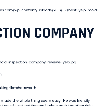
ons.com/wp-content/uploads/2016/07/best-yelp-mold-
CTION COMPANY
mold-inspection-company-reviews-yelp.jpg
0
ting-llc-chatsworth
t made the whole thing seem easy. He was friendly,
 I could start getting my kitchen back together right