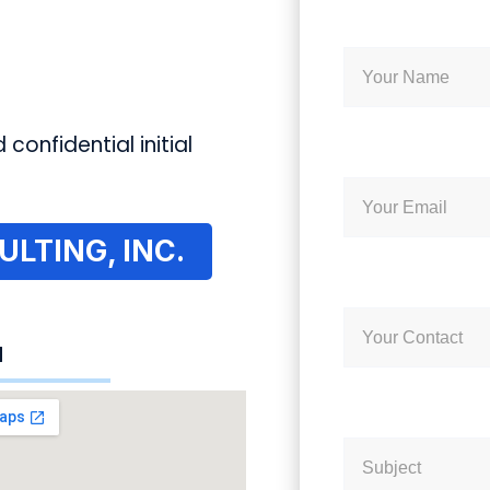
 confidential initial
LTING, INC.
N