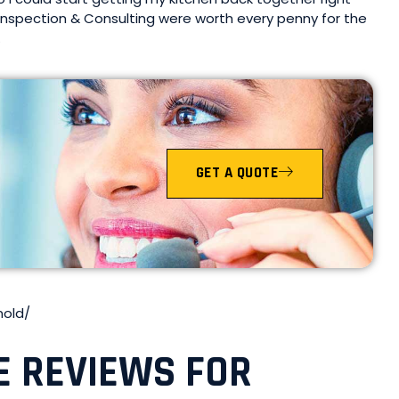
Inspection & Consulting were worth every penny for the
.
GET A QUOTE
mold/
E REVIEWS FOR