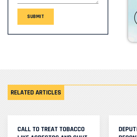
SUBMIT
RELATED ARTICLES
CALL TO TREAT TOBACCO
DEPUT