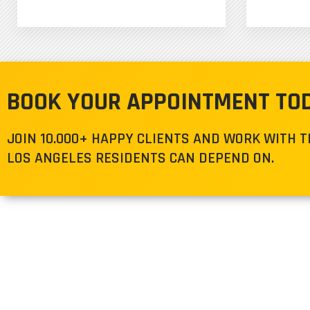
BOOK YOUR APPOINTMENT TO
JOIN 10.000+ HAPPY CLIENTS AND WORK WITH 
LOS ANGELES RESIDENTS CAN DEPEND ON.