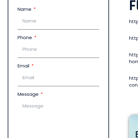
F
Name
htt
Phone
htt
htt
hom
Email
htt
con
Message