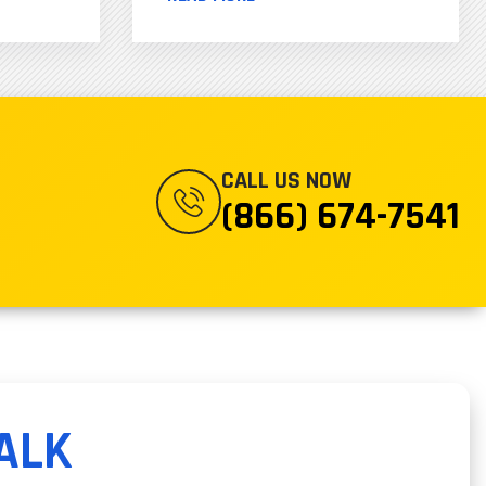
CALL US NOW
(866) 674-7541
ALK