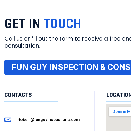
GET IN
TOUCH
Call us or fill out the form to receive a free and
consultation.
FUN GUY INSPECTION & CONSU
CONTACTS
LOCATIO
Robert@funguyinspections.com