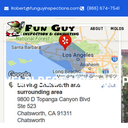
Robert@funguyinspections.com
(866) 674-7541
ABOUT
MOLDS
YELP! BEST MOLD IN