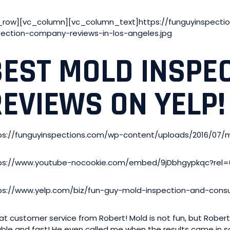
_row][vc_column][vc_column_text]https://funguyinspecti
pection-company-reviews-in-los-angeles.jpg
BEST MOLD INSPE
REVIEWS ON YELP!
ps://funguyinspections.com/wp-content/uploads/2016/07/
ps://www.youtube-nocookie.com/embed/9jDbhgypkqc?rel=
ps://www.yelp.com/biz/fun-guy-mold-inspection-and-consul
at customer service from Robert! Mold is not fun, but Rober
iable and fast! He even called me when the results came in so