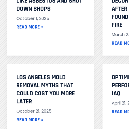
LIKE ASBESTOS AND SHUT
DECON
DOWN SHOPS
AFTER
FOUND 
October 1, 2025
FIRE
READ MORE »
March 2
READ M
LOS ANGELES MOLD
OPTIM
REMOVAL MYTHS THAT
PERFO
COULD COST YOU MORE
IAQ
LATER
April 21,
October 21, 2025
READ M
READ MORE »