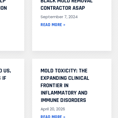
ELP
BLACK MOLD REMOVAL
ION
CONTRACTOR ASAP
September 7, 2024
READ MORE »
D US,
MOLD TOXICITY: THE
 IF
EXPANDING CLINICAL
FRONTIER IN
INFLAMMATORY AND
IMMUNE DISORDERS
April 20, 2026
READ MORE »