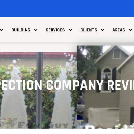
BUILDING
SERVICES
CLIENTS
AREAS
SPECTION COMPANY REV