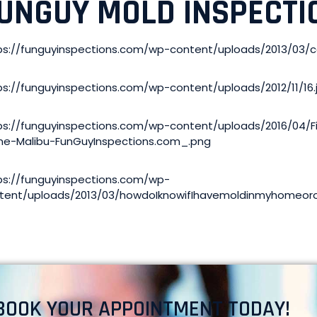
UNGUY MOLD INSPECTI
ps://funguyinspections.com/wp-content/uploads/2013/03
ps://funguyinspections.com/wp-content/uploads/2012/11/16.
ps://funguyinspections.com/wp-content/uploads/2016/04/
e-Malibu-FunGuyInspections.com_.png
ps://funguyinspections.com/wp-
tent/uploads/2013/03/howdoIknowifIhavemoldinmyhomeoro
BOOK YOUR APPOINTMENT TODAY!