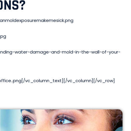
ONS?
/canmoldexposuremakemesick.png
jpg
Finding-water-damage-and-mold-in-the-wall-of-your-
ffice..png[/vc_column_text][/vc_column][/vc_row]