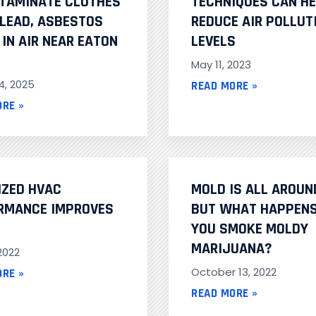
TAMINATE CLOTHES
TECHNIQUES CAN H
 LEAD, ASBESTOS
REDUCE AIR POLLUT
IN AIR NEAR EATON
LEVELS
May 11, 2023
4, 2025
READ MORE »
ORE »
IZED HVAC
MOLD IS ALL AROUN
RMANCE IMPROVES
BUT WHAT HAPPENS
YOU SMOKE MOLDY
MARIJUANA?
 2022
October 13, 2022
ORE »
READ MORE »