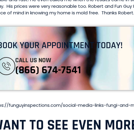
y. His prices were very reasonable too. Robert and Fun Guy 
ce of mind in knowing my home is mold free. Thanks Robert
BOOK YOUR APPOINTMENT TODAY!
CALL US NOW
(866) 674-7541
ps://funguyinspections.com/social-media-links-fungi-and-
ANT TO SEE EVEN MOR