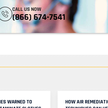
CALL US NOW
(866) 674-7541
IES WARNED TO
HOW AIR REMEDIAT