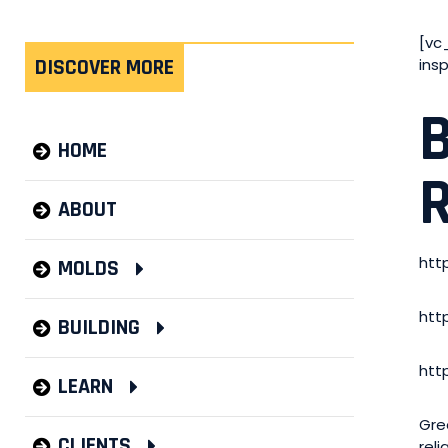
[vc
DISCOVER MORE
ins
HOME
ABOUT
htt
MOLDS
htt
BUILDING
htt
LEARN
Gre
CLIENTS
rel