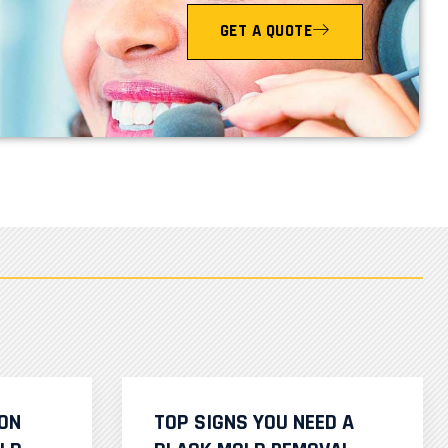
GET A QUOTE
ION
TOP SIGNS YOU NEED A