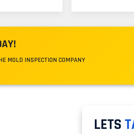
DAY!
THE MOLD INSPECTION COMPANY
LETS
T