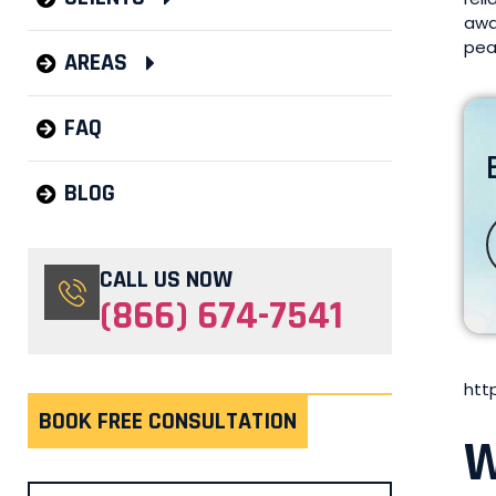
awa
pea
AREAS
FAQ
BLOG
CALL US NOW
(866) 674-7541
htt
BOOK FREE CONSULTATION
W