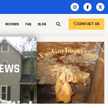
CONTACT US
REVIEWS
FAQ
BLOG
IEWS