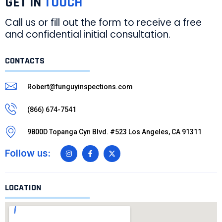
GET IN
TOUCH
Call us or fill out the form to receive a free
and confidential initial consultation.
CONTACTS
Robert@funguyinspections.com
(866) 674-7541
9800D Topanga Cyn Blvd. #523 Los Angeles, CA 91311
Follow us:
LOCATION