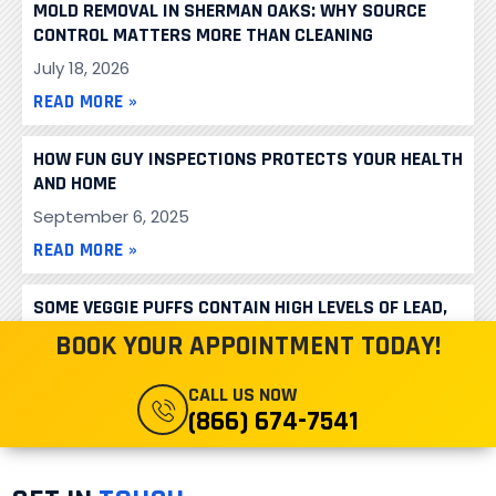
MOLD REMOVAL IN SHERMAN OAKS: WHY SOURCE
CONTROL MATTERS MORE THAN CLEANING
July 18, 2026
READ MORE »
HOW FUN GUY INSPECTIONS PROTECTS YOUR HEALTH
AND HOME
September 6, 2025
READ MORE »
SOME VEGGIE PUFFS CONTAIN HIGH LEVELS OF LEAD,
CONSUMER REPORTS FINDS
BOOK YOUR APPOINTMENT TODAY!
June 16, 2024
CALL US NOW
READ MORE »
(866) 674-7541