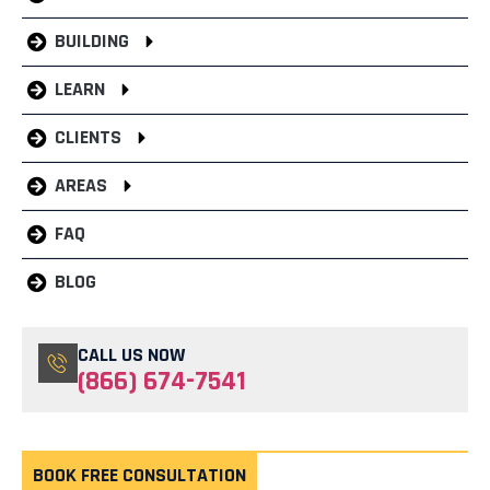
BUILDING
LEARN
CLIENTS
AREAS
FAQ
BLOG
CALL US NOW
(866) 674-7541
BOOK FREE CONSULTATION