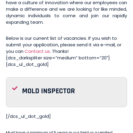
have a culture of innovation where our employees can
make a difference and we are looking for like minded,
dynamic individuals to come and join our rapidly
expanding team.
Below is our current list of vacancies. If you wish to
submit your application, please send it via e-mail, or
you can
Contact us
. Thanks!
[dcs_darkspliter size=”medium” bottom=”20″]
[dcs_ul_dot_gold]
MOLD INSPECTOR
[/dcs_ul_dot_gold]
Must have a minimum of 5 years in our field or a related