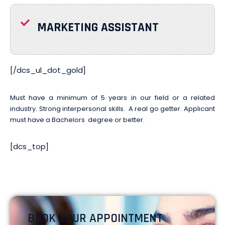
MARKETING ASSISTANT
[/dcs_ul_dot_gold]
Must have a minimum of 5 years in our field or a related
industry. Strong interpersonal skills. A real go getter.
Applicant
must have a Bachelors
degree or better.
[dcs_top]
BOOK YOUR APPOINTMENT