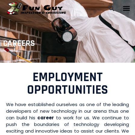
CAREERS
EMPLOYMENT
OPPORTUNITIES
We have established ourselves as one of the leading
developers of new technology in our arena thus one
can build his
career
to work for us. We continue to
push the boundaries of technology developing
exciting and innovative ideas to assist our clients. We