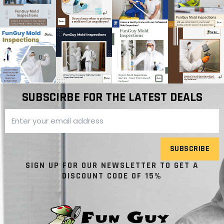
SUBSCIRBE FOR THE LATEST DEALS
SUBSCRIBE
SIGN UP FOR OUR NEWSLETTER TO GET A
DISCOUNT CODE OF 15%