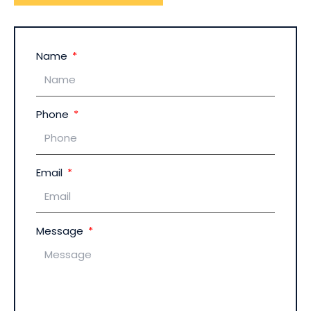
Name
Phone
Email
Message