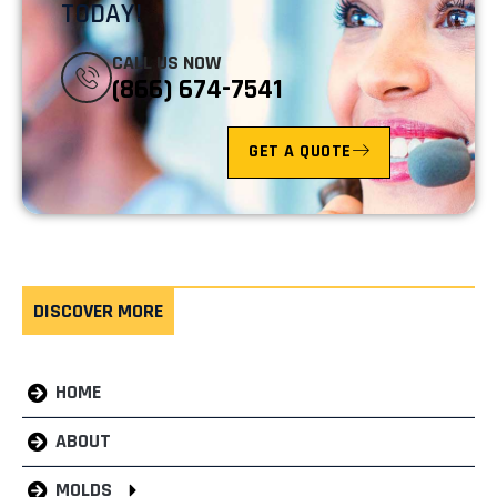
TODAY!
CALL US NOW
(866) 674-7541
GET A QUOTE
DISCOVER MORE
HOME
ABOUT
MOLDS