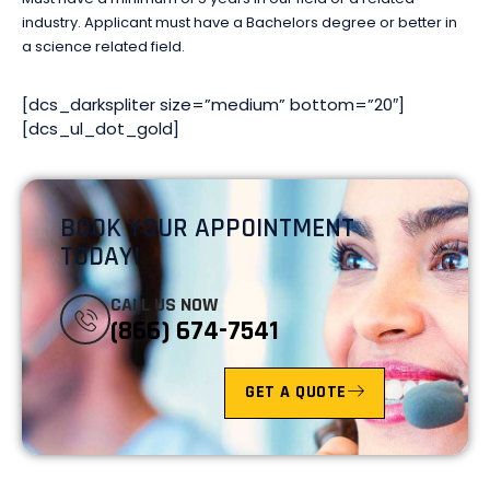
industry. Applicant must have a Bachelors degree or better in
a science related field.
[dcs_darkspliter size=”medium” bottom=”20″]
[dcs_ul_dot_gold]
BOOK YOUR APPOINTMENT
TODAY!
CALL US NOW
(866) 674-7541
GET A QUOTE