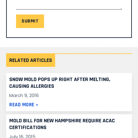
SUBMIT
RELATED ARTICLES
SNOW MOLD POPS UP RIGHT AFTER MELTING,
CAUSING ALLERGIES
March 9, 2016
READ MORE »
MOLD BILL FOR NEW HAMPSHIRE REQUIRE ACAC
CERTIFICATIONS
July 16, 2015