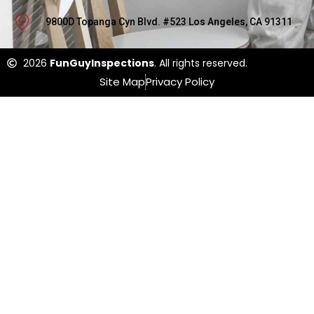
9800D Topanga Cyn Blvd. #523 Los Angeles, CA 91311
2026
FunGuyInspections
. All rights reserved.
Site Map
Privacy Policy