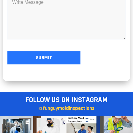
FOLLOW US ON INSTAGRAM
@funguymoldinspections