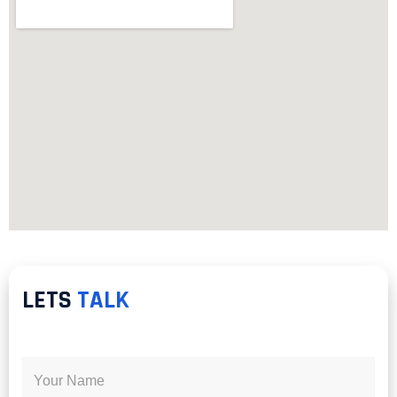
LETS
TALK