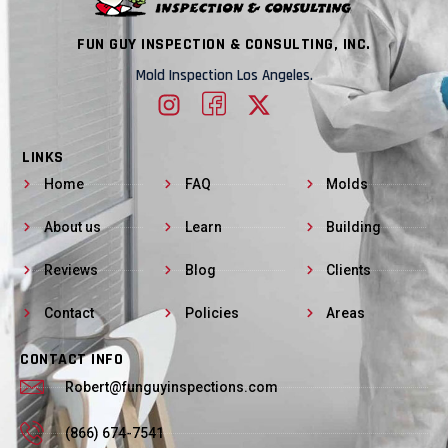
FUN GUY INSPECTION & CONSULTING, INC.
Mold Inspection Los Angeles.
LINKS
Home
FAQ
Molds
About us
Learn
Building
Reviews
Blog
Clients
Contact
Policies
Areas
CONTACT INFO
Robert@funguyinspections.com
(866) 674-7541