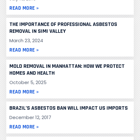
READ MORE »
THE IMPORTANCE OF PROFESSIONAL ASBESTOS
REMOVAL IN SIMI VALLEY
March 23, 2024
READ MORE »
MOLD REMOVAL IN MANHATTAN: HOW WE PROTECT
HOMES AND HEALTH
October 5, 2025
READ MORE »
BRAZIL’S ASBESTOS BAN WILL IMPACT US IMPORTS
December 12, 2017
READ MORE »