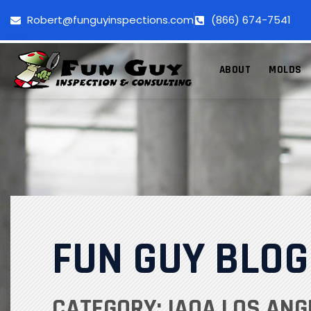
Robert@funguyinspections.com
(866) 674-7541
ABOUT
MOLDS
FUN GUY BLOG
CATEGORY: IAQA LOS ANG