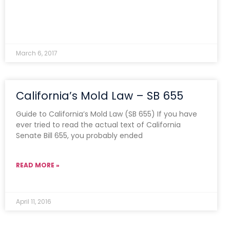
March 6, 2017
California’s Mold Law – SB 655
Guide to California’s Mold Law (SB 655) If you have
ever tried to read the actual text of California
Senate Bill 655, you probably ended
READ MORE »
April 11, 2016