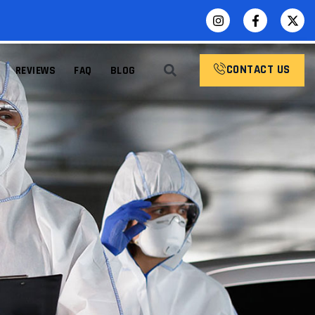
CONTACT US
REVIEWS
FAQ
BLOG