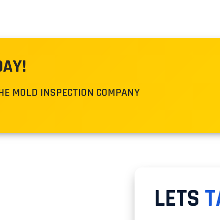
DAY!
THE MOLD INSPECTION COMPANY
LETS
T