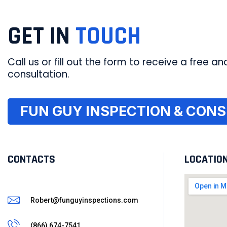
GET IN
TOUCH
Call us or fill out the form to receive a free and
consultation.
FUN GUY INSPECTION & CONSU
CONTACTS
LOCATIO
Robert@funguyinspections.com
(866) 674-7541