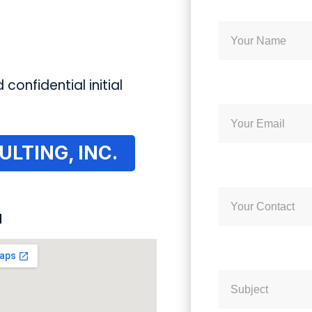
 confidential initial
LTING, INC.
N