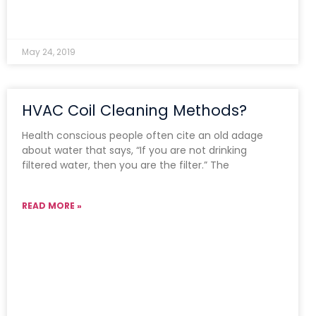
May 24, 2019
HVAC Coil Cleaning Methods?
Health conscious people often cite an old adage
about water that says, “If you are not drinking
filtered water, then you are the filter.” The
READ MORE »