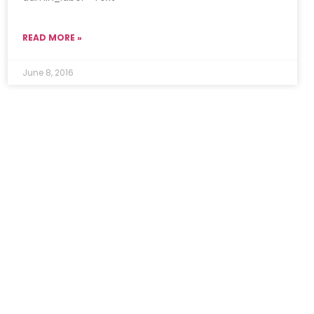
READ MORE »
June 8, 2016