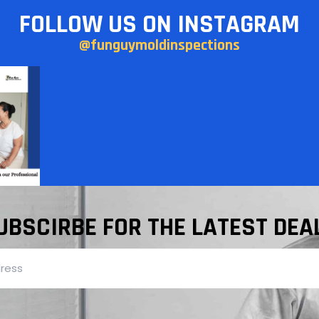
FOLLOW US ON INSTAGRAM
@funguymoldinspections
UBSCIRBE FOR THE LATEST DEA