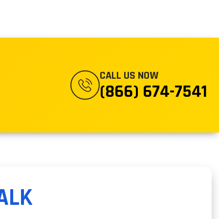
CALL US NOW
(866) 674-7541
ALK