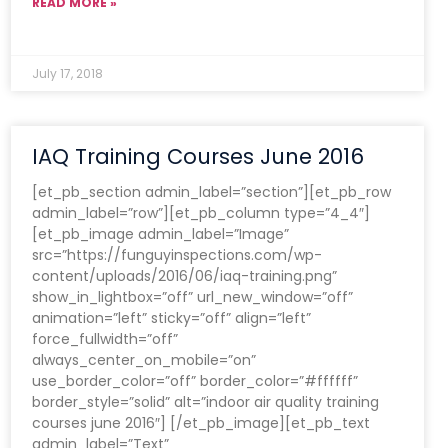
READ MORE »
July 17, 2018
IAQ Training Courses June 2016
[et_pb_section admin_label=”section”][et_pb_row
admin_label=”row”][et_pb_column type=”4_4″]
[et_pb_image admin_label=”Image”
src=”https://funguyinspections.com/wp-
content/uploads/2016/06/iaq-training.png”
show_in_lightbox=”off” url_new_window=”off”
animation=”left” sticky=”off” align=”left”
force_fullwidth=”off”
always_center_on_mobile=”on”
use_border_color=”off” border_color=”#ffffff”
border_style=”solid” alt=”indoor air quality training
courses june 2016″] [/et_pb_image][et_pb_text
admin_label=”Text”