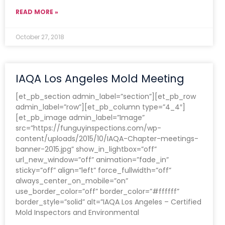
READ MORE »
October 27, 2018
IAQA Los Angeles Mold Meeting
[et_pb_section admin_label=”section”][et_pb_row
admin_label=”row”][et_pb_column type=”4_4″]
[et_pb_image admin_label=”Image”
src=”https://funguyinspections.com/wp-
content/uploads/2015/10/IAQA-Chapter-meetings-
banner-2015.jpg” show_in_lightbox=”off”
url_new_window=”off” animation=”fade_in”
sticky=”off” align=”left” force_fullwidth=”off”
always_center_on_mobile=”on”
use_border_color=”off” border_color=”#ffffff”
border_style=”solid” alt=”IAQA Los Angeles – Certified
Mold Inspectors and Environmental