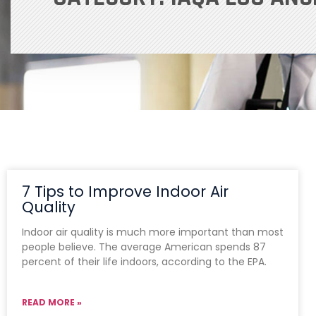
7 Tips to Improve Indoor Air
Quality
Indoor air quality is much more important than most
people believe. The average American spends 87
percent of their life indoors, according to the EPA.
READ MORE »