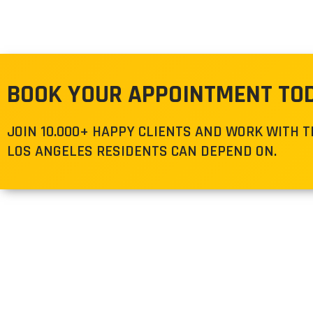
BOOK YOUR APPOINTMENT TO
JOIN 10.000+ HAPPY CLIENTS AND WORK WITH 
LOS ANGELES RESIDENTS CAN DEPEND ON.