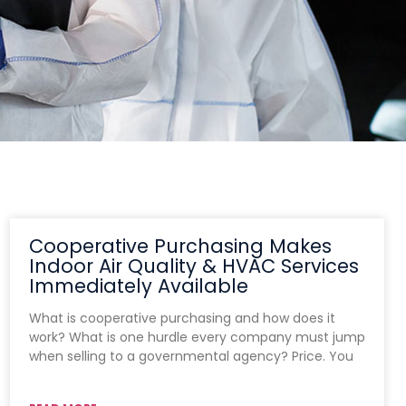
Cooperative Purchasing Makes
Indoor Air Quality & HVAC Services
Immediately Available
What is cooperative purchasing and how does it
work? What is one hurdle every company must jump
when selling to a governmental agency? Price. You