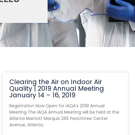
Clearing the Air on Indoor Air
Quality | 2019 Annual Meeting
January 14 – 16, 2019
Registration Now Open for IAQA’s 2019 Annual
Meeting The IAQA Annual Meeting will be held at the
Atlanta Marriott Marquis 265 Peachtree Center
Avenue, Atlanta,