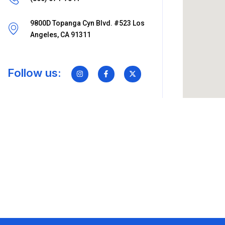
9800D Topanga Cyn Blvd. #523 Los
Angeles, CA 91311
Follow us: