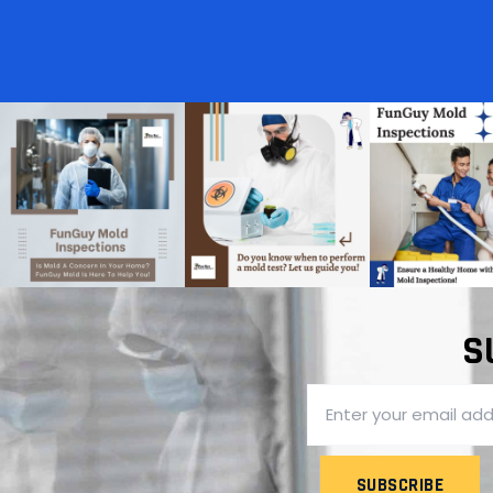
S
SUBSCRIBE