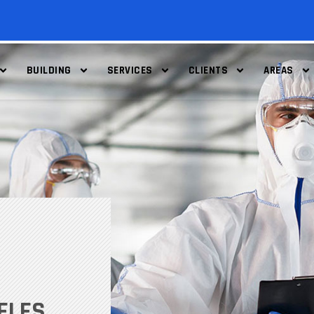
BUILDING
SERVICES
CLIENTS
AREAS
ELES