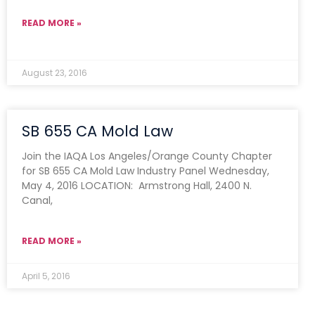
READ MORE »
August 23, 2016
SB 655 CA Mold Law
Join the IAQA Los Angeles/Orange County Chapter
for SB 655 CA Mold Law Industry Panel Wednesday,
May 4, 2016 LOCATION: Armstrong Hall, 2400 N.
Canal,
READ MORE »
April 5, 2016