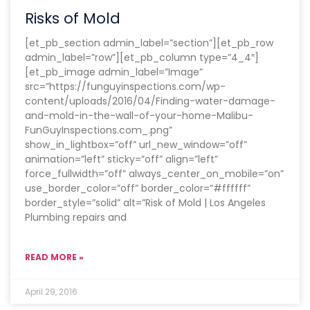
Risks of Mold
[et_pb_section admin_label=”section”][et_pb_row
admin_label=”row”][et_pb_column type=”4_4″]
[et_pb_image admin_label=”Image”
src=”https://funguyinspections.com/wp-
content/uploads/2016/04/Finding-water-damage-
and-mold-in-the-wall-of-your-home-Malibu-
FunGuyInspections.com_.png”
show_in_lightbox=”off” url_new_window=”off”
animation=”left” sticky=”off” align=”left”
force_fullwidth=”off” always_center_on_mobile=”on”
use_border_color=”off” border_color=”#ffffff”
border_style=”solid” alt=”Risk of Mold | Los Angeles
Plumbing repairs and
READ MORE »
April 29, 2016