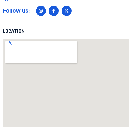
Follow us:
LOCATION