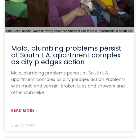
Mold, plumbing problems persist
at South L.A. apartment complex
as city pledges action
Mold, plumbing problems persist at South L.A.
apartment complex as city pledges action Problems
with mold and vermin, broken tubs and showers and
other slum-like
READ MORE »
June 2, 2022