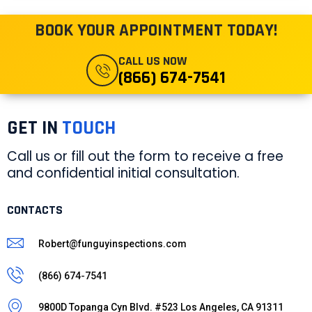
BOOK YOUR APPOINTMENT TODAY!
CALL US NOW
(866) 674-7541
GET IN
TOUCH
Call us or fill out the form to receive a free
and confidential initial consultation.
CONTACTS
Robert@funguyinspections.com
(866) 674-7541
9800D Topanga Cyn Blvd. #523 Los Angeles, CA 91311