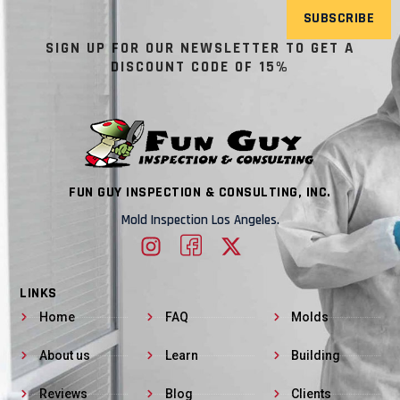
SUBSCRIBE
SIGN UP FOR OUR NEWSLETTER TO GET A
DISCOUNT CODE OF 15%
FUN GUY INSPECTION & CONSULTING, INC.
Mold Inspection Los Angeles.
LINKS
Home
FAQ
Molds
About us
Learn
Building
Reviews
Blog
Clients