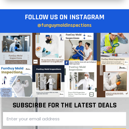
FOLLOW US ON INSTAGRAM
@funguymoldinspections
SUBSCIRBE FOR THE LATEST DEALS