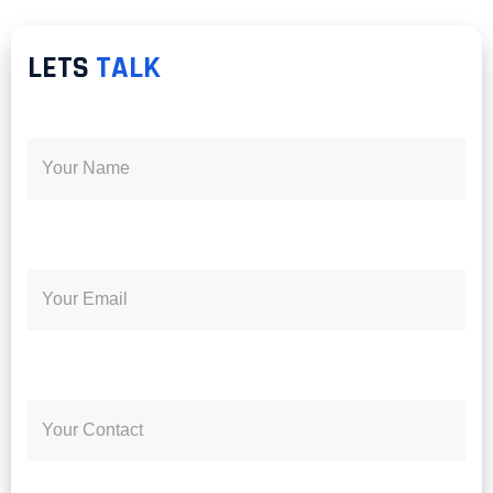
LETS
TALK