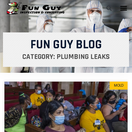
FUN GUY BLOG
CATEGORY: PLUMBING LEAKS
MOLD