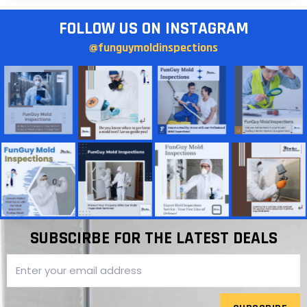
FOLLOW US ON INSTAGRAM
@funguymoldinspections
SUBSCIRBE FOR THE LATEST DEALS