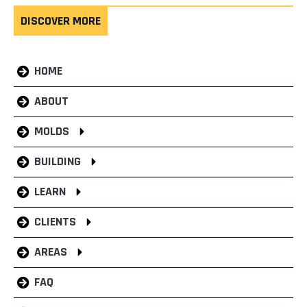
DISCOVER MORE
HOME
ABOUT
MOLDS
BUILDING
LEARN
CLIENTS
AREAS
FAQ