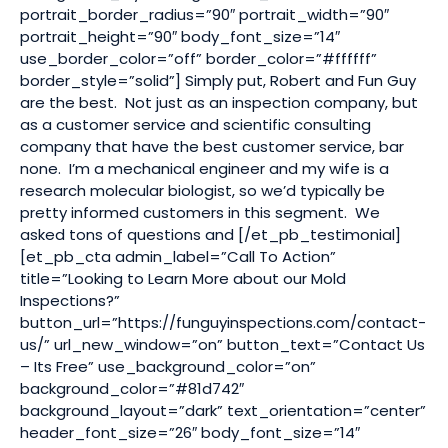
portrait_border_radius=”90″ portrait_width=”90″
portrait_height=”90″ body_font_size=”14″
use_border_color=”off” border_color=”#ffffff”
border_style=”solid”] Simply put, Robert and Fun Guy
are the best. Not just as an inspection company, but
as a customer service and scientific consulting
company that have the best customer service, bar
none. I’m a mechanical engineer and my wife is a
research molecular biologist, so we’d typically be
pretty informed customers in this segment. We
asked tons of questions and [/et_pb_testimonial]
[et_pb_cta admin_label=”Call To Action”
title=”Looking to Learn More about our Mold
Inspections?”
button_url=”https://funguyinspections.com/contact-
us/” url_new_window=”on” button_text=”Contact Us
– Its Free” use_background_color=”on”
background_color=”#81d742″
background_layout=”dark” text_orientation=”center”
header_font_size=”26″ body_font_size=”14″