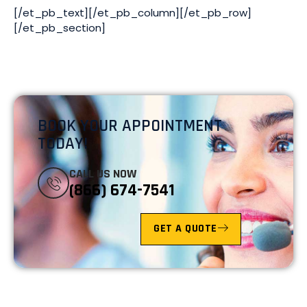
[/et_pb_text][/et_pb_column][/et_pb_row]
[/et_pb_section]
BOOK YOUR APPOINTMENT
TODAY!
CALL US NOW
(866) 674-7541
GET A QUOTE