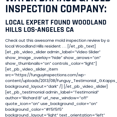
INSPECTION COMPANY:
LOCAL EXPERT FOUND WOODLAND
HILLS LOS-ANGELES CA
Check out this awesome mold inspection review by a
local Woodland Hills resident . . . [/et_pb_text]
[et_pb_video_slider admin_label=”Video Slider”
show_image_overlay=”hide” show_arrows=”on”
show_thumbnails=”on” controls_color=”light”]
[et_pb_video_slider_item
src=”https://funguyinspections.com/wp-
content/uploads/2013/08/Funguy_Testimonial_G.Kapps
background_layout=”dark” /] [/et_pb_video_slider]
[et_pb_testimonial admin_label=”Testimonial”
author=”Richard B” url_new_window=”off”
quote_icon=”on” use_background_color=”on”
background_color=”#f5f5f5″
background_layout=”light” text_orientation=”left”