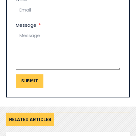
Message
SUBMIT
RELATED ARTICLES