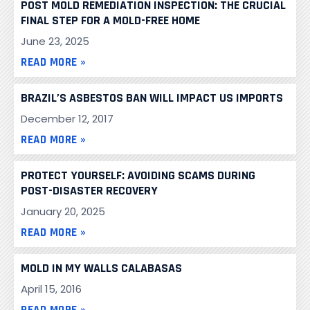
POST MOLD REMEDIATION INSPECTION: THE CRUCIAL
FINAL STEP FOR A MOLD-FREE HOME
June 23, 2025
READ MORE »
BRAZIL’S ASBESTOS BAN WILL IMPACT US IMPORTS
December 12, 2017
READ MORE »
PROTECT YOURSELF: AVOIDING SCAMS DURING
POST-DISASTER RECOVERY
January 20, 2025
READ MORE »
MOLD IN MY WALLS CALABASAS
April 15, 2016
READ MORE »