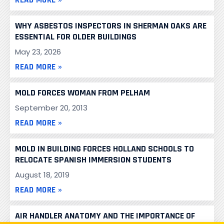
WHY ASBESTOS INSPECTORS IN SHERMAN OAKS ARE
ESSENTIAL FOR OLDER BUILDINGS
May 23, 2026
READ MORE »
MOLD FORCES WOMAN FROM PELHAM
September 20, 2013
READ MORE »
MOLD IN BUILDING FORCES HOLLAND SCHOOLS TO
RELOCATE SPANISH IMMERSION STUDENTS
August 18, 2019
READ MORE »
AIR HANDLER ANATOMY AND THE IMPORTANCE OF