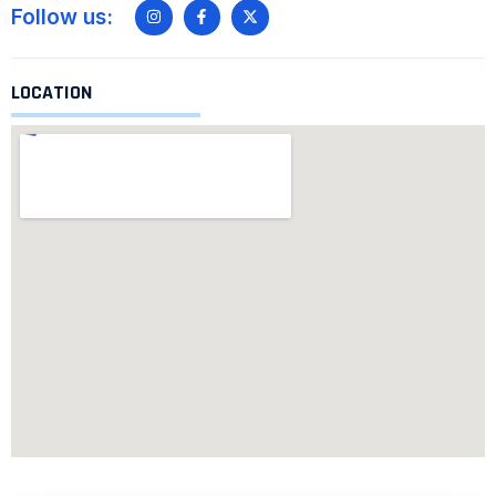
Follow us:
LOCATION