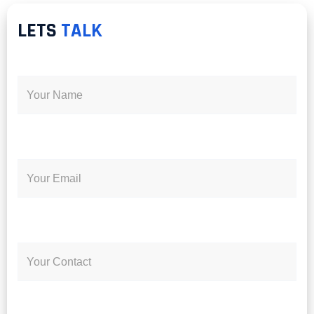
LETS
TALK