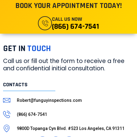
ROUTINE CLEANING
BOOK YOUR APPOINTMENT TODAY!
June 8, 2023
CALL US NOW
READ MORE »
(866) 674-7541
GET IN
TOUCH
Call us or fill out the form to receive a free
and confidential initial consultation.
CONTACTS
Robert@funguyinspections.com
(866) 674-7541
9800D Topanga Cyn Blvd. #523 Los Angeles, CA 91311