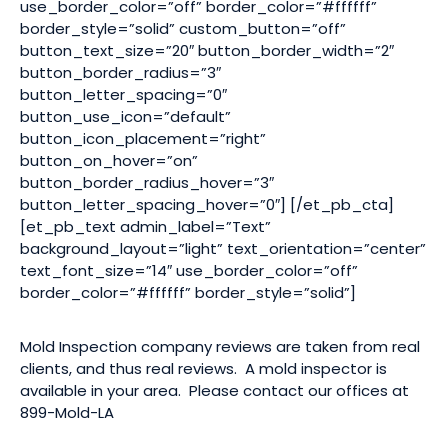
use_border_color=”off” border_color=”#ffffff”
border_style=”solid” custom_button=”off”
button_text_size=”20″ button_border_width=”2″
button_border_radius=”3″
button_letter_spacing=”0″
button_use_icon=”default”
button_icon_placement=”right”
button_on_hover=”on”
button_border_radius_hover=”3″
button_letter_spacing_hover=”0″] [/et_pb_cta]
[et_pb_text admin_label=”Text”
background_layout=”light” text_orientation=”center”
text_font_size=”14″ use_border_color=”off”
border_color=”#ffffff” border_style=”solid”]
Mold Inspection company reviews are taken from real
clients, and thus real reviews. A mold inspector is
available in your area. Please contact our offices at
899-Mold-LA