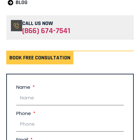
BLOG
CALL US NOW
(866) 674-7541
BOOK FREE CONSULTATION
Name
Phone
Email