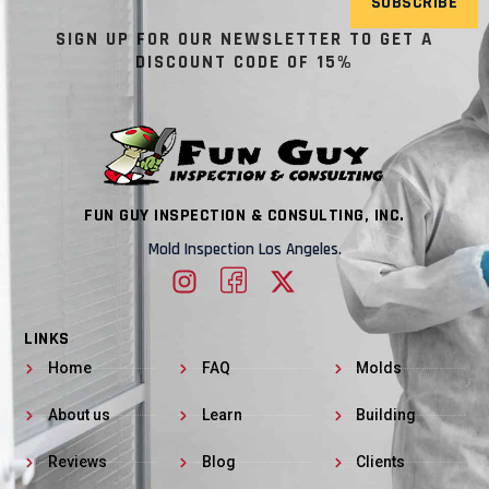
SUBSCRIBE
SIGN UP FOR OUR NEWSLETTER TO GET A
DISCOUNT CODE OF 15%
FUN GUY INSPECTION & CONSULTING, INC.
Mold Inspection Los Angeles.
LINKS
Home
FAQ
Molds
About us
Learn
Building
Reviews
Blog
Clients