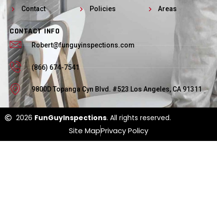
Contact
Policies
Areas
CONTACT INFO
Robert@funguyinspections.com
(866) 674-7541
9800D Topanga Cyn Blvd. #523 Los Angeles, CA 91311
2026
FunGuyInspections
. All rights reserved.
Site Map
Privacy Policy