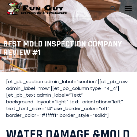
BEST MOLD INSPECTION COMPANY
REVIEW #1
[et_pb_section admin_label=”section”][et_pb_row
admin_label=”row”][et_pb_column type=”4_4″]
[et_pb_text admin_label=”Text”
background_layout=”light” text_orientation=”left”
text_font_size=”14″ use_border_color=”off”
border_color=”#ffffff” border_style=”solid”]
WATER DAMAGE &MOLD