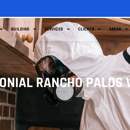
BUILDING
SERVICES
CLIENTS
AREAS
MONIAL RANCHO PALOS 