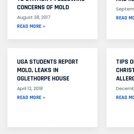
CONCERNS OF MOLD
Septemb
August 28, 2017
READ M
READ MORE »
UGA STUDENTS REPORT
TIPS 
MOLD, LEAKS IN
CHRIS
OGLETHORPE HOUSE
ALLER
April 12, 2018
Decembe
READ MORE »
READ M