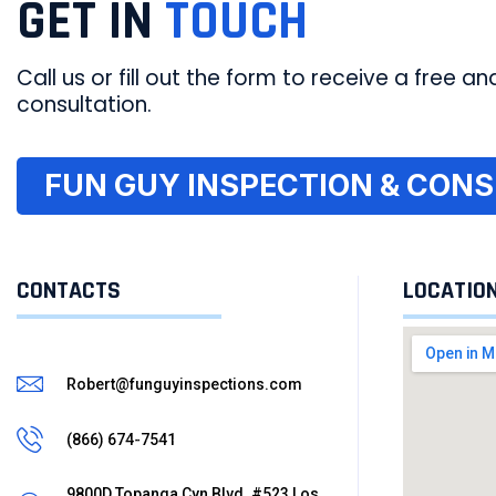
GET IN
TOUCH
Call us or fill out the form to receive a free and
consultation.
FUN GUY INSPECTION & CONSU
CONTACTS
LOCATIO
Robert@funguyinspections.com
(866) 674-7541
9800D Topanga Cyn Blvd. #523 Los