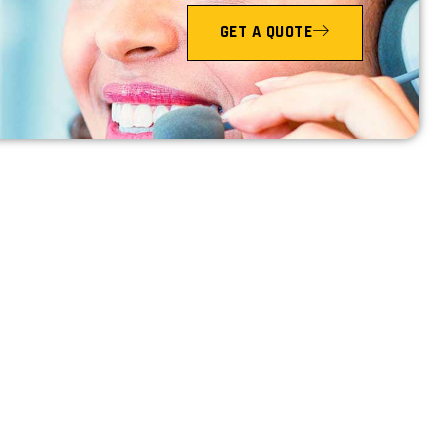
GET A QUOTE