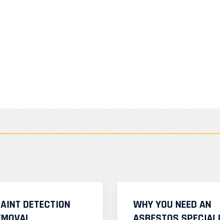
PAINT DETECTION
WHY YOU NEED AN
EMOVAL
ASBESTOS SPECIAL