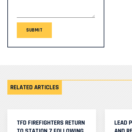
SUBMIT
RELATED ARTICLES
TFD FIREFIGHTERS RETURN
LEAD 
TO STATION 7 FOLLOWING
AND R