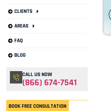
CLIENTS
AREAS
FAQ
BLOG
CALL US NOW
(866) 674-7541
BOOK FREE CONSULTATION