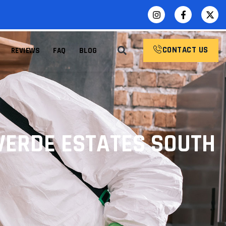
CONTACT US
REVIEWS
FAQ
BLOG
VERDE ESTATES SOUTH