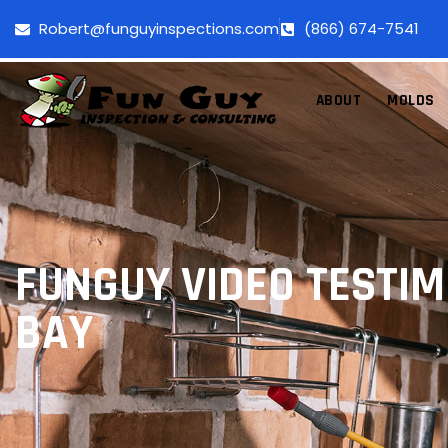
Robert@funguyinspections.com
(866) 674-7541
ABOUT
MOLDS
FUNGUY VIDEO TESTI
BAY