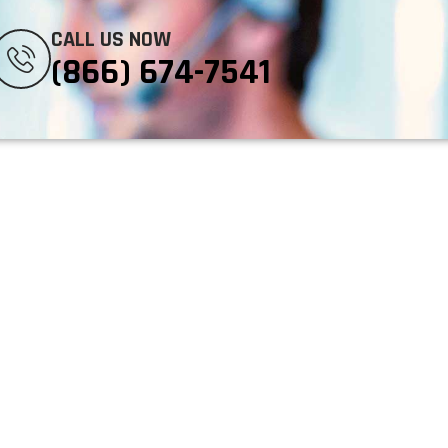
CALL US NOW
(866) 674-7541