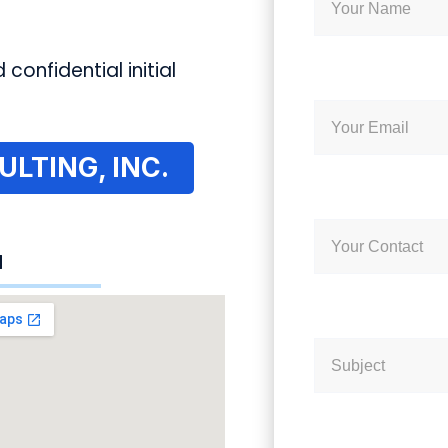
 confidential initial
LTING, INC.
N