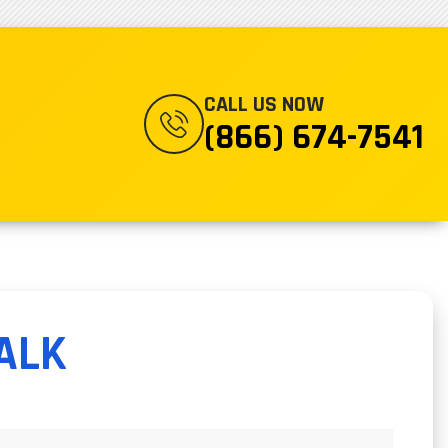
CALL US NOW
(866) 674-7541
ALK