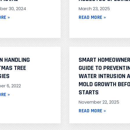
er 30, 2024
March 23, 2025
ORE »
READ MORE »
ON HANDLING
SMART HOMEOWNER
TMAS TREE
GUIDE TO PREVENTI
GIES
WATER INTRUSION 
MOLD GROWTH BEFO
r 6, 2022
STARTS
ORE »
November 22, 2025
READ MORE »