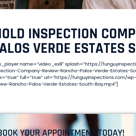
OLD INSPECTION COM
ALOS VERDE ESTATES 
s_player name=”video_ex8″ splash=”https://funguyinspec
pection-Company-Review-Rancho-Palos-Verde-Estates-So
e=”true” full=”true” url=”https://funguyinspections.com/
iew-Rancho-Palos-Verde-Estates-South-Bay.mp4″]
BOOK YOUR APPOINTMENT TODAY!