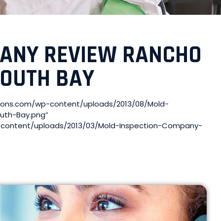
PANY REVIEW RANCHO
SOUTH BAY
tions.com/wp-content/uploads/2013/08/Mold-
uth-Bay.png”
wp-content/uploads/2013/03/Mold-Inspection-Company-