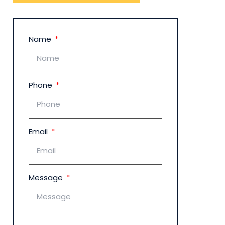
Name
Phone
Email
Message