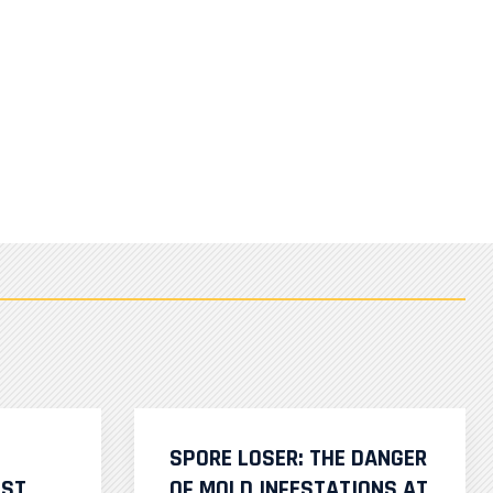
SPORE LOSER: THE DANGER
IST
OF MOLD INFESTATIONS AT