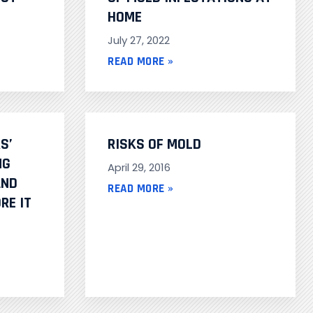
HOME
July 27, 2022
READ MORE »
S’
RISKS OF MOLD
NG
April 29, 2016
AND
READ MORE »
RE IT