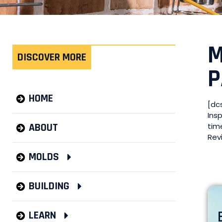
M
DISCOVER MORE
P
HOME
[dc
Ins
ABOUT
tim
Rev
MOLDS
BUILDING
LEARN