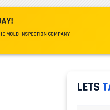
DAY!
THE MOLD INSPECTION COMPANY
LETS
T