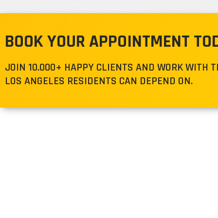
BOOK YOUR APPOINTMENT TO
JOIN 10.000+ HAPPY CLIENTS AND WORK WITH 
LOS ANGELES RESIDENTS CAN DEPEND ON.