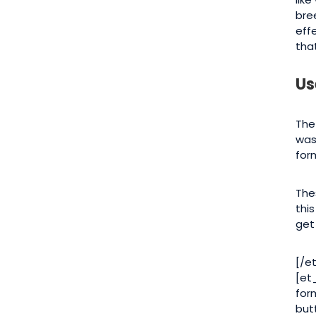
bre
eff
that
Us
The
was
for
The
thi
get
[/e
[et
for
but