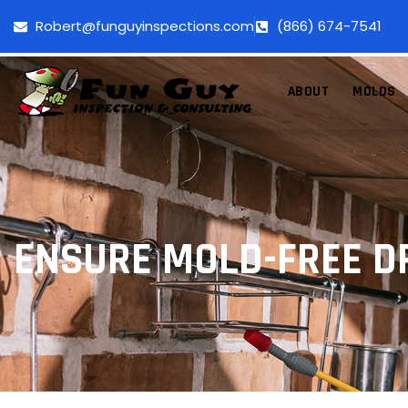
Robert@funguyinspections.com
(866) 674-7541
ABOUT
MOLDS
ENSURE MOLD-FREE D