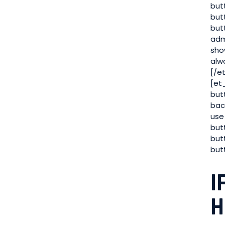
but
but
but
adm
sho
alw
[/e
[et
but
bac
use
but
but
but
I
H