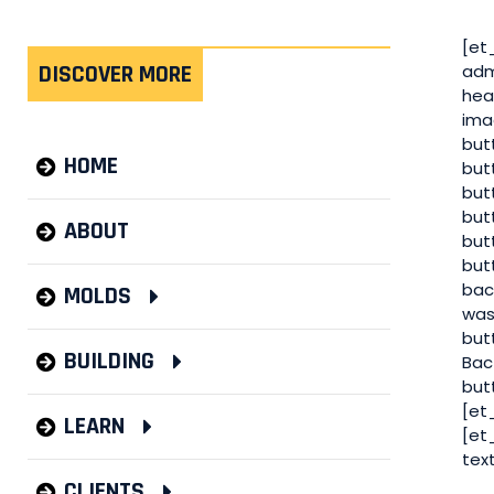
[et
DISCOVER MORE
adm
hea
ima
but
HOME
but
but
but
ABOUT
but
but
bac
MOLDS
was
but
BUILDING
Bac
but
[et
LEARN
[et
tex
CLIENTS