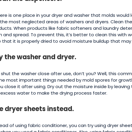
there is one place in your dryer and washer that molds would 
 the most neglected areas of washers and dryers. Clean the
ducts. When products like fabric softeners and laundry dete
m and spread. To prevent this, it’s better to clean this with 
e that it is properly dried to avoid moisture buildup that ma
y the washer and dryer.
 shut the washer close after use, don’t you? Well, this com
the most important things needed by mold spores for growth
you close it after using. Dry out the moisture inside by leavi
 excess water to make the drying process faster.
e dryer sheets instead.
ead of using fabric conditioner, you can try using dryer sheet
e when you used a fabric conditioner. Also, using fabric cond