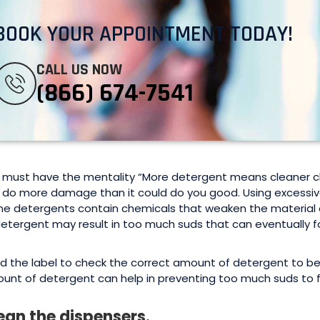
BOOK YOUR APPOINTMENT TODAY!
CALL US NOW
(866) 674-7541
 must have the mentality “More detergent means cleaner clo
 do more damage than it could do you good. Using excessive
e detergents contain chemicals that weaken the material of
detergent may result in too much suds that can eventually
d the label to check the correct amount of detergent to b
unt of detergent can help in preventing too much suds to 
ean the dispensers.