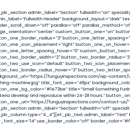
_pb_section admin_label=”Section” fullwidth=”on” special
in_label=”Fullwidth Header” background_layout=”dark” text
der_scroll_down=”off” parallax=”off” parallax_method=”of
ge_orientation=”center” custom_button_one=”on” butto
ton_one_border_radius=”3″ button_one_letter_spacing=”
ton_one_icon_placement=”right” button_one_on_hover=”
ton_one_letter_spacing_hover=”0″ custom_button_two=”
ton_two_border_width=”2″ button_two_border_radius=”3″
ton_two_use_icon=”default” button_two_icon_placemen
ton_two_border_radius_hover=”3″ button_two_letter_sp
kground_url=”https://funguyinspections.com/wp-content/
hing-machine.jpg” title_font_size=”49px” background_co
ton_one_bg_color=”#1e73be” title=”Smell Something Funk
teria develop and reproduce within 24-28 hours.” button_
ton_one_url=”https://funguyinspections.com/contact-us/”
_pb_section admin_label=”Section” fullwidth=”off” specia
_pb_column type=”4_4″][et_pb_text admin_label=”Text” ba
t_font_size=”14″ use_border_color=”off” border_color=”#fff