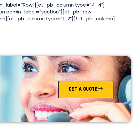
n_label=”Row”][et_pb_column type=”4_4″]
on admin_label=”section”][et_pb_row
mn][et_pb_column type=”1_2″][/et_pb_column]
GET A QUOTE