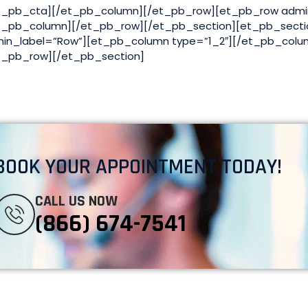
t_pb_cta][/et_pb_column][/et_pb_row][et_pb_row admi
t_pb_column][/et_pb_row][/et_pb_section][et_pb_secti
in_label=”Row”][et_pb_column type=”1_2″][/et_pb_colu
t_pb_row][/et_pb_section]
BOOK YOUR APPOINTMENT TODAY!
CALL US NOW
(866) 674-7541