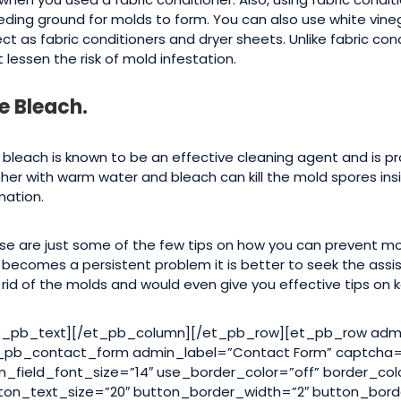
eding ground for molds to form. You can also use white vine
ect as fabric conditioners and dryer sheets. Unlike fabric con
 lessen the risk of mold infestation.
e Bleach.
 bleach is known to be an effective cleaning agent and is pr
her with warm water and bleach can kill the mold spores ins
mation.
se are just some of the few tips on how you can prevent mold
s becomes a persistent problem it is better to seek the assi
 rid of the molds and would even give you effective tips on
t_pb_text][/et_pb_column][/et_pb_row][et_pb_row admi
_pb_contact_form admin_label=”Contact Form” captcha=”
m_field_font_size=”14″ use_border_color=”off” border_col
ton_text_size=”20″ button_border_width=”2″ button_bord