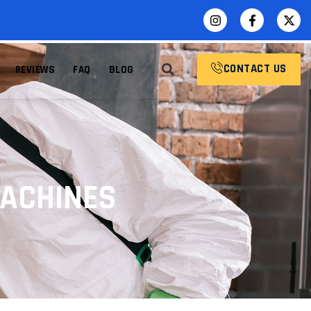
CONTACT US
REVIEWS
FAQ
BLOG
MACHINES