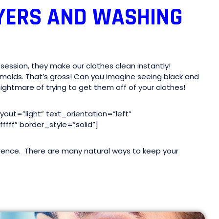
YERS AND WASHING
ession, they make our clothes clean instantly!
molds. That’s gross! Can you imagine seeing black and
ightmare of trying to get them off of your clothes!
ut=”light” text_orientation=”left”
fff” border_style=”solid”]
rrence. There are many natural ways to keep your