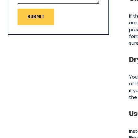
If 
SUBMIT
are
pro
for
sur
Dr
You
of 
if 
the
Us
Inst
lik