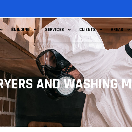
BUILDING
SERVICES
CLIENTS
AREAS
RYERS AND WASHING 