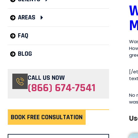
W
AREAS
M
FAQ
Was
How
BLOG
gre
[/e
CALL US NOW
tex
(866) 674-7541
No 
was
BOOK FREE CONSULTATION
Us