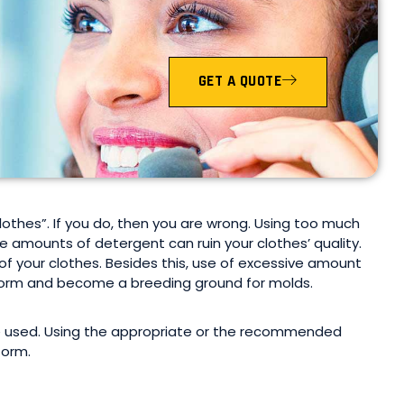
GET A QUOTE
thes”. If you do, then you are wrong. Using too much
 amounts of detergent can ruin your clothes’ quality.
 your clothes. Besides this, use of excessive amount
 form and become a breeding ground for molds.
e used. Using the appropriate or the recommended
form.