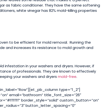
gar as fabric conditioner. They have the same softening
ditioners, white vinegar has 82% mold-killing properties
oven to be efficient for mold removal. Running the
ide and increases its resistance to mold growth and
 infestation in your washers and dryers. However, if
stance of professionals. They are known to effectively
 keeping your washers and dryers
mold-free
.
n_label=”Row”][et_pb_column type=”1_2″]
on” email=”bathroom” title_font_size=”26″
or=”#ffffff” border_style=”solid” custom_button=”on”
er_radius=”3″ button_letter_spacing=”0″