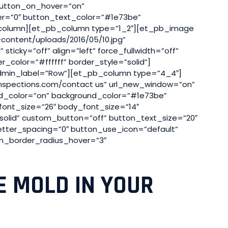
button_on_hover=”on”
er=”0″ button_text_color=”#1e73be”
_column][et_pb_column type=”1_2″][et_pb_image
content/uploads/2016/05/10.jpg”
ticky=”off” align=”left” force_fullwidth=”off”
color=”#ffffff” border_style=”solid”]
min_label=”Row”][et_pb_column type=”4_4″]
inspections.com/contact us” url_new_window=”on”
nd_color=”on” background_color=”#1e73be”
font_size=”26″ body_font_size=”14″
”solid” custom_button=”off” button_text_size=”20″
etter_spacing=”0″ button_use_icon=”default”
n_border_radius_hover=”3″
E MOLD IN YOUR