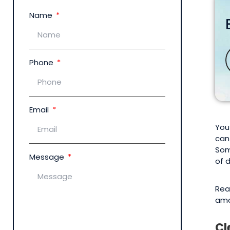
Name
Phone
Email
You
can
Som
Message
of 
Rea
amo
Cl