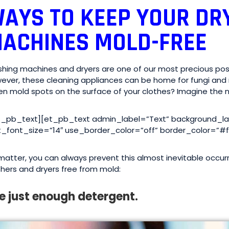
AYS TO KEEP YOUR DR
ACHINES MOLD-FREE
hing machines and dryers are one of our most precious poss
ever, these cleaning appliances can be home for fungi and 
en mold spots on the surface of your clothes? Imagine the n
t_pb_text][et_pb_text admin_label=”Text” background_layo
t_font_size=”14″ use_border_color=”off” border_color=”#fff
matter, you can always prevent this almost inevitable occu
hers and dryers free from mold:
e just enough detergent.