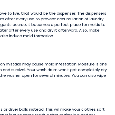
love to live, that would be the dispenser. The dispensers
m after every use to prevent accumulation of laundry
rgents accrue, it becomes a perfect place for molds to
water after every use and dry it afterward. Also, make
y also induce mold formation.
mon mistake may cause mold infestation. Moisture is one
 and survival. Your wash drum won’t get completely dry
ng the washer open for several minutes. You can also wipe
s or dryer balls instead. This will make your clothes soft
itioner leaves some residue that makes it a perfect