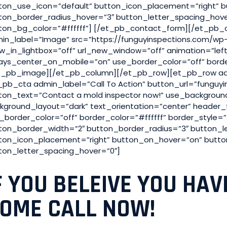
ton_use_icon=”default” button_icon_placement=”right” 
ton_border_radius_hover=”3″ button_letter_spacing_hov
ton_bg_color=”#ffffff”] [/et_pb_contact_form][/et_pb
in_label=”Image” src=”https://funguyinspections.com/wp-
w_in_lightbox=”off” url_new_window=”off” animation=”left” s
ays_center_on_mobile=”on” use_border_color=”off” border_
t_pb_image][/et_pb_column][/et_pb_row][et_pb_row ad
_pb_cta admin_label=”Call To Action” button_url=”funguy
ton_text=”Contact a mold inspector now!” use_backgrou
kground_layout=”dark” text_orientation=”center” header_
_border_color=”off” border_color=”#ffffff” border_style=
ton_border_width=”2″ button_border_radius=”3″ button_l
ton_icon_placement=”right” button_on_hover=”on” butto
ton_letter_spacing_hover=”0″]
F YOU BELEIVE YOU HAV
OME CALL NOW!