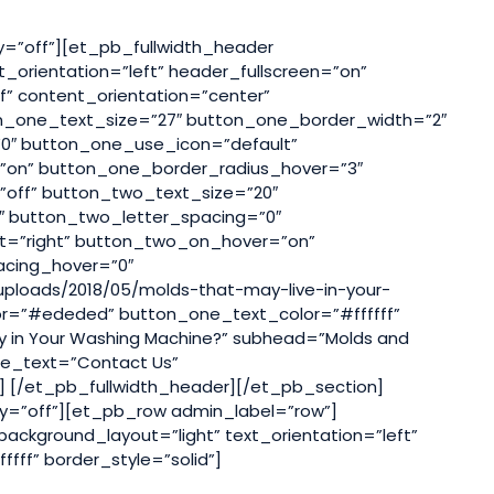
ty=”off”][et_pb_fullwidth_header
_orientation=”left” header_fullscreen=”on”
f” content_orientation=”center”
n_one_text_size=”27″ button_one_border_width=”2″
0″ button_one_use_icon=”default”
on” button_one_border_radius_hover=”3″
off” button_two_text_size=”20″
 button_two_letter_spacing=”0″
t=”right” button_two_on_hover=”on”
acing_hover=”0″
uploads/2018/05/molds-that-may-live-in-your-
lor=”#ededed” button_one_text_color=”#ffffff”
y in Your Washing Machine?” subhead=”Molds and
one_text=”Contact Us”
] [/et_pb_fullwidth_header][/et_pb_section]
lty=”off”][et_pb_row admin_label=”row”]
ckground_layout=”light” text_orientation=”left”
fff” border_style=”solid”]