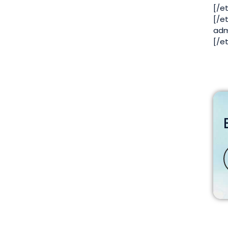
[/e
[/e
adm
[/e