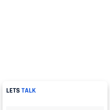
LETS
TALK