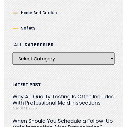
Home And Garden
Safety
ALL CATEGORIES
LATEST POST
Why Air Quality Testing Is Often Included
With Professional Mold Inspections
August 1, 2026
When Should You Schedule a Follow-Up