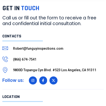
GET IN
TOUCH
Call us or fill out the form to receive a free
and confidential initial consultation.
CONTACTS
Robert@funguyinspections.com
(866) 674-7541
9800D Topanga Cyn Blvd. #523 Los Angeles, CA 91311
Follow us:
LOCATION