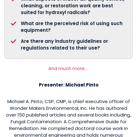
cleaning, or restoration work are best
suited for hydroxyl radicals?
What are the perceived risk of using such
equipment?
Are there any industry guidelines or
regulations related to their use?
And much more…
Presenter: Michael Pinto
Michael A. Pinto, CSP, CMP, is chief executive officer of
Wonder Makers Environmental, Inc. He has authored
over 150 published articles and several books including,
Fungal Contamination: A Comprehensive Guide for
Remediation. He completed doctoral course work in
environmental engineering and holds numerous