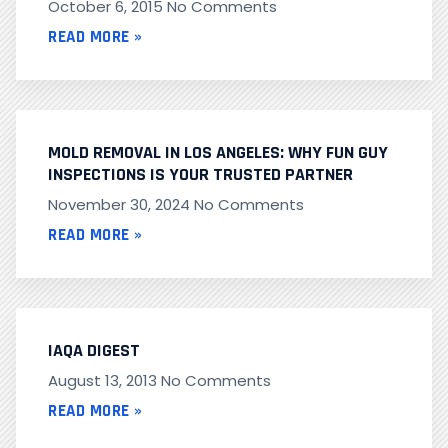
October 6, 2015
No Comments
READ MORE »
MOLD REMOVAL IN LOS ANGELES: WHY FUN GUY
INSPECTIONS IS YOUR TRUSTED PARTNER
November 30, 2024
No Comments
READ MORE »
IAQA DIGEST
August 13, 2013
No Comments
READ MORE »