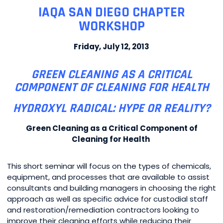
IAQA SAN DIEGO CHAPTER
WORKSHOP
Friday, July 12, 2013
GREEN CLEANING AS A CRITICAL
COMPONENT OF CLEANING FOR HEALTH
HYDROXYL RADICAL: HYPE OR REALITY?
Green Cleaning as a Critical Component of
Cleaning for Health
This short seminar will focus on the types of chemicals,
equipment, and processes that are available to assist
consultants and building managers in choosing the right
approach as well as specific advice for custodial staff
and restoration/remediation contractors looking to
improve their cleaning efforts while reducing their