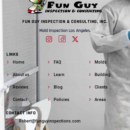
FUN GUY INSPECTION & CONSULTING, INC.
Mold Inspection Los Angeles.
LINKS
Home
FAQ
Molds
About us
Learn
Building
Reviews
Blog
Clients
Contact
Policies
Areas
CONTACT INFO
Robert@funguyinspections.com