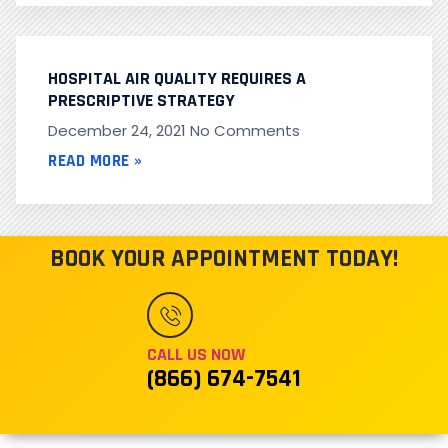
HOSPITAL AIR QUALITY REQUIRES A
PRESCRIPTIVE STRATEGY
December 24, 2021
No Comments
READ MORE »
BOOK YOUR APPOINTMENT TODAY!
CALL US NOW
(866) 674-7541