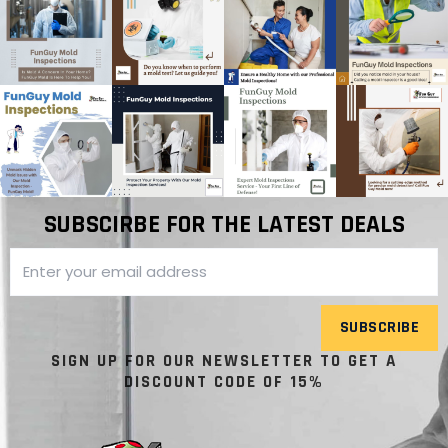
SUBSCIRBE FOR THE LATEST DEALS
SUBSCRIBE
SIGN UP FOR OUR NEWSLETTER TO GET A
DISCOUNT CODE OF 15%