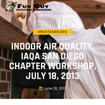
UNCATEGORIZED
INDOOR AIR QUALITY,
IAQA SAN DIEGO
CHAPTER WORKSHOP,
JULY 18, 2013
June 26, 2013