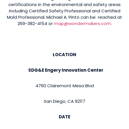
certifications in the environmental and safety areas
including Certified Safety Professional and Certified
Mold Professional. Michael A. Pinto can be reached at
269-382-4154 or
map@wondermakers.com
.
LOCATION
SDG&E Engery Innovation Center
4760 Clairemont Mesa Blvd
San Diego, CA 92117
DATE