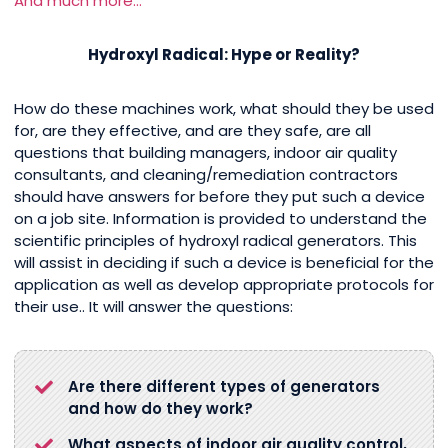
And much more…
Hydroxyl Radical: Hype or Reality?
How do these machines work, what should they be used
for, are they effective, and are they safe, are all
questions that building managers, indoor air quality
consultants, and cleaning/remediation contractors
should have answers for before they put such a device
on a job site. Information is provided to understand the
scientific principles of hydroxyl radical generators. This
will assist in deciding if such a device is beneficial for the
application as well as develop appropriate protocols for
their use.. It will answer the questions:
Are there different types of generators
and how do they work?
What aspects of indoor air quality control,