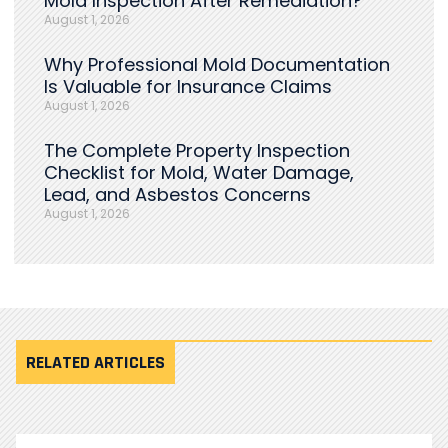
Mold Inspection After Remediation?
August 1, 2026
Why Professional Mold Documentation
Is Valuable for Insurance Claims
August 1, 2026
The Complete Property Inspection
Checklist for Mold, Water Damage,
Lead, and Asbestos Concerns
August 1, 2026
RELATED ARTICLES