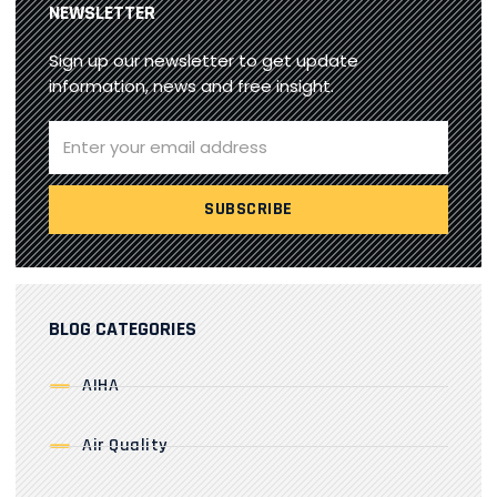
NEWSLETTER
Sign up our newsletter to get update
information, news and free insight.
BLOG CATEGORIES
AIHA
Air Quality