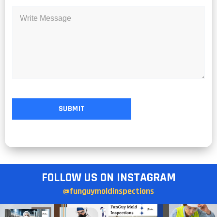
FOLLOW US ON INSTAGRAM
@funguymoldinspections