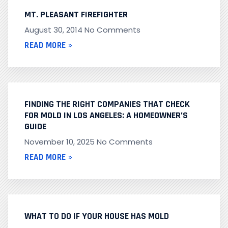
MT. PLEASANT FIREFIGHTER
August 30, 2014
No Comments
READ MORE »
FINDING THE RIGHT COMPANIES THAT CHECK
FOR MOLD IN LOS ANGELES: A HOMEOWNER’S
GUIDE
November 10, 2025
No Comments
READ MORE »
WHAT TO DO IF YOUR HOUSE HAS MOLD