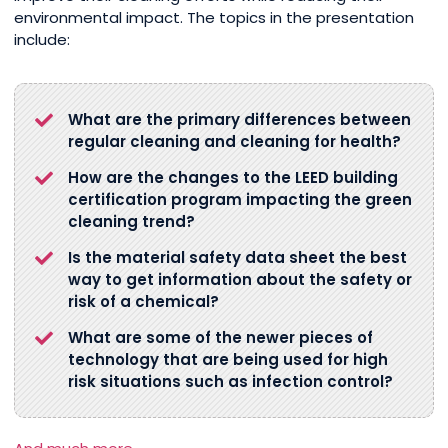
environmental impact. The topics in the presentation
include:
What are the primary differences between
regular cleaning and cleaning for health?
How are the changes to the LEED building
certification program impacting the green
cleaning trend?
Is the material safety data sheet the best
way to get information about the safety or
risk of a chemical?
What are some of the newer pieces of
technology that are being used for high
risk situations such as infection control?