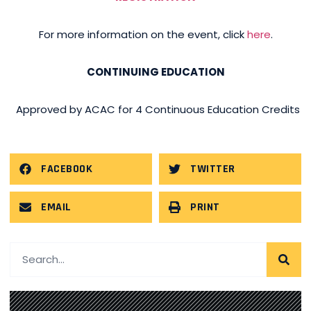
For more information on the event, click
here
.
CONTINUING EDUCATION
Approved by ACAC for 4 Continuous Education Credits
FACEBOOK
TWITTER
EMAIL
PRINT