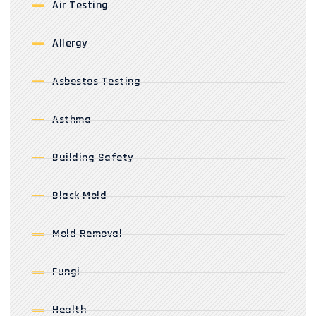
Air Testing
Allergy
Asbestos Testing
Asthma
Building Safety
Black Mold
Mold Removal
Fungi
Health