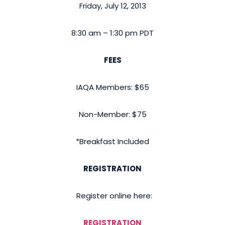
Friday, July 12, 2013
8:30 am – 1:30 pm PDT
FEES
IAQA Members: $65
Non-Member: $75
*Breakfast Included
REGISTRATION
Register online here:
REGISTRATION