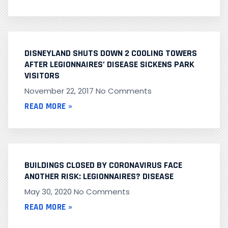
DISNEYLAND SHUTS DOWN 2 COOLING TOWERS
AFTER LEGIONNAIRES’ DISEASE SICKENS PARK
VISITORS
November 22, 2017
No Comments
READ MORE »
BUILDINGS CLOSED BY CORONAVIRUS FACE
ANOTHER RISK: LEGIONNAIRES? DISEASE
May 30, 2020
No Comments
READ MORE »