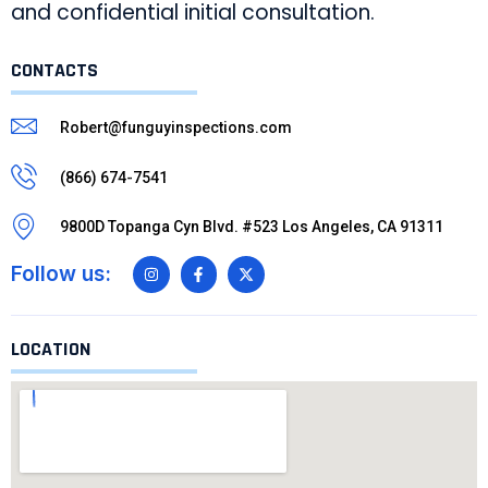
and confidential initial consultation.
CONTACTS
Robert@funguyinspections.com
(866) 674-7541
9800D Topanga Cyn Blvd. #523 Los Angeles, CA 91311
Follow us:
LOCATION