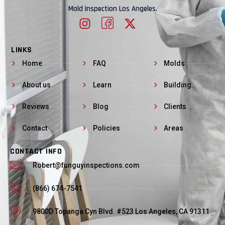
Mold Inspection Los Angeles.
LINKS
Home
FAQ
Molds
About us
Learn
Building
Reviews
Blog
Clients
Contact
Policies
Areas
CONTACT INFO
Robert@funguyinspections.com
(866) 674-7541
9800D Topanga Cyn Blvd. #523 Los Angeles, CA 91311