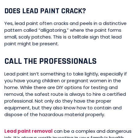
DOES LEAD PAINT CRACK?
Yes, lead paint often cracks and peels in a distinctive
pattern called “alligatoring,” where the paint forms
small, scaly patches. This is a telltale sign that lead
paint might be present.
CALL THE PROFESSIONALS
Lead paint isn’t something to take lightly, especially if
you have young children or pregnant women in the
home. While there are DIY options for testing and
removal, the safest route is always to hire a certified
professional. Not only do they have the proper
equipment, but they also know how to contain and
dispose of the hazardous material properly.
Lead paint removal
can be a complex and dangerous
job. It’s always worth investing in your family’s health