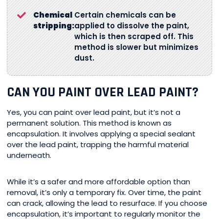
Chemical
Certain chemicals can be
stripping:
applied to dissolve the paint,
which is then scraped off. This
method is slower but minimizes
dust.
CAN YOU PAINT OVER LEAD PAINT?
Yes, you can paint over lead paint, but it’s not a
permanent solution. This method is known as
encapsulation. It involves applying a special sealant
over the lead paint, trapping the harmful material
underneath.
While it’s a safer and more affordable option than
removal, it’s only a temporary fix. Over time, the paint
can crack, allowing the lead to resurface. If you choose
encapsulation, it’s important to regularly monitor the