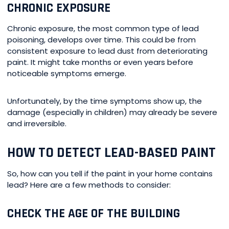
CHRONIC EXPOSURE
Chronic exposure, the most common type of lead
poisoning, develops over time. This could be from
consistent exposure to lead dust from deteriorating
paint. It might take months or even years before
noticeable symptoms emerge.
Unfortunately, by the time symptoms show up, the
damage (especially in children) may already be severe
and irreversible.
HOW TO DETECT LEAD-BASED PAINT
So, how can you tell if the paint in your home contains
lead? Here are a few methods to consider:
CHECK THE AGE OF THE BUILDING