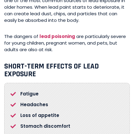
one of the most common sources of lead exposure in
older homes. When lead paint starts to deteriorate, it
can create lead dust, chips, and particles that can
easily be absorbed into the body.
The dangers of
lead poisoning
are particularly severe
for young children, pregnant women, and pets, but
adults are also at risk.
SHORT-TERM EFFECTS OF LEAD
EXPOSURE
Fatigue
Headaches
Loss of appetite
Stomach discomfort