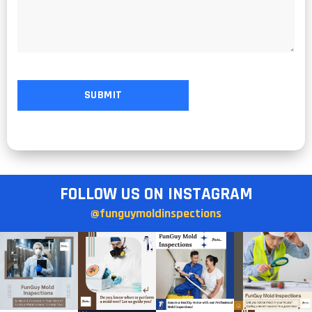
FOLLOW US ON INSTAGRAM
@funguymoldinspections