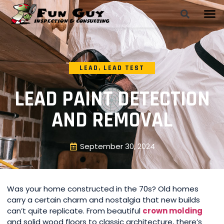
LEAD
,
LEAD TEST
LEAD PAINT DETECTION
AND REMOVAL
September 30, 2024
Was your home constructed in the 70s? Old homes
carry a certain charm and nostalgia that new builds
can’t quite replicate. From beautiful
crown molding
and solid wood floors to classic architecture, there’s