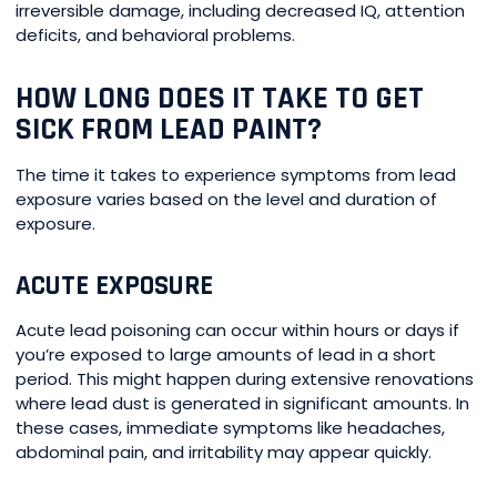
irreversible damage, including decreased IQ, attention
deficits, and behavioral problems.
HOW LONG DOES IT TAKE TO GET
SICK FROM LEAD PAINT?
The time it takes to experience symptoms from lead
exposure varies based on the level and duration of
exposure.
ACUTE EXPOSURE
Acute lead poisoning can occur within hours or days if
you’re exposed to large amounts of lead in a short
period. This might happen during extensive renovations
where lead dust is generated in significant amounts. In
these cases, immediate symptoms like headaches,
abdominal pain, and irritability may appear quickly.