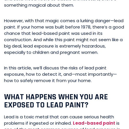
something magical about them.
However, with that magic comes a lurking danger—lead
paint. If your home was built before 1978, there’s a good
chance that lead-based paint was used in its
construction. And while this paint might not seem like a
big deal, lead exposure is extremely hazardous,
especially to children and pregnant women.
In this article, we’ll discuss the risks of lead paint
exposure, how to detect it, and—most importantly—
how to safely remove it from your home.
WHAT HAPPENS WHEN YOU ARE
EXPOSED TO LEAD PAINT?
Lead is a toxic metal that can cause serious health
problems if ingested or inhaled.
Lead-based paint
is