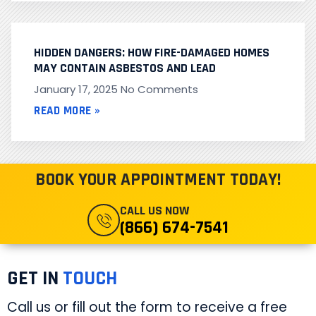
HIDDEN DANGERS: HOW FIRE-DAMAGED HOMES
MAY CONTAIN ASBESTOS AND LEAD
January 17, 2025
No Comments
READ MORE »
BOOK YOUR APPOINTMENT TODAY!
CALL US NOW
(866) 674-7541
GET IN
TOUCH
Call us or fill out the form to receive a free