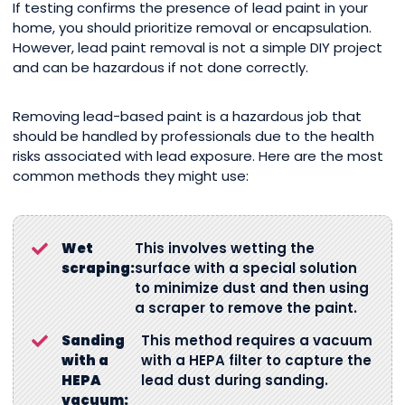
If testing confirms the presence of lead paint in your
home, you should prioritize removal or encapsulation.
However, lead paint removal is not a simple DIY project
and can be hazardous if not done correctly.
Removing lead-based paint is a hazardous job that
should be handled by professionals due to the health
risks associated with lead exposure. Here are the most
common methods they might use:
Wet
This involves wetting the
scraping:
surface with a special solution
to minimize dust and then using
a scraper to remove the paint.
Sanding
This method requires a vacuum
with a
with a HEPA filter to capture the
HEPA
lead dust during sanding.
vacuum: