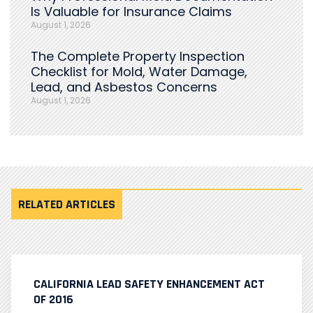
Is Valuable for Insurance Claims
August 1, 2026
The Complete Property Inspection
Checklist for Mold, Water Damage,
Lead, and Asbestos Concerns
August 1, 2026
RELATED ARTICLES
CALIFORNIA LEAD SAFETY ENHANCEMENT ACT
OF 2016