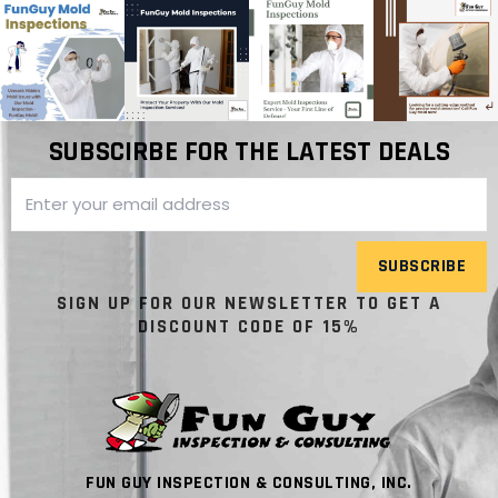
SUBSCIRBE FOR THE LATEST DEALS
SUBSCRIBE
SIGN UP FOR OUR NEWSLETTER TO GET A
DISCOUNT CODE OF 15%
FUN GUY INSPECTION & CONSULTING, INC.