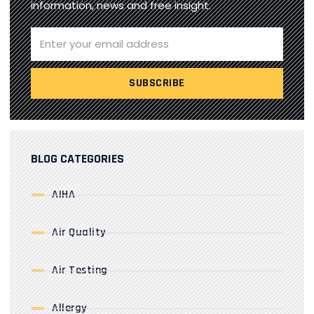
information, news and free insight.
BLOG CATEGORIES
AIHA
Air Quality
Air Testing
Allergy