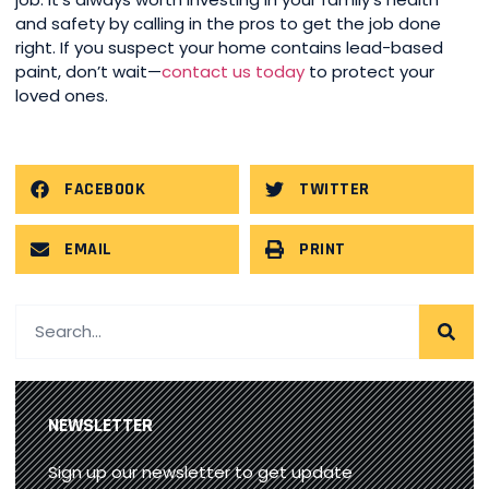
and safety by calling in the pros to get the job done
right. If you suspect your home contains lead-based
paint, don’t wait—
contact us today
to protect your
loved ones.
FACEBOOK
TWITTER
EMAIL
PRINT
NEWSLETTER
Sign up our newsletter to get update