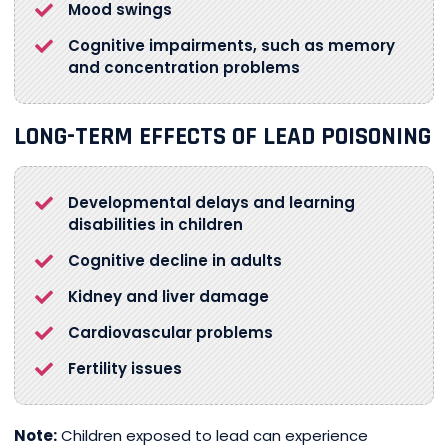
Mood swings
Cognitive impairments, such as memory
and concentration problems
LONG-TERM EFFECTS OF LEAD POISONING
Developmental delays and learning
disabilities in children
Cognitive decline in adults
Kidney and liver damage
Cardiovascular problems
Fertility issues
Note:
Children exposed to lead can experience