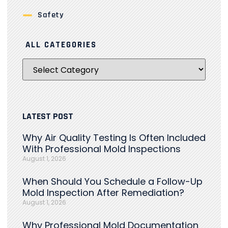
Safety
ALL CATEGORIES
LATEST POST
Why Air Quality Testing Is Often Included
With Professional Mold Inspections
August 1, 2026
When Should You Schedule a Follow-Up
Mold Inspection After Remediation?
August 1, 2026
Why Professional Mold Documentation