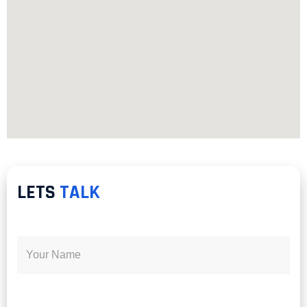
LETS
TALK