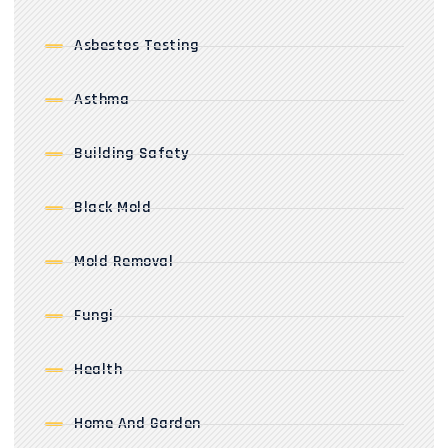
Asbestos Testing
Asthma
Building Safety
Black Mold
Mold Removal
Fungi
Health
Home And Garden