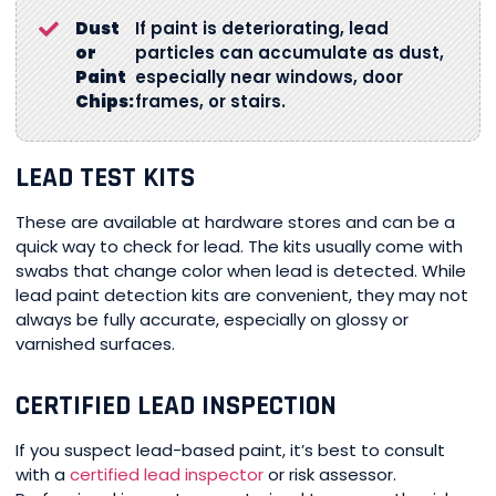
Dust
If paint is deteriorating, lead
or
particles can accumulate as dust,
Paint
especially near windows, door
Chips:
frames, or stairs.
LEAD TEST KITS
These are available at hardware stores and can be a
quick way to check for lead. The kits usually come with
swabs that change color when lead is detected. While
lead paint detection kits are convenient, they may not
always be fully accurate, especially on glossy or
varnished surfaces.
CERTIFIED LEAD INSPECTION
If you suspect lead-based paint, it’s best to consult
with a
certified lead inspector
or risk assessor.