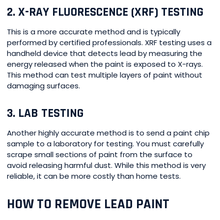
2. X-RAY FLUORESCENCE (XRF) TESTING
This is a more accurate method and is typically
performed by certified professionals. XRF testing uses a
handheld device that detects lead by measuring the
energy released when the paint is exposed to X-rays.
This method can test multiple layers of paint without
damaging surfaces.
3. LAB TESTING
Another highly accurate method is to send a paint chip
sample to a laboratory for testing. You must carefully
scrape small sections of paint from the surface to
avoid releasing harmful dust. While this method is very
reliable, it can be more costly than home tests.
HOW TO REMOVE LEAD PAINT