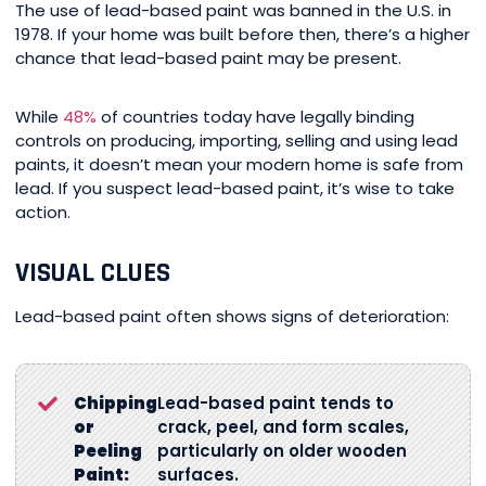
The use of lead-based paint was banned in the U.S. in
1978. If your home was built before then, there’s a higher
chance that lead-based paint may be present.
While
48%
of countries today have legally binding
controls on producing, importing, selling and using lead
paints, it doesn’t mean your modern home is safe from
lead. If you suspect lead-based paint, it’s wise to take
action.
VISUAL CLUES
Lead-based paint often shows signs of deterioration:
Chipping
Lead-based paint tends to
or
crack, peel, and form scales,
Peeling
particularly on older wooden
Paint:
surfaces.