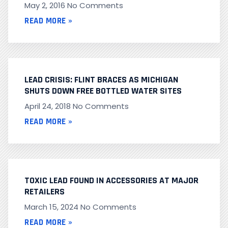
May 2, 2016
No Comments
READ MORE »
LEAD CRISIS: FLINT BRACES AS MICHIGAN
SHUTS DOWN FREE BOTTLED WATER SITES
April 24, 2018
No Comments
READ MORE »
TOXIC LEAD FOUND IN ACCESSORIES AT MAJOR
RETAILERS
March 15, 2024
No Comments
READ MORE »