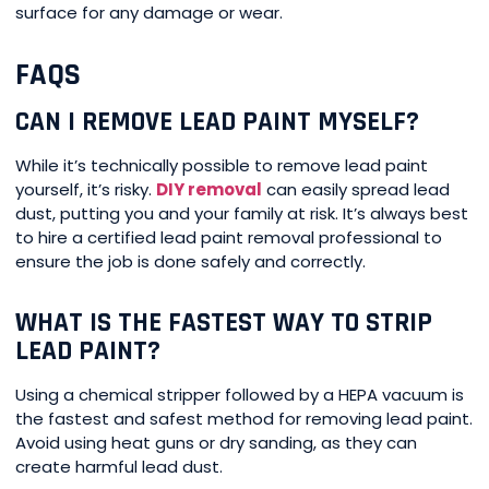
surface for any damage or wear.
FAQS
CAN I REMOVE LEAD PAINT MYSELF?
While it’s technically possible to remove lead paint
yourself, it’s risky.
DIY removal
can easily spread lead
dust, putting you and your family at risk. It’s always best
to hire a certified lead paint removal professional to
ensure the job is done safely and correctly.
WHAT IS THE FASTEST WAY TO STRIP
LEAD PAINT?
Using a chemical stripper followed by a HEPA vacuum is
the fastest and safest method for removing lead paint.
Avoid using heat guns or dry sanding, as they can
create harmful lead dust.