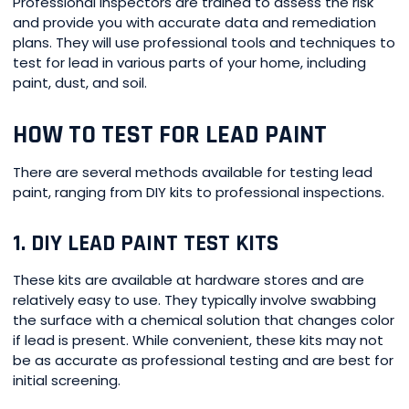
Professional inspectors are trained to assess the risk
and provide you with accurate data and remediation
plans. They will use professional tools and techniques to
test for lead in various parts of your home, including
paint, dust, and soil.
HOW TO TEST FOR LEAD PAINT
There are several methods available for testing lead
paint, ranging from DIY kits to professional inspections.
1. DIY LEAD PAINT TEST KITS
These kits are available at hardware stores and are
relatively easy to use. They typically involve swabbing
the surface with a chemical solution that changes color
if lead is present. While convenient, these kits may not
be as accurate as professional testing and are best for
initial screening.