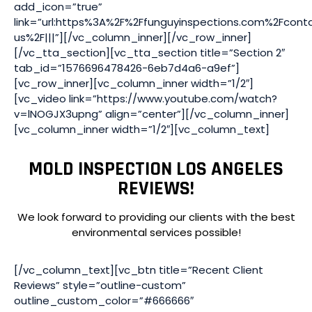
add_icon=”true”
link=”url:https%3A%2F%2Ffunguyinspections.com%2Fcont
us%2F|||”][/vc_column_inner][/vc_row_inner]
[/vc_tta_section][vc_tta_section title=”Section 2″
tab_id=”1576696478426-6eb7d4a6-a9ef”]
[vc_row_inner][vc_column_inner width=”1/2″]
[vc_video link=”https://www.youtube.com/watch?
v=lNOGJX3upng” align=”center”][/vc_column_inner]
[vc_column_inner width=”1/2″][vc_column_text]
MOLD INSPECTION LOS ANGELES
REVIEWS!
We look forward to providing our clients with the best
environmental services possible!
[/vc_column_text][vc_btn title=”Recent Client
Reviews” style=”outline-custom”
outline_custom_color=”#666666″