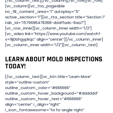
[/vc_column_text][/vc_column][/vc_row][vc_row]
[vc_column][vc_tta_pageable
no_fill_content_area=”1″ autoplay=”5″
active_section=”1″][vc_tta_section title=”Section 1″
tab_id=”1576696478368-dd4ffadc-6aa7″]
[vc_row_inner][vc_column_inner width=”1/2″]
[vc_video link=”https://www.youtube.com/watch?
v=9jDbhgypkqc” align=”center”][/vc_column_inner]
[vc_column_inner width=”1/2″][vc_column_text]
LEARN ABOUT MOLD INSPECTIONS
TODAY!
[/vc_column_text][vc_btn title=”Learn More”
style=”outline-custom”
outline_custom_color=”#666666″
outline_custom_hover_background=”#dddddd”
outline_custom_hover_text=”#666666″
align=”center” i_align=”right”
i_icon_fontawesome=”fa fa-angle-right”