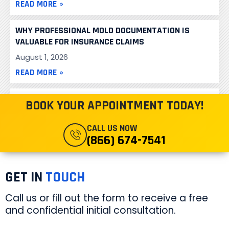
READ MORE »
WHY PROFESSIONAL MOLD DOCUMENTATION IS
VALUABLE FOR INSURANCE CLAIMS
August 1, 2026
READ MORE »
MALIBU HIGH SCHOOL TESTED FOR PCB’S
BOOK YOUR APPOINTMENT TODAY!
November 13, 2013
CALL US NOW
READ MORE »
(866) 674-7541
GET IN
TOUCH
Call us or fill out the form to receive a free
and confidential initial consultation.