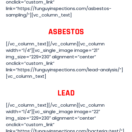
onclick=”custom_link”
link=”https://funguyinspections.com/asbestos-
sampling/”][vc_column_text]
ASBESTOS
[/vc_column_text][/vc_column][vc_column
width=”1/4″][vc_single_image image=”21″
img_size=”229×230″ alignment=”center”
onclick=”custom_link”
link=”https://funguyinspections.com/lead-analysis/”]
[vc_column_text]
LEAD
[/vc_column_text][/vc_column][vc_column
width=”1/4″][vc_single_image image=”22″
img_size=”229×230″ alignment=”center”
onclick=”custom_link”
link=”https://funguyinspections.com/bacteria-test/”]