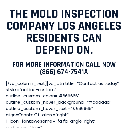
THE MOLD INSPECTION
COMPANY LOS ANGELES
RESIDENTS CAN
DEPEND ON.
FOR MORE INFORMATION CALL NOW
(866) 674-7541A
[/vc_column_text][vc_btn title=”Contact us today”
style=”outline-custom”
outline_custom_color=”#666666″
outline_custom_hover_background=”#dddddd”
outline_custom_hover_text=”#666666″
align=”center” i_align=”right”
i_icon_fontawesome=”fa fa-angle-right”
add_icon=”true”