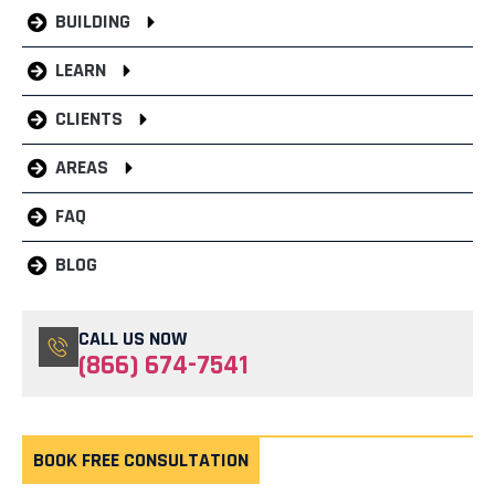
BUILDING
LEARN
CLIENTS
AREAS
FAQ
BLOG
CALL US NOW
(866) 674-7541
BOOK FREE CONSULTATION