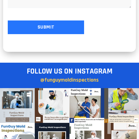
FOLLOW US ON INSTAGRAM
@funguymoldinspections