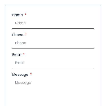
Name
Phone
Email
Message