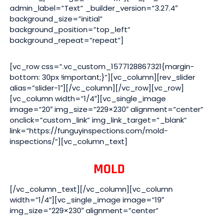
admin_label=”Text” _builder_version=”3.27.4″
background_size=”initial”
background_position=”top_left”
background_repeat=”repeat”]
[vc_row css=”.vc_custom_1577128867321{margin-
bottom: 30px !important;}”][vc_column][rev_slider
alias=”slider-1″][/vc_column][/vc_row][vc_row]
[vc_column width=”1/4″][vc_single_image
image=”20″ img_size=”229×230″ alignment=”center”
onclick=”custom_link” img_link_target=”_blank”
link=”https://funguyinspections.com/mold-
inspections/”][vc_column_text]
MOLD
[/vc_column_text][/vc_column][vc_column
width=”1/4″][vc_single_image image=”19″
img_size=”229×230″ alignment=”center”