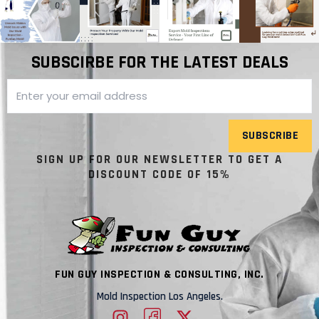
SUBSCIRBE FOR THE LATEST DEALS
SUBSCRIBE
SIGN UP FOR OUR NEWSLETTER TO GET A
DISCOUNT CODE OF 15%
FUN GUY INSPECTION & CONSULTING, INC.
Mold Inspection Los Angeles.