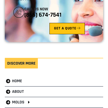
CALL US NOW
(866) 674-7541
GET A QUOTE
DISCOVER MORE
HOME
ABOUT
MOLDS