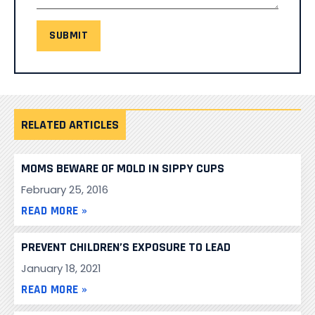
SUBMIT
RELATED ARTICLES
MOMS BEWARE OF MOLD IN SIPPY CUPS
February 25, 2016
READ MORE »
PREVENT CHILDREN’S EXPOSURE TO LEAD
January 18, 2021
READ MORE »