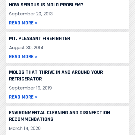
HOW SERIOUS IS MOLD PROBLEM?
September 20, 2013
READ MORE »
MT. PLEASANT FIREFIGHTER
August 30, 2014
READ MORE »
MOLDS THAT THRIVE IN AND AROUND YOUR
REFRIGERATOR
September 19, 2019
READ MORE »
ENVIRONMENTAL CLEANING AND DISINFECTION
RECOMMENDATIONS
March 14, 2020