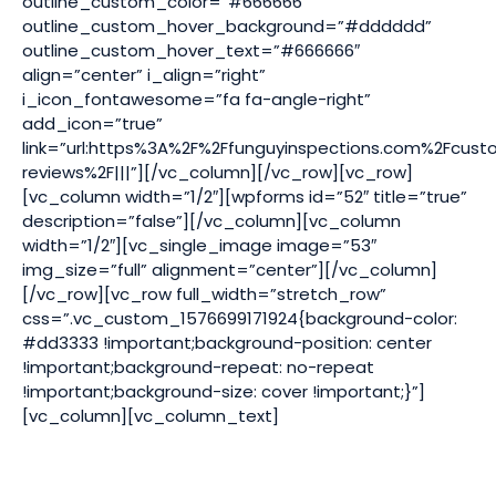
outline_custom_color=”#666666″
outline_custom_hover_background=”#dddddd”
outline_custom_hover_text=”#666666″
align=”center” i_align=”right”
i_icon_fontawesome=”fa fa-angle-right”
add_icon=”true”
link=”url:https%3A%2F%2Ffunguyinspections.com%2Fcust
reviews%2F|||”][/vc_column][/vc_row][vc_row]
[vc_column width=”1/2″][wpforms id=”52″ title=”true”
description=”false”][/vc_column][vc_column
width=”1/2″][vc_single_image image=”53″
img_size=”full” alignment=”center”][/vc_column]
[/vc_row][vc_row full_width=”stretch_row”
css=”.vc_custom_1576699171924{background-color:
#dd3333 !important;background-position: center
!important;background-repeat: no-repeat
!important;background-size: cover !important;}”]
[vc_column][vc_column_text]
ODORS | WATER DAMAGE | INCREASED ALLERGIES | MOLD