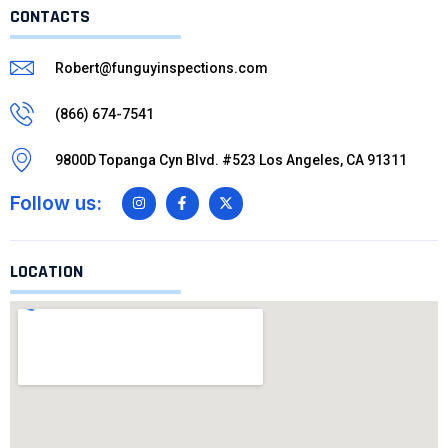
CONTACTS
Robert@funguyinspections.com
(866) 674-7541
9800D Topanga Cyn Blvd. #523 Los Angeles, CA 91311
Follow us:
LOCATION