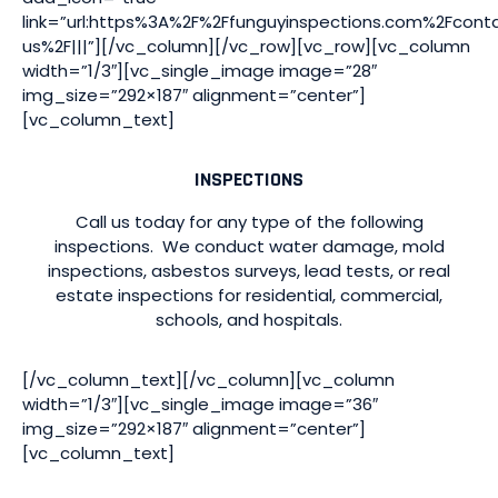
link=”url:https%3A%2F%2Ffunguyinspections.com%2Fcont
us%2F|||”][/vc_column][/vc_row][vc_row][vc_column
width=”1/3″][vc_single_image image=”28″
img_size=”292×187″ alignment=”center”]
[vc_column_text]
INSPECTIONS
Call us today for any type of the following
inspections. We conduct water damage, mold
inspections, asbestos surveys, lead tests, or real
estate inspections for residential, commercial,
schools, and hospitals.
[/vc_column_text][/vc_column][vc_column
width=”1/3″][vc_single_image image=”36″
img_size=”292×187″ alignment=”center”]
[vc_column_text]