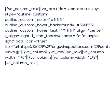
[/vc_column_text][vc_btn title=”Contact FunGuy!”
style=”outline-custom”
outline_custom_color=”#ffffff”
outline_custom_hover_background=”#666666″
outline_custom_hover_text=”#ffffff” align=”center”
i_align=”right” i_icon_fontawesome=”fa fa-angle-
right” add_icon=”true”
link=”url:https%3A%2F%2Ffunguyinspections.com%2Fcont
us%2F|||”][/vc_column][/vc_row][vc_row][vc_column
width=”1/6″][/vc_column][vc_column width=”2/3″]
[vc_column_text]
Video
Player