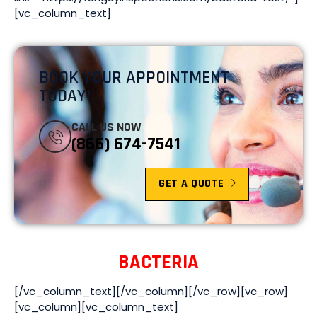
[vc_column_text]
BOOK YOUR APPOINTMENT
TODAY!
CALL US NOW
(866) 674-7541
GET A QUOTE
BACTERIA
[/vc_column_text][/vc_column][/vc_row][vc_row]
[vc_column][vc_column_text]