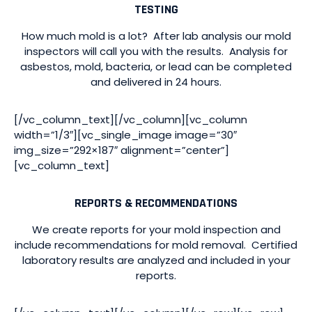
TESTING
How much mold is a lot? After lab analysis our mold
inspectors will call you with the results. Analysis for
asbestos, mold, bacteria, or lead can be completed
and delivered in 24 hours.
[/vc_column_text][/vc_column][vc_column
width=”1/3″][vc_single_image image=”30″
img_size=”292×187″ alignment=”center”]
[vc_column_text]
REPORTS & RECOMMENDATIONS
We create reports for your mold inspection and
include recommendations for mold removal. Certified
laboratory results are analyzed and included in your
reports.