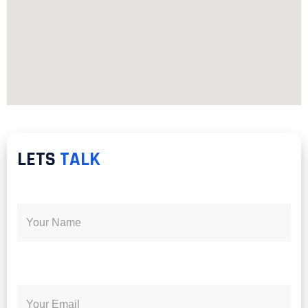
LETS
TALK