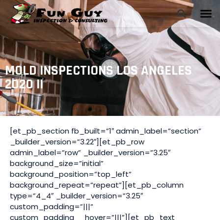
MOLD INSPECTIONS LOS ANGELES
2020 II
[et_pb_section fb_built=”1″ admin_label=”section”
_builder_version=”3.22″][et_pb_row
admin_label=”row” _builder_version=”3.25″
background_size=”initial”
background_position=”top_left”
background_repeat=”repeat”][et_pb_column
type=”4_4″ _builder_version=”3.25″
custom_padding=”|||”
custom_padding__hover=”|||”][et_pb_text