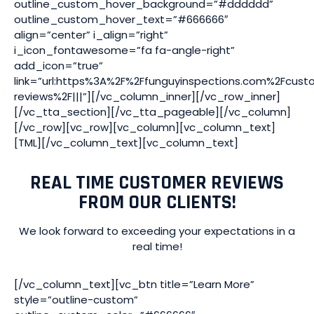
outline_custom_hover_background=”#dddddd”
outline_custom_hover_text=”#666666″
align=”center” i_align=”right”
i_icon_fontawesome=”fa fa-angle-right”
add_icon=”true”
link=”url:https%3A%2F%2Ffunguyinspections.com%2Fcust
reviews%2F|||”][/vc_column_inner][/vc_row_inner]
[/vc_tta_section][/vc_tta_pageable][/vc_column]
[/vc_row][vc_row][vc_column][vc_column_text]
[TML][/vc_column_text][vc_column_text]
REAL TIME CUSTOMER REVIEWS
FROM OUR CLIENTS!
We look forward to exceeding your expectations in a
real time!
[/vc_column_text][vc_btn title=”Learn More”
style=”outline-custom”