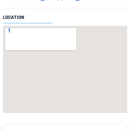
LOCATION