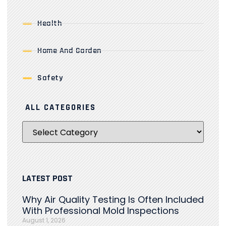
Health
Home And Garden
Safety
ALL CATEGORIES
LATEST POST
Why Air Quality Testing Is Often Included
With Professional Mold Inspections
August 1, 2026