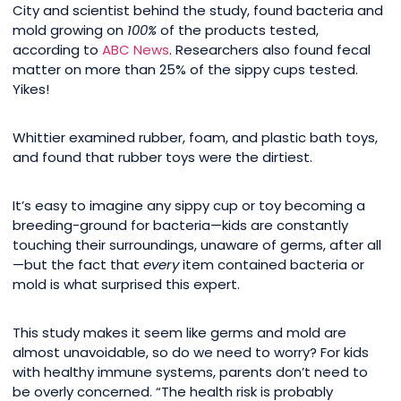
City and scientist behind the study, found bacteria and
mold growing on
100%
of the products tested,
according to
ABC News
. Researchers also found fecal
matter on more than 25% of the sippy cups tested.
Yikes!
Whittier examined rubber, foam, and plastic bath toys,
and found that rubber toys were the dirtiest.
It’s easy to imagine any sippy cup or toy becoming a
breeding-ground for bacteria—kids are constantly
touching their surroundings, unaware of germs, after all
—but the fact that
every
item contained bacteria or
mold is what surprised this expert.
This study makes it seem like germs and mold are
almost unavoidable, so do we need to worry? For kids
with healthy immune systems, parents don’t need to
be overly concerned. “The health risk is probably