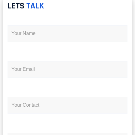
LETS
TALK