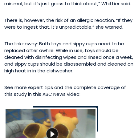
minimal, but it’s just gross to think about,” Whittier said.
There is, however, the risk of an allergic reaction. “If they
were to ingest that, it’s unpredictable,” she warned.
The takeaway: Bath toys and sippy cups need to be
replaced after awhile. While in use, toys should be
cleaned with disinfecting wipes and rinsed once a week,
and sippy cups should be disassembled and cleaned on
high heat in in the dishwasher.
See more expert tips and the complete coverage of
this study in this ABC News video: