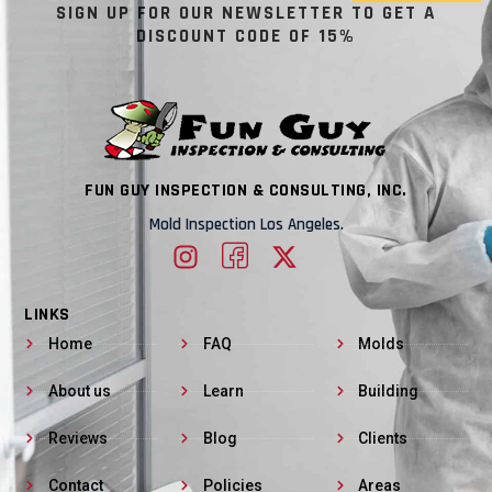
SIGN UP FOR OUR NEWSLETTER TO GET A
DISCOUNT CODE OF 15%
FUN GUY INSPECTION & CONSULTING, INC.
Mold Inspection Los Angeles.
LINKS
Home
FAQ
Molds
About us
Learn
Building
Reviews
Blog
Clients
Contact
Policies
Areas