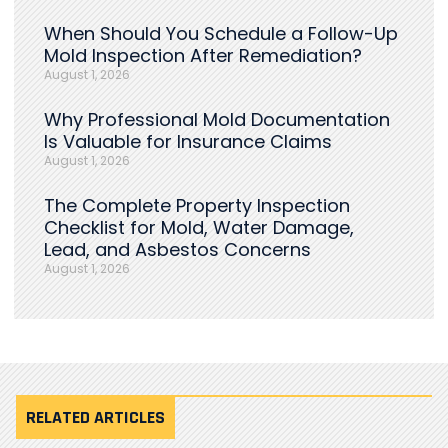
When Should You Schedule a Follow-Up
Mold Inspection After Remediation?
August 1, 2026
Why Professional Mold Documentation
Is Valuable for Insurance Claims
August 1, 2026
The Complete Property Inspection
Checklist for Mold, Water Damage,
Lead, and Asbestos Concerns
August 1, 2026
RELATED ARTICLES