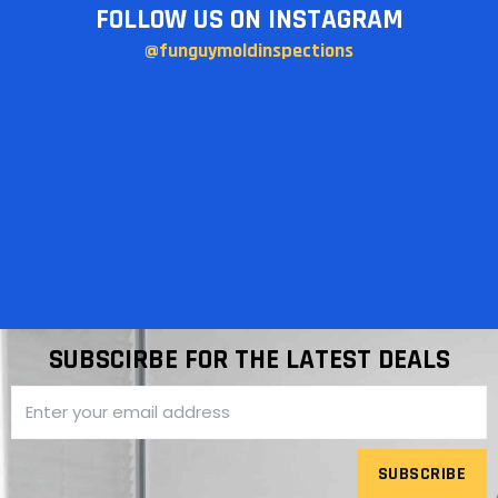
FOLLOW US ON INSTAGRAM
@funguymoldinspections
SUBSCIRBE FOR THE LATEST DEALS
SUBSCRIBE