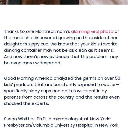
Thanks to one Montreal mom’s
alarming viral photo
of
the mold she discovered growing on the inside of her
daughter’s sippy cup, we know that your kid’s favorite
drinking container may not be as clean as it seems.
And now there’s new evidence that the problem may
be even more widespread.
Good Morning America analyzed the germs on over 50
kids’ products that are constantly exposed to water—
specifically sippy cups and bath toys—sent in by
parents from across the country, and the results even
shocked the experts.
Susan Whittier, Ph.D., a microbiologist at New York-
Presbyterian/Columbia University Hospital in New York