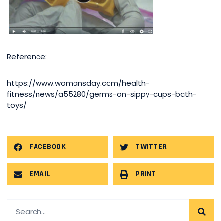
Reference:
https://www.womansday.com/health-
fitness/news/a55280/germs-on-sippy-cups-bath-
toys/
FACEBOOK
TWITTER
EMAIL
PRINT