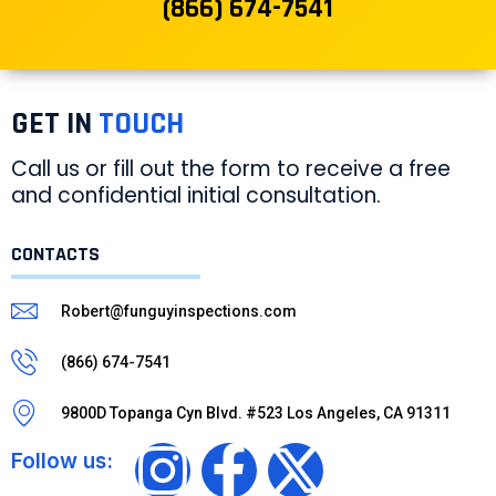
(866) 674-7541
GET IN
TOUCH
Call us or fill out the form to receive a free
and confidential initial consultation.
CONTACTS
Robert@funguyinspections.com
(866) 674-7541
9800D Topanga Cyn Blvd. #523 Los Angeles, CA 91311
Follow us: