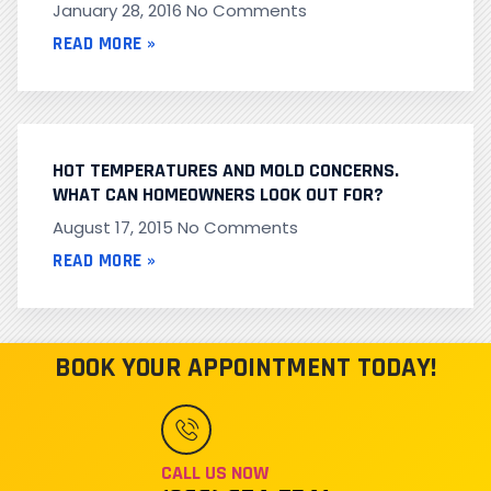
January 28, 2016
No Comments
READ MORE »
HOT TEMPERATURES AND MOLD CONCERNS.
WHAT CAN HOMEOWNERS LOOK OUT FOR?
August 17, 2015
No Comments
READ MORE »
BOOK YOUR APPOINTMENT TODAY!
CALL US NOW