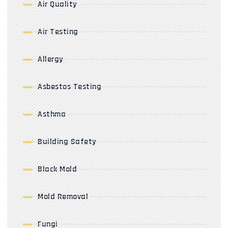
Air Quality
Air Testing
Allergy
Asbestos Testing
Asthma
Building Safety
Black Mold
Mold Removal
Fungi