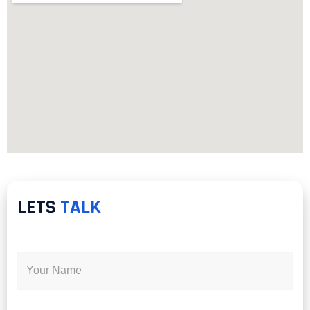
LETS
TALK