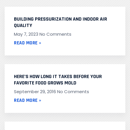
BUILDING PRESSURIZATION AND INDOOR AIR
QUALITY
May 7, 2023
No Comments
READ MORE »
HERE’S HOW LONG IT TAKES BEFORE YOUR
FAVORITE FOOD GROWS MOLD
September 29, 2016
No Comments
READ MORE »