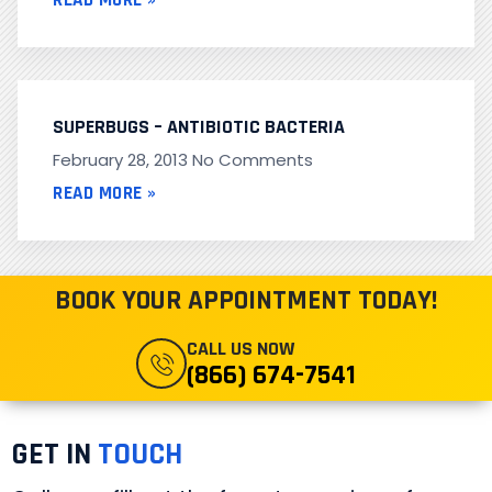
READ MORE »
SUPERBUGS – ANTIBIOTIC BACTERIA
February 28, 2013
No Comments
READ MORE »
BOOK YOUR APPOINTMENT TODAY!
CALL US NOW
(866) 674-7541
GET IN
TOUCH