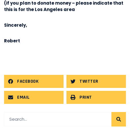
(if you plan to donate money – please indicate that
this is for the Los Angeles area
Sincerely,
Robert
FACEBOOK
TWITTER
EMAIL
PRINT