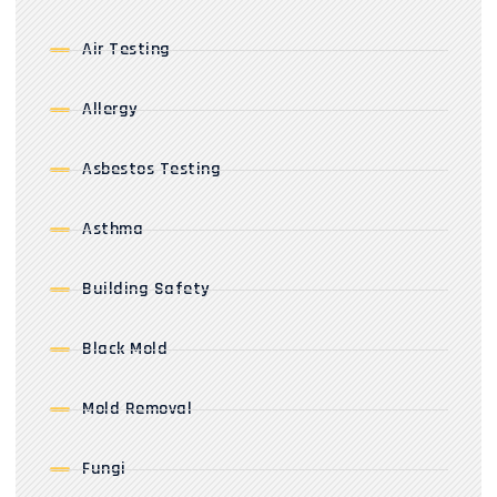
Air Testing
Allergy
Asbestos Testing
Asthma
Building Safety
Black Mold
Mold Removal
Fungi