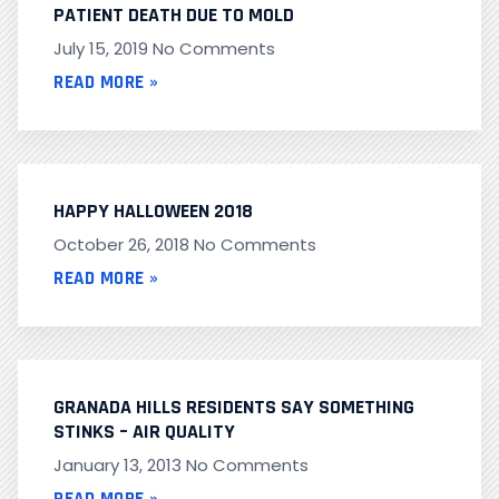
PATIENT DEATH DUE TO MOLD
July 15, 2019
No Comments
READ MORE »
HAPPY HALLOWEEN 2018
October 26, 2018
No Comments
READ MORE »
GRANADA HILLS RESIDENTS SAY SOMETHING
STINKS – AIR QUALITY
January 13, 2013
No Comments