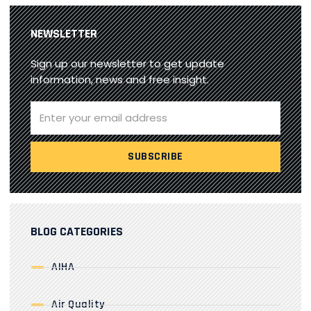
NEWSLETTER
Sign up our newsletter to get update
information, news and free insight.
BLOG CATEGORIES
AIHA
Air Quality