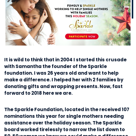
It is wild to think that in 2004 I started this crusade
with Samantha the founder of the Sparkle
foundation. I was 26 years old and want to help
make a difference. I helped her with 2 families by
donating gifts and wrapping presents. Now, fast
forward to 2018 here we are.
The Sparkle Foundation, located in the received 107
nominations this year for single mothers needing
assistance over the holiday season. The Sparkle
board worked tirelessly to narrow the list down to