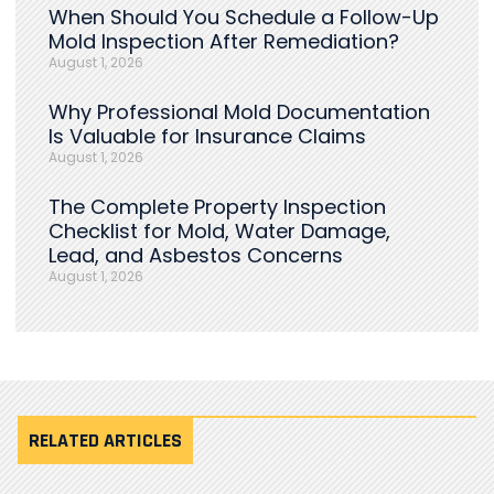
When Should You Schedule a Follow-Up
Mold Inspection After Remediation?
August 1, 2026
Why Professional Mold Documentation
Is Valuable for Insurance Claims
August 1, 2026
The Complete Property Inspection
Checklist for Mold, Water Damage,
Lead, and Asbestos Concerns
August 1, 2026
RELATED ARTICLES