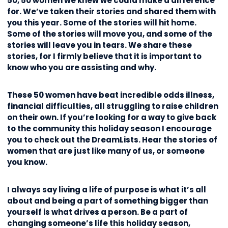
50, 50 women we knew we could make a difference
for. We’ve taken their stories and shared them with
you this year. Some of the stories will hit home.
Some of the stories will move you, and some of the
stories will leave you in tears. We share these
stories, for I firmly believe that it is important to
know who you are assisting and why.
These 50 women have beat incredible odds illness,
financial difficulties, all struggling to raise children
on their own. If you’re looking for a way to give back
to the community this holiday season I encourage
you to check out the DreamLists. Hear the stories of
women that are just like many of us, or someone
you know.
I always say living a life of purpose is what it’s all
about and being a part of something bigger than
yourself is what drives a person. Be a part of
changing someone’s life this holiday season,