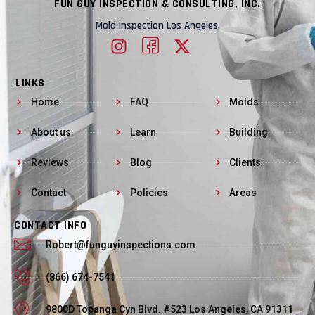
FUN GUY INSPECTION & CONSULTING, INC.
Mold Inspection Los Angeles.
LINKS
Home
FAQ
Molds
About us
Learn
Building
Reviews
Blog
Clients
Contact
Policies
Areas
CONTACT INFO
Robert@funguyinspections.com
(866) 674-7541
9800D Topanga Cyn Blvd. #523 Los Angeles, CA 91311