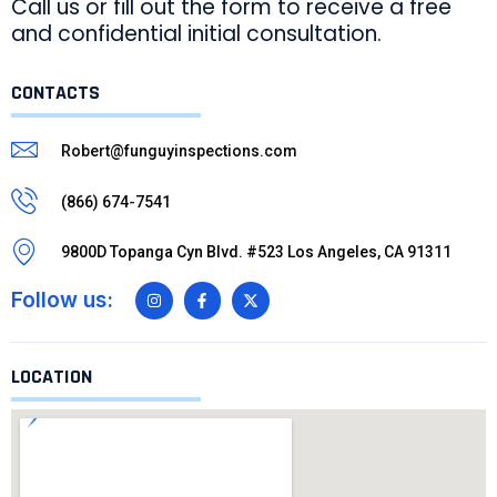
Call us or fill out the form to receive a free
and confidential initial consultation.
CONTACTS
Robert@funguyinspections.com
(866) 674-7541
9800D Topanga Cyn Blvd. #523 Los Angeles, CA 91311
Follow us:
LOCATION