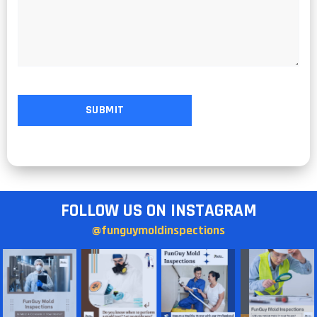
FOLLOW US ON INSTAGRAM
@funguymoldinspections