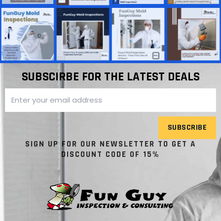
SUBSCIRBE FOR THE LATEST DEALS
SUBSCRIBE
SIGN UP FOR OUR NEWSLETTER TO GET A
DISCOUNT CODE OF 15%