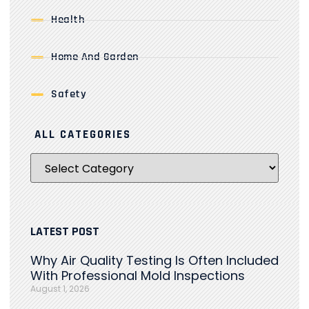
Health
Home And Garden
Safety
ALL CATEGORIES
LATEST POST
Why Air Quality Testing Is Often Included
With Professional Mold Inspections
August 1, 2026