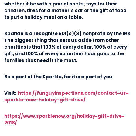
whether it be with a pair of socks, toys for their
children, tires for a mother’s car or the gift of food
to put a holiday meal on a table.
Sparkle is a recognize 501(c)(3) nonprofit by the IRS.
The biggest thing that sets us aside from other
charities is that 100% of every dollar, 100% of every
gift, and 100% of every volunteer hour goes to the
families that need it the most.
Be a part of the Sparkle, for it is a part of you.
Visit:
https://funguyinspections.com/contact-us-
sparkle-now-holiday-gift-drive/
https://www.sparklenow.org/holiday-gift-drive-
2018/