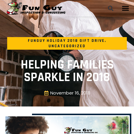
FUNGUY HOLIDAY 2018 GIFT DRIVE
,
UNCATEGORIZED
HELPING FAMILIES
SPARKLE IN 2018
November 16, 2018