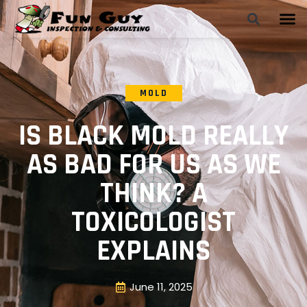
MOLD
IS BLACK MOLD REALLY
AS BAD FOR US AS WE
THINK? A
TOXICOLOGIST
EXPLAINS
June 11, 2025