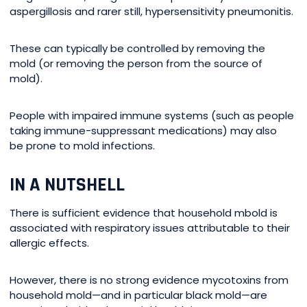
aspergillosis and rarer still, hypersensitivity pneumonitis.
These can typically be controlled by removing the
mold (or removing the person from the source of
mold).
People with impaired immune systems (such as people
taking immune-suppressant medications) may also
be prone to mold infections.
IN A NUTSHELL
There is sufficient evidence that household mbold is
associated with respiratory issues attributable to their
allergic effects.
However, there is no strong evidence mycotoxins from
household mold—and in particular black mold—are