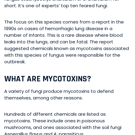
short. It’s one of experts’ top ten feared fungi.
The focus on this species comes from a report in the
1990s on cases of hemorrhagic lung disease in a
number of infants. This is a rare disease where blood
leaks into the lungs, and can be fatal. The report
suggested chemicals known as mycotoxins associated
with this species of fungus were responsible for the
outbreak.
WHAT ARE MYCOTOXINS?
A variety of fungi produce mycotoxins to defend
themselves, among other reasons.
Hundreds of different chemicals are listed as
mycotoxins. These include ones in poisonous
mushrooms, and ones associated with the soil fungi
Aspergillus flavus and A. parasiticus.