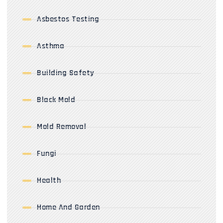
Asbestos Testing
Asthma
Building Safety
Black Mold
Mold Removal
Fungi
Health
Home And Garden