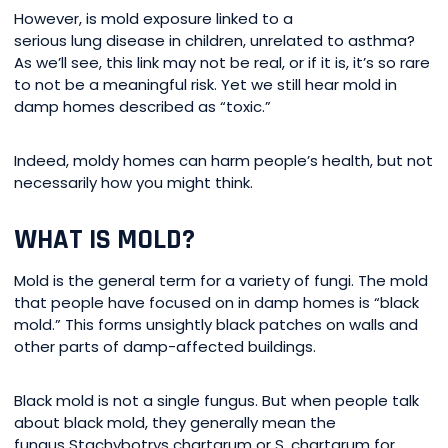
However, is mold exposure linked to a
serious lung disease in children, unrelated to asthma?
As we’ll see, this link may not be real, or if it is, it’s so rare
to not be a meaningful risk. Yet we still hear mold in
damp homes described as “toxic.”
Indeed, moldy homes can harm people’s health, but not
necessarily how you might think.
WHAT IS MOLD?
Mold is the general term for a variety of fungi. The mold
that people have focused on in damp homes is “black
mold.” This forms unsightly black patches on walls and
other parts of damp-affected buildings.
Black mold is not a single fungus. But when people talk
about black mold, they generally mean the
fungus Stachybotrys chartarum or S. chartarum for