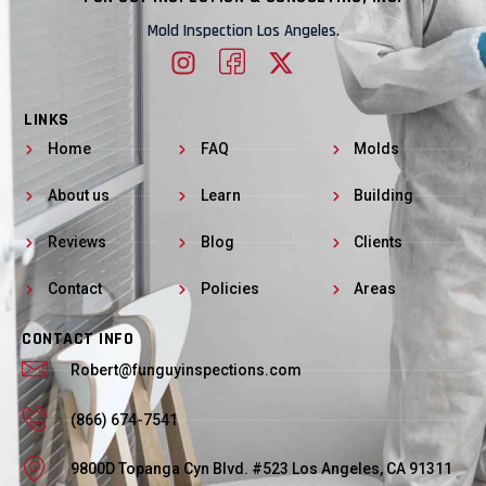
Mold Inspection Los Angeles.
LINKS
Home
FAQ
Molds
About us
Learn
Building
Reviews
Blog
Clients
Contact
Policies
Areas
CONTACT INFO
Robert@funguyinspections.com
(866) 674-7541
9800D Topanga Cyn Blvd. #523 Los Angeles, CA 91311