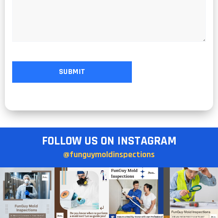
FOLLOW US ON INSTAGRAM
@funguymoldinspections