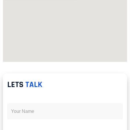
LETS
TALK