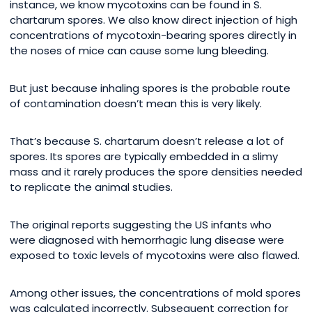
instance, we know mycotoxins can be found in S.
chartarum spores. We also know direct injection of high
concentrations of mycotoxin-bearing spores directly in
the noses of mice can cause some lung bleeding.
But just because inhaling spores is the probable route
of contamination doesn’t mean this is very likely.
That’s because S. chartarum doesn’t release a lot of
spores. Its spores are typically embedded in a slimy
mass and it rarely produces the spore densities needed
to replicate the animal studies.
The original reports suggesting the US infants who
were diagnosed with hemorrhagic lung disease were
exposed to toxic levels of mycotoxins were also flawed.
Among other issues, the concentrations of mold spores
was calculated incorrectly. Subsequent correction for