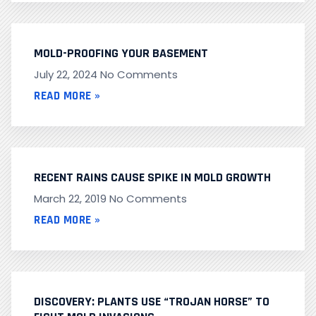
MOLD-PROOFING YOUR BASEMENT
July 22, 2024
No Comments
READ MORE »
RECENT RAINS CAUSE SPIKE IN MOLD GROWTH
March 22, 2019
No Comments
READ MORE »
DISCOVERY: PLANTS USE “TROJAN HORSE” TO