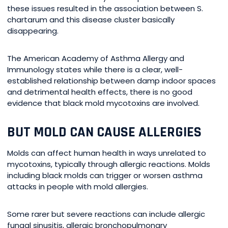
these issues resulted in the association between S.
chartarum and this disease cluster basically
disappearing.
The American Academy of Asthma Allergy and
Immunology states while there is a clear, well-
established relationship between damp indoor spaces
and detrimental health effects, there is no good
evidence that black mold mycotoxins are involved.
BUT MOLD CAN CAUSE ALLERGIES
Molds can affect human health in ways unrelated to
mycotoxins, typically through allergic reactions. Molds
including black molds can trigger or worsen asthma
attacks in people with mold allergies.
Some rarer but severe reactions can include allergic
fungal sinusitis, allergic bronchopulmonary