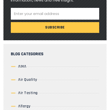
information, news and free insight.
BLOG CATEGORIES
AIHA
Air Quality
Air Testing
Allergy