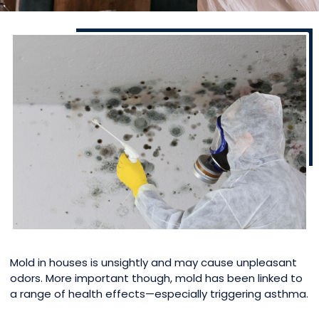
Mold in houses is unsightly and may cause unpleasant
odors. More important though, mold has been linked to
a range of health effects—especially triggering asthma.