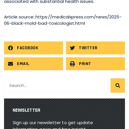
associated with substantial health issues.
Article source: https://medicalxpress.com/news/2025-
06-black-mold-bad-toxicologist.html
FACEBOOK
TWITTER
EMAIL
PRINT
NEWSLETTER
Sign up our newsletter to get update