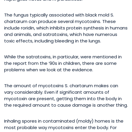
The fungus typically associated with black mold S.
chartarum can produce several mycotoxins. These
include roridin, which inhibits protein synthesis in humans
and animals, and satratoxins, which have numerous
toxic effects, including bleeding in the lungs.
While the satratoxins, in particular, were mentioned in
the report from the ’90s in children, there are some
problems when we look at the evidence.
The amount of mycotoxins S. chartarum makes can
vary considerably. Even if significant amounts of
mycotoxin are present, getting them into the body in
the required amount to cause damage is another thing.
Inhaling spores in contaminated (moldy) homes is the
most probable way mycotoxins enter the body. For