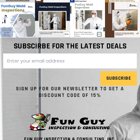
SUBSCIRBE FOR THE LATEST DEALS
SUBSCRIBE
SIGN UP FOR OUR NEWSLETTER TO GET A
DISCOUNT CODE OF 15%
FUN GUY INSPECTION & CONSULTING, INC.