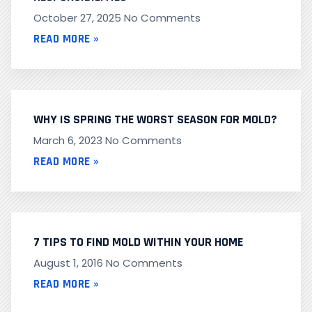
October 27, 2025
No Comments
READ MORE »
WHY IS SPRING THE WORST SEASON FOR MOLD?
March 6, 2023
No Comments
READ MORE »
7 TIPS TO FIND MOLD WITHIN YOUR HOME
August 1, 2016
No Comments
READ MORE »