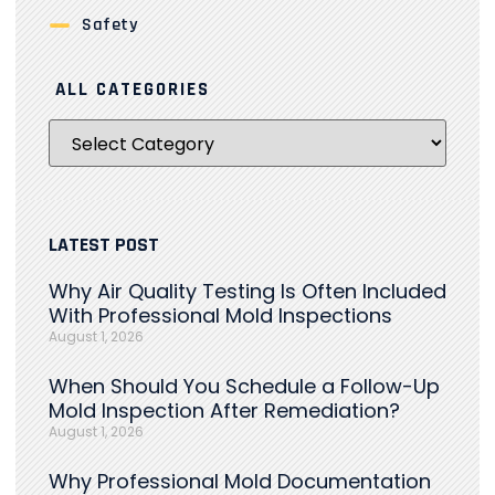
Safety
ALL CATEGORIES
LATEST POST
Why Air Quality Testing Is Often Included
With Professional Mold Inspections
August 1, 2026
When Should You Schedule a Follow-Up
Mold Inspection After Remediation?
August 1, 2026
Why Professional Mold Documentation