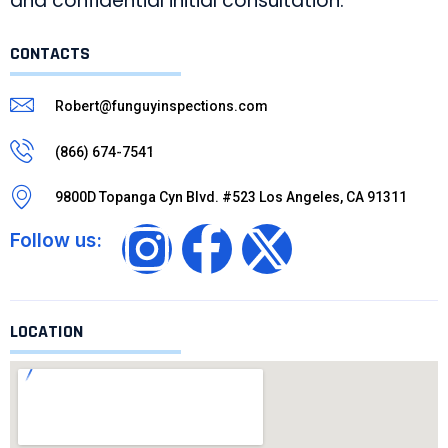
and confidential initial consultation.
CONTACTS
Robert@funguyinspections.com
(866) 674-7541
9800D Topanga Cyn Blvd. #523 Los Angeles, CA 91311
Follow us:
LOCATION