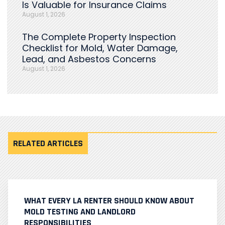
Is Valuable for Insurance Claims
August 1, 2026
The Complete Property Inspection
Checklist for Mold, Water Damage,
Lead, and Asbestos Concerns
August 1, 2026
RELATED ARTICLES
WHAT EVERY LA RENTER SHOULD KNOW ABOUT
MOLD TESTING AND LANDLORD
RESPONSIBILITIES