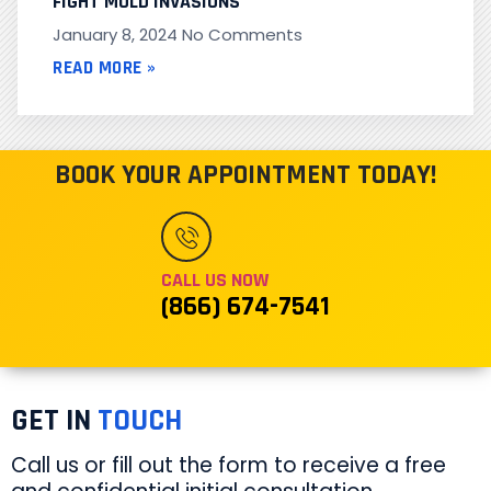
FIGHT MOLD INVASIONS
January 8, 2024
No Comments
READ MORE »
BOOK YOUR APPOINTMENT TODAY!
CALL US NOW
(866) 674-7541
GET IN
TOUCH
Call us or fill out the form to receive a free