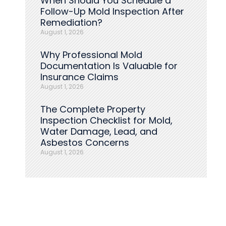
When Should You Schedule a
Follow-Up Mold Inspection After
Remediation?
August 1, 2026
Why Professional Mold
Documentation Is Valuable for
Insurance Claims
August 1, 2026
The Complete Property
Inspection Checklist for Mold,
Water Damage, Lead, and
Asbestos Concerns
August 1, 2026