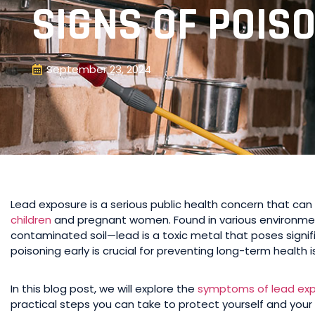
SIGNS OF POIS
September 23, 2024
Lead exposure is a serious public health concern that can 
children
and pregnant women. Found in various environme
contaminated soil—lead is a toxic metal that poses signif
poisoning early is crucial for preventing long-term health i
In this blog post, we will explore the
symptoms of lead ex
practical steps you can take to protect yourself and your