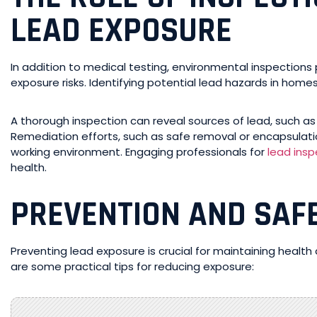
LEAD EXPOSURE
In addition to medical testing, environmental inspections 
exposure risks. Identifying potential lead hazards in hom
A thorough inspection can reveal sources of lead, such as 
Remediation efforts, such as safe removal or encapsulation 
working environment. Engaging professionals for
lead insp
health.
PREVENTION AND SAF
Preventing lead exposure is crucial for maintaining health
are some practical tips for reducing exposure: