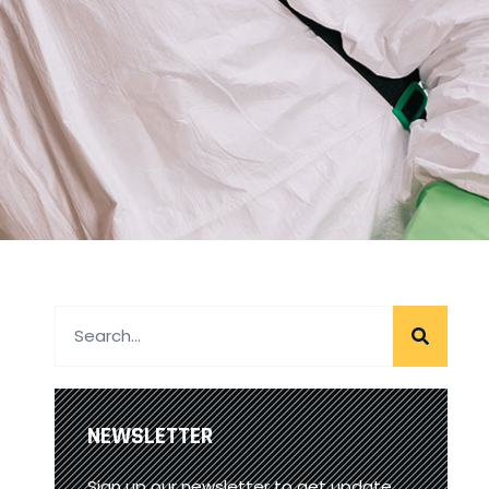
NEWSLETTER
Sign up our newsletter to get update