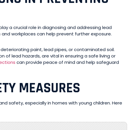
play a crucial role in diagnosing and addressing lead
es and workplaces can help prevent further exposure.
deteriorating paint, lead pipes, or contaminated soil.
of lead hazards, are vital in ensuring a safe living or
ections
can provide peace of mind and help safeguard
ETY MEASURES
 and safety, especially in homes with young children. Here