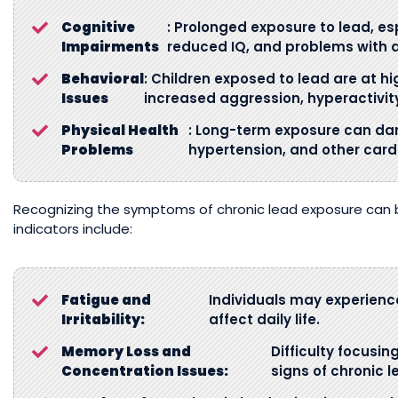
Cognitive
: Prolonged exposure to lead, espe
Impairments
reduced IQ, and problems with 
Behavioral
: Children exposed to lead are at hi
Issues
increased aggression, hyperactivity,
Physical Health
: Long-term exposure can da
Problems
hypertension, and other card
Recognizing the symptoms of chronic lead exposure can 
indicators include:
Fatigue and
Individuals may experien
Irritability:
affect daily life.
Memory Loss and
Difficulty focusin
Concentration Issues:
signs of chronic 