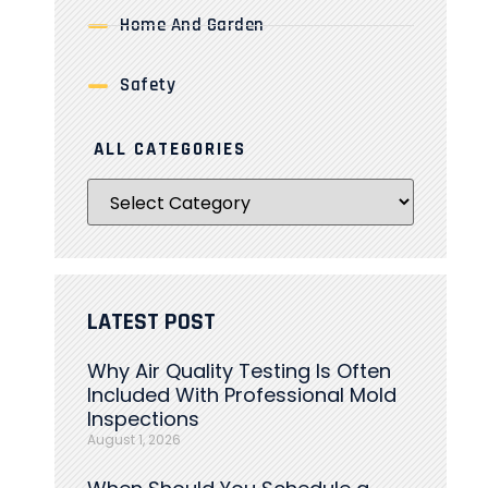
Home And Garden
Safety
ALL CATEGORIES
LATEST POST
Why Air Quality Testing Is Often
Included With Professional Mold
Inspections
August 1, 2026