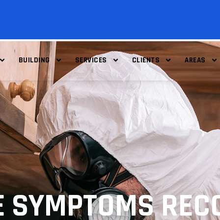
BUILDING
SERVICES
CLIENTS
AREAS
E SYMPTOMS RECO