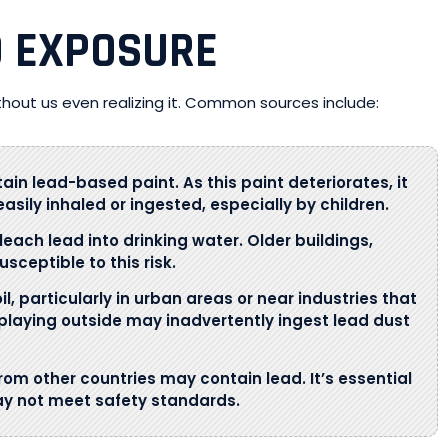
D EXPOSURE
thout us even realizing it. Common sources include:
tain lead-based paint. As this paint deteriorates, it
asily inhaled or ingested, especially by children.
 leach lead into drinking water. Older buildings,
sceptible to this risk.
l, particularly in urban areas or near industries that
n playing outside may inadvertently ingest lead dust
rom other countries may contain lead. It’s essential
ay not meet safety standards.