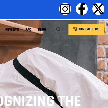
CONTACT US
REVIEWS
FAQ
BLOG
GNIZING THE