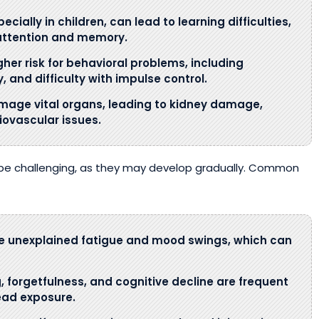
cially in children, can lead to learning difficulties,
attention and memory.
gher risk for behavioral problems, including
 and difficulty with impulse control.
mage vital organs, leading to kidney damage,
iovascular issues.
be challenging, as they may develop gradually. Common
ce unexplained fatigue and mood swings, which can
g, forgetfulness, and cognitive decline are frequent
lead exposure.