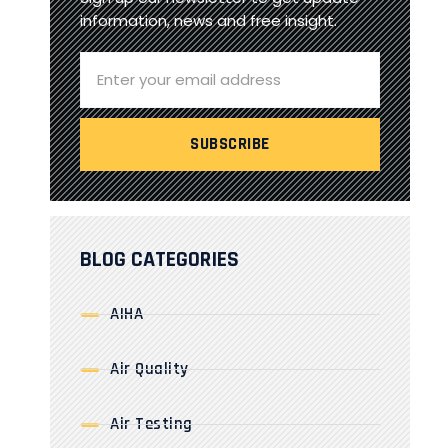
information, news and free insight.
BLOG CATEGORIES
AIHA
Air Quality
Air Testing