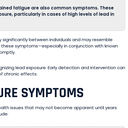
lained fatigue are also common symptoms. These
sure, particularly in cases of high levels of lead in
 significantly between individuals and may resemble
s these symptoms—especially in conjunction with known
romptly.
gnizing lead exposure. Early detection and intervention can
f chronic effects.
SURE SYMPTOMS
health issues that may not become apparent until years
ude: