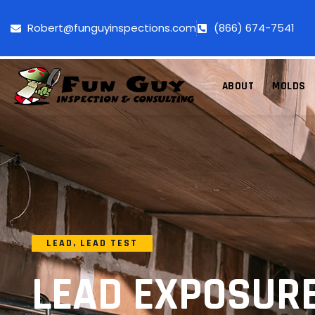
Robert@funguyinspections.com
(866) 674-7541
ABOUT
MOLDS
LEAD
,
LEAD TEST
LEAD EXPOSUR