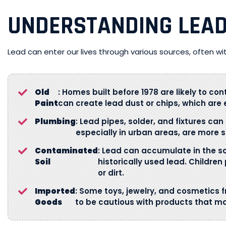
UNDERSTANDING LEA
Lead can enter our lives through various sources, often wi
Old
: Homes built before 1978 are likely to con
Paint
can create lead dust or chips, which are e
Plumbing
: Lead pipes, solder, and fixtures can
especially in urban areas, are more su
Contaminated
: Lead can accumulate in the soi
Soil
historically used lead. Childre
or dirt.
Imported
: Some toys, jewelry, and cosmetics f
Goods
to be cautious with products that m