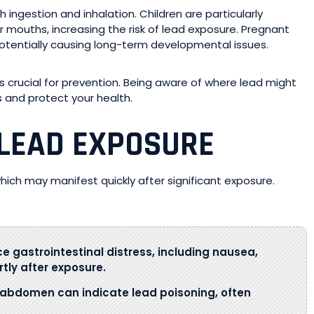
 ingestion and inhalation. Children are particularly
ir mouths, increasing the risk of lead exposure. Pregnant
potentially causing long-term developmental issues.
crucial for prevention. Being aware of where lead might
s and protect your health.
LEAD EXPOSURE
ch may manifest quickly after significant exposure.
e gastrointestinal distress, including nausea,
tly after exposure.
 abdomen can indicate lead poisoning, often