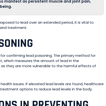
so manifest as persistent muscle and joint pain,
-being.
osed to lead over an extended period, it is vital to
g and treatment.
ISONING
l for confirming lead poisoning. The primary method for
st, which measures the amount of lead in the
n, as they are more vulnerable to the harmful effects of
health issues. If elevated lead levels are found, healthcare
reatment options to reduce lead levels in the body.
IONS IN PREVENTING