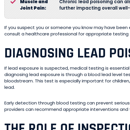
Muscle and
Chronic lead poisoning can al
Joint Pain:
further impacting overall well
If you suspect you or someone you know may have been exp
consult a healthcare professional for appropriate testin
DIAGNOSING LEAD PO
If lead exposure is suspected, medical testing is essentia
diagnosing lead exposure is through a blood lead level te
bloodstream. This test is especially important for childre
lead.
Early detection through blood testing can prevent serious 
providers can recommend appropriate interventions and t
THE ROLE OF INSPECT