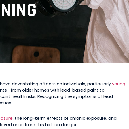
ONING
have devastating effects on individuals, particularly
young
nts—from older homes with lead-based paint to
icant health risks. Recognizing the symptoms of lead
ssues.
posure
, the long-term effects of chronic exposure, and
 loved ones from this hidden danger.