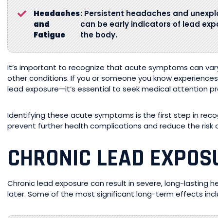
Headaches
: Persistent headaches and unexp
and
can be early indicators of lead expo
Fatigue
the body.
It’s important to recognize that acute symptoms can vary
other conditions. If you or someone you know experience
lead exposure—it’s essential to seek medical attention p
Identifying these acute symptoms is the first step in reco
prevent further health complications and reduce the risk o
CHRONIC LEAD EXPO
Chronic lead exposure can result in severe, long-lasting 
later. Some of the most significant long-term effects incl