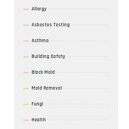
Allergy
Asbestos Testing
Asthma
Building Safety
Black Mold
Mold Removal
Fungi
Health