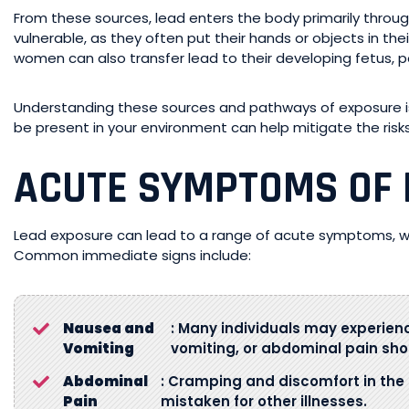
From these sources, lead enters the body primarily through
vulnerable, as they often put their hands or objects in the
women can also transfer lead to their developing fetus, 
Understanding these sources and pathways of exposure is 
be present in your environment can help mitigate the risk
ACUTE SYMPTOMS OF 
Lead exposure can lead to a range of acute symptoms, whi
Common immediate signs include:
Nausea and
: Many individuals may experienc
Vomiting
vomiting, or abdominal pain shor
Abdominal
: Cramping and discomfort in the
Pain
mistaken for other illnesses.